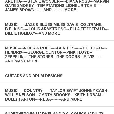
ARETHA-----STEVIE WONDER-----DIANA ROSS---MARVIN
GAYE-SMOKEY---TEMPTATIONS-LIONEL RITCHIE----
JAMES BROWN-------AND----------MORE--
MUSIC------JAZZ & BLUES-MILES DAVIS--COLTRANE--
B.B. KING----LOUIS ARMSTRONG-- ELLA FITZGERALD---
BILLIE HOLIDAY---AND MORE
MUSIC-----ROCK & ROLL-----BEATLES------THE DEAD----
HENDRIX----GEORGE CLINTON---PINK FLOYD--
ZEPPELIN----THE STONES---THE DOORS---ELVIS------
AND MANY MORE
GUITARS AND DRUM DESIGNS
MUSIC-----COUNTRY------TAYLOR SWIFT JOHNNY CASH-
WILLIE NELSON---GARTH BROOKS---KEITH URBAN--
DOLLY PARTON----REBA--------AND MORE
SUPERHEROES-MARVEL AND D.C. COMICS-(ADULT)