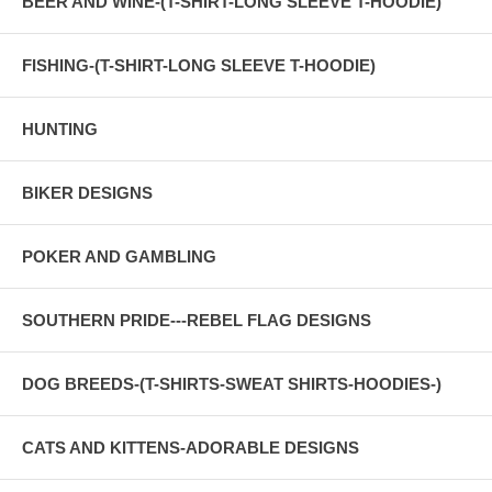
BEER AND WINE-(T-SHIRT-LONG SLEEVE T-HOODIE)
FISHING-(T-SHIRT-LONG SLEEVE T-HOODIE)
HUNTING
BIKER DESIGNS
POKER AND GAMBLING
SOUTHERN PRIDE---REBEL FLAG DESIGNS
DOG BREEDS-(T-SHIRTS-SWEAT SHIRTS-HOODIES-)
CATS AND KITTENS-ADORABLE DESIGNS