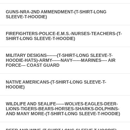
GUNS-NRA-2ND AMMENDMENT-(T-SHIRT-LONG
SLEEVE-T-HOODIE)
FIREFIGHTERS-POLICE-E.M.S.-NURSES-TEACHERS-(T-
SHIRT-LONG SLEEVE-T-HOODIE)
MILITARY DESIGNS-------(T-SHIRT-LONG SLEEVE-T-
HOODIE-HATS)-ARMY------NAVY------MARINES---- AIR
FORCE--- COAST GUARD
NATIVE AMERICANS-(T-SHIRT-LONG SLEEVE-T-
HOODIE)
WILDLIFE AND SEALIFE------WOLVES-EAGLES-DEER-
LIONS-TIGERS-BEARS-HORSES-SHARKS-DOLPHINS-
AND MANY MORE-(T-SHIRT-LONG SLEEVE-T-HOODIE)