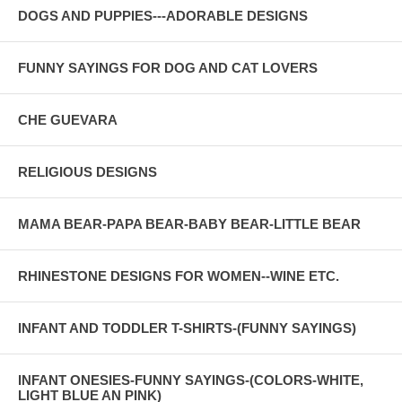
DOGS AND PUPPIES---ADORABLE DESIGNS
FUNNY SAYINGS FOR DOG AND CAT LOVERS
CHE GUEVARA
RELIGIOUS DESIGNS
MAMA BEAR-PAPA BEAR-BABY BEAR-LITTLE BEAR
RHINESTONE DESIGNS FOR WOMEN--WINE ETC.
INFANT AND TODDLER T-SHIRTS-(FUNNY SAYINGS)
INFANT ONESIES-FUNNY SAYINGS-(COLORS-WHITE,
LIGHT BLUE AN PINK)