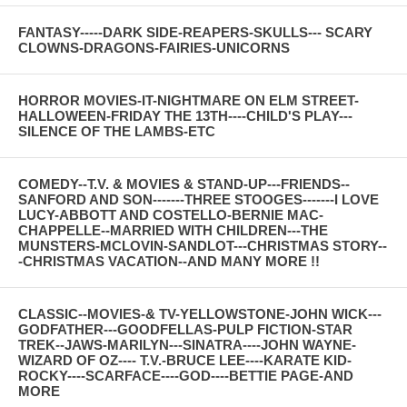
FANTASY-----DARK SIDE-REAPERS-SKULLS--- SCARY
CLOWNS-DRAGONS-FAIRIES-UNICORNS
HORROR MOVIES-IT-NIGHTMARE ON ELM STREET-
HALLOWEEN-FRIDAY THE 13TH----CHILD'S PLAY---
SILENCE OF THE LAMBS-ETC
COMEDY--T.V. & MOVIES & STAND-UP---FRIENDS--
SANFORD AND SON-------THREE STOOGES-------I LOVE
LUCY-ABBOTT AND COSTELLO-BERNIE MAC-
CHAPPELLE--MARRIED WITH CHILDREN---THE
MUNSTERS-MCLOVIN-SANDLOT---CHRISTMAS STORY--
-CHRISTMAS VACATION--AND MANY MORE !!
CLASSIC--MOVIES-& TV-YELLOWSTONE-JOHN WICK---
GODFATHER---GOODFELLAS-PULP FICTION-STAR
TREK--JAWS-MARILYN---SINATRA----JOHN WAYNE-
WIZARD OF OZ---- T.V.-BRUCE LEE----KARATE KID-
ROCKY----SCARFACE----GOD----BETTIE PAGE-AND
MORE