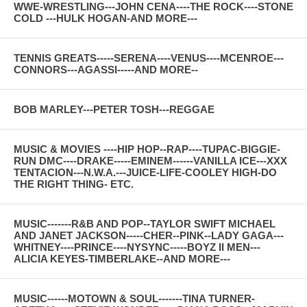
WWE-WRESTLING---JOHN CENA----THE ROCK----STONE
COLD ---HULK HOGAN-AND MORE---
TENNIS GREATS-----SERENA----VENUS----MCENROE---
CONNORS---AGASSI-----AND MORE--
BOB MARLEY---PETER TOSH---REGGAE
MUSIC & MOVIES ----HIP HOP--RAP----TUPAC-BIGGIE-
RUN DMC----DRAKE-----EMINEM------VANILLA ICE---XXX
TENTACION---N.W.A.---JUICE-LIFE-COOLEY HIGH-DO
THE RIGHT THING- ETC.
MUSIC-------R&B AND POP--TAYLOR SWIFT MICHAEL
AND JANET JACKSON-----CHER--PINK--LADY GAGA---
WHITNEY----PRINCE----NYSYNC-----BOYZ II MEN---
ALICIA KEYES-TIMBERLAKE--AND MORE---
MUSIC------MOTOWN & SOUL-------TINA TURNER-