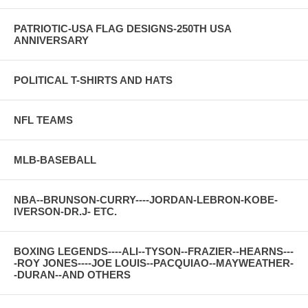
PATRIOTIC-USA FLAG DESIGNS-250TH USA
ANNIVERSARY
POLITICAL T-SHIRTS AND HATS
NFL TEAMS
MLB-BASEBALL
NBA--BRUNSON-CURRY----JORDAN-LEBRON-KOBE-
IVERSON-DR.J- ETC.
BOXING LEGENDS----ALI--TYSON--FRAZIER--HEARNS---
-ROY JONES----JOE LOUIS--PACQUIAO--MAYWEATHER-
-DURAN--AND OTHERS