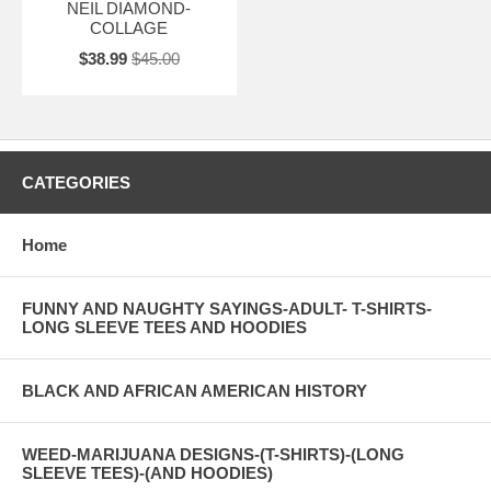
NEIL DIAMOND-
COLLAGE
$38.99
$45.00
CATEGORIES
Home
FUNNY AND NAUGHTY SAYINGS-ADULT- T-SHIRTS-
LONG SLEEVE TEES AND HOODIES
BLACK AND AFRICAN AMERICAN HISTORY
WEED-MARIJUANA DESIGNS-(T-SHIRTS)-(LONG
SLEEVE TEES)-(AND HOODIES)