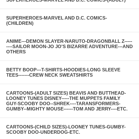
SUPERHEROES-MARVEL AND D.C. COMICS-
(CHILDREN)
ANIME---DEMON SLAYER-NARUTO-DRAGONBALL Z-----
----SAILOR MOON-JO JO'S BIZARRE ADVENTURE---AND
OTHERS
BETTY BOOP---T-SHIRTS-HOODIES-LONG SLEEVE
TEES-------CREW NECK SWEATSHIRTS
CARTOONS-(ADULT SIZES) BEAVIS AND BUTTHEAD-
LOONEY TUNES DISNEY-----THE MUPPETS FAMILY
GUY-SCOOBY DOO--SHREK----TARANSFORMERS-
GUMBY--MIGHTY MOUSE------TOM AND JERRY----ETC.
CARTOONS-(CHILD SIZES)-LOONEY TUNES-GUMBY-
SCOOBY DOO-UNDERDOG-ETC.