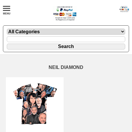
NEIL DIAMOND