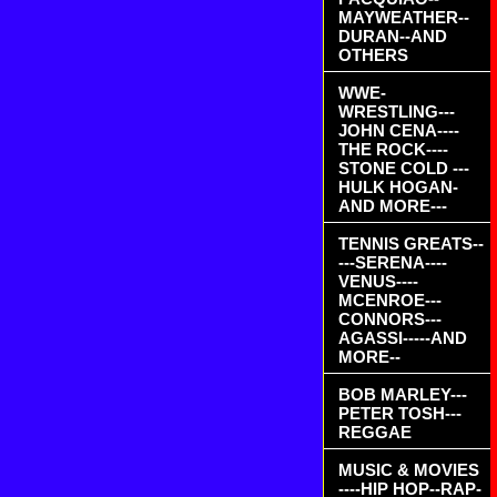
MAYWEATHER--
DURAN--AND
OTHERS
WWE-
WRESTLING---
JOHN CENA----
THE ROCK----
STONE COLD ---
HULK HOGAN-
AND MORE---
TENNIS GREATS--
---SERENA----
VENUS----
MCENROE---
CONNORS---
AGASSI-----AND
MORE--
BOB MARLEY---
PETER TOSH---
REGGAE
MUSIC & MOVIES
----HIP HOP--RAP-