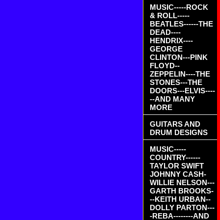
MUSIC-----ROCK
& ROLL-----
BEATLES------THE
DEAD----
HENDRIX----
GEORGE
CLINTON---PINK
FLOYD--
ZEPPELIN----THE
STONES---THE
DOORS---ELVIS----
--AND MANY
MORE
GUITARS AND
DRUM DESIGNS
MUSIC-----
COUNTRY------
TAYLOR SWIFT
JOHNNY CASH-
WILLIE NELSON---
GARTH BROOKS-
--KEITH URBAN--
DOLLY PARTON---
-REBA--------AND