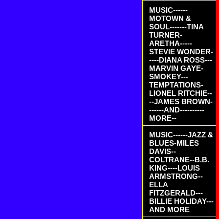
MUSIC------
MOTOWN &
SOUL-------TINA
TURNER-
ARETHA-----
STEVIE WONDER-
----DIANA ROSS---
MARVIN GAYE-
SMOKEY---
TEMPTATIONS-
LIONEL RITCHIE--
--JAMES BROWN-
------AND----------
MORE--
MUSIC------JAZZ &
BLUES-MILES
DAVIS--
COLTRANE--B.B.
KING----LOUIS
ARMSTRONG--
ELLA
FITZGERALD---
BILLIE HOLIDAY---
AND MORE