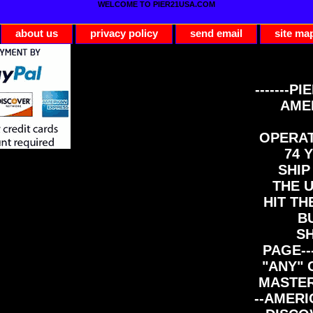
WELCOME TO PIER21USA.COM
about us
privacy policy
send email
site ma
-------PI
AME
OPERAT
74 Y
SHIP
THE 
HIT TH
B
S
PAGE--
"ANY" 
MASTER
--AMERI