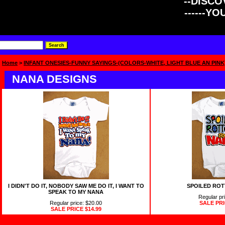
--DISCOV
------Y
Home
>
INFANT ONESIES-FUNNY SAYINGS-(COLORS-WHITE, LIGHT BLUE AN PINK
NANA DESIGNS
I DIDN'T DO IT, NOBODY SAW ME DO IT, I WANT TO
SPOILED ROT
SPEAK TO MY NANA
Regular pr
Regular price: $20.00
SALE PR
SALE PRICE
$14.99