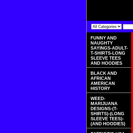
FUNNY AND
NAUGHTY
SAYINGS-ADULT-
T-SHIRTS-LONG
SLEEVE TEES
AND HOODIES
BLACK AND
AFRICAN
AMERICAN
HISTORY
WEED-
MARIJUANA
DESIGNS-(T-
SHIRTS)-(LONG
SLEEVE TEES)-
(AND HOODIES)