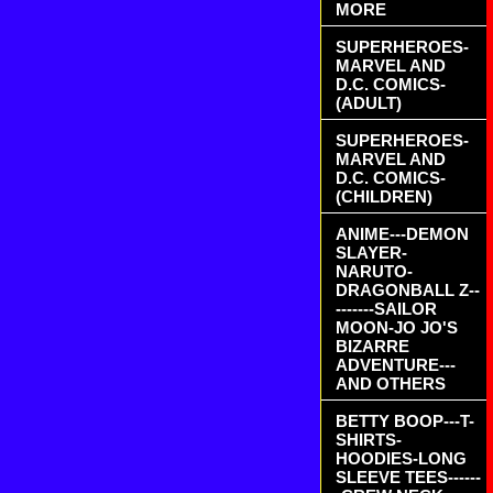
MORE
SUPERHEROES-
MARVEL AND
D.C. COMICS-
(ADULT)
SUPERHEROES-
MARVEL AND
D.C. COMICS-
(CHILDREN)
ANIME---DEMON
SLAYER-
NARUTO-
DRAGONBALL Z--
-------SAILOR
MOON-JO JO'S
BIZARRE
ADVENTURE---
AND OTHERS
BETTY BOOP---T-
SHIRTS-
HOODIES-LONG
SLEEVE TEES------