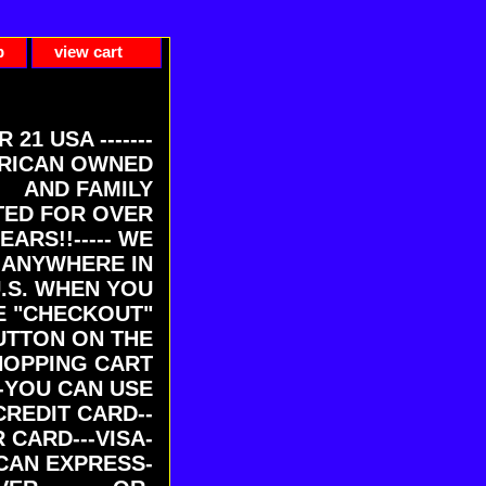
p
view cart
ER 21 USA -------
RICAN OWNED
AND FAMILY
ED FOR OVER
EARS!!----- WE
 ANYWHERE IN
U.S. WHEN YOU
E "CHECKOUT"
UTTON ON THE
HOPPING CART
-YOU CAN USE
CREDIT CARD--
 CARD---VISA-
CAN EXPRESS-