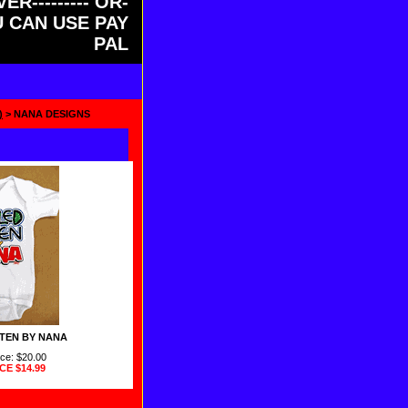
ER--------- OR-
OU CAN USE PAY
PAL
)
> NANA DESIGNS
TEN BY NANA
ice: $20.00
ICE
$14.99