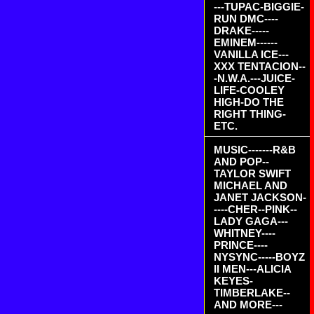
---TUPAC-BIGGIE-
RUN DMC----
DRAKE-----
EMINEM------
VANILLA ICE---
XXX TENTACION--
-N.W.A.---JUICE-
LIFE-COOLEY
HIGH-DO THE
RIGHT THING-
ETC.
MUSIC-------R&B
AND POP--
TAYLOR SWIFT
MICHAEL AND
JANET JACKSON-
----CHER--PINK--
LADY GAGA---
WHITNEY----
PRINCE----
NYSYNC-----BOYZ
II MEN---ALICIA
KEYES-
TIMBERLAKE--
AND MORE---