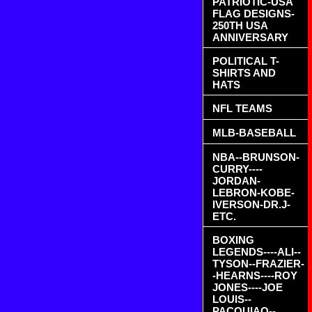
PATRIOTIC-USA
FLAG DESIGNS-
250TH USA
ANNIVERSARY
POLITICAL T-
SHIRTS AND
HATS
NFL TEAMS
MLB-BASEBALL
NBA--BRUNSON-
CURRY----
JORDAN-
LEBRON-KOBE-
IVERSON-DR.J-
ETC.
BOXING
LEGENDS----ALI--
TYSON--FRAZIER-
-HEARNS----ROY
JONES----JOE
LOUIS--
PACQUIAO--