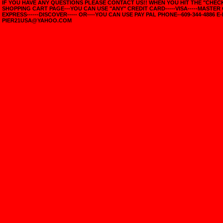
IF YOU HAVE ANY QUESTIONS PLEASE CONTACT US!! WHEN YOU HIT THE "CHE
SHOPPING CART PAGE---YOU CAN USE "ANY" CREDIT CARD-----VISA-----MASTER
EXPRESS------DISCOVER----- OR----YOU CAN USE PAY PAL PHONE--609-344-4886 E-
PIER21USA@YAHOO.COM