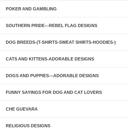
POKER AND GAMBLING
SOUTHERN PRIDE---REBEL FLAG DESIGNS
DOG BREEDS-(T-SHIRTS-SWEAT SHIRTS-HOODIES-)
CATS AND KITTENS-ADORABLE DESIGNS
DOGS AND PUPPIES---ADORABLE DESIGNS
FUNNY SAYINGS FOR DOG AND CAT LOVERS
CHE GUEVARA
RELIGIOUS DESIGNS