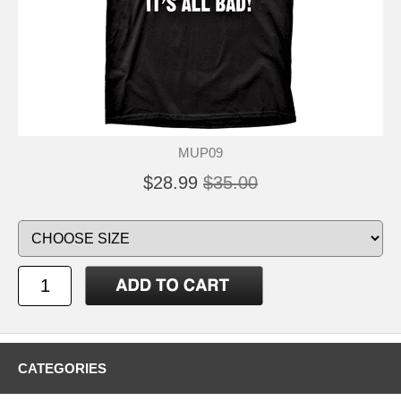
MUP09
$28.99
$35.00
CATEGORIES