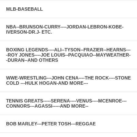
MLB-BASEBALL
NBA--BRUNSON-CURRY----JORDAN-LEBRON-KOBE-
IVERSON-DR.J- ETC.
BOXING LEGENDS----ALI--TYSON--FRAZIER--HEARNS---
-ROY JONES----JOE LOUIS--PACQUIAO--MAYWEATHER-
-DURAN--AND OTHERS
WWE-WRESTLING---JOHN CENA----THE ROCK----STONE
COLD ---HULK HOGAN-AND MORE---
TENNIS GREATS-----SERENA----VENUS----MCENROE---
CONNORS---AGASSI-----AND MORE--
BOB MARLEY---PETER TOSH---REGGAE