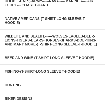
HOODIE-HATS)-ARMY------NAVY------MARINES---- AIR
FORCE--- COAST GUARD
NATIVE AMERICANS-(T-SHIRT-LONG SLEEVE-T-
HOODIE)
WILDLIFE AND SEALIFE------WOLVES-EAGLES-DEER-
LIONS-TIGERS-BEARS-HORSES-SHARKS-DOLPHINS-
AND MANY MORE-(T-SHIRT-LONG SLEEVE-T-HOODIE)
BEER AND WINE-(T-SHIRT-LONG SLEEVE T-HOODIE)
FISHING-(T-SHIRT-LONG SLEEVE T-HOODIE)
HUNTING
BIKER DESIGNS