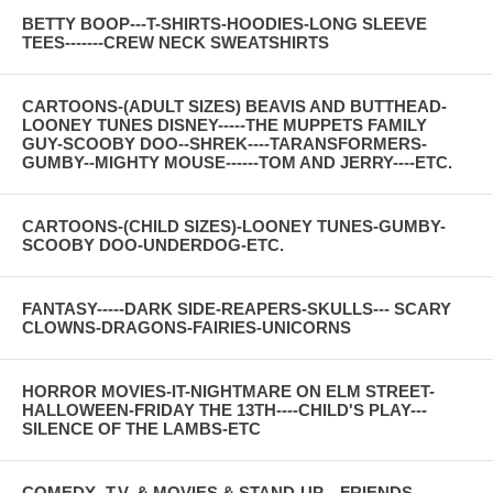
BETTY BOOP---T-SHIRTS-HOODIES-LONG SLEEVE
TEES-------CREW NECK SWEATSHIRTS
CARTOONS-(ADULT SIZES) BEAVIS AND BUTTHEAD-
LOONEY TUNES DISNEY-----THE MUPPETS FAMILY
GUY-SCOOBY DOO--SHREK----TARANSFORMERS-
GUMBY--MIGHTY MOUSE------TOM AND JERRY----ETC.
CARTOONS-(CHILD SIZES)-LOONEY TUNES-GUMBY-
SCOOBY DOO-UNDERDOG-ETC.
FANTASY-----DARK SIDE-REAPERS-SKULLS--- SCARY
CLOWNS-DRAGONS-FAIRIES-UNICORNS
HORROR MOVIES-IT-NIGHTMARE ON ELM STREET-
HALLOWEEN-FRIDAY THE 13TH----CHILD'S PLAY---
SILENCE OF THE LAMBS-ETC
COMEDY--T.V. & MOVIES & STAND-UP---FRIENDS--