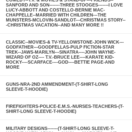
SANFORD AND SON-------THREE STOOGES-------I LOVE
LUCY-ABBOTT AND COSTELLO-BERNIE MAC-
CHAPPELLE--MARRIED WITH CHILDREN---THE
MUNSTERS-MCLOVIN-SANDLOT---CHRISTMAS STORY--
-CHRISTMAS VACATION--AND MANY MORE !!
CLASSIC--MOVIES-& TV-YELLOWSTONE-JOHN WICK---
GODFATHER---GOODFELLAS-PULP FICTION-STAR
TREK--JAWS-MARILYN---SINATRA----JOHN WAYNE-
WIZARD OF OZ---- T.V.-BRUCE LEE----KARATE KID-
ROCKY----SCARFACE----GOD----BETTIE PAGE-AND
MORE
GUNS-NRA-2ND AMMENDMENT-(T-SHIRT-LONG
SLEEVE-T-HOODIE)
FIREFIGHTERS-POLICE-E.M.S.-NURSES-TEACHERS-(T-
SHIRT-LONG SLEEVE-T-HOODIE)
MILITARY DESIGNS-------(T-SHIRT-LONG SLEEVE-T-