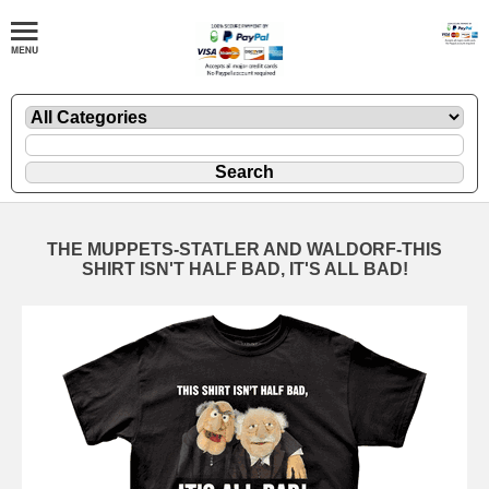
THE MUPPETS-STATLER AND WALDORF-THIS
SHIRT ISN'T HALF BAD, IT'S ALL BAD!