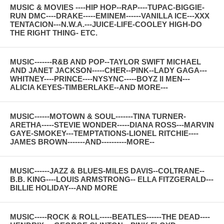
MUSIC & MOVIES ----HIP HOP--RAP----TUPAC-BIGGIE-
RUN DMC----DRAKE-----EMINEM------VANILLA ICE---XXX
TENTACION---N.W.A.---JUICE-LIFE-COOLEY HIGH-DO
THE RIGHT THING- ETC.
MUSIC-------R&B AND POP--TAYLOR SWIFT MICHAEL
AND JANET JACKSON-----CHER--PINK--LADY GAGA---
WHITNEY----PRINCE----NYSYNC-----BOYZ II MEN---
ALICIA KEYES-TIMBERLAKE--AND MORE---
MUSIC------MOTOWN & SOUL-------TINA TURNER-
ARETHA-----STEVIE WONDER-----DIANA ROSS---MARVIN
GAYE-SMOKEY---TEMPTATIONS-LIONEL RITCHIE----
JAMES BROWN-------AND----------MORE--
MUSIC------JAZZ & BLUES-MILES DAVIS--COLTRANE--
B.B. KING----LOUIS ARMSTRONG-- ELLA FITZGERALD---
BILLIE HOLIDAY---AND MORE
MUSIC-----ROCK & ROLL-----BEATLES------THE DEAD----