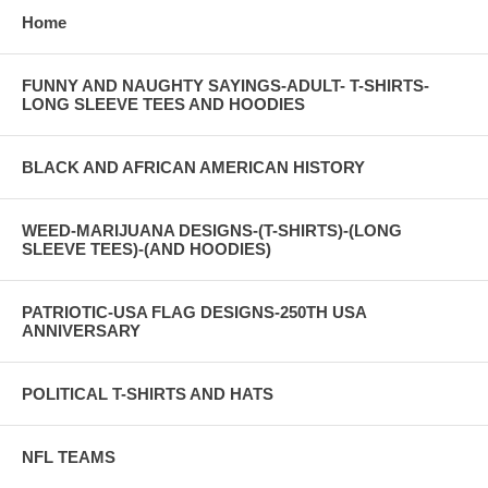
Home
FUNNY AND NAUGHTY SAYINGS-ADULT- T-SHIRTS-
LONG SLEEVE TEES AND HOODIES
BLACK AND AFRICAN AMERICAN HISTORY
WEED-MARIJUANA DESIGNS-(T-SHIRTS)-(LONG
SLEEVE TEES)-(AND HOODIES)
PATRIOTIC-USA FLAG DESIGNS-250TH USA
ANNIVERSARY
POLITICAL T-SHIRTS AND HATS
NFL TEAMS