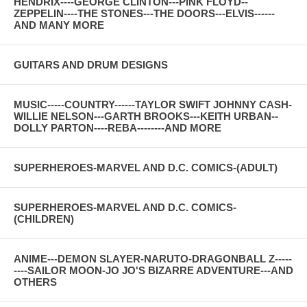
HENDRIX----GEORGE CLINTON---PINK FLOYD--
ZEPPELIN----THE STONES---THE DOORS---ELVIS------
AND MANY MORE
GUITARS AND DRUM DESIGNS
MUSIC-----COUNTRY------TAYLOR SWIFT JOHNNY CASH-
WILLIE NELSON---GARTH BROOKS---KEITH URBAN--
DOLLY PARTON----REBA--------AND MORE
SUPERHEROES-MARVEL AND D.C. COMICS-(ADULT)
SUPERHEROES-MARVEL AND D.C. COMICS-
(CHILDREN)
ANIME---DEMON SLAYER-NARUTO-DRAGONBALL Z-----
----SAILOR MOON-JO JO'S BIZARRE ADVENTURE---AND
OTHERS