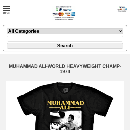
MUHAMMAD ALI-WORLD HEAVYWEIGHT CHAMP-
1974