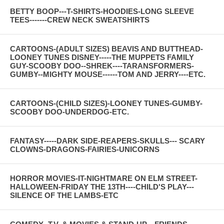
BETTY BOOP---T-SHIRTS-HOODIES-LONG SLEEVE
TEES-------CREW NECK SWEATSHIRTS
CARTOONS-(ADULT SIZES) BEAVIS AND BUTTHEAD-
LOONEY TUNES DISNEY-----THE MUPPETS FAMILY
GUY-SCOOBY DOO--SHREK----TARANSFORMERS-
GUMBY--MIGHTY MOUSE------TOM AND JERRY----ETC.
CARTOONS-(CHILD SIZES)-LOONEY TUNES-GUMBY-
SCOOBY DOO-UNDERDOG-ETC.
FANTASY-----DARK SIDE-REAPERS-SKULLS--- SCARY
CLOWNS-DRAGONS-FAIRIES-UNICORNS
HORROR MOVIES-IT-NIGHTMARE ON ELM STREET-
HALLOWEEN-FRIDAY THE 13TH----CHILD'S PLAY---
SILENCE OF THE LAMBS-ETC