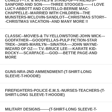
COMEDY--T.V. & MOVIES & STAND-UP---FRIENDS--
SANFORD AND SON-------THREE STOOGES-------I LOVE
LUCY-ABBOTT AND COSTELLO-BERNIE MAC-
CHAPPELLE--MARRIED WITH CHILDREN---THE
MUNSTERS-MCLOVIN-SANDLOT---CHRISTMAS STORY--
-CHRISTMAS VACATION--AND MANY MORE !!
CLASSIC--MOVIES-& TV-YELLOWSTONE-JOHN WICK---
GODFATHER---GOODFELLAS-PULP FICTION-STAR
TREK--JAWS-MARILYN---SINATRA----JOHN WAYNE-
WIZARD OF OZ---- T.V.-BRUCE LEE----KARATE KID-
ROCKY----SCARFACE----GOD----BETTIE PAGE-AND
MORE
GUNS-NRA-2ND AMMENDMENT-(T-SHIRT-LONG
SLEEVE-T-HOODIE)
FIREFIGHTERS-POLICE-E.M.S.-NURSES-TEACHERS-(T-
SHIRT-LONG SLEEVE-T-HOODIE)
MILITARY DESIGNS-------(T-SHIRT-LONG SLEEVE-T-