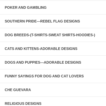
POKER AND GAMBLING
SOUTHERN PRIDE---REBEL FLAG DESIGNS
DOG BREEDS-(T-SHIRTS-SWEAT SHIRTS-HOODIES-)
CATS AND KITTENS-ADORABLE DESIGNS
DOGS AND PUPPIES---ADORABLE DESIGNS
FUNNY SAYINGS FOR DOG AND CAT LOVERS
CHE GUEVARA
RELIGIOUS DESIGNS