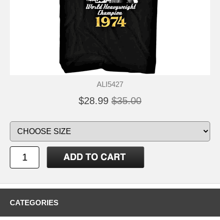
ALI5427
$28.99
$35.00
CATEGORIES