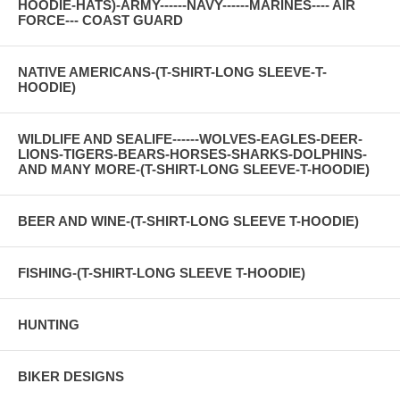
HOODIE-HATS)-ARMY------NAVY------MARINES---- AIR
FORCE--- COAST GUARD
NATIVE AMERICANS-(T-SHIRT-LONG SLEEVE-T-
HOODIE)
WILDLIFE AND SEALIFE------WOLVES-EAGLES-DEER-
LIONS-TIGERS-BEARS-HORSES-SHARKS-DOLPHINS-
AND MANY MORE-(T-SHIRT-LONG SLEEVE-T-HOODIE)
BEER AND WINE-(T-SHIRT-LONG SLEEVE T-HOODIE)
FISHING-(T-SHIRT-LONG SLEEVE T-HOODIE)
HUNTING
BIKER DESIGNS