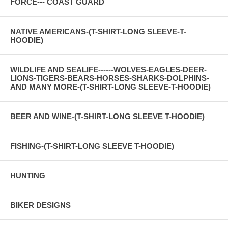
FORCE--- COAST GUARD
NATIVE AMERICANS-(T-SHIRT-LONG SLEEVE-T-
HOODIE)
WILDLIFE AND SEALIFE------WOLVES-EAGLES-DEER-
LIONS-TIGERS-BEARS-HORSES-SHARKS-DOLPHINS-
AND MANY MORE-(T-SHIRT-LONG SLEEVE-T-HOODIE)
BEER AND WINE-(T-SHIRT-LONG SLEEVE T-HOODIE)
FISHING-(T-SHIRT-LONG SLEEVE T-HOODIE)
HUNTING
BIKER DESIGNS