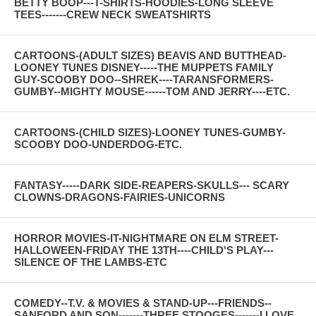
BETTY BOOP---T-SHIRTS-HOODIES-LONG SLEEVE
TEES-------CREW NECK SWEATSHIRTS
CARTOONS-(ADULT SIZES) BEAVIS AND BUTTHEAD-
LOONEY TUNES DISNEY-----THE MUPPETS FAMILY
GUY-SCOOBY DOO--SHREK----TARANSFORMERS-
GUMBY--MIGHTY MOUSE------TOM AND JERRY----ETC.
CARTOONS-(CHILD SIZES)-LOONEY TUNES-GUMBY-
SCOOBY DOO-UNDERDOG-ETC.
FANTASY-----DARK SIDE-REAPERS-SKULLS--- SCARY
CLOWNS-DRAGONS-FAIRIES-UNICORNS
HORROR MOVIES-IT-NIGHTMARE ON ELM STREET-
HALLOWEEN-FRIDAY THE 13TH----CHILD'S PLAY---
SILENCE OF THE LAMBS-ETC
COMEDY--T.V. & MOVIES & STAND-UP---FRIENDS--
SANFORD AND SON-------THREE STOOGES-------I LOVE