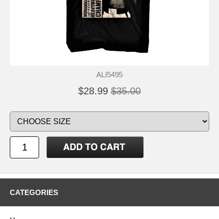
ALI5495
$28.99
$35.00
CATEGORIES