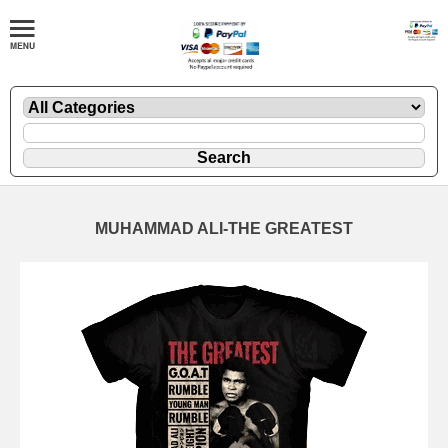
MUHAMMAD ALI-THE GREATEST