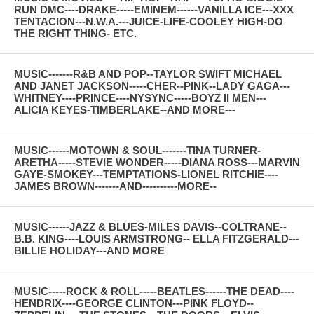
RUN DMC----DRAKE-----EMINEM------VANILLA ICE---XXX
TENTACION---N.W.A.---JUICE-LIFE-COOLEY HIGH-DO
THE RIGHT THING- ETC.
MUSIC-------R&B AND POP--TAYLOR SWIFT MICHAEL
AND JANET JACKSON-----CHER--PINK--LADY GAGA---
WHITNEY----PRINCE----NYSYNC-----BOYZ II MEN---
ALICIA KEYES-TIMBERLAKE--AND MORE---
MUSIC------MOTOWN & SOUL-------TINA TURNER-
ARETHA-----STEVIE WONDER-----DIANA ROSS---MARVIN
GAYE-SMOKEY---TEMPTATIONS-LIONEL RITCHIE----
JAMES BROWN-------AND----------MORE--
MUSIC------JAZZ & BLUES-MILES DAVIS--COLTRANE--
B.B. KING----LOUIS ARMSTRONG-- ELLA FITZGERALD---
BILLIE HOLIDAY---AND MORE
MUSIC-----ROCK & ROLL-----BEATLES------THE DEAD----
HENDRIX----GEORGE CLINTON---PINK FLOYD--