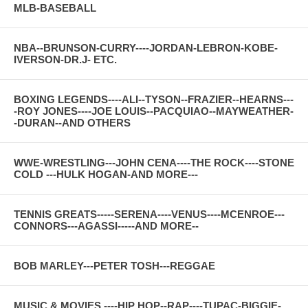
MLB-BASEBALL
NBA--BRUNSON-CURRY----JORDAN-LEBRON-KOBE-
IVERSON-DR.J- ETC.
BOXING LEGENDS----ALI--TYSON--FRAZIER--HEARNS---
-ROY JONES----JOE LOUIS--PACQUIAO--MAYWEATHER-
-DURAN--AND OTHERS
WWE-WRESTLING---JOHN CENA----THE ROCK----STONE
COLD ---HULK HOGAN-AND MORE---
TENNIS GREATS-----SERENA----VENUS----MCENROE---
CONNORS---AGASSI-----AND MORE--
BOB MARLEY---PETER TOSH---REGGAE
MUSIC & MOVIES ----HIP HOP--RAP----TUPAC-BIGGIE-