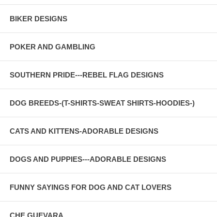
BIKER DESIGNS
POKER AND GAMBLING
SOUTHERN PRIDE---REBEL FLAG DESIGNS
DOG BREEDS-(T-SHIRTS-SWEAT SHIRTS-HOODIES-)
CATS AND KITTENS-ADORABLE DESIGNS
DOGS AND PUPPIES---ADORABLE DESIGNS
FUNNY SAYINGS FOR DOG AND CAT LOVERS
CHE GUEVARA