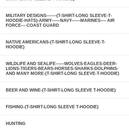
MILITARY DESIGNS-------(T-SHIRT-LONG SLEEVE-T-
HOODIE-HATS)-ARMY------NAVY------MARINES---- AIR
FORCE--- COAST GUARD
NATIVE AMERICANS-(T-SHIRT-LONG SLEEVE-T-
HOODIE)
WILDLIFE AND SEALIFE------WOLVES-EAGLES-DEER-
LIONS-TIGERS-BEARS-HORSES-SHARKS-DOLPHINS-
AND MANY MORE-(T-SHIRT-LONG SLEEVE-T-HOODIE)
BEER AND WINE-(T-SHIRT-LONG SLEEVE T-HOODIE)
FISHING-(T-SHIRT-LONG SLEEVE T-HOODIE)
HUNTING