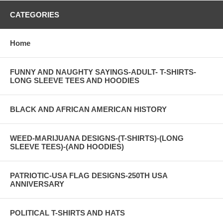
CATEGORIES
Home
FUNNY AND NAUGHTY SAYINGS-ADULT- T-SHIRTS-
LONG SLEEVE TEES AND HOODIES
BLACK AND AFRICAN AMERICAN HISTORY
WEED-MARIJUANA DESIGNS-(T-SHIRTS)-(LONG
SLEEVE TEES)-(AND HOODIES)
PATRIOTIC-USA FLAG DESIGNS-250TH USA
ANNIVERSARY
POLITICAL T-SHIRTS AND HATS