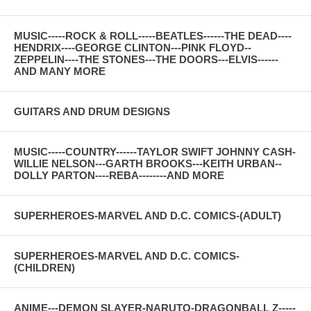
MUSIC-----ROCK & ROLL-----BEATLES------THE DEAD----
HENDRIX----GEORGE CLINTON---PINK FLOYD--
ZEPPELIN----THE STONES---THE DOORS---ELVIS------
AND MANY MORE
GUITARS AND DRUM DESIGNS
MUSIC-----COUNTRY------TAYLOR SWIFT JOHNNY CASH-
WILLIE NELSON---GARTH BROOKS---KEITH URBAN--
DOLLY PARTON----REBA--------AND MORE
SUPERHEROES-MARVEL AND D.C. COMICS-(ADULT)
SUPERHEROES-MARVEL AND D.C. COMICS-
(CHILDREN)
ANIME---DEMON SLAYER-NARUTO-DRAGONBALL Z-----