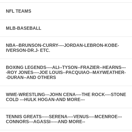
NFL TEAMS
MLB-BASEBALL
NBA--BRUNSON-CURRY----JORDAN-LEBRON-KOBE-
IVERSON-DR.J- ETC.
BOXING LEGENDS----ALI--TYSON--FRAZIER--HEARNS---
-ROY JONES----JOE LOUIS--PACQUIAO--MAYWEATHER-
-DURAN--AND OTHERS
WWE-WRESTLING---JOHN CENA----THE ROCK----STONE
COLD ---HULK HOGAN-AND MORE---
TENNIS GREATS-----SERENA----VENUS----MCENROE---
CONNORS---AGASSI-----AND MORE--