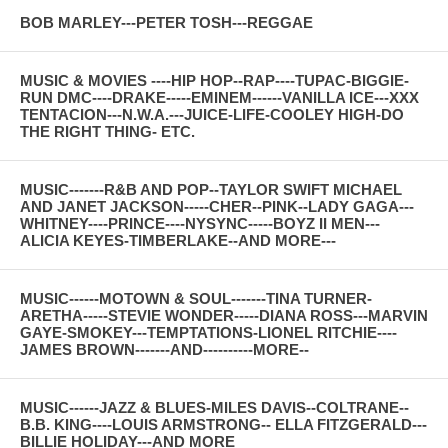
BOB MARLEY---PETER TOSH---REGGAE
MUSIC & MOVIES ----HIP HOP--RAP----TUPAC-BIGGIE-
RUN DMC----DRAKE-----EMINEM------VANILLA ICE---XXX
TENTACION---N.W.A.---JUICE-LIFE-COOLEY HIGH-DO
THE RIGHT THING- ETC.
MUSIC-------R&B AND POP--TAYLOR SWIFT MICHAEL
AND JANET JACKSON-----CHER--PINK--LADY GAGA---
WHITNEY----PRINCE----NYSYNC-----BOYZ II MEN---
ALICIA KEYES-TIMBERLAKE--AND MORE---
MUSIC------MOTOWN & SOUL-------TINA TURNER-
ARETHA-----STEVIE WONDER-----DIANA ROSS---MARVIN
GAYE-SMOKEY---TEMPTATIONS-LIONEL RITCHIE----
JAMES BROWN-------AND----------MORE--
MUSIC------JAZZ & BLUES-MILES DAVIS--COLTRANE--
B.B. KING----LOUIS ARMSTRONG-- ELLA FITZGERALD---
BILLIE HOLIDAY---AND MORE