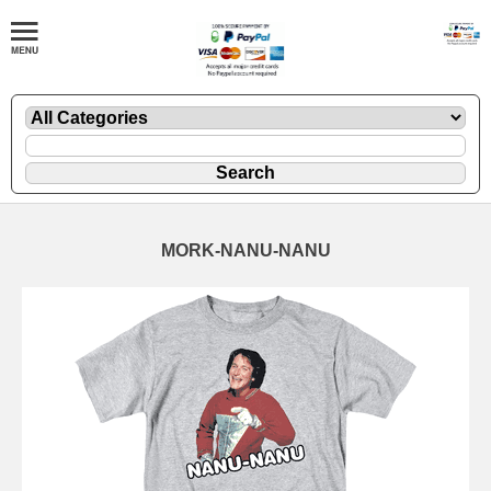
MORK-NANU-NANU