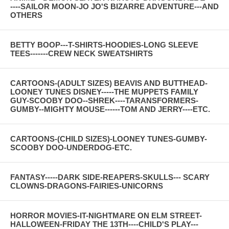
----SAILOR MOON-JO JO'S BIZARRE ADVENTURE---AND
OTHERS
BETTY BOOP---T-SHIRTS-HOODIES-LONG SLEEVE
TEES-------CREW NECK SWEATSHIRTS
CARTOONS-(ADULT SIZES) BEAVIS AND BUTTHEAD-
LOONEY TUNES DISNEY-----THE MUPPETS FAMILY
GUY-SCOOBY DOO--SHREK----TARANSFORMERS-
GUMBY--MIGHTY MOUSE------TOM AND JERRY----ETC.
CARTOONS-(CHILD SIZES)-LOONEY TUNES-GUMBY-
SCOOBY DOO-UNDERDOG-ETC.
FANTASY-----DARK SIDE-REAPERS-SKULLS--- SCARY
CLOWNS-DRAGONS-FAIRIES-UNICORNS
HORROR MOVIES-IT-NIGHTMARE ON ELM STREET-
HALLOWEEN-FRIDAY THE 13TH----CHILD'S PLAY---