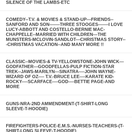
SILENCE OF THE LAMBS-ETC
COMEDY--T.V. & MOVIES & STAND-UP---FRIENDS--
SANFORD AND SON-------THREE STOOGES-------I LOVE
LUCY-ABBOTT AND COSTELLO-BERNIE MAC-
CHAPPELLE--MARRIED WITH CHILDREN---THE
MUNSTERS-MCLOVIN-SANDLOT---CHRISTMAS STORY--
-CHRISTMAS VACATION--AND MANY MORE !!
CLASSIC--MOVIES-& TV-YELLOWSTONE-JOHN WICK---
GODFATHER---GOODFELLAS-PULP FICTION-STAR
TREK--JAWS-MARILYN---SINATRA----JOHN WAYNE-
WIZARD OF OZ---- T.V.-BRUCE LEE----KARATE KID-
ROCKY----SCARFACE----GOD----BETTIE PAGE-AND
MORE
GUNS-NRA-2ND AMMENDMENT-(T-SHIRT-LONG
SLEEVE-T-HOODIE)
FIREFIGHTERS-POLICE-E.M.S.-NURSES-TEACHERS-(T-
SHIRT-LONG SLEEVE-T-HOODIE)