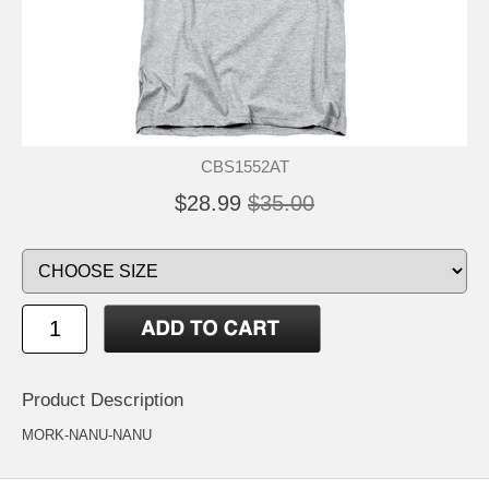
CBS1552AT
$28.99
$35.00
Product Description
MORK-NANU-NANU