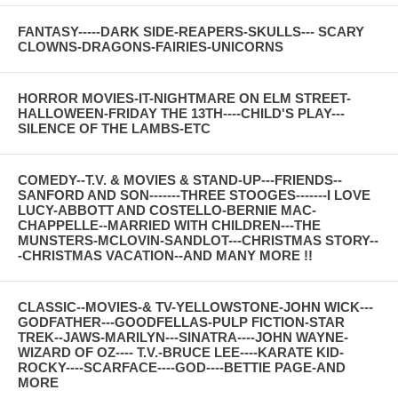
FANTASY-----DARK SIDE-REAPERS-SKULLS--- SCARY
CLOWNS-DRAGONS-FAIRIES-UNICORNS
HORROR MOVIES-IT-NIGHTMARE ON ELM STREET-
HALLOWEEN-FRIDAY THE 13TH----CHILD'S PLAY---
SILENCE OF THE LAMBS-ETC
COMEDY--T.V. & MOVIES & STAND-UP---FRIENDS--
SANFORD AND SON-------THREE STOOGES-------I LOVE
LUCY-ABBOTT AND COSTELLO-BERNIE MAC-
CHAPPELLE--MARRIED WITH CHILDREN---THE
MUNSTERS-MCLOVIN-SANDLOT---CHRISTMAS STORY--
-CHRISTMAS VACATION--AND MANY MORE !!
CLASSIC--MOVIES-& TV-YELLOWSTONE-JOHN WICK---
GODFATHER---GOODFELLAS-PULP FICTION-STAR
TREK--JAWS-MARILYN---SINATRA----JOHN WAYNE-
WIZARD OF OZ---- T.V.-BRUCE LEE----KARATE KID-
ROCKY----SCARFACE----GOD----BETTIE PAGE-AND
MORE