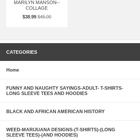
MARILYN MANSON--
COLLAGE
$38.99
$45.00
CATEGORIES
Home
FUNNY AND NAUGHTY SAYINGS-ADULT- T-SHIRTS-
LONG SLEEVE TEES AND HOODIES
BLACK AND AFRICAN AMERICAN HISTORY
WEED-MARIJUANA DESIGNS-(T-SHIRTS)-(LONG
SLEEVE TEES)-(AND HOODIES)