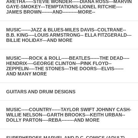
ARETHA-----STEVIE WONDER-----DIANA ROSS---MARVIN
GAYE-SMOKEY---TEMPTATIONS-LIONEL RITCHIE----
JAMES BROWN-------AND----------MORE--
MUSIC------JAZZ & BLUES-MILES DAVIS--COLTRANE--
B.B. KING----LOUIS ARMSTRONG-- ELLA FITZGERALD---
BILLIE HOLIDAY---AND MORE
MUSIC-----ROCK & ROLL-----BEATLES------THE DEAD----
HENDRIX----GEORGE CLINTON---PINK FLOYD--
ZEPPELIN----THE STONES---THE DOORS---ELVIS------
AND MANY MORE
GUITARS AND DRUM DESIGNS
MUSIC-----COUNTRY------TAYLOR SWIFT JOHNNY CASH-
WILLIE NELSON---GARTH BROOKS---KEITH URBAN--
DOLLY PARTON----REBA--------AND MORE
SUPERHEROES-MARVEL AND D.C. COMICS-(ADULT)