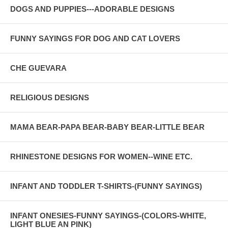
DOGS AND PUPPIES---ADORABLE DESIGNS
FUNNY SAYINGS FOR DOG AND CAT LOVERS
CHE GUEVARA
RELIGIOUS DESIGNS
MAMA BEAR-PAPA BEAR-BABY BEAR-LITTLE BEAR
RHINESTONE DESIGNS FOR WOMEN--WINE ETC.
INFANT AND TODDLER T-SHIRTS-(FUNNY SAYINGS)
INFANT ONESIES-FUNNY SAYINGS-(COLORS-WHITE,
LIGHT BLUE AN PINK)