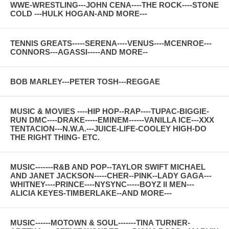
WWE-WRESTLING---JOHN CENA----THE ROCK----STONE
COLD ---HULK HOGAN-AND MORE---
TENNIS GREATS-----SERENA----VENUS----MCENROE---
CONNORS---AGASSI-----AND MORE--
BOB MARLEY---PETER TOSH---REGGAE
MUSIC & MOVIES ----HIP HOP--RAP----TUPAC-BIGGIE-
RUN DMC----DRAKE-----EMINEM------VANILLA ICE---XXX
TENTACION---N.W.A.---JUICE-LIFE-COOLEY HIGH-DO
THE RIGHT THING- ETC.
MUSIC-------R&B AND POP--TAYLOR SWIFT MICHAEL
AND JANET JACKSON-----CHER--PINK--LADY GAGA---
WHITNEY----PRINCE----NYSYNC-----BOYZ II MEN---
ALICIA KEYES-TIMBERLAKE--AND MORE---
MUSIC------MOTOWN & SOUL-------TINA TURNER-