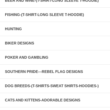
BEER AND WINE-(T-SHIRT-LONG SLEEVE T-HOODIE)
FISHING-(T-SHIRT-LONG SLEEVE T-HOODIE)
HUNTING
BIKER DESIGNS
POKER AND GAMBLING
SOUTHERN PRIDE---REBEL FLAG DESIGNS
DOG BREEDS-(T-SHIRTS-SWEAT SHIRTS-HOODIES-)
CATS AND KITTENS-ADORABLE DESIGNS