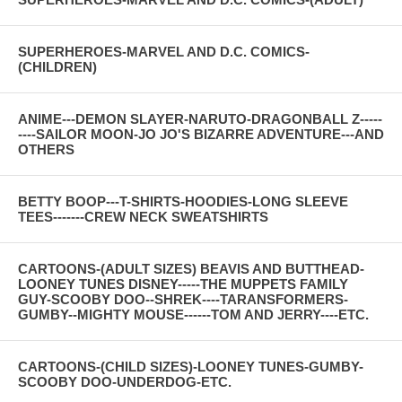
SUPERHEROES-MARVEL AND D.C. COMICS-
(CHILDREN)
ANIME---DEMON SLAYER-NARUTO-DRAGONBALL Z-----
----SAILOR MOON-JO JO'S BIZARRE ADVENTURE---AND
OTHERS
BETTY BOOP---T-SHIRTS-HOODIES-LONG SLEEVE
TEES-------CREW NECK SWEATSHIRTS
CARTOONS-(ADULT SIZES) BEAVIS AND BUTTHEAD-
LOONEY TUNES DISNEY-----THE MUPPETS FAMILY
GUY-SCOOBY DOO--SHREK----TARANSFORMERS-
GUMBY--MIGHTY MOUSE------TOM AND JERRY----ETC.
CARTOONS-(CHILD SIZES)-LOONEY TUNES-GUMBY-
SCOOBY DOO-UNDERDOG-ETC.