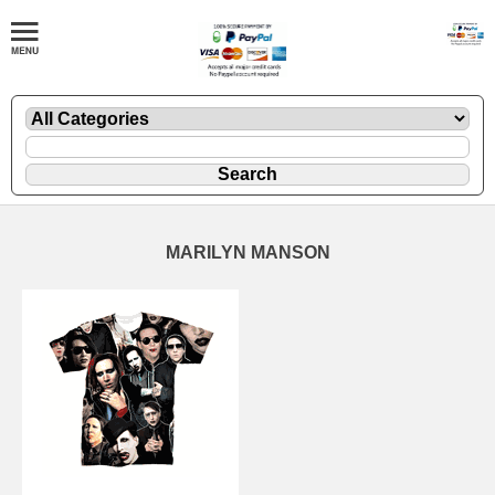
MARILYN MANSON