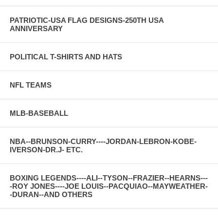
PATRIOTIC-USA FLAG DESIGNS-250TH USA
ANNIVERSARY
POLITICAL T-SHIRTS AND HATS
NFL TEAMS
MLB-BASEBALL
NBA--BRUNSON-CURRY----JORDAN-LEBRON-KOBE-
IVERSON-DR.J- ETC.
BOXING LEGENDS----ALI--TYSON--FRAZIER--HEARNS---
-ROY JONES----JOE LOUIS--PACQUIAO--MAYWEATHER-
-DURAN--AND OTHERS