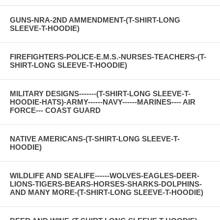
GUNS-NRA-2ND AMMENDMENT-(T-SHIRT-LONG
SLEEVE-T-HOODIE)
FIREFIGHTERS-POLICE-E.M.S.-NURSES-TEACHERS-(T-
SHIRT-LONG SLEEVE-T-HOODIE)
MILITARY DESIGNS-------(T-SHIRT-LONG SLEEVE-T-
HOODIE-HATS)-ARMY------NAVY------MARINES---- AIR
FORCE--- COAST GUARD
NATIVE AMERICANS-(T-SHIRT-LONG SLEEVE-T-
HOODIE)
WILDLIFE AND SEALIFE------WOLVES-EAGLES-DEER-
LIONS-TIGERS-BEARS-HORSES-SHARKS-DOLPHINS-
AND MANY MORE-(T-SHIRT-LONG SLEEVE-T-HOODIE)