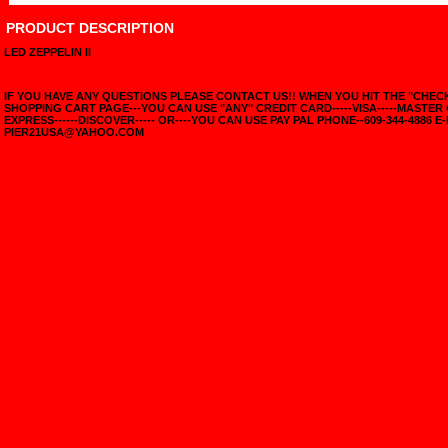
PRODUCT DESCRIPTION
LED ZEPPELIN II
IF YOU HAVE ANY QUESTIONS PLEASE CONTACT US!! WHEN YOU HIT THE "CHE
SHOPPING CART PAGE---YOU CAN USE "ANY" CREDIT CARD-----VISA-----MASTER
EXPRESS------DISCOVER----- OR----YOU CAN USE PAY PAL PHONE--609-344-4886 E-
PIER21USA@YAHOO.COM