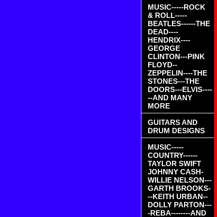
MUSIC-----ROCK
& ROLL-----
BEATLES------THE
DEAD----
HENDRIX----
GEORGE
CLINTON---PINK
FLOYD--
ZEPPELIN----THE
STONES---THE
DOORS---ELVIS----
--AND MANY
MORE
GUITARS AND
DRUM DESIGNS
MUSIC-----
COUNTRY------
TAYLOR SWIFT
JOHNNY CASH-
WILLIE NELSON---
GARTH BROOKS-
--KEITH URBAN--
DOLLY PARTON---
-REBA--------AND