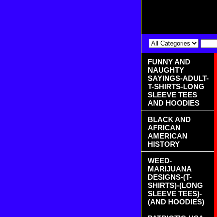
FUNNY AND
NAUGHTY
SAYINGS-ADULT-
T-SHIRTS-LONG
SLEEVE TEES
AND HOODIES
BLACK AND
AFRICAN
AMERICAN
HISTORY
WEED-
MARIJUANA
DESIGNS-(T-
SHIRTS)-(LONG
SLEEVE TEES)-
(AND HOODIES)