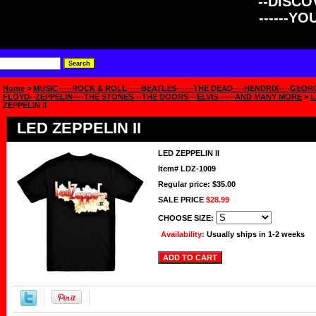
--DISCOV
------Y
Home
>
MUSIC-----ROCK & ROLL-----BEATLES------THE DEAD----HENDRIX----GEOR
FLOYD--ZEPPELIN----THE STONES---THE DOORS---ELVIS------AND MANY MORE
>
L
ZEPPELIN II
LED ZEPPELIN II
LED ZEPPELIN II
Item#
LDZ-1009
Regular price: $35.00
SALE PRICE
$28.99
CHOOSE SIZE:
Availability:
Usually ships in 1-2 weeks