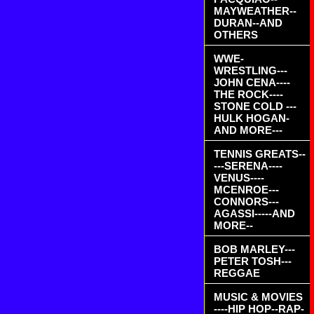
MAYWEATHER--
DURAN--AND
OTHERS
WWE-
WRESTLING---
JOHN CENA----
THE ROCK----
STONE COLD ---
HULK HOGAN-
AND MORE---
TENNIS GREATS--
---SERENA----
VENUS----
MCENROE---
CONNORS---
AGASSI-----AND
MORE--
BOB MARLEY---
PETER TOSH---
REGGAE
MUSIC & MOVIES
----HIP HOP--RAP-