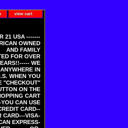
p
view cart
ER 21 USA -------
RICAN OWNED
AND FAMILY
ED FOR OVER
EARS!!----- WE
 ANYWHERE IN
U.S. WHEN YOU
E "CHECKOUT"
UTTON ON THE
HOPPING CART
-YOU CAN USE
CREDIT CARD--
 CARD---VISA-
CAN EXPRESS-