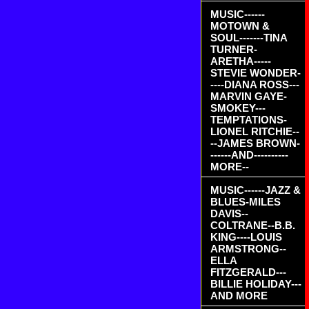
MUSIC------
MOTOWN &
SOUL-------TINA
TURNER-
ARETHA-----
STEVIE WONDER-
----DIANA ROSS---
MARVIN GAYE-
SMOKEY---
TEMPTATIONS-
LIONEL RITCHIE--
--JAMES BROWN-
------AND----------
MORE--
MUSIC------JAZZ &
BLUES-MILES
DAVIS--
COLTRANE--B.B.
KING----LOUIS
ARMSTRONG--
ELLA
FITZGERALD---
BILLIE HOLIDAY---
AND MORE