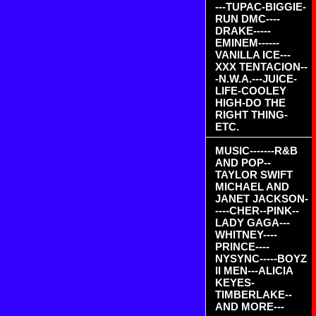
---TUPAC-BIGGIE-
RUN DMC----
DRAKE-----
EMINEM------
VANILLA ICE---
XXX TENTACION--
-N.W.A.---JUICE-
LIFE-COOLEY
HIGH-DO THE
RIGHT THING-
ETC.
MUSIC-------R&B
AND POP--
TAYLOR SWIFT
MICHAEL AND
JANET JACKSON-
----CHER--PINK--
LADY GAGA---
WHITNEY----
PRINCE----
NYSYNC-----BOYZ
II MEN---ALICIA
KEYES-
TIMBERLAKE--
AND MORE---