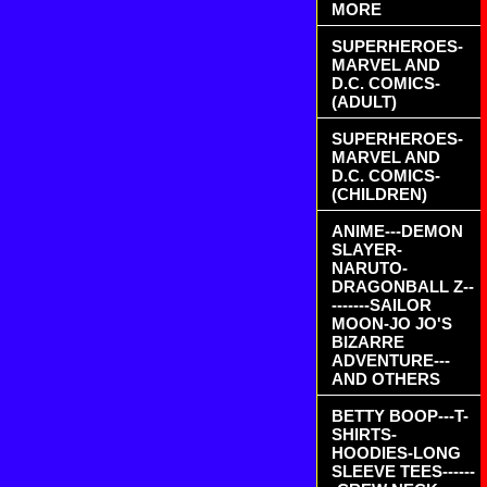
MORE
SUPERHEROES-
MARVEL AND
D.C. COMICS-
(ADULT)
SUPERHEROES-
MARVEL AND
D.C. COMICS-
(CHILDREN)
ANIME---DEMON
SLAYER-
NARUTO-
DRAGONBALL Z--
-------SAILOR
MOON-JO JO'S
BIZARRE
ADVENTURE---
AND OTHERS
BETTY BOOP---T-
SHIRTS-
HOODIES-LONG
SLEEVE TEES------