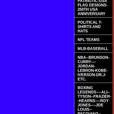
PATRIOTIC-USA
FLAG DESIGNS-
250TH USA
ANNIVERSARY
POLITICAL T-
SHIRTS AND
HATS
NFL TEAMS
MLB-BASEBALL
NBA--BRUNSON-
CURRY----
JORDAN-
LEBRON-KOBE-
IVERSON-DR.J-
ETC.
BOXING
LEGENDS----ALI--
TYSON--FRAZIER-
-HEARNS----ROY
JONES----JOE
LOUIS--
PACQUIAO--