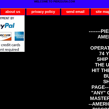
WELCOME TO PIER21USA.COM
about us
privacy policy
send email
site ma
-------PI
AME
OPERAT
74 Y
SHIP
THE 
HIT TH
B
S
PAGE--
"ANY" 
MASTER
--AMERI