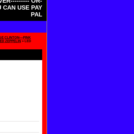
ER--------- OR-
OU CAN USE PAY
PAL
GE CLINTON---PINK
ED ZEPPELIN
> LED