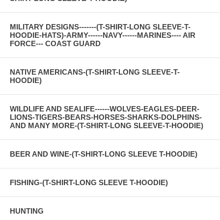
MILITARY DESIGNS-------(T-SHIRT-LONG SLEEVE-T-
HOODIE-HATS)-ARMY------NAVY------MARINES---- AIR
FORCE--- COAST GUARD
NATIVE AMERICANS-(T-SHIRT-LONG SLEEVE-T-
HOODIE)
WILDLIFE AND SEALIFE------WOLVES-EAGLES-DEER-
LIONS-TIGERS-BEARS-HORSES-SHARKS-DOLPHINS-
AND MANY MORE-(T-SHIRT-LONG SLEEVE-T-HOODIE)
BEER AND WINE-(T-SHIRT-LONG SLEEVE T-HOODIE)
FISHING-(T-SHIRT-LONG SLEEVE T-HOODIE)
HUNTING