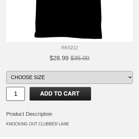
RK5212
$28.99
$35.00
Product Description
KNOCKING OUT CLUBBER LANE