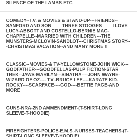
SILENCE OF THE LAMBS-ETC
COMEDY--T.V. & MOVIES & STAND-UP---FRIENDS--
SANFORD AND SON-------THREE STOOGES-------I LOVE
LUCY-ABBOTT AND COSTELLO-BERNIE MAC-
CHAPPELLE--MARRIED WITH CHILDREN---THE
MUNSTERS-MCLOVIN-SANDLOT---CHRISTMAS STORY--
-CHRISTMAS VACATION--AND MANY MORE !!
CLASSIC--MOVIES-& TV-YELLOWSTONE-JOHN WICK---
GODFATHER---GOODFELLAS-PULP FICTION-STAR
TREK--JAWS-MARILYN---SINATRA----JOHN WAYNE-
WIZARD OF OZ---- T.V.-BRUCE LEE----KARATE KID-
ROCKY----SCARFACE----GOD----BETTIE PAGE-AND
MORE
GUNS-NRA-2ND AMMENDMENT-(T-SHIRT-LONG
SLEEVE-T-HOODIE)
FIREFIGHTERS-POLICE-E.M.S.-NURSES-TEACHERS-(T-
SHIRT-LONG SLEEVE-T-HOODIE)