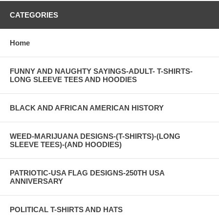
CATEGORIES
Home
FUNNY AND NAUGHTY SAYINGS-ADULT- T-SHIRTS-
LONG SLEEVE TEES AND HOODIES
BLACK AND AFRICAN AMERICAN HISTORY
WEED-MARIJUANA DESIGNS-(T-SHIRTS)-(LONG
SLEEVE TEES)-(AND HOODIES)
PATRIOTIC-USA FLAG DESIGNS-250TH USA
ANNIVERSARY
POLITICAL T-SHIRTS AND HATS