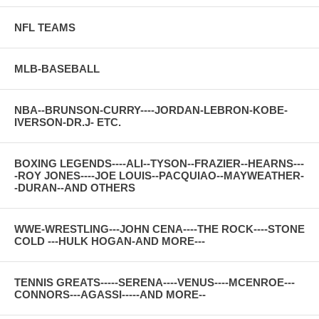
NFL TEAMS
MLB-BASEBALL
NBA--BRUNSON-CURRY----JORDAN-LEBRON-KOBE-
IVERSON-DR.J- ETC.
BOXING LEGENDS----ALI--TYSON--FRAZIER--HEARNS---
-ROY JONES----JOE LOUIS--PACQUIAO--MAYWEATHER-
-DURAN--AND OTHERS
WWE-WRESTLING---JOHN CENA----THE ROCK----STONE
COLD ---HULK HOGAN-AND MORE---
TENNIS GREATS-----SERENA----VENUS----MCENROE---
CONNORS---AGASSI-----AND MORE--