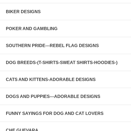
BIKER DESIGNS
POKER AND GAMBLING
SOUTHERN PRIDE---REBEL FLAG DESIGNS
DOG BREEDS-(T-SHIRTS-SWEAT SHIRTS-HOODIES-)
CATS AND KITTENS-ADORABLE DESIGNS
DOGS AND PUPPIES---ADORABLE DESIGNS
FUNNY SAYINGS FOR DOG AND CAT LOVERS
CHE GUEVARA