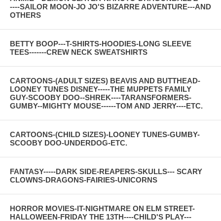
----SAILOR MOON-JO JO'S BIZARRE ADVENTURE---AND
OTHERS
BETTY BOOP---T-SHIRTS-HOODIES-LONG SLEEVE
TEES-------CREW NECK SWEATSHIRTS
CARTOONS-(ADULT SIZES) BEAVIS AND BUTTHEAD-
LOONEY TUNES DISNEY-----THE MUPPETS FAMILY
GUY-SCOOBY DOO--SHREK----TARANSFORMERS-
GUMBY--MIGHTY MOUSE------TOM AND JERRY----ETC.
CARTOONS-(CHILD SIZES)-LOONEY TUNES-GUMBY-
SCOOBY DOO-UNDERDOG-ETC.
FANTASY-----DARK SIDE-REAPERS-SKULLS--- SCARY
CLOWNS-DRAGONS-FAIRIES-UNICORNS
HORROR MOVIES-IT-NIGHTMARE ON ELM STREET-
HALLOWEEN-FRIDAY THE 13TH----CHILD'S PLAY---