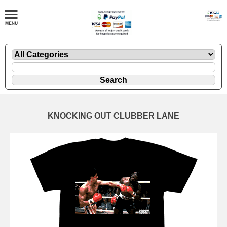
KNOCKING OUT CLUBBER LANE