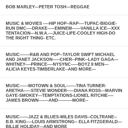
BOB MARLEY---PETER TOSH---REGGAE
MUSIC & MOVIES ----HIP HOP--RAP----TUPAC-BIGGIE-
RUN DMC----DRAKE-----EMINEM------VANILLA ICE---XXX
TENTACION---N.W.A.---JUICE-LIFE-COOLEY HIGH-DO
THE RIGHT THING- ETC.
MUSIC-------R&B AND POP--TAYLOR SWIFT MICHAEL
AND JANET JACKSON-----CHER--PINK--LADY GAGA---
WHITNEY----PRINCE----NYSYNC-----BOYZ II MEN---
ALICIA KEYES-TIMBERLAKE--AND MORE---
MUSIC------MOTOWN & SOUL-------TINA TURNER-
ARETHA-----STEVIE WONDER-----DIANA ROSS---MARVIN
GAYE-SMOKEY---TEMPTATIONS-LIONEL RITCHIE----
JAMES BROWN-------AND----------MORE--
MUSIC------JAZZ & BLUES-MILES DAVIS--COLTRANE--
B.B. KING----LOUIS ARMSTRONG-- ELLA FITZGERALD---
BILLIE HOLIDAY---AND MORE