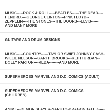
MUSIC-----ROCK & ROLL-----BEATLES------THE DEAD----
HENDRIX----GEORGE CLINTON---PINK FLOYD--
ZEPPELIN----THE STONES---THE DOORS---ELVIS------
AND MANY MORE
GUITARS AND DRUM DESIGNS
MUSIC-----COUNTRY------TAYLOR SWIFT JOHNNY CASH-
WILLIE NELSON---GARTH BROOKS---KEITH URBAN--
DOLLY PARTON----REBA--------AND MORE
SUPERHEROES-MARVEL AND D.C. COMICS-(ADULT)
SUPERHEROES-MARVEL AND D.C. COMICS-
(CHILDREN)
ANIME---DEMON SLAYER-NARUTO-DRAGONBALL Z-----