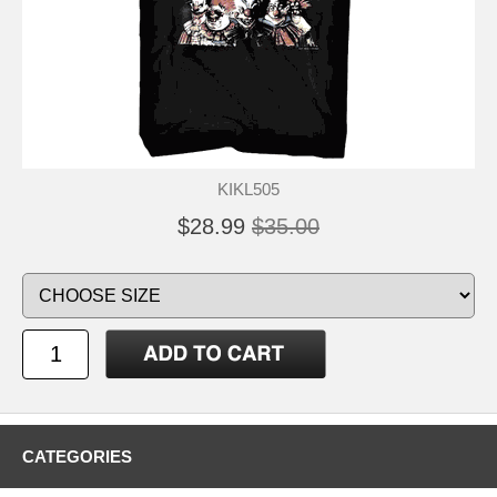
KIKL505
$28.99
$35.00
CATEGORIES