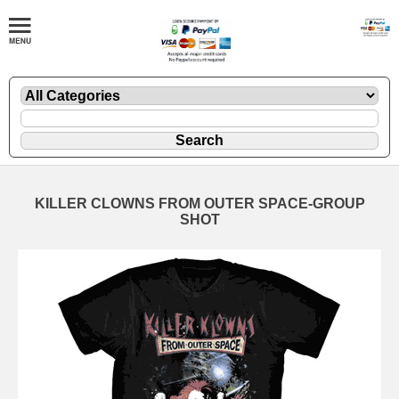
KILLER CLOWNS FROM OUTER SPACE-GROUP
SHOT