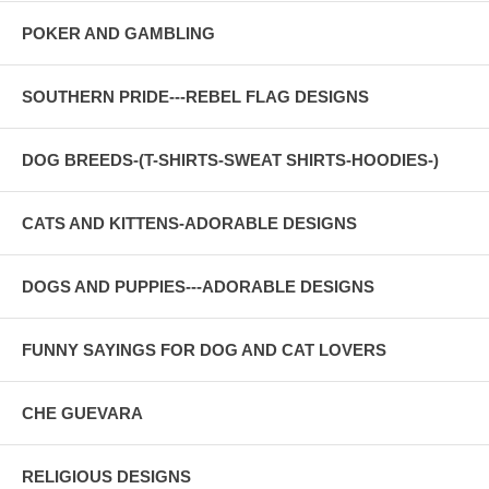
POKER AND GAMBLING
SOUTHERN PRIDE---REBEL FLAG DESIGNS
DOG BREEDS-(T-SHIRTS-SWEAT SHIRTS-HOODIES-)
CATS AND KITTENS-ADORABLE DESIGNS
DOGS AND PUPPIES---ADORABLE DESIGNS
FUNNY SAYINGS FOR DOG AND CAT LOVERS
CHE GUEVARA
RELIGIOUS DESIGNS