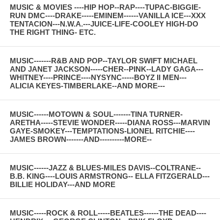
MUSIC & MOVIES ----HIP HOP--RAP----TUPAC-BIGGIE-
RUN DMC----DRAKE-----EMINEM------VANILLA ICE---XXX
TENTACION---N.W.A.---JUICE-LIFE-COOLEY HIGH-DO
THE RIGHT THING- ETC.
MUSIC-------R&B AND POP--TAYLOR SWIFT MICHAEL
AND JANET JACKSON-----CHER--PINK--LADY GAGA---
WHITNEY----PRINCE----NYSYNC-----BOYZ II MEN---
ALICIA KEYES-TIMBERLAKE--AND MORE---
MUSIC------MOTOWN & SOUL-------TINA TURNER-
ARETHA-----STEVIE WONDER-----DIANA ROSS---MARVIN
GAYE-SMOKEY---TEMPTATIONS-LIONEL RITCHIE----
JAMES BROWN-------AND----------MORE--
MUSIC------JAZZ & BLUES-MILES DAVIS--COLTRANE--
B.B. KING----LOUIS ARMSTRONG-- ELLA FITZGERALD---
BILLIE HOLIDAY---AND MORE
MUSIC-----ROCK & ROLL-----BEATLES------THE DEAD----