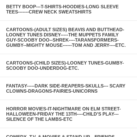
BETTY BOOP---T-SHIRTS-HOODIES-LONG SLEEVE
TEES-------CREW NECK SWEATSHIRTS
CARTOONS-(ADULT SIZES) BEAVIS AND BUTTHEAD-
LOONEY TUNES DISNEY-----THE MUPPETS FAMILY
GUY-SCOOBY DOO--SHREK----TARANSFORMERS-
GUMBY--MIGHTY MOUSE------TOM AND JERRY----ETC.
CARTOONS-(CHILD SIZES)-LOONEY TUNES-GUMBY-
SCOOBY DOO-UNDERDOG-ETC.
FANTASY-----DARK SIDE-REAPERS-SKULLS--- SCARY
CLOWNS-DRAGONS-FAIRIES-UNICORNS
HORROR MOVIES-IT-NIGHTMARE ON ELM STREET-
HALLOWEEN-FRIDAY THE 13TH----CHILD'S PLAY---
SILENCE OF THE LAMBS-ETC
COMEDY--T.V. & MOVIES & STAND-UP---FRIENDS--