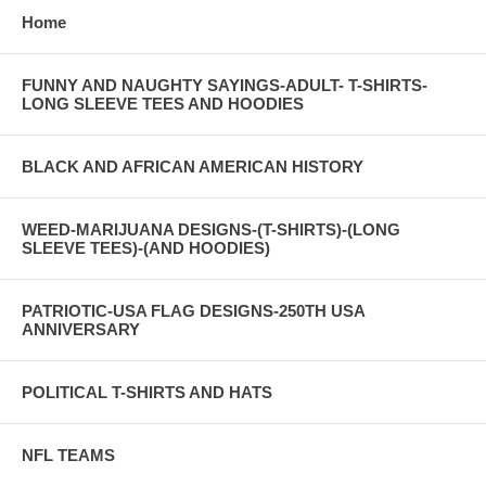
Home
FUNNY AND NAUGHTY SAYINGS-ADULT- T-SHIRTS-
LONG SLEEVE TEES AND HOODIES
BLACK AND AFRICAN AMERICAN HISTORY
WEED-MARIJUANA DESIGNS-(T-SHIRTS)-(LONG
SLEEVE TEES)-(AND HOODIES)
PATRIOTIC-USA FLAG DESIGNS-250TH USA
ANNIVERSARY
POLITICAL T-SHIRTS AND HATS
NFL TEAMS