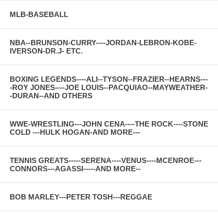
MLB-BASEBALL
NBA--BRUNSON-CURRY----JORDAN-LEBRON-KOBE-
IVERSON-DR.J- ETC.
BOXING LEGENDS----ALI--TYSON--FRAZIER--HEARNS---
-ROY JONES----JOE LOUIS--PACQUIAO--MAYWEATHER-
-DURAN--AND OTHERS
WWE-WRESTLING---JOHN CENA----THE ROCK----STONE
COLD ---HULK HOGAN-AND MORE---
TENNIS GREATS-----SERENA----VENUS----MCENROE---
CONNORS---AGASSI-----AND MORE--
BOB MARLEY---PETER TOSH---REGGAE