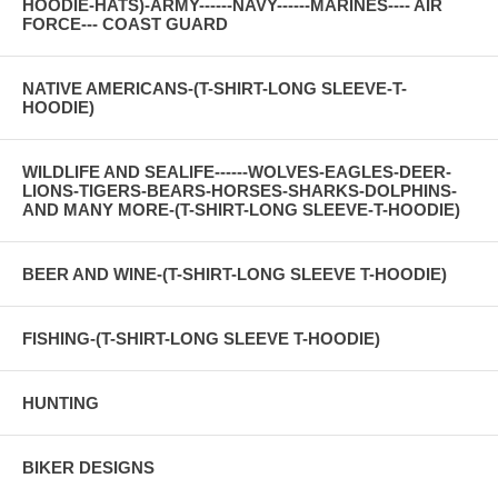
HOODIE-HATS)-ARMY------NAVY------MARINES---- AIR
FORCE--- COAST GUARD
NATIVE AMERICANS-(T-SHIRT-LONG SLEEVE-T-
HOODIE)
WILDLIFE AND SEALIFE------WOLVES-EAGLES-DEER-
LIONS-TIGERS-BEARS-HORSES-SHARKS-DOLPHINS-
AND MANY MORE-(T-SHIRT-LONG SLEEVE-T-HOODIE)
BEER AND WINE-(T-SHIRT-LONG SLEEVE T-HOODIE)
FISHING-(T-SHIRT-LONG SLEEVE T-HOODIE)
HUNTING
BIKER DESIGNS