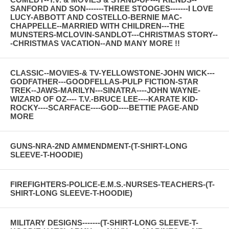
SANFORD AND SON-------THREE STOOGES-------I LOVE
LUCY-ABBOTT AND COSTELLO-BERNIE MAC-
CHAPPELLE--MARRIED WITH CHILDREN---THE
MUNSTERS-MCLOVIN-SANDLOT---CHRISTMAS STORY--
-CHRISTMAS VACATION--AND MANY MORE !!
CLASSIC--MOVIES-& TV-YELLOWSTONE-JOHN WICK---
GODFATHER---GOODFELLAS-PULP FICTION-STAR
TREK--JAWS-MARILYN---SINATRA----JOHN WAYNE-
WIZARD OF OZ---- T.V.-BRUCE LEE----KARATE KID-
ROCKY----SCARFACE----GOD----BETTIE PAGE-AND
MORE
GUNS-NRA-2ND AMMENDMENT-(T-SHIRT-LONG
SLEEVE-T-HOODIE)
FIREFIGHTERS-POLICE-E.M.S.-NURSES-TEACHERS-(T-
SHIRT-LONG SLEEVE-T-HOODIE)
MILITARY DESIGNS-------(T-SHIRT-LONG SLEEVE-T-