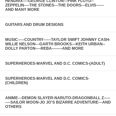
HENDRIX----GEORGE CLINTON---PINK FLOYD--
ZEPPELIN----THE STONES---THE DOORS---ELVIS------
AND MANY MORE
GUITARS AND DRUM DESIGNS
MUSIC-----COUNTRY------TAYLOR SWIFT JOHNNY CASH-
WILLIE NELSON---GARTH BROOKS---KEITH URBAN--
DOLLY PARTON----REBA--------AND MORE
SUPERHEROES-MARVEL AND D.C. COMICS-(ADULT)
SUPERHEROES-MARVEL AND D.C. COMICS-
(CHILDREN)
ANIME---DEMON SLAYER-NARUTO-DRAGONBALL Z-----
----SAILOR MOON-JO JO'S BIZARRE ADVENTURE---AND
OTHERS