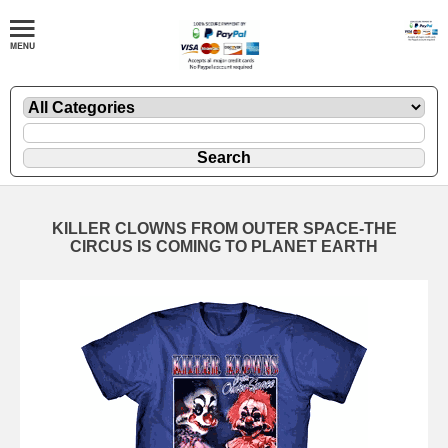
KILLER CLOWNS FROM OUTER SPACE-THE
CIRCUS IS COMING TO PLANET EARTH