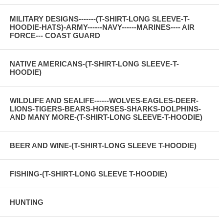
MILITARY DESIGNS-------(T-SHIRT-LONG SLEEVE-T-
HOODIE-HATS)-ARMY------NAVY------MARINES---- AIR
FORCE--- COAST GUARD
NATIVE AMERICANS-(T-SHIRT-LONG SLEEVE-T-
HOODIE)
WILDLIFE AND SEALIFE------WOLVES-EAGLES-DEER-
LIONS-TIGERS-BEARS-HORSES-SHARKS-DOLPHINS-
AND MANY MORE-(T-SHIRT-LONG SLEEVE-T-HOODIE)
BEER AND WINE-(T-SHIRT-LONG SLEEVE T-HOODIE)
FISHING-(T-SHIRT-LONG SLEEVE T-HOODIE)
HUNTING