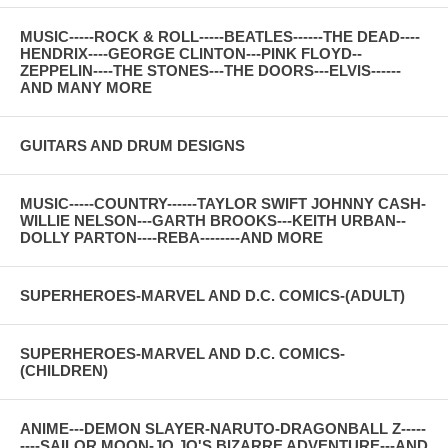
MUSIC-----ROCK & ROLL-----BEATLES------THE DEAD----
HENDRIX----GEORGE CLINTON---PINK FLOYD--
ZEPPELIN----THE STONES---THE DOORS---ELVIS------
AND MANY MORE
GUITARS AND DRUM DESIGNS
MUSIC-----COUNTRY------TAYLOR SWIFT JOHNNY CASH-
WILLIE NELSON---GARTH BROOKS---KEITH URBAN--
DOLLY PARTON----REBA--------AND MORE
SUPERHEROES-MARVEL AND D.C. COMICS-(ADULT)
SUPERHEROES-MARVEL AND D.C. COMICS-
(CHILDREN)
ANIME---DEMON SLAYER-NARUTO-DRAGONBALL Z-----
----SAILOR MOON-JO JO'S BIZARRE ADVENTURE---AND