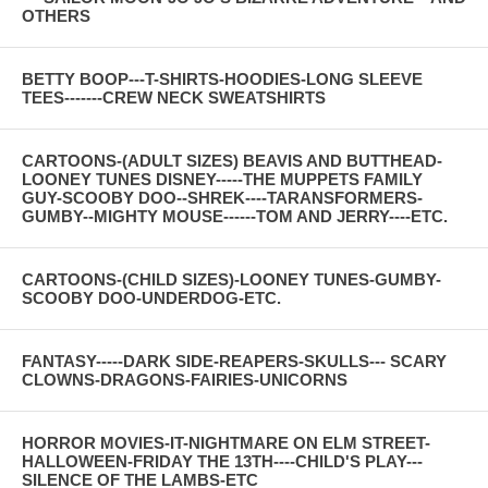
OTHERS
BETTY BOOP---T-SHIRTS-HOODIES-LONG SLEEVE
TEES-------CREW NECK SWEATSHIRTS
CARTOONS-(ADULT SIZES) BEAVIS AND BUTTHEAD-
LOONEY TUNES DISNEY-----THE MUPPETS FAMILY
GUY-SCOOBY DOO--SHREK----TARANSFORMERS-
GUMBY--MIGHTY MOUSE------TOM AND JERRY----ETC.
CARTOONS-(CHILD SIZES)-LOONEY TUNES-GUMBY-
SCOOBY DOO-UNDERDOG-ETC.
FANTASY-----DARK SIDE-REAPERS-SKULLS--- SCARY
CLOWNS-DRAGONS-FAIRIES-UNICORNS
HORROR MOVIES-IT-NIGHTMARE ON ELM STREET-
HALLOWEEN-FRIDAY THE 13TH----CHILD'S PLAY---
SILENCE OF THE LAMBS-ETC