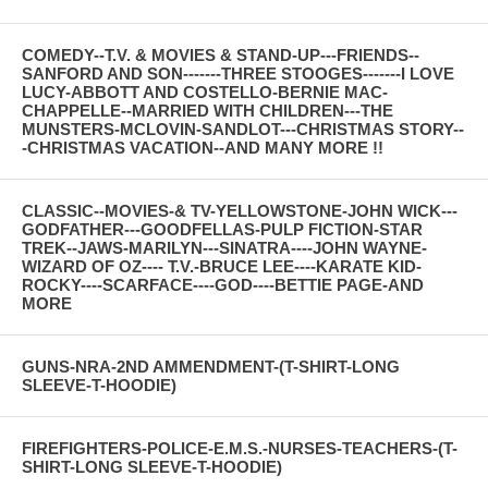
COMEDY--T.V. & MOVIES & STAND-UP---FRIENDS--
SANFORD AND SON-------THREE STOOGES-------I LOVE
LUCY-ABBOTT AND COSTELLO-BERNIE MAC-
CHAPPELLE--MARRIED WITH CHILDREN---THE
MUNSTERS-MCLOVIN-SANDLOT---CHRISTMAS STORY--
-CHRISTMAS VACATION--AND MANY MORE !!
CLASSIC--MOVIES-& TV-YELLOWSTONE-JOHN WICK---
GODFATHER---GOODFELLAS-PULP FICTION-STAR
TREK--JAWS-MARILYN---SINATRA----JOHN WAYNE-
WIZARD OF OZ---- T.V.-BRUCE LEE----KARATE KID-
ROCKY----SCARFACE----GOD----BETTIE PAGE-AND
MORE
GUNS-NRA-2ND AMMENDMENT-(T-SHIRT-LONG
SLEEVE-T-HOODIE)
FIREFIGHTERS-POLICE-E.M.S.-NURSES-TEACHERS-(T-
SHIRT-LONG SLEEVE-T-HOODIE)