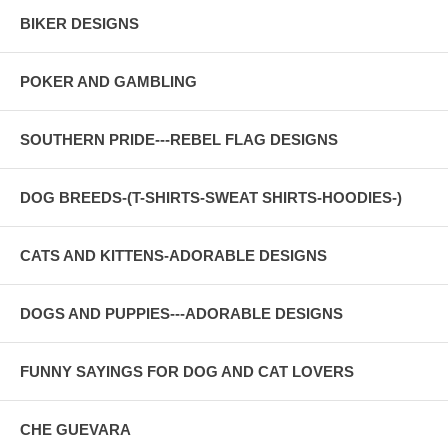
BIKER DESIGNS
POKER AND GAMBLING
SOUTHERN PRIDE---REBEL FLAG DESIGNS
DOG BREEDS-(T-SHIRTS-SWEAT SHIRTS-HOODIES-)
CATS AND KITTENS-ADORABLE DESIGNS
DOGS AND PUPPIES---ADORABLE DESIGNS
FUNNY SAYINGS FOR DOG AND CAT LOVERS
CHE GUEVARA