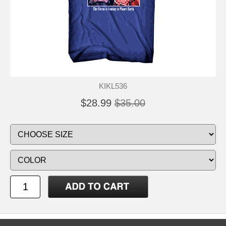
KIKL536
$28.99
$35.00