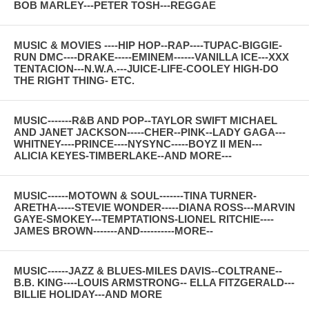
BOB MARLEY---PETER TOSH---REGGAE
MUSIC & MOVIES ----HIP HOP--RAP----TUPAC-BIGGIE-
RUN DMC----DRAKE-----EMINEM------VANILLA ICE---XXX
TENTACION---N.W.A.---JUICE-LIFE-COOLEY HIGH-DO
THE RIGHT THING- ETC.
MUSIC-------R&B AND POP--TAYLOR SWIFT MICHAEL
AND JANET JACKSON-----CHER--PINK--LADY GAGA---
WHITNEY----PRINCE----NYSYNC-----BOYZ II MEN---
ALICIA KEYES-TIMBERLAKE--AND MORE---
MUSIC------MOTOWN & SOUL-------TINA TURNER-
ARETHA-----STEVIE WONDER-----DIANA ROSS---MARVIN
GAYE-SMOKEY---TEMPTATIONS-LIONEL RITCHIE----
JAMES BROWN-------AND----------MORE--
MUSIC------JAZZ & BLUES-MILES DAVIS--COLTRANE--
B.B. KING----LOUIS ARMSTRONG-- ELLA FITZGERALD---
BILLIE HOLIDAY---AND MORE