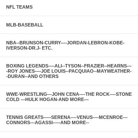
NFL TEAMS
MLB-BASEBALL
NBA--BRUNSON-CURRY----JORDAN-LEBRON-KOBE-
IVERSON-DR.J- ETC.
BOXING LEGENDS----ALI--TYSON--FRAZIER--HEARNS---
-ROY JONES----JOE LOUIS--PACQUIAO--MAYWEATHER-
-DURAN--AND OTHERS
WWE-WRESTLING---JOHN CENA----THE ROCK----STONE
COLD ---HULK HOGAN-AND MORE---
TENNIS GREATS-----SERENA----VENUS----MCENROE---
CONNORS---AGASSI-----AND MORE--