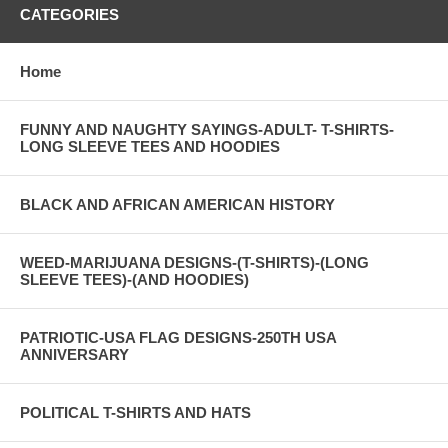
CATEGORIES
Home
FUNNY AND NAUGHTY SAYINGS-ADULT- T-SHIRTS-
LONG SLEEVE TEES AND HOODIES
BLACK AND AFRICAN AMERICAN HISTORY
WEED-MARIJUANA DESIGNS-(T-SHIRTS)-(LONG
SLEEVE TEES)-(AND HOODIES)
PATRIOTIC-USA FLAG DESIGNS-250TH USA
ANNIVERSARY
POLITICAL T-SHIRTS AND HATS