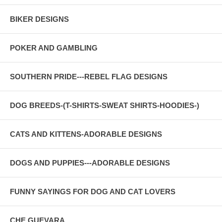
BIKER DESIGNS
POKER AND GAMBLING
SOUTHERN PRIDE---REBEL FLAG DESIGNS
DOG BREEDS-(T-SHIRTS-SWEAT SHIRTS-HOODIES-)
CATS AND KITTENS-ADORABLE DESIGNS
DOGS AND PUPPIES---ADORABLE DESIGNS
FUNNY SAYINGS FOR DOG AND CAT LOVERS
CHE GUEVARA