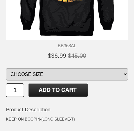
BB368AL
$36.99
$45.00
Product Description
KEEP ON BOOPIN-(LONG SLEEVE-T)