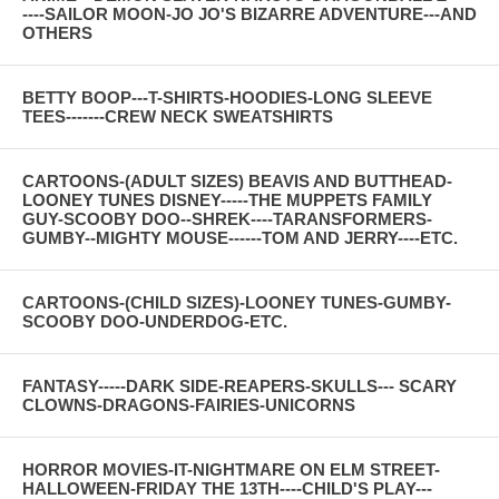
----SAILOR MOON-JO JO'S BIZARRE ADVENTURE---AND
OTHERS
BETTY BOOP---T-SHIRTS-HOODIES-LONG SLEEVE
TEES-------CREW NECK SWEATSHIRTS
CARTOONS-(ADULT SIZES) BEAVIS AND BUTTHEAD-
LOONEY TUNES DISNEY-----THE MUPPETS FAMILY
GUY-SCOOBY DOO--SHREK----TARANSFORMERS-
GUMBY--MIGHTY MOUSE------TOM AND JERRY----ETC.
CARTOONS-(CHILD SIZES)-LOONEY TUNES-GUMBY-
SCOOBY DOO-UNDERDOG-ETC.
FANTASY-----DARK SIDE-REAPERS-SKULLS--- SCARY
CLOWNS-DRAGONS-FAIRIES-UNICORNS
HORROR MOVIES-IT-NIGHTMARE ON ELM STREET-
HALLOWEEN-FRIDAY THE 13TH----CHILD'S PLAY---