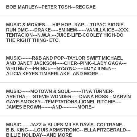
BOB MARLEY---PETER TOSH---REGGAE
MUSIC & MOVIES ----HIP HOP--RAP----TUPAC-BIGGIE-
RUN DMC----DRAKE-----EMINEM------VANILLA ICE---XXX
TENTACION---N.W.A.---JUICE-LIFE-COOLEY HIGH-DO
THE RIGHT THING- ETC.
MUSIC-------R&B AND POP--TAYLOR SWIFT MICHAEL
AND JANET JACKSON-----CHER--PINK--LADY GAGA---
WHITNEY----PRINCE----NYSYNC-----BOYZ II MEN---
ALICIA KEYES-TIMBERLAKE--AND MORE---
MUSIC------MOTOWN & SOUL-------TINA TURNER-
ARETHA-----STEVIE WONDER-----DIANA ROSS---MARVIN
GAYE-SMOKEY---TEMPTATIONS-LIONEL RITCHIE----
JAMES BROWN-------AND----------MORE--
MUSIC------JAZZ & BLUES-MILES DAVIS--COLTRANE--
B.B. KING----LOUIS ARMSTRONG-- ELLA FITZGERALD---
BILLIE HOLIDAY---AND MORE