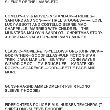
SILENCE OF THE LAMBS-ETC
COMEDY--T.V. & MOVIES & STAND-UP---FRIENDS--
SANFORD AND SON-------THREE STOOGES-------I LOVE
LUCY-ABBOTT AND COSTELLO-BERNIE MAC-
CHAPPELLE--MARRIED WITH CHILDREN---THE
MUNSTERS-MCLOVIN-SANDLOT---CHRISTMAS STORY--
-CHRISTMAS VACATION--AND MANY MORE !!
CLASSIC--MOVIES-& TV-YELLOWSTONE-JOHN WICK---
GODFATHER---GOODFELLAS-PULP FICTION-STAR
TREK--JAWS-MARILYN---SINATRA----JOHN WAYNE-
WIZARD OF OZ---- T.V.-BRUCE LEE----KARATE KID-
ROCKY----SCARFACE----GOD----BETTIE PAGE-AND
MORE
GUNS-NRA-2ND AMMENDMENT-(T-SHIRT-LONG
SLEEVE-T-HOODIE)
FIREFIGHTERS-POLICE-E.M.S.-NURSES-TEACHERS-(T-
SHIRT-LONG SLEEVE-T-HOODIE)