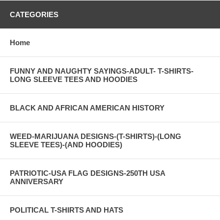
CATEGORIES
Home
FUNNY AND NAUGHTY SAYINGS-ADULT- T-SHIRTS-
LONG SLEEVE TEES AND HOODIES
BLACK AND AFRICAN AMERICAN HISTORY
WEED-MARIJUANA DESIGNS-(T-SHIRTS)-(LONG
SLEEVE TEES)-(AND HOODIES)
PATRIOTIC-USA FLAG DESIGNS-250TH USA
ANNIVERSARY
POLITICAL T-SHIRTS AND HATS