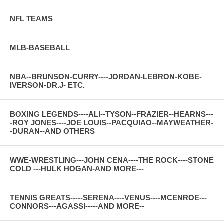
NFL TEAMS
MLB-BASEBALL
NBA--BRUNSON-CURRY----JORDAN-LEBRON-KOBE-
IVERSON-DR.J- ETC.
BOXING LEGENDS----ALI--TYSON--FRAZIER--HEARNS---
-ROY JONES----JOE LOUIS--PACQUIAO--MAYWEATHER-
-DURAN--AND OTHERS
WWE-WRESTLING---JOHN CENA----THE ROCK----STONE
COLD ---HULK HOGAN-AND MORE---
TENNIS GREATS-----SERENA----VENUS----MCENROE---
CONNORS---AGASSI-----AND MORE--