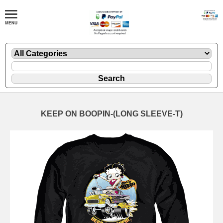
KEEP ON BOOPIN-(LONG SLEEVE-T)