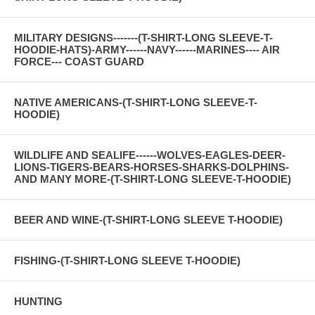
MILITARY DESIGNS-------(T-SHIRT-LONG SLEEVE-T-
HOODIE-HATS)-ARMY------NAVY------MARINES---- AIR
FORCE--- COAST GUARD
NATIVE AMERICANS-(T-SHIRT-LONG SLEEVE-T-
HOODIE)
WILDLIFE AND SEALIFE------WOLVES-EAGLES-DEER-
LIONS-TIGERS-BEARS-HORSES-SHARKS-DOLPHINS-
AND MANY MORE-(T-SHIRT-LONG SLEEVE-T-HOODIE)
BEER AND WINE-(T-SHIRT-LONG SLEEVE T-HOODIE)
FISHING-(T-SHIRT-LONG SLEEVE T-HOODIE)
HUNTING