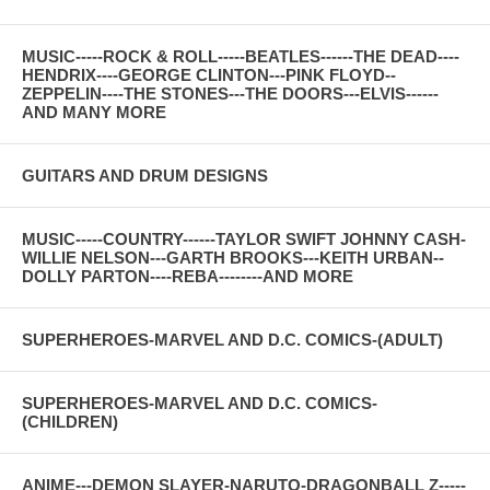
MUSIC-----ROCK & ROLL-----BEATLES------THE DEAD----
HENDRIX----GEORGE CLINTON---PINK FLOYD--
ZEPPELIN----THE STONES---THE DOORS---ELVIS------
AND MANY MORE
GUITARS AND DRUM DESIGNS
MUSIC-----COUNTRY------TAYLOR SWIFT JOHNNY CASH-
WILLIE NELSON---GARTH BROOKS---KEITH URBAN--
DOLLY PARTON----REBA--------AND MORE
SUPERHEROES-MARVEL AND D.C. COMICS-(ADULT)
SUPERHEROES-MARVEL AND D.C. COMICS-
(CHILDREN)
ANIME---DEMON SLAYER-NARUTO-DRAGONBALL Z-----