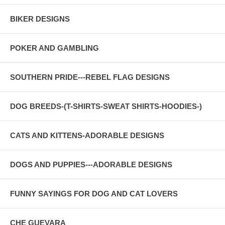
BIKER DESIGNS
POKER AND GAMBLING
SOUTHERN PRIDE---REBEL FLAG DESIGNS
DOG BREEDS-(T-SHIRTS-SWEAT SHIRTS-HOODIES-)
CATS AND KITTENS-ADORABLE DESIGNS
DOGS AND PUPPIES---ADORABLE DESIGNS
FUNNY SAYINGS FOR DOG AND CAT LOVERS
CHE GUEVARA