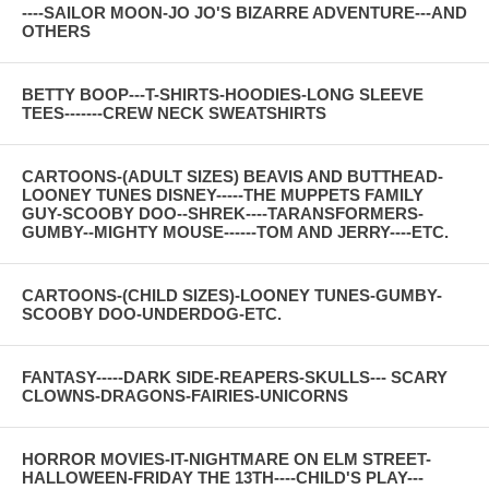
----SAILOR MOON-JO JO'S BIZARRE ADVENTURE---AND
OTHERS
BETTY BOOP---T-SHIRTS-HOODIES-LONG SLEEVE
TEES-------CREW NECK SWEATSHIRTS
CARTOONS-(ADULT SIZES) BEAVIS AND BUTTHEAD-
LOONEY TUNES DISNEY-----THE MUPPETS FAMILY
GUY-SCOOBY DOO--SHREK----TARANSFORMERS-
GUMBY--MIGHTY MOUSE------TOM AND JERRY----ETC.
CARTOONS-(CHILD SIZES)-LOONEY TUNES-GUMBY-
SCOOBY DOO-UNDERDOG-ETC.
FANTASY-----DARK SIDE-REAPERS-SKULLS--- SCARY
CLOWNS-DRAGONS-FAIRIES-UNICORNS
HORROR MOVIES-IT-NIGHTMARE ON ELM STREET-
HALLOWEEN-FRIDAY THE 13TH----CHILD'S PLAY---