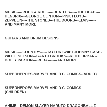
MUSIC-----ROCK & ROLL-----BEATLES------THE DEAD----
HENDRIX----GEORGE CLINTON---PINK FLOYD--
ZEPPELIN----THE STONES---THE DOORS---ELVIS------
AND MANY MORE
GUITARS AND DRUM DESIGNS
MUSIC-----COUNTRY------TAYLOR SWIFT JOHNNY CASH-
WILLIE NELSON---GARTH BROOKS---KEITH URBAN--
DOLLY PARTON----REBA--------AND MORE
SUPERHEROES-MARVEL AND D.C. COMICS-(ADULT)
SUPERHEROES-MARVEL AND D.C. COMICS-
(CHILDREN)
ANIME---DEMON SLAYER-NARUTO-DRAGONBALL Z-----