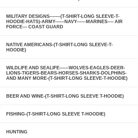
MILITARY DESIGNS-------(T-SHIRT-LONG SLEEVE-T-
HOODIE-HATS)-ARMY------NAVY------MARINES---- AIR
FORCE--- COAST GUARD
NATIVE AMERICANS-(T-SHIRT-LONG SLEEVE-T-
HOODIE)
WILDLIFE AND SEALIFE------WOLVES-EAGLES-DEER-
LIONS-TIGERS-BEARS-HORSES-SHARKS-DOLPHINS-
AND MANY MORE-(T-SHIRT-LONG SLEEVE-T-HOODIE)
BEER AND WINE-(T-SHIRT-LONG SLEEVE T-HOODIE)
FISHING-(T-SHIRT-LONG SLEEVE T-HOODIE)
HUNTING