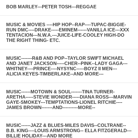
BOB MARLEY---PETER TOSH---REGGAE
MUSIC & MOVIES ----HIP HOP--RAP----TUPAC-BIGGIE-
RUN DMC----DRAKE-----EMINEM------VANILLA ICE---XXX
TENTACION---N.W.A.---JUICE-LIFE-COOLEY HIGH-DO
THE RIGHT THING- ETC.
MUSIC-------R&B AND POP--TAYLOR SWIFT MICHAEL
AND JANET JACKSON-----CHER--PINK--LADY GAGA---
WHITNEY----PRINCE----NYSYNC-----BOYZ II MEN---
ALICIA KEYES-TIMBERLAKE--AND MORE---
MUSIC------MOTOWN & SOUL-------TINA TURNER-
ARETHA-----STEVIE WONDER-----DIANA ROSS---MARVIN
GAYE-SMOKEY---TEMPTATIONS-LIONEL RITCHIE----
JAMES BROWN-------AND----------MORE--
MUSIC------JAZZ & BLUES-MILES DAVIS--COLTRANE--
B.B. KING----LOUIS ARMSTRONG-- ELLA FITZGERALD---
BILLIE HOLIDAY---AND MORE