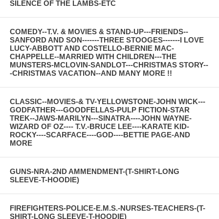
SILENCE OF THE LAMBS-ETC
COMEDY--T.V. & MOVIES & STAND-UP---FRIENDS--
SANFORD AND SON-------THREE STOOGES-------I LOVE
LUCY-ABBOTT AND COSTELLO-BERNIE MAC-
CHAPPELLE--MARRIED WITH CHILDREN---THE
MUNSTERS-MCLOVIN-SANDLOT---CHRISTMAS STORY--
-CHRISTMAS VACATION--AND MANY MORE !!
CLASSIC--MOVIES-& TV-YELLOWSTONE-JOHN WICK---
GODFATHER---GOODFELLAS-PULP FICTION-STAR
TREK--JAWS-MARILYN---SINATRA----JOHN WAYNE-
WIZARD OF OZ---- T.V.-BRUCE LEE----KARATE KID-
ROCKY----SCARFACE----GOD----BETTIE PAGE-AND
MORE
GUNS-NRA-2ND AMMENDMENT-(T-SHIRT-LONG
SLEEVE-T-HOODIE)
FIREFIGHTERS-POLICE-E.M.S.-NURSES-TEACHERS-(T-
SHIRT-LONG SLEEVE-T-HOODIE)