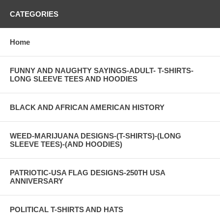
CATEGORIES
Home
FUNNY AND NAUGHTY SAYINGS-ADULT- T-SHIRTS-
LONG SLEEVE TEES AND HOODIES
BLACK AND AFRICAN AMERICAN HISTORY
WEED-MARIJUANA DESIGNS-(T-SHIRTS)-(LONG
SLEEVE TEES)-(AND HOODIES)
PATRIOTIC-USA FLAG DESIGNS-250TH USA
ANNIVERSARY
POLITICAL T-SHIRTS AND HATS