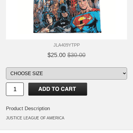
JLA409YTPP
$25.00
$30.00
Product Description
JUSTICE LEAGUE OF AMERICA