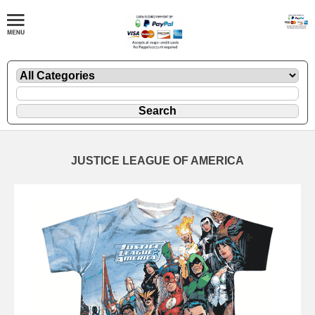
JUSTICE LEAGUE OF AMERICA