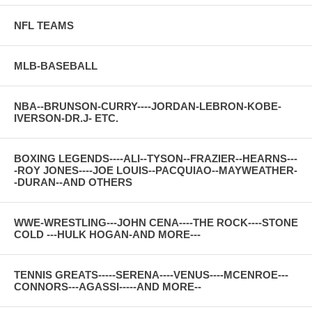
NFL TEAMS
MLB-BASEBALL
NBA--BRUNSON-CURRY----JORDAN-LEBRON-KOBE-
IVERSON-DR.J- ETC.
BOXING LEGENDS----ALI--TYSON--FRAZIER--HEARNS---
-ROY JONES----JOE LOUIS--PACQUIAO--MAYWEATHER-
-DURAN--AND OTHERS
WWE-WRESTLING---JOHN CENA----THE ROCK----STONE
COLD ---HULK HOGAN-AND MORE---
TENNIS GREATS-----SERENA----VENUS----MCENROE---
CONNORS---AGASSI-----AND MORE--