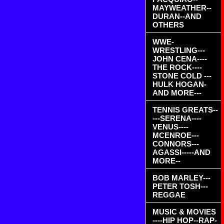
MAYWEATHER--
DURAN--AND
OTHERS
WWE-
WRESTLING---
JOHN CENA----
THE ROCK----
STONE COLD ---
HULK HOGAN-
AND MORE---
TENNIS GREATS--
---SERENA----
VENUS----
MCENROE---
CONNORS---
AGASSI-----AND
MORE--
BOB MARLEY---
PETER TOSH---
REGGAE
MUSIC & MOVIES
----HIP HOP--RAP-