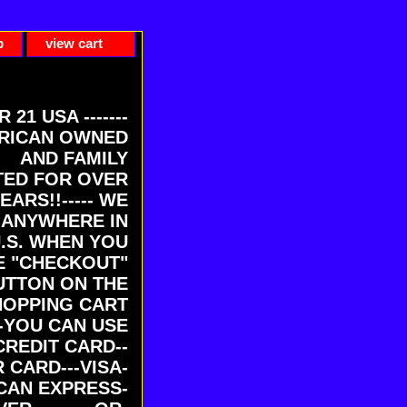
p
view cart
ER 21 USA -------
RICAN OWNED
AND FAMILY
ED FOR OVER
EARS!!----- WE
 ANYWHERE IN
U.S. WHEN YOU
E "CHECKOUT"
UTTON ON THE
HOPPING CART
-YOU CAN USE
CREDIT CARD--
 CARD---VISA-
CAN EXPRESS-