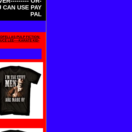
ER--------- OR-
OU CAN USE PAY
PAL
DFELLAS-PULP FICTION-
UCE LEE----KARATE KID-