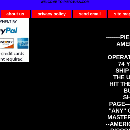
WELCOME TO PIER21USA.COM
about us
privacy policy
send email
site ma
-------PI
AME
OPERAT
74 Y
SHIP
THE 
HIT TH
B
S
PAGE--
"ANY" 
MASTER
--AMERI