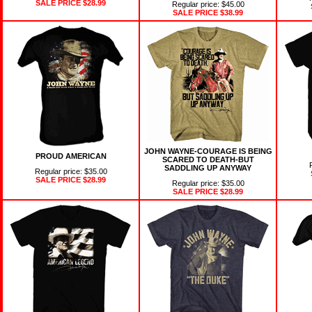
SALE PRICE
$28.99
Regular price: $45.00
SALE PRICE
$38.99
JOHN WAYNE-COURAGE IS BEING
PROUD AMERICAN
SCARED TO DEATH-BUT
SADDLING UP ANYWAY
Regular price: $35.00
SALE PRICE
$28.99
Regular price: $35.00
SALE PRICE
$28.99