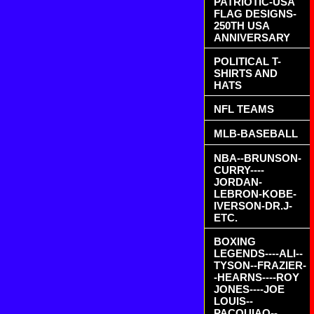
PATRIOTIC-USA
FLAG DESIGNS-
250TH USA
ANNIVERSARY
POLITICAL T-
SHIRTS AND
HATS
NFL TEAMS
MLB-BASEBALL
NBA--BRUNSON-
CURRY----
JORDAN-
LEBRON-KOBE-
IVERSON-DR.J-
ETC.
BOXING
LEGENDS----ALI--
TYSON--FRAZIER-
-HEARNS----ROY
JONES----JOE
LOUIS--
PACQUIAO--