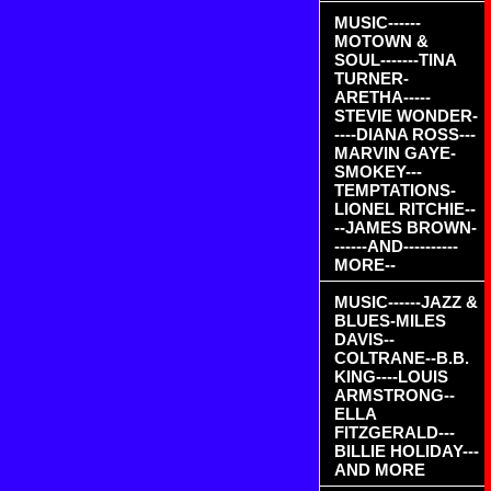
MUSIC------
MOTOWN &
SOUL-------TINA
TURNER-
ARETHA-----
STEVIE WONDER-
----DIANA ROSS---
MARVIN GAYE-
SMOKEY---
TEMPTATIONS-
LIONEL RITCHIE--
--JAMES BROWN-
------AND----------
MORE--
MUSIC------JAZZ &
BLUES-MILES
DAVIS--
COLTRANE--B.B.
KING----LOUIS
ARMSTRONG--
ELLA
FITZGERALD---
BILLIE HOLIDAY---
AND MORE