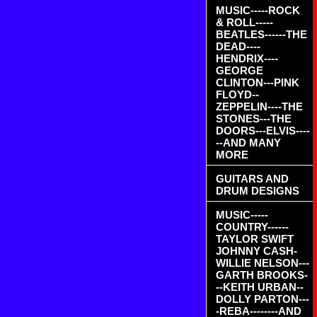
MUSIC-----ROCK
& ROLL-----
BEATLES------THE
DEAD----
HENDRIX----
GEORGE
CLINTON---PINK
FLOYD--
ZEPPELIN----THE
STONES---THE
DOORS---ELVIS----
--AND MANY
MORE
GUITARS AND
DRUM DESIGNS
MUSIC-----
COUNTRY------
TAYLOR SWIFT
JOHNNY CASH-
WILLIE NELSON---
GARTH BROOKS-
--KEITH URBAN--
DOLLY PARTON---
-REBA--------AND