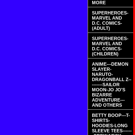
MORE
SUPERHEROES-
MARVEL AND
D.C. COMICS-
(ADULT)
SUPERHEROES-
MARVEL AND
D.C. COMICS-
(CHILDREN)
ANIME---DEMON
SLAYER-
NARUTO-
DRAGONBALL Z--
-------SAILOR
MOON-JO JO'S
BIZARRE
ADVENTURE---
AND OTHERS
BETTY BOOP---T-
SHIRTS-
HOODIES-LONG
SLEEVE TEES------