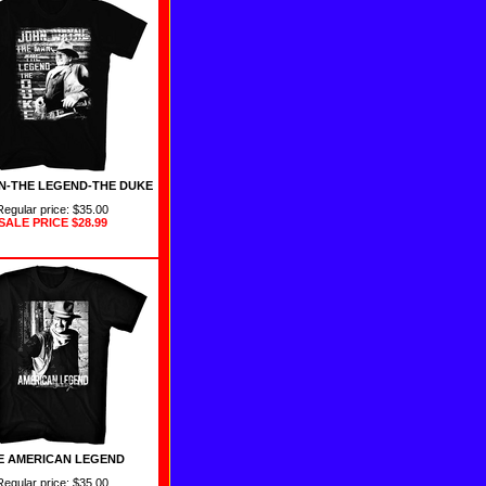
N-THE LEGEND-THE DUKE
Regular price: $35.00
SALE PRICE
$28.99
E AMERICAN LEGEND
Regular price: $35.00