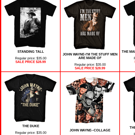
STANDING TALL
THE MA
JOHN WAYNE-I'M THE STUFF MEN
ARE MADE OF
Regular price: $35.00
SALE PRICE
$28.99
Regular price: $35.00
SALE PRICE
$28.99
THE DUKE
TH
JOHN WAYNE--COLLAGE
Regular price: $35.00