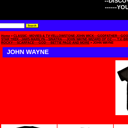
--DISCOV
------Y
Home
>
CLASSIC--MOVIES-& TV-YELLOWSTONE-JOHN WICK---GODFATHER---GOO
STAR TREK--JAWS-MARILYN---SINATRA----JOHN WAYNE-WIZARD OF OZ---- T.V.-BR
ROCKY----SCARFACE----GOD----BETTIE PAGE-AND MORE
> JOHN WAYNE
JOHN WAYNE