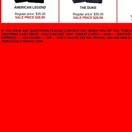
AMERICAN LEGEND
THE DUKE
Regular price: $35.00
Regular price: $35.00
SALE PRICE
$28.99
SALE PRICE
$28.99
IF YOU HAVE ANY QUESTIONS PLEASE CONTACT US!! WHEN YOU HIT THE "CHE
SHOPPING CART PAGE---YOU CAN USE "ANY" CREDIT CARD-----VISA-----MASTER
EXPRESS------DISCOVER----- OR----YOU CAN USE PAY PAL PHONE--609-344-4886 E-
PIER21USA@YAHOO.COM