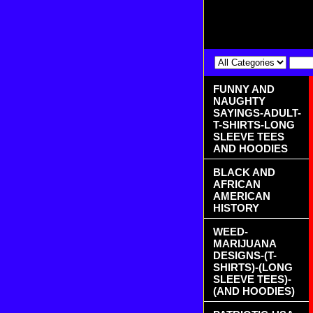
FUNNY AND
NAUGHTY
SAYINGS-ADULT-
T-SHIRTS-LONG
SLEEVE TEES
AND HOODIES
BLACK AND
AFRICAN
AMERICAN
HISTORY
WEED-
MARIJUANA
DESIGNS-(T-
SHIRTS)-(LONG
SLEEVE TEES)-
(AND HOODIES)