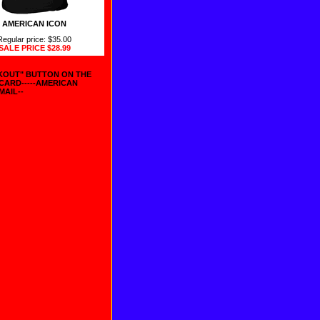
AMERICAN ICON
Regular price: $35.00
SALE PRICE
$28.99
CKOUT" BUTTON ON THE
 CARD-----AMERICAN
MAIL--