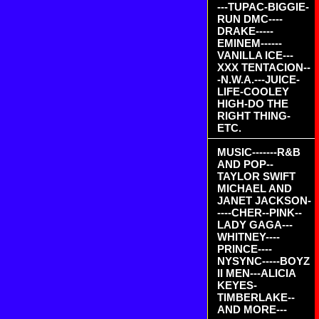
---TUPAC-BIGGIE-
RUN DMC----
DRAKE-----
EMINEM------
VANILLA ICE---
XXX TENTACION--
-N.W.A.---JUICE-
LIFE-COOLEY
HIGH-DO THE
RIGHT THING-
ETC.
MUSIC-------R&B
AND POP--
TAYLOR SWIFT
MICHAEL AND
JANET JACKSON-
----CHER--PINK--
LADY GAGA---
WHITNEY----
PRINCE----
NYSYNC-----BOYZ
II MEN---ALICIA
KEYES-
TIMBERLAKE--
AND MORE---