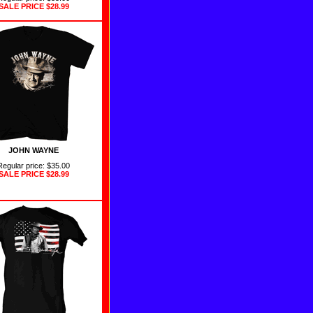
SALE PRICE
$28.99
JOHN WAYNE
Regular price: $35.00
SALE PRICE
$28.99