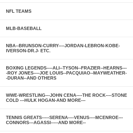
NFL TEAMS
MLB-BASEBALL
NBA--BRUNSON-CURRY----JORDAN-LEBRON-KOBE-
IVERSON-DR.J- ETC.
BOXING LEGENDS----ALI--TYSON--FRAZIER--HEARNS---
-ROY JONES----JOE LOUIS--PACQUIAO--MAYWEATHER-
-DURAN--AND OTHERS
WWE-WRESTLING---JOHN CENA----THE ROCK----STONE
COLD ---HULK HOGAN-AND MORE---
TENNIS GREATS-----SERENA----VENUS----MCENROE---
CONNORS---AGASSI-----AND MORE--