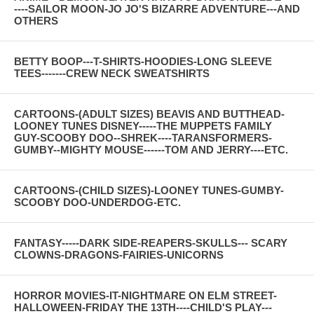
----SAILOR MOON-JO JO'S BIZARRE ADVENTURE---AND
OTHERS
BETTY BOOP---T-SHIRTS-HOODIES-LONG SLEEVE
TEES-------CREW NECK SWEATSHIRTS
CARTOONS-(ADULT SIZES) BEAVIS AND BUTTHEAD-
LOONEY TUNES DISNEY-----THE MUPPETS FAMILY
GUY-SCOOBY DOO--SHREK----TARANSFORMERS-
GUMBY--MIGHTY MOUSE------TOM AND JERRY----ETC.
CARTOONS-(CHILD SIZES)-LOONEY TUNES-GUMBY-
SCOOBY DOO-UNDERDOG-ETC.
FANTASY-----DARK SIDE-REAPERS-SKULLS--- SCARY
CLOWNS-DRAGONS-FAIRIES-UNICORNS
HORROR MOVIES-IT-NIGHTMARE ON ELM STREET-
HALLOWEEN-FRIDAY THE 13TH----CHILD'S PLAY---