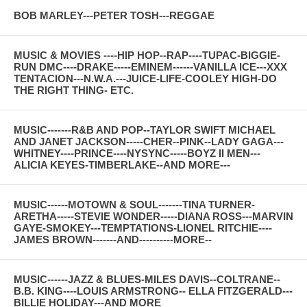
BOB MARLEY---PETER TOSH---REGGAE
MUSIC & MOVIES ----HIP HOP--RAP----TUPAC-BIGGIE-
RUN DMC----DRAKE-----EMINEM------VANILLA ICE---XXX
TENTACION---N.W.A.---JUICE-LIFE-COOLEY HIGH-DO
THE RIGHT THING- ETC.
MUSIC-------R&B AND POP--TAYLOR SWIFT MICHAEL
AND JANET JACKSON-----CHER--PINK--LADY GAGA---
WHITNEY----PRINCE----NYSYNC-----BOYZ II MEN---
ALICIA KEYES-TIMBERLAKE--AND MORE---
MUSIC------MOTOWN & SOUL-------TINA TURNER-
ARETHA-----STEVIE WONDER-----DIANA ROSS---MARVIN
GAYE-SMOKEY---TEMPTATIONS-LIONEL RITCHIE----
JAMES BROWN-------AND----------MORE--
MUSIC------JAZZ & BLUES-MILES DAVIS--COLTRANE--
B.B. KING----LOUIS ARMSTRONG-- ELLA FITZGERALD---
BILLIE HOLIDAY---AND MORE