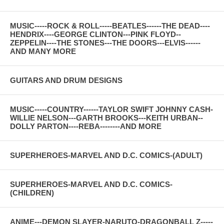
MUSIC-----ROCK & ROLL-----BEATLES------THE DEAD----
HENDRIX----GEORGE CLINTON---PINK FLOYD--
ZEPPELIN----THE STONES---THE DOORS---ELVIS------
AND MANY MORE
GUITARS AND DRUM DESIGNS
MUSIC-----COUNTRY------TAYLOR SWIFT JOHNNY CASH-
WILLIE NELSON---GARTH BROOKS---KEITH URBAN--
DOLLY PARTON----REBA--------AND MORE
SUPERHEROES-MARVEL AND D.C. COMICS-(ADULT)
SUPERHEROES-MARVEL AND D.C. COMICS-
(CHILDREN)
ANIME---DEMON SLAYER-NARUTO-DRAGONBALL Z-----