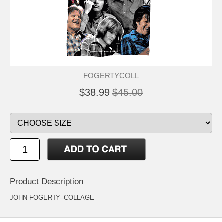
FOGERTYCOLL
$38.99
$45.00
Product Description
JOHN FOGERTY--COLLAGE