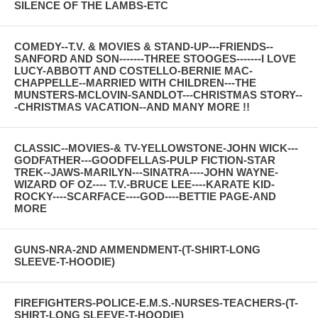
SILENCE OF THE LAMBS-ETC
COMEDY--T.V. & MOVIES & STAND-UP---FRIENDS--
SANFORD AND SON-------THREE STOOGES-------I LOVE
LUCY-ABBOTT AND COSTELLO-BERNIE MAC-
CHAPPELLE--MARRIED WITH CHILDREN---THE
MUNSTERS-MCLOVIN-SANDLOT---CHRISTMAS STORY--
-CHRISTMAS VACATION--AND MANY MORE !!
CLASSIC--MOVIES-& TV-YELLOWSTONE-JOHN WICK---
GODFATHER---GOODFELLAS-PULP FICTION-STAR
TREK--JAWS-MARILYN---SINATRA----JOHN WAYNE-
WIZARD OF OZ---- T.V.-BRUCE LEE----KARATE KID-
ROCKY----SCARFACE----GOD----BETTIE PAGE-AND
MORE
GUNS-NRA-2ND AMMENDMENT-(T-SHIRT-LONG
SLEEVE-T-HOODIE)
FIREFIGHTERS-POLICE-E.M.S.-NURSES-TEACHERS-(T-
SHIRT-LONG SLEEVE-T-HOODIE)