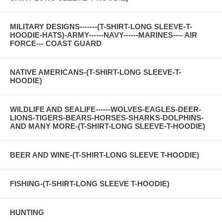
MILITARY DESIGNS-------(T-SHIRT-LONG SLEEVE-T-
HOODIE-HATS)-ARMY------NAVY------MARINES---- AIR
FORCE--- COAST GUARD
NATIVE AMERICANS-(T-SHIRT-LONG SLEEVE-T-
HOODIE)
WILDLIFE AND SEALIFE------WOLVES-EAGLES-DEER-
LIONS-TIGERS-BEARS-HORSES-SHARKS-DOLPHINS-
AND MANY MORE-(T-SHIRT-LONG SLEEVE-T-HOODIE)
BEER AND WINE-(T-SHIRT-LONG SLEEVE T-HOODIE)
FISHING-(T-SHIRT-LONG SLEEVE T-HOODIE)
HUNTING