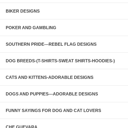
BIKER DESIGNS
POKER AND GAMBLING
SOUTHERN PRIDE---REBEL FLAG DESIGNS
DOG BREEDS-(T-SHIRTS-SWEAT SHIRTS-HOODIES-)
CATS AND KITTENS-ADORABLE DESIGNS
DOGS AND PUPPIES---ADORABLE DESIGNS
FUNNY SAYINGS FOR DOG AND CAT LOVERS
CHE GUEVARA