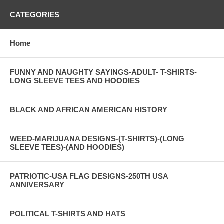
CATEGORIES
Home
FUNNY AND NAUGHTY SAYINGS-ADULT- T-SHIRTS-
LONG SLEEVE TEES AND HOODIES
BLACK AND AFRICAN AMERICAN HISTORY
WEED-MARIJUANA DESIGNS-(T-SHIRTS)-(LONG
SLEEVE TEES)-(AND HOODIES)
PATRIOTIC-USA FLAG DESIGNS-250TH USA
ANNIVERSARY
POLITICAL T-SHIRTS AND HATS