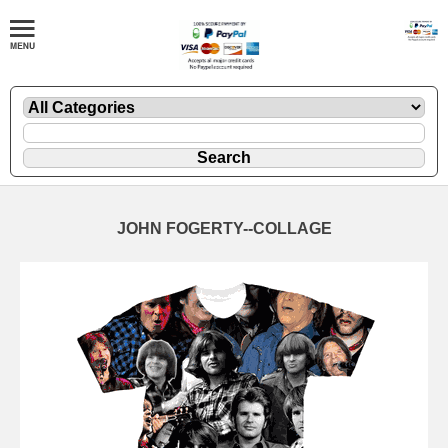
JOHN FOGERTY--COLLAGE