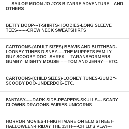
----SAILOR MOON-JO JO'S BIZARRE ADVENTURE---AND
OTHERS
BETTY BOOP---T-SHIRTS-HOODIES-LONG SLEEVE
TEES-------CREW NECK SWEATSHIRTS
CARTOONS-(ADULT SIZES) BEAVIS AND BUTTHEAD-
LOONEY TUNES DISNEY-----THE MUPPETS FAMILY
GUY-SCOOBY DOO--SHREK----TARANSFORMERS-
GUMBY--MIGHTY MOUSE------TOM AND JERRY----ETC.
CARTOONS-(CHILD SIZES)-LOONEY TUNES-GUMBY-
SCOOBY DOO-UNDERDOG-ETC.
FANTASY-----DARK SIDE-REAPERS-SKULLS--- SCARY
CLOWNS-DRAGONS-FAIRIES-UNICORNS
HORROR MOVIES-IT-NIGHTMARE ON ELM STREET-
HALLOWEEN-FRIDAY THE 13TH----CHILD'S PLAY---