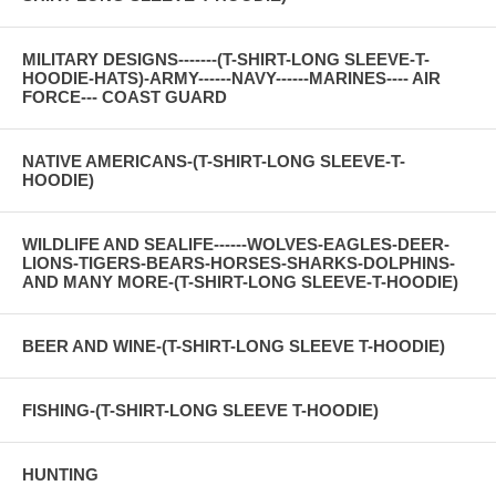
MILITARY DESIGNS-------(T-SHIRT-LONG SLEEVE-T-
HOODIE-HATS)-ARMY------NAVY------MARINES---- AIR
FORCE--- COAST GUARD
NATIVE AMERICANS-(T-SHIRT-LONG SLEEVE-T-
HOODIE)
WILDLIFE AND SEALIFE------WOLVES-EAGLES-DEER-
LIONS-TIGERS-BEARS-HORSES-SHARKS-DOLPHINS-
AND MANY MORE-(T-SHIRT-LONG SLEEVE-T-HOODIE)
BEER AND WINE-(T-SHIRT-LONG SLEEVE T-HOODIE)
FISHING-(T-SHIRT-LONG SLEEVE T-HOODIE)
HUNTING