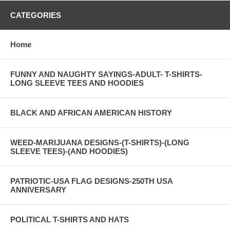
CATEGORIES
Home
FUNNY AND NAUGHTY SAYINGS-ADULT- T-SHIRTS-
LONG SLEEVE TEES AND HOODIES
BLACK AND AFRICAN AMERICAN HISTORY
WEED-MARIJUANA DESIGNS-(T-SHIRTS)-(LONG
SLEEVE TEES)-(AND HOODIES)
PATRIOTIC-USA FLAG DESIGNS-250TH USA
ANNIVERSARY
POLITICAL T-SHIRTS AND HATS