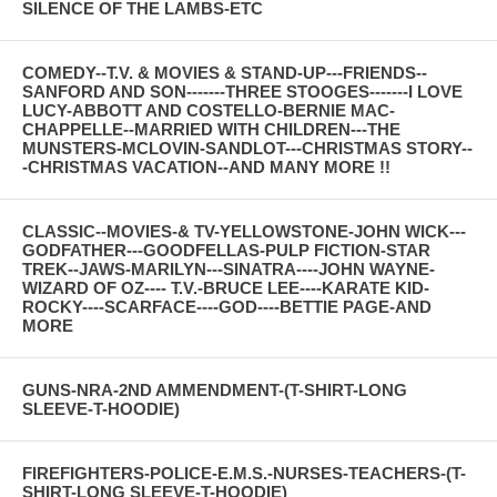
SILENCE OF THE LAMBS-ETC
COMEDY--T.V. & MOVIES & STAND-UP---FRIENDS--
SANFORD AND SON-------THREE STOOGES-------I LOVE
LUCY-ABBOTT AND COSTELLO-BERNIE MAC-
CHAPPELLE--MARRIED WITH CHILDREN---THE
MUNSTERS-MCLOVIN-SANDLOT---CHRISTMAS STORY--
-CHRISTMAS VACATION--AND MANY MORE !!
CLASSIC--MOVIES-& TV-YELLOWSTONE-JOHN WICK---
GODFATHER---GOODFELLAS-PULP FICTION-STAR
TREK--JAWS-MARILYN---SINATRA----JOHN WAYNE-
WIZARD OF OZ---- T.V.-BRUCE LEE----KARATE KID-
ROCKY----SCARFACE----GOD----BETTIE PAGE-AND
MORE
GUNS-NRA-2ND AMMENDMENT-(T-SHIRT-LONG
SLEEVE-T-HOODIE)
FIREFIGHTERS-POLICE-E.M.S.-NURSES-TEACHERS-(T-
SHIRT-LONG SLEEVE-T-HOODIE)