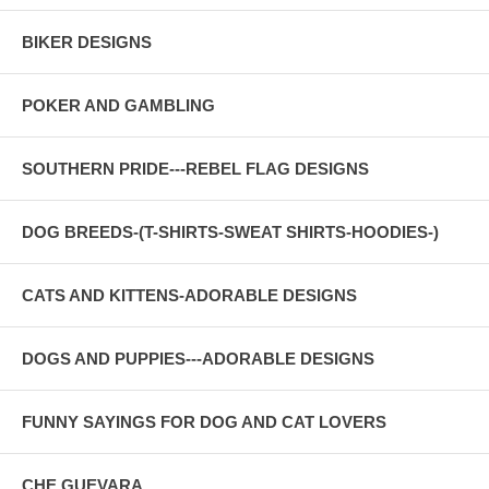
BIKER DESIGNS
POKER AND GAMBLING
SOUTHERN PRIDE---REBEL FLAG DESIGNS
DOG BREEDS-(T-SHIRTS-SWEAT SHIRTS-HOODIES-)
CATS AND KITTENS-ADORABLE DESIGNS
DOGS AND PUPPIES---ADORABLE DESIGNS
FUNNY SAYINGS FOR DOG AND CAT LOVERS
CHE GUEVARA