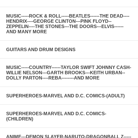
MUSIC-----ROCK & ROLL-----BEATLES------THE DEAD----
HENDRIX----GEORGE CLINTON---PINK FLOYD--
ZEPPELIN----THE STONES---THE DOORS---ELVIS------
AND MANY MORE
GUITARS AND DRUM DESIGNS
MUSIC-----COUNTRY------TAYLOR SWIFT JOHNNY CASH-
WILLIE NELSON---GARTH BROOKS---KEITH URBAN--
DOLLY PARTON----REBA--------AND MORE
SUPERHEROES-MARVEL AND D.C. COMICS-(ADULT)
SUPERHEROES-MARVEL AND D.C. COMICS-
(CHILDREN)
ANIME---DEMON SLAYER-NARUTO-DRAGONBALL Z-----