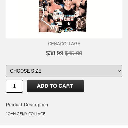
CENACOLLAGE
$38.99
$45.00
Product Description
JOHN CENA-COLLAGE