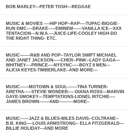
BOB MARLEY---PETER TOSH---REGGAE
MUSIC & MOVIES ----HIP HOP--RAP----TUPAC-BIGGIE-
RUN DMC----DRAKE-----EMINEM------VANILLA ICE---XXX
TENTACION---N.W.A.---JUICE-LIFE-COOLEY HIGH-DO
THE RIGHT THING- ETC.
MUSIC-------R&B AND POP--TAYLOR SWIFT MICHAEL
AND JANET JACKSON-----CHER--PINK--LADY GAGA---
WHITNEY----PRINCE----NYSYNC-----BOYZ II MEN---
ALICIA KEYES-TIMBERLAKE--AND MORE---
MUSIC------MOTOWN & SOUL-------TINA TURNER-
ARETHA-----STEVIE WONDER-----DIANA ROSS---MARVIN
GAYE-SMOKEY---TEMPTATIONS-LIONEL RITCHIE----
JAMES BROWN-------AND----------MORE--
MUSIC------JAZZ & BLUES-MILES DAVIS--COLTRANE--
B.B. KING----LOUIS ARMSTRONG-- ELLA FITZGERALD---
BILLIE HOLIDAY---AND MORE