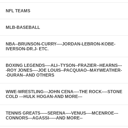
NFL TEAMS
MLB-BASEBALL
NBA--BRUNSON-CURRY----JORDAN-LEBRON-KOBE-
IVERSON-DR.J- ETC.
BOXING LEGENDS----ALI--TYSON--FRAZIER--HEARNS---
-ROY JONES----JOE LOUIS--PACQUIAO--MAYWEATHER-
-DURAN--AND OTHERS
WWE-WRESTLING---JOHN CENA----THE ROCK----STONE
COLD ---HULK HOGAN-AND MORE---
TENNIS GREATS-----SERENA----VENUS----MCENROE---
CONNORS---AGASSI-----AND MORE--