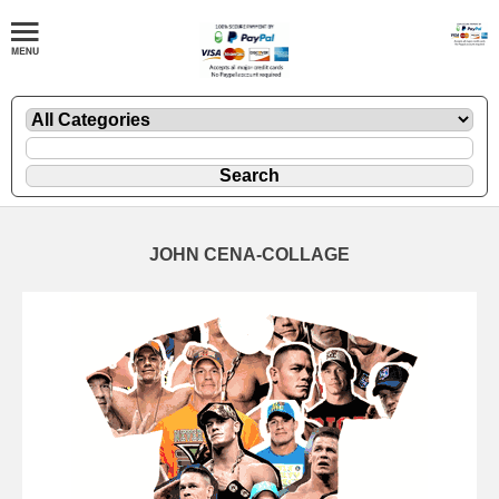
JOHN CENA-COLLAGE