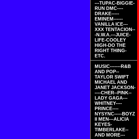
---TUPAC-BIGGIE-
RUN DMC----
DRAKE-----
EMINEM------
VANILLA ICE---
XXX TENTACION--
-N.W.A.---JUICE-
LIFE-COOLEY
HIGH-DO THE
RIGHT THING-
ETC.
MUSIC-------R&B
AND POP--
TAYLOR SWIFT
MICHAEL AND
JANET JACKSON-
----CHER--PINK--
LADY GAGA---
WHITNEY----
PRINCE----
NYSYNC-----BOYZ
II MEN---ALICIA
KEYES-
TIMBERLAKE--
AND MORE---