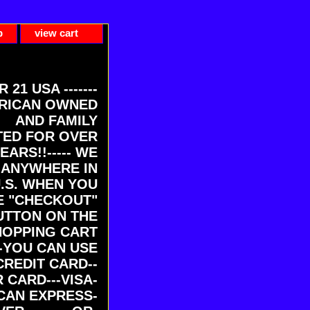
p
view cart
ER 21 USA -------
RICAN OWNED
AND FAMILY
ED FOR OVER
EARS!!----- WE
 ANYWHERE IN
U.S. WHEN YOU
E "CHECKOUT"
UTTON ON THE
HOPPING CART
-YOU CAN USE
CREDIT CARD--
 CARD---VISA-
CAN EXPRESS-