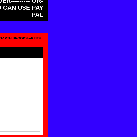
ER--------- OR-
OU CAN USE PAY
PAL
--GARTH BROOKS---KEITH