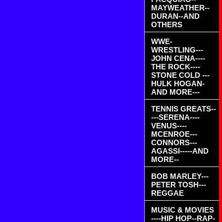
MAYWEATHER--
DURAN--AND
OTHERS
WWE-
WRESTLING---
JOHN CENA----
THE ROCK----
STONE COLD ---
HULK HOGAN-
AND MORE---
TENNIS GREATS--
---SERENA----
VENUS----
MCENROE---
CONNORS---
AGASSI-----AND
MORE--
BOB MARLEY---
PETER TOSH---
REGGAE
MUSIC & MOVIES
----HIP HOP--RAP-