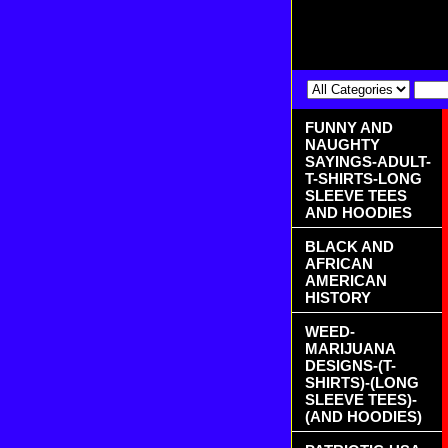
FUNNY AND
NAUGHTY
SAYINGS-ADULT-
T-SHIRTS-LONG
SLEEVE TEES
AND HOODIES
BLACK AND
AFRICAN
AMERICAN
HISTORY
WEED-
MARIJUANA
DESIGNS-(T-
SHIRTS)-(LONG
SLEEVE TEES)-
(AND HOODIES)