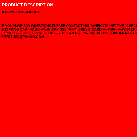
PRODUCT DESCRIPTION
JOHNNY CASH-FINGER
IF YOU HAVE ANY QUESTIONS PLEASE CONTACT US!! WHEN YOU HIT THE "CHE
SHOPPING CART PAGE---YOU CAN USE "ANY" CREDIT CARD-----VISA-----MASTER
EXPRESS------DISCOVER----- OR----YOU CAN USE PAY PAL PHONE--609-344-4886 E-
PIER21USA@YAHOO.COM