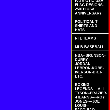
PATRIOTIC-USA
FLAG DESIGNS-
250TH USA
ANNIVERSARY
POLITICAL T-
SHIRTS AND
HATS
NFL TEAMS
MLB-BASEBALL
NBA--BRUNSON-
CURRY----
JORDAN-
LEBRON-KOBE-
IVERSON-DR.J-
ETC.
BOXING
LEGENDS----ALI--
TYSON--FRAZIER-
-HEARNS----ROY
JONES----JOE
LOUIS--
PACQUIAO--