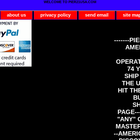
WELCOME TO PIER21USA.COM
about us
privacy policy
send email
site ma
-------PI
AME
OPERAT
74 Y
SHIP
THE 
HIT TH
B
S
PAGE--
"ANY" 
MASTER
--AMERI