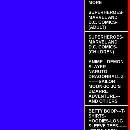
MORE
SUPERHEROES-
MARVEL AND
D.C. COMICS-
(ADULT)
SUPERHEROES-
MARVEL AND
D.C. COMICS-
(CHILDREN)
ANIME---DEMON
SLAYER-
NARUTO-
DRAGONBALL Z--
-------SAILOR
MOON-JO JO'S
BIZARRE
ADVENTURE---
AND OTHERS
BETTY BOOP---T-
SHIRTS-
HOODIES-LONG
SLEEVE TEES------