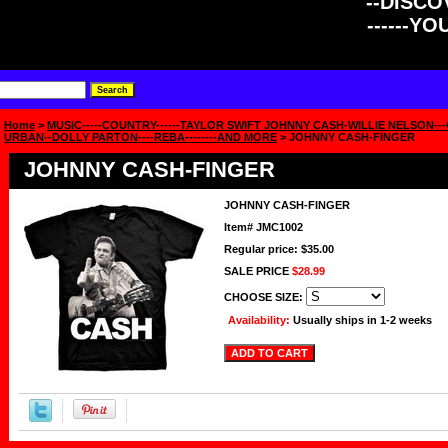
--DISCOV
------Y
Home
>
MUSIC-----COUNTRY------TAYLOR SWIFT JOHNNY CASH-WILLIE NELSON-
URBAN--DOLLY PARTON----REBA--------AND MORE
> JOHNNY CASH-FINGER
JOHNNY CASH-FINGER
JOHNNY CASH-FINGER
Item#
JMC1002
Regular price: $35.00
SALE PRICE
$28.99
CHOOSE SIZE:
Availability:
Usually ships in 1-2 weeks