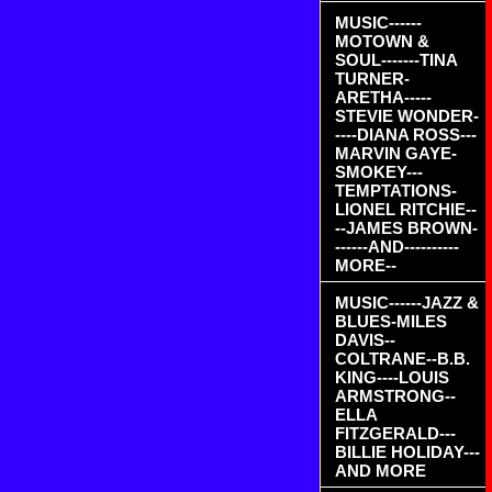
MUSIC------
MOTOWN &
SOUL-------TINA
TURNER-
ARETHA-----
STEVIE WONDER-
----DIANA ROSS---
MARVIN GAYE-
SMOKEY---
TEMPTATIONS-
LIONEL RITCHIE--
--JAMES BROWN-
------AND----------
MORE--
MUSIC------JAZZ &
BLUES-MILES
DAVIS--
COLTRANE--B.B.
KING----LOUIS
ARMSTRONG--
ELLA
FITZGERALD---
BILLIE HOLIDAY---
AND MORE