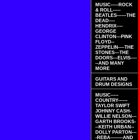
MUSIC-----ROCK
& ROLL-----
BEATLES------THE
DEAD----
HENDRIX----
GEORGE
CLINTON---PINK
FLOYD--
ZEPPELIN----THE
STONES---THE
DOORS---ELVIS----
--AND MANY
MORE
GUITARS AND
DRUM DESIGNS
MUSIC-----
COUNTRY------
TAYLOR SWIFT
JOHNNY CASH-
WILLIE NELSON---
GARTH BROOKS-
--KEITH URBAN--
DOLLY PARTON---
-REBA--------AND