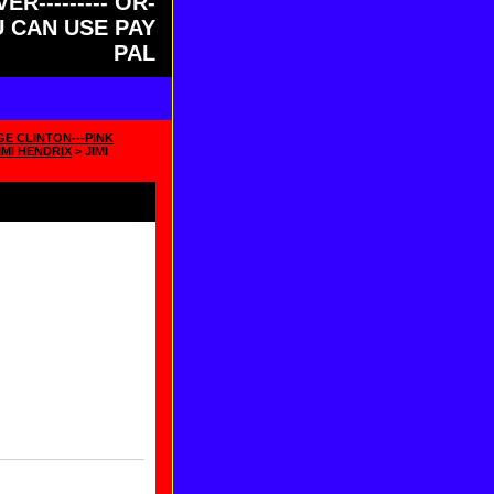
ER--------- OR-
OU CAN USE PAY
PAL
GE CLINTON---PINK
IMI HENDRIX
> JIMI