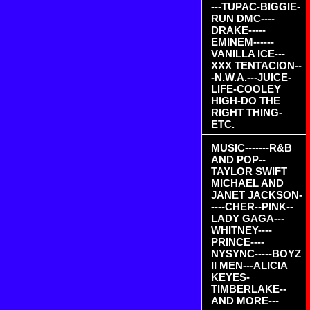
---TUPAC-BIGGIE-
RUN DMC----
DRAKE-----
EMINEM------
VANILLA ICE---
XXX TENTACION--
-N.W.A.---JUICE-
LIFE-COOLEY
HIGH-DO THE
RIGHT THING-
ETC.
MUSIC-------R&B
AND POP--
TAYLOR SWIFT
MICHAEL AND
JANET JACKSON-
----CHER--PINK--
LADY GAGA---
WHITNEY----
PRINCE----
NYSYNC-----BOYZ
II MEN---ALICIA
KEYES-
TIMBERLAKE--
AND MORE---