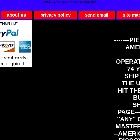
WELCOME TO PIER21USA.COM
about us
privacy policy
send email
site ma
-------PI
AME
OPERAT
74 Y
SHIP
THE 
HIT TH
B
S
PAGE--
"ANY" 
MASTER
--AMERI