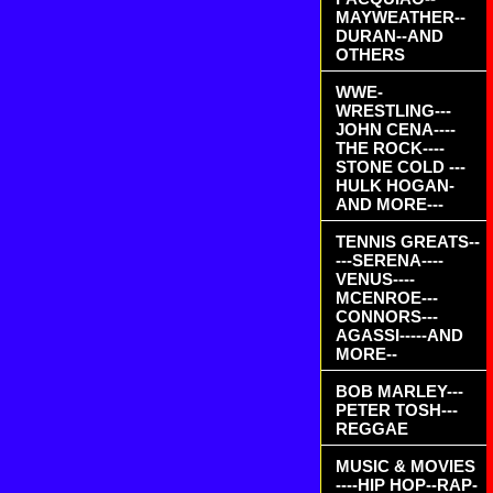
MAYWEATHER--
DURAN--AND
OTHERS
WWE-
WRESTLING---
JOHN CENA----
THE ROCK----
STONE COLD ---
HULK HOGAN-
AND MORE---
TENNIS GREATS--
---SERENA----
VENUS----
MCENROE---
CONNORS---
AGASSI-----AND
MORE--
BOB MARLEY---
PETER TOSH---
REGGAE
MUSIC & MOVIES
----HIP HOP--RAP-