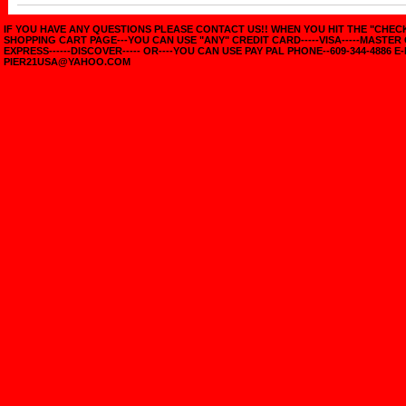
IF YOU HAVE ANY QUESTIONS PLEASE CONTACT US!! WHEN YOU HIT THE "CHE
SHOPPING CART PAGE---YOU CAN USE "ANY" CREDIT CARD-----VISA-----MASTER
EXPRESS------DISCOVER----- OR----YOU CAN USE PAY PAL PHONE--609-344-4886 E-
PIER21USA@YAHOO.COM