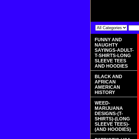
FUNNY AND
NAUGHTY
SAYINGS-ADULT-
T-SHIRTS-LONG
SLEEVE TEES
AND HOODIES
BLACK AND
AFRICAN
AMERICAN
HISTORY
WEED-
MARIJUANA
DESIGNS-(T-
SHIRTS)-(LONG
SLEEVE TEES)-
(AND HOODIES)