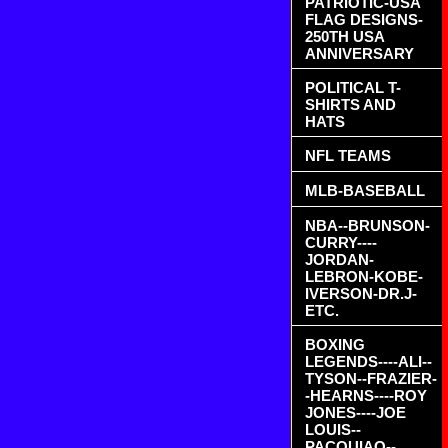
PATRIOTIC-USA
FLAG DESIGNS-
250TH USA
ANNIVERSARY
POLITICAL T-
SHIRTS AND
HATS
NFL TEAMS
MLB-BASEBALL
NBA--BRUNSON-
CURRY----
JORDAN-
LEBRON-KOBE-
IVERSON-DR.J-
ETC.
BOXING
LEGENDS----ALI--
TYSON--FRAZIER-
-HEARNS----ROY
JONES----JOE
LOUIS--
PACQUIAO--