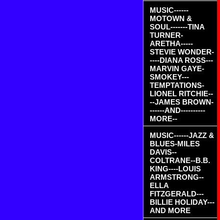
MUSIC------
MOTOWN &
SOUL-------TINA
TURNER-
ARETHA-----
STEVIE WONDER-
----DIANA ROSS---
MARVIN GAYE-
SMOKEY---
TEMPTATIONS-
LIONEL RITCHIE--
--JAMES BROWN-
------AND----------
MORE--
MUSIC------JAZZ &
BLUES-MILES
DAVIS--
COLTRANE--B.B.
KING----LOUIS
ARMSTRONG--
ELLA
FITZGERALD---
BILLIE HOLIDAY---
AND MORE