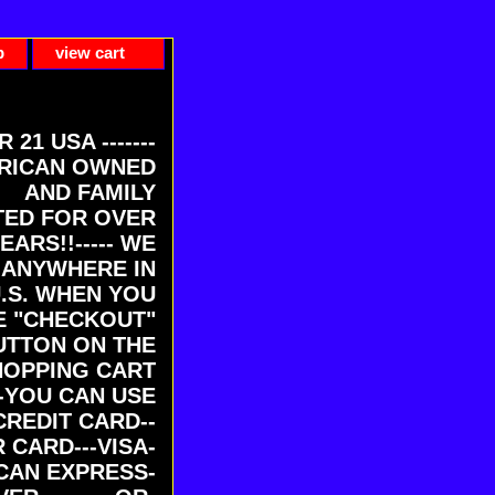
p
view cart
ER 21 USA -------
RICAN OWNED
AND FAMILY
ED FOR OVER
EARS!!----- WE
 ANYWHERE IN
U.S. WHEN YOU
E "CHECKOUT"
UTTON ON THE
HOPPING CART
-YOU CAN USE
CREDIT CARD--
 CARD---VISA-
CAN EXPRESS-