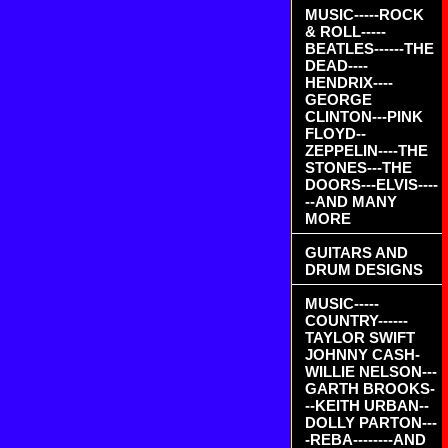
MUSIC-----ROCK
& ROLL-----
BEATLES------THE
DEAD----
HENDRIX----
GEORGE
CLINTON---PINK
FLOYD--
ZEPPELIN----THE
STONES---THE
DOORS---ELVIS----
--AND MANY
MORE
GUITARS AND
DRUM DESIGNS
MUSIC-----
COUNTRY------
TAYLOR SWIFT
JOHNNY CASH-
WILLIE NELSON---
GARTH BROOKS-
--KEITH URBAN--
DOLLY PARTON---
-REBA--------AND