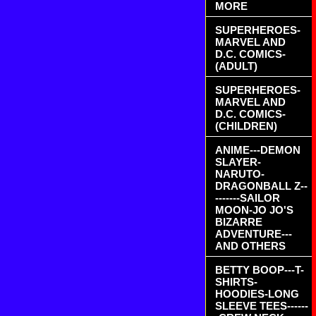
MORE
SUPERHEROES-
MARVEL AND
D.C. COMICS-
(ADULT)
SUPERHEROES-
MARVEL AND
D.C. COMICS-
(CHILDREN)
ANIME---DEMON
SLAYER-
NARUTO-
DRAGONBALL Z--
-------SAILOR
MOON-JO JO'S
BIZARRE
ADVENTURE---
AND OTHERS
BETTY BOOP---T-
SHIRTS-
HOODIES-LONG
SLEEVE TEES------