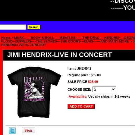
--DISCOV
------Y
Home
>
MUSIC-----ROCK & ROLL-----BEATLES------THE DEAD----HENDRIX----GEOR
FLOYD--ZEPPELIN----THE STONES---THE DOORS---ELVIS------AND MANY MORE
>
J
HENDRIX-LIVE IN CONCERT
JIMI HENDRIX-LIVE IN CONCERT
Item#
JHEN542
Regular price: $35.00
SALE PRICE
$28.99
CHOOSE SIZE:
Availability:
Usually ships in 1-2 weeks