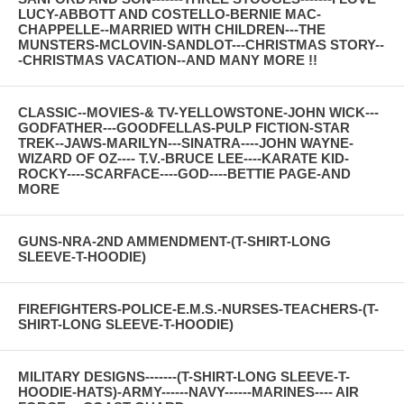
LUCY-ABBOTT AND COSTELLO-BERNIE MAC-
CHAPPELLE--MARRIED WITH CHILDREN---THE
MUNSTERS-MCLOVIN-SANDLOT---CHRISTMAS STORY--
-CHRISTMAS VACATION--AND MANY MORE !!
CLASSIC--MOVIES-& TV-YELLOWSTONE-JOHN WICK---
GODFATHER---GOODFELLAS-PULP FICTION-STAR
TREK--JAWS-MARILYN---SINATRA----JOHN WAYNE-
WIZARD OF OZ---- T.V.-BRUCE LEE----KARATE KID-
ROCKY----SCARFACE----GOD----BETTIE PAGE-AND
MORE
GUNS-NRA-2ND AMMENDMENT-(T-SHIRT-LONG
SLEEVE-T-HOODIE)
FIREFIGHTERS-POLICE-E.M.S.-NURSES-TEACHERS-(T-
SHIRT-LONG SLEEVE-T-HOODIE)
MILITARY DESIGNS-------(T-SHIRT-LONG SLEEVE-T-
HOODIE-HATS)-ARMY------NAVY------MARINES---- AIR