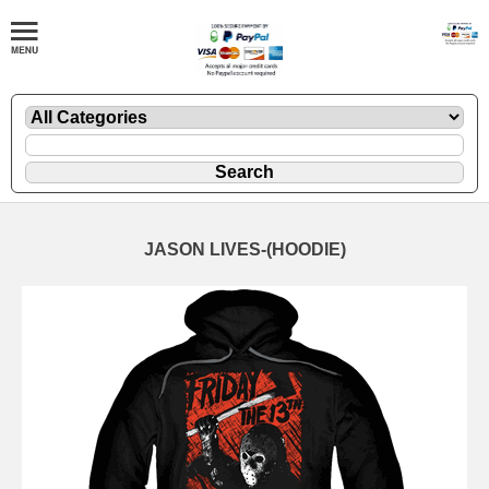
JASON LIVES-(HOODIE)