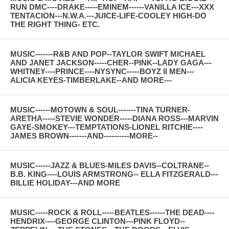
RUN DMC----DRAKE-----EMINEM------VANILLA ICE---XXX
TENTACION---N.W.A.---JUICE-LIFE-COOLEY HIGH-DO
THE RIGHT THING- ETC.
MUSIC-------R&B AND POP--TAYLOR SWIFT MICHAEL
AND JANET JACKSON-----CHER--PINK--LADY GAGA---
WHITNEY----PRINCE----NYSYNC-----BOYZ II MEN---
ALICIA KEYES-TIMBERLAKE--AND MORE---
MUSIC------MOTOWN & SOUL-------TINA TURNER-
ARETHA-----STEVIE WONDER-----DIANA ROSS---MARVIN
GAYE-SMOKEY---TEMPTATIONS-LIONEL RITCHIE----
JAMES BROWN-------AND----------MORE--
MUSIC------JAZZ & BLUES-MILES DAVIS--COLTRANE--
B.B. KING----LOUIS ARMSTRONG-- ELLA FITZGERALD---
BILLIE HOLIDAY---AND MORE
MUSIC-----ROCK & ROLL-----BEATLES------THE DEAD----
HENDRIX----GEORGE CLINTON---PINK FLOYD--