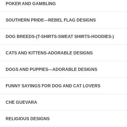
POKER AND GAMBLING
SOUTHERN PRIDE---REBEL FLAG DESIGNS
DOG BREEDS-(T-SHIRTS-SWEAT SHIRTS-HOODIES-)
CATS AND KITTENS-ADORABLE DESIGNS
DOGS AND PUPPIES---ADORABLE DESIGNS
FUNNY SAYINGS FOR DOG AND CAT LOVERS
CHE GUEVARA
RELIGIOUS DESIGNS