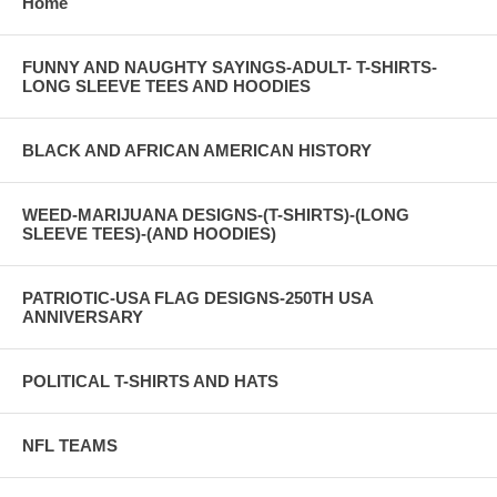
Home
FUNNY AND NAUGHTY SAYINGS-ADULT- T-SHIRTS-
LONG SLEEVE TEES AND HOODIES
BLACK AND AFRICAN AMERICAN HISTORY
WEED-MARIJUANA DESIGNS-(T-SHIRTS)-(LONG
SLEEVE TEES)-(AND HOODIES)
PATRIOTIC-USA FLAG DESIGNS-250TH USA
ANNIVERSARY
POLITICAL T-SHIRTS AND HATS
NFL TEAMS