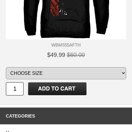
WBM555AFTH
$49.99
$60.00
CATEGORIES