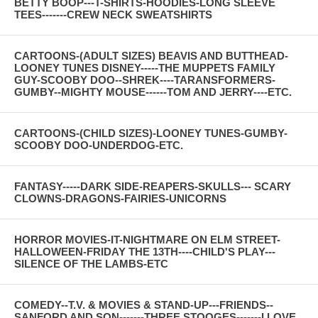
BETTY BOOP---T-SHIRTS-HOODIES-LONG SLEEVE
TEES-------CREW NECK SWEATSHIRTS
CARTOONS-(ADULT SIZES) BEAVIS AND BUTTHEAD-
LOONEY TUNES DISNEY-----THE MUPPETS FAMILY
GUY-SCOOBY DOO--SHREK----TARANSFORMERS-
GUMBY--MIGHTY MOUSE------TOM AND JERRY----ETC.
CARTOONS-(CHILD SIZES)-LOONEY TUNES-GUMBY-
SCOOBY DOO-UNDERDOG-ETC.
FANTASY-----DARK SIDE-REAPERS-SKULLS--- SCARY
CLOWNS-DRAGONS-FAIRIES-UNICORNS
HORROR MOVIES-IT-NIGHTMARE ON ELM STREET-
HALLOWEEN-FRIDAY THE 13TH----CHILD'S PLAY---
SILENCE OF THE LAMBS-ETC
COMEDY--T.V. & MOVIES & STAND-UP---FRIENDS--
SANFORD AND SON-------THREE STOOGES-------I LOVE