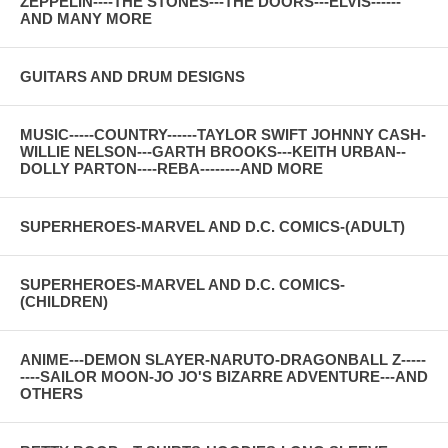
ZEPPELIN----THE STONES---THE DOORS---ELVIS------
AND MANY MORE
GUITARS AND DRUM DESIGNS
MUSIC-----COUNTRY------TAYLOR SWIFT JOHNNY CASH-
WILLIE NELSON---GARTH BROOKS---KEITH URBAN--
DOLLY PARTON----REBA--------AND MORE
SUPERHEROES-MARVEL AND D.C. COMICS-(ADULT)
SUPERHEROES-MARVEL AND D.C. COMICS-
(CHILDREN)
ANIME---DEMON SLAYER-NARUTO-DRAGONBALL Z-----
----SAILOR MOON-JO JO'S BIZARRE ADVENTURE---AND
OTHERS