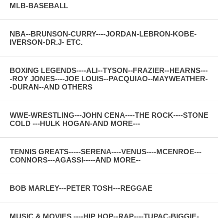
MLB-BASEBALL
NBA--BRUNSON-CURRY----JORDAN-LEBRON-KOBE-
IVERSON-DR.J- ETC.
BOXING LEGENDS----ALI--TYSON--FRAZIER--HEARNS---
-ROY JONES----JOE LOUIS--PACQUIAO--MAYWEATHER-
-DURAN--AND OTHERS
WWE-WRESTLING---JOHN CENA----THE ROCK----STONE
COLD ---HULK HOGAN-AND MORE---
TENNIS GREATS-----SERENA----VENUS----MCENROE---
CONNORS---AGASSI-----AND MORE--
BOB MARLEY---PETER TOSH---REGGAE
MUSIC & MOVIES ----HIP HOP--RAP----TUPAC-BIGGIE-