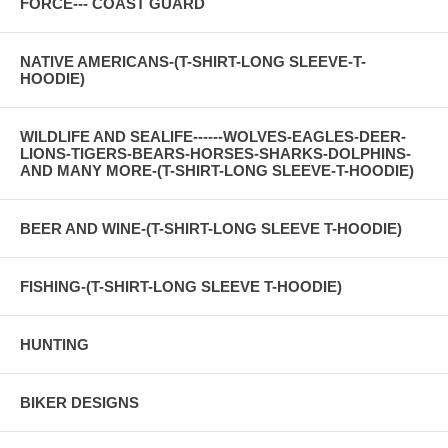
FORCE--- COAST GUARD
NATIVE AMERICANS-(T-SHIRT-LONG SLEEVE-T-
HOODIE)
WILDLIFE AND SEALIFE------WOLVES-EAGLES-DEER-
LIONS-TIGERS-BEARS-HORSES-SHARKS-DOLPHINS-
AND MANY MORE-(T-SHIRT-LONG SLEEVE-T-HOODIE)
BEER AND WINE-(T-SHIRT-LONG SLEEVE T-HOODIE)
FISHING-(T-SHIRT-LONG SLEEVE T-HOODIE)
HUNTING
BIKER DESIGNS