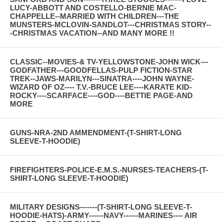
LUCY-ABBOTT AND COSTELLO-BERNIE MAC-
CHAPPELLE--MARRIED WITH CHILDREN---THE
MUNSTERS-MCLOVIN-SANDLOT---CHRISTMAS STORY--
-CHRISTMAS VACATION--AND MANY MORE !!
CLASSIC--MOVIES-& TV-YELLOWSTONE-JOHN WICK---
GODFATHER---GOODFELLAS-PULP FICTION-STAR
TREK--JAWS-MARILYN---SINATRA----JOHN WAYNE-
WIZARD OF OZ---- T.V.-BRUCE LEE----KARATE KID-
ROCKY----SCARFACE----GOD----BETTIE PAGE-AND
MORE
GUNS-NRA-2ND AMMENDMENT-(T-SHIRT-LONG
SLEEVE-T-HOODIE)
FIREFIGHTERS-POLICE-E.M.S.-NURSES-TEACHERS-(T-
SHIRT-LONG SLEEVE-T-HOODIE)
MILITARY DESIGNS-------(T-SHIRT-LONG SLEEVE-T-
HOODIE-HATS)-ARMY------NAVY------MARINES---- AIR