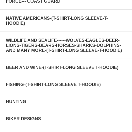
FORCE--- COAST GUARD
NATIVE AMERICANS-(T-SHIRT-LONG SLEEVE-T-
HOODIE)
WILDLIFE AND SEALIFE------WOLVES-EAGLES-DEER-
LIONS-TIGERS-BEARS-HORSES-SHARKS-DOLPHINS-
AND MANY MORE-(T-SHIRT-LONG SLEEVE-T-HOODIE)
BEER AND WINE-(T-SHIRT-LONG SLEEVE T-HOODIE)
FISHING-(T-SHIRT-LONG SLEEVE T-HOODIE)
HUNTING
BIKER DESIGNS