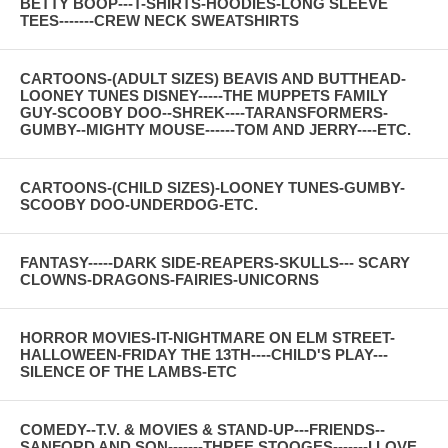
BETTY BOOP---T-SHIRTS-HOODIES-LONG SLEEVE
TEES-------CREW NECK SWEATSHIRTS
CARTOONS-(ADULT SIZES) BEAVIS AND BUTTHEAD-
LOONEY TUNES DISNEY-----THE MUPPETS FAMILY
GUY-SCOOBY DOO--SHREK----TARANSFORMERS-
GUMBY--MIGHTY MOUSE------TOM AND JERRY----ETC.
CARTOONS-(CHILD SIZES)-LOONEY TUNES-GUMBY-
SCOOBY DOO-UNDERDOG-ETC.
FANTASY-----DARK SIDE-REAPERS-SKULLS--- SCARY
CLOWNS-DRAGONS-FAIRIES-UNICORNS
HORROR MOVIES-IT-NIGHTMARE ON ELM STREET-
HALLOWEEN-FRIDAY THE 13TH----CHILD'S PLAY---
SILENCE OF THE LAMBS-ETC
COMEDY--T.V. & MOVIES & STAND-UP---FRIENDS--
SANFORD AND SON-------THREE STOOGES-------I LOVE