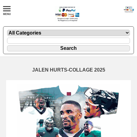
JALEN HURTS-COLLAGE 2025