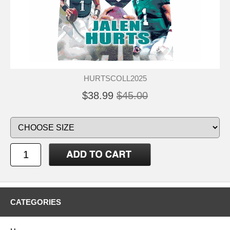
HURTSCOLL2025
$38.99
$45.00
CATEGORIES