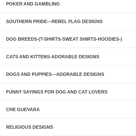
POKER AND GAMBLING
SOUTHERN PRIDE---REBEL FLAG DESIGNS
DOG BREEDS-(T-SHIRTS-SWEAT SHIRTS-HOODIES-)
CATS AND KITTENS-ADORABLE DESIGNS
DOGS AND PUPPIES---ADORABLE DESIGNS
FUNNY SAYINGS FOR DOG AND CAT LOVERS
CHE GUEVARA
RELIGIOUS DESIGNS