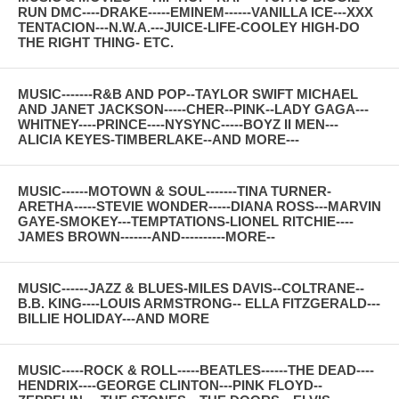
RUN DMC----DRAKE-----EMINEM------VANILLA ICE---XXX
TENTACION---N.W.A.---JUICE-LIFE-COOLEY HIGH-DO
THE RIGHT THING- ETC.
MUSIC-------R&B AND POP--TAYLOR SWIFT MICHAEL
AND JANET JACKSON-----CHER--PINK--LADY GAGA---
WHITNEY----PRINCE----NYSYNC-----BOYZ II MEN---
ALICIA KEYES-TIMBERLAKE--AND MORE---
MUSIC------MOTOWN & SOUL-------TINA TURNER-
ARETHA-----STEVIE WONDER-----DIANA ROSS---MARVIN
GAYE-SMOKEY---TEMPTATIONS-LIONEL RITCHIE----
JAMES BROWN-------AND----------MORE--
MUSIC------JAZZ & BLUES-MILES DAVIS--COLTRANE--
B.B. KING----LOUIS ARMSTRONG-- ELLA FITZGERALD---
BILLIE HOLIDAY---AND MORE
MUSIC-----ROCK & ROLL-----BEATLES------THE DEAD----
HENDRIX----GEORGE CLINTON---PINK FLOYD--