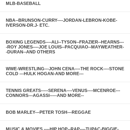
MLB-BASEBALL
NBA--BRUNSON-CURRY----JORDAN-LEBRON-KOBE-
IVERSON-DR.J- ETC.
BOXING LEGENDS----ALI--TYSON--FRAZIER--HEARNS---
-ROY JONES----JOE LOUIS--PACQUIAO--MAYWEATHER-
-DURAN--AND OTHERS
WWE-WRESTLING---JOHN CENA----THE ROCK----STONE
COLD ---HULK HOGAN-AND MORE---
TENNIS GREATS-----SERENA----VENUS----MCENROE---
CONNORS---AGASSI-----AND MORE--
BOB MARLEY---PETER TOSH---REGGAE
MUSIC & MOVIES ----HIP HOP--RAP----TUPAC-BIGGIE-