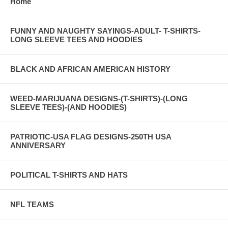
Home
FUNNY AND NAUGHTY SAYINGS-ADULT- T-SHIRTS-
LONG SLEEVE TEES AND HOODIES
BLACK AND AFRICAN AMERICAN HISTORY
WEED-MARIJUANA DESIGNS-(T-SHIRTS)-(LONG
SLEEVE TEES)-(AND HOODIES)
PATRIOTIC-USA FLAG DESIGNS-250TH USA
ANNIVERSARY
POLITICAL T-SHIRTS AND HATS
NFL TEAMS