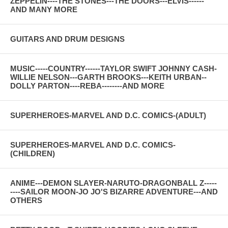
ZEPPELIN----THE STONES---THE DOORS---ELVIS------
AND MANY MORE
GUITARS AND DRUM DESIGNS
MUSIC-----COUNTRY------TAYLOR SWIFT JOHNNY CASH-
WILLIE NELSON---GARTH BROOKS---KEITH URBAN--
DOLLY PARTON----REBA--------AND MORE
SUPERHEROES-MARVEL AND D.C. COMICS-(ADULT)
SUPERHEROES-MARVEL AND D.C. COMICS-
(CHILDREN)
ANIME---DEMON SLAYER-NARUTO-DRAGONBALL Z-----
----SAILOR MOON-JO JO'S BIZARRE ADVENTURE---AND
OTHERS