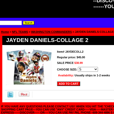
--DISCOV
------Y
Home
>
NFL TEAMS
>
WASHINGTON COMMANDERS
> JAYDEN DANIELS-COLLAGE
JAYDEN DANIELS-COLLAGE 2
Item#
JAYDECOLL2
Regular price: $45.00
SALE PRICE
$38.99
CHOOSE SIZE:
Availability:
Usually ships in 1-2 weeks
IF YOU HAVE ANY QUESTIONS PLEASE CONTACT US!! WHEN YOU HIT THE "CHE
SHOPPING CART PAGE---YOU CAN USE "ANY" CREDIT CARD-----VISA-----MASTER
EXPRESS------DISCOVER----- OR----YOU CAN USE PAY PAL PHONE--609-344-4886 E-