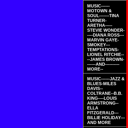
MUSIC------
MOTOWN &
SOUL-------TINA
TURNER-
ARETHA-----
STEVIE WONDER-
----DIANA ROSS---
MARVIN GAYE-
SMOKEY---
TEMPTATIONS-
LIONEL RITCHIE--
--JAMES BROWN-
------AND----------
MORE--
MUSIC------JAZZ &
BLUES-MILES
DAVIS--
COLTRANE--B.B.
KING----LOUIS
ARMSTRONG--
ELLA
FITZGERALD---
BILLIE HOLIDAY---
AND MORE