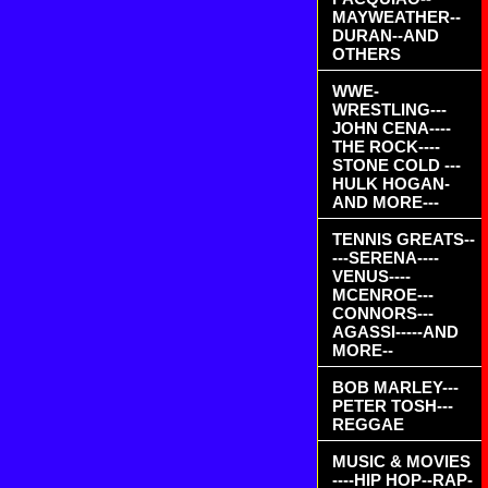
MAYWEATHER--
DURAN--AND
OTHERS
WWE-
WRESTLING---
JOHN CENA----
THE ROCK----
STONE COLD ---
HULK HOGAN-
AND MORE---
TENNIS GREATS--
---SERENA----
VENUS----
MCENROE---
CONNORS---
AGASSI-----AND
MORE--
BOB MARLEY---
PETER TOSH---
REGGAE
MUSIC & MOVIES
----HIP HOP--RAP-