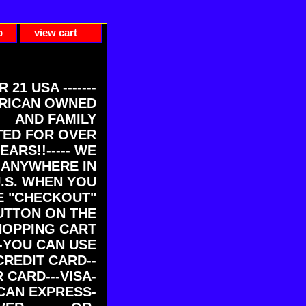
p
view cart
ER 21 USA -------
RICAN OWNED
AND FAMILY
ED FOR OVER
EARS!!----- WE
 ANYWHERE IN
U.S. WHEN YOU
E "CHECKOUT"
UTTON ON THE
HOPPING CART
-YOU CAN USE
CREDIT CARD--
 CARD---VISA-
CAN EXPRESS-