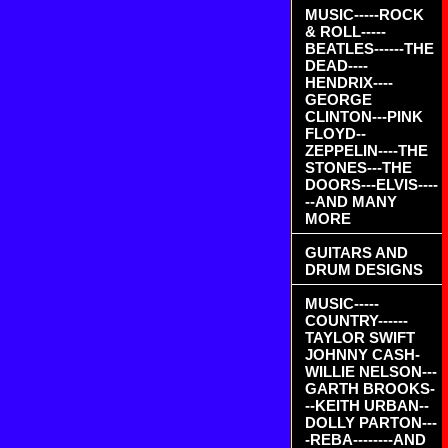
MUSIC-----ROCK
& ROLL-----
BEATLES------THE
DEAD----
HENDRIX----
GEORGE
CLINTON---PINK
FLOYD--
ZEPPELIN----THE
STONES---THE
DOORS---ELVIS----
--AND MANY
MORE
GUITARS AND
DRUM DESIGNS
MUSIC-----
COUNTRY------
TAYLOR SWIFT
JOHNNY CASH-
WILLIE NELSON---
GARTH BROOKS-
--KEITH URBAN--
DOLLY PARTON---
-REBA--------AND