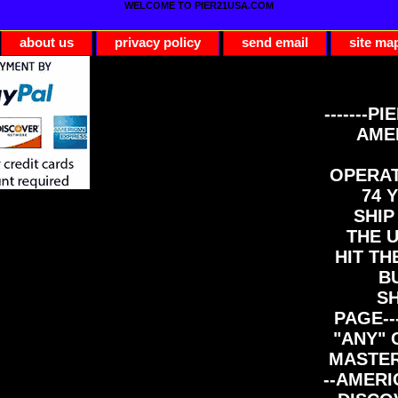
WELCOME TO PIER21USA.COM
about us
privacy policy
send email
site ma
-------PI
AME
OPERAT
74 Y
SHIP
THE 
HIT TH
B
S
PAGE--
"ANY" 
MASTER
--AMERI