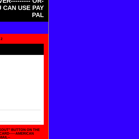
ER--------- OR-
OU CAN USE PAY
PAL
 2
CKOUT" BUTTON ON THE
 CARD-----AMERICAN
MAIL--