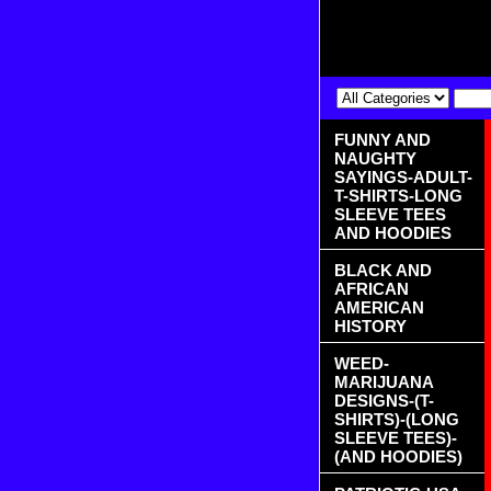
FUNNY AND
NAUGHTY
SAYINGS-ADULT-
T-SHIRTS-LONG
SLEEVE TEES
AND HOODIES
BLACK AND
AFRICAN
AMERICAN
HISTORY
WEED-
MARIJUANA
DESIGNS-(T-
SHIRTS)-(LONG
SLEEVE TEES)-
(AND HOODIES)