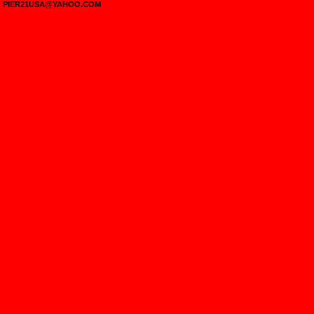
PIER21USA@YAHOO.COM