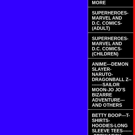
MORE
SUPERHEROES-
MARVEL AND
D.C. COMICS-
(ADULT)
SUPERHEROES-
MARVEL AND
D.C. COMICS-
(CHILDREN)
ANIME---DEMON
SLAYER-
NARUTO-
DRAGONBALL Z--
-------SAILOR
MOON-JO JO'S
BIZARRE
ADVENTURE---
AND OTHERS
BETTY BOOP---T-
SHIRTS-
HOODIES-LONG
SLEEVE TEES------