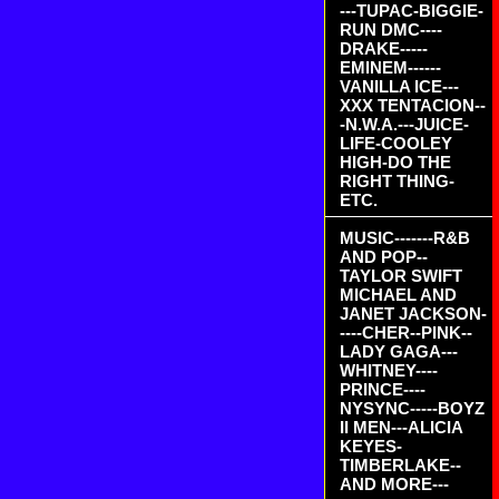
---TUPAC-BIGGIE-
RUN DMC----
DRAKE-----
EMINEM------
VANILLA ICE---
XXX TENTACION--
-N.W.A.---JUICE-
LIFE-COOLEY
HIGH-DO THE
RIGHT THING-
ETC.
MUSIC-------R&B
AND POP--
TAYLOR SWIFT
MICHAEL AND
JANET JACKSON-
----CHER--PINK--
LADY GAGA---
WHITNEY----
PRINCE----
NYSYNC-----BOYZ
II MEN---ALICIA
KEYES-
TIMBERLAKE--
AND MORE---