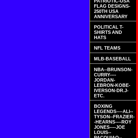
PATRIOTIC-USA
FLAG DESIGNS-
250TH USA
ANNIVERSARY
POLITICAL T-
SHIRTS AND
HATS
NFL TEAMS
MLB-BASEBALL
NBA--BRUNSON-
CURRY----
JORDAN-
LEBRON-KOBE-
IVERSON-DR.J-
ETC.
BOXING
LEGENDS----ALI--
TYSON--FRAZIER-
-HEARNS----ROY
JONES----JOE
LOUIS--
PACQUIAO--