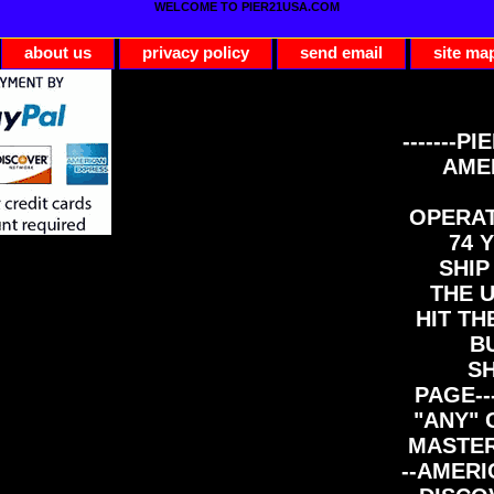
WELCOME TO PIER21USA.COM
about us
privacy policy
send email
site ma
-------PI
AME
OPERAT
74 Y
SHIP
THE 
HIT TH
B
S
PAGE--
"ANY" 
MASTER
--AMERI