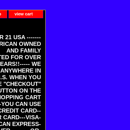
p
view cart
ER 21 USA -------
RICAN OWNED
AND FAMILY
ED FOR OVER
EARS!!----- WE
 ANYWHERE IN
U.S. WHEN YOU
E "CHECKOUT"
UTTON ON THE
HOPPING CART
-YOU CAN USE
CREDIT CARD--
 CARD---VISA-
CAN EXPRESS-