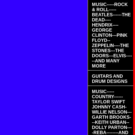
MUSIC-----ROCK
& ROLL-----
BEATLES------THE
DEAD----
HENDRIX----
GEORGE
CLINTON---PINK
FLOYD--
ZEPPELIN----THE
STONES---THE
DOORS---ELVIS----
--AND MANY
MORE
GUITARS AND
DRUM DESIGNS
MUSIC-----
COUNTRY------
TAYLOR SWIFT
JOHNNY CASH-
WILLIE NELSON---
GARTH BROOKS-
--KEITH URBAN--
DOLLY PARTON---
-REBA--------AND