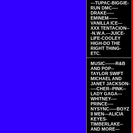
---TUPAC-BIGGIE-
RUN DMC----
DRAKE-----
EMINEM------
VANILLA ICE---
XXX TENTACION--
-N.W.A.---JUICE-
LIFE-COOLEY
HIGH-DO THE
RIGHT THING-
ETC.
MUSIC-------R&B
AND POP--
TAYLOR SWIFT
MICHAEL AND
JANET JACKSON-
----CHER--PINK--
LADY GAGA---
WHITNEY----
PRINCE----
NYSYNC-----BOYZ
II MEN---ALICIA
KEYES-
TIMBERLAKE--
AND MORE---