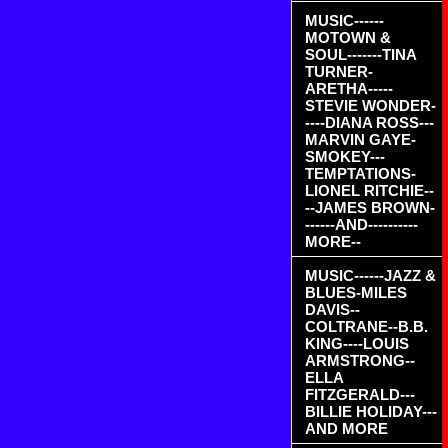
MUSIC------
MOTOWN &
SOUL-------TINA
TURNER-
ARETHA-----
STEVIE WONDER-
----DIANA ROSS---
MARVIN GAYE-
SMOKEY---
TEMPTATIONS-
LIONEL RITCHIE--
--JAMES BROWN-
------AND----------
MORE--
MUSIC------JAZZ &
BLUES-MILES
DAVIS--
COLTRANE--B.B.
KING----LOUIS
ARMSTRONG--
ELLA
FITZGERALD---
BILLIE HOLIDAY---
AND MORE