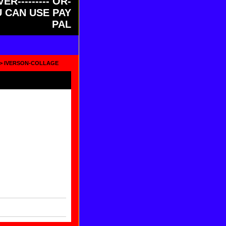
ER--------- OR-
OU CAN USE PAY
PAL
> IVERSON-COLLAGE