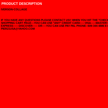
PRODUCT DESCRIPTION
IVERSON-COLLAGE
IF YOU HAVE ANY QUESTIONS PLEASE CONTACT US!! WHEN YOU HIT THE "CHE
SHOPPING CART PAGE---YOU CAN USE "ANY" CREDIT CARD-----VISA-----MASTER
EXPRESS------DISCOVER----- OR----YOU CAN USE PAY PAL PHONE--609-344-4886 E-
PIER21USA@YAHOO.COM