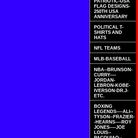
PATRIOTIC-USA
FLAG DESIGNS-
250TH USA
ANNIVERSARY
POLITICAL T-
SHIRTS AND
HATS
NFL TEAMS
MLB-BASEBALL
NBA--BRUNSON-
CURRY----
JORDAN-
LEBRON-KOBE-
IVERSON-DR.J-
ETC.
BOXING
LEGENDS----ALI--
TYSON--FRAZIER-
-HEARNS----ROY
JONES----JOE
LOUIS--
PACQUIAO--