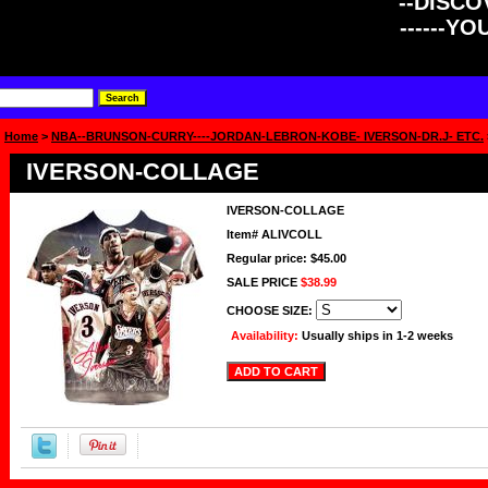
--DISCOV
------Y
Home
>
NBA--BRUNSON-CURRY----JORDAN-LEBRON-KOBE- IVERSON-DR.J- ETC.
IVERSON-COLLAGE
IVERSON-COLLAGE
Item#
ALIVCOLL
Regular price: $45.00
SALE PRICE
$38.99
CHOOSE SIZE:
Availability:
Usually ships in 1-2 weeks