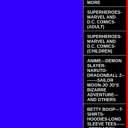
MORE
SUPERHEROES-
MARVEL AND
D.C. COMICS-
(ADULT)
SUPERHEROES-
MARVEL AND
D.C. COMICS-
(CHILDREN)
ANIME---DEMON
SLAYER-
NARUTO-
DRAGONBALL Z--
-------SAILOR
MOON-JO JO'S
BIZARRE
ADVENTURE---
AND OTHERS
BETTY BOOP---T-
SHIRTS-
HOODIES-LONG
SLEEVE TEES------