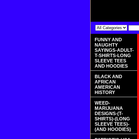
FUNNY AND
NAUGHTY
SAYINGS-ADULT-
T-SHIRTS-LONG
SLEEVE TEES
AND HOODIES
BLACK AND
AFRICAN
AMERICAN
HISTORY
WEED-
MARIJUANA
DESIGNS-(T-
SHIRTS)-(LONG
SLEEVE TEES)-
(AND HOODIES)