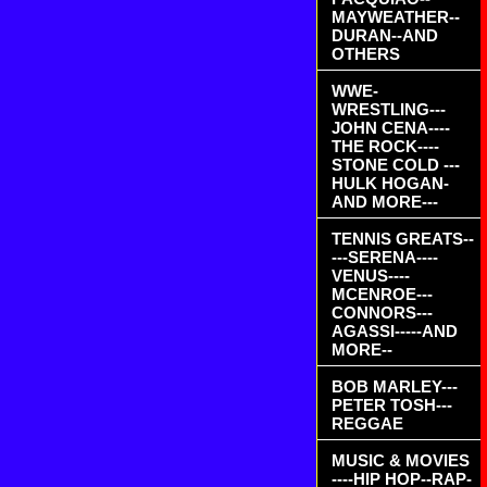
MAYWEATHER--
DURAN--AND
OTHERS
WWE-
WRESTLING---
JOHN CENA----
THE ROCK----
STONE COLD ---
HULK HOGAN-
AND MORE---
TENNIS GREATS--
---SERENA----
VENUS----
MCENROE---
CONNORS---
AGASSI-----AND
MORE--
BOB MARLEY---
PETER TOSH---
REGGAE
MUSIC & MOVIES
----HIP HOP--RAP-