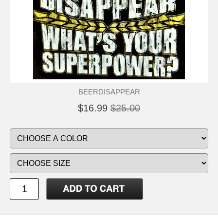
BEERDISAPPEAR
$16.99
$25.00