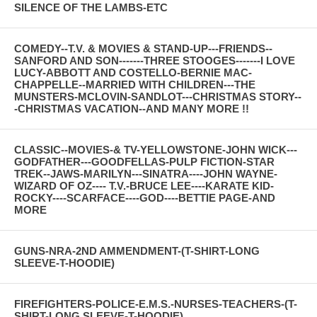
SILENCE OF THE LAMBS-ETC
COMEDY--T.V. & MOVIES & STAND-UP---FRIENDS--
SANFORD AND SON-------THREE STOOGES-------I LOVE
LUCY-ABBOTT AND COSTELLO-BERNIE MAC-
CHAPPELLE--MARRIED WITH CHILDREN---THE
MUNSTERS-MCLOVIN-SANDLOT---CHRISTMAS STORY--
-CHRISTMAS VACATION--AND MANY MORE !!
CLASSIC--MOVIES-& TV-YELLOWSTONE-JOHN WICK---
GODFATHER---GOODFELLAS-PULP FICTION-STAR
TREK--JAWS-MARILYN---SINATRA----JOHN WAYNE-
WIZARD OF OZ---- T.V.-BRUCE LEE----KARATE KID-
ROCKY----SCARFACE----GOD----BETTIE PAGE-AND
MORE
GUNS-NRA-2ND AMMENDMENT-(T-SHIRT-LONG
SLEEVE-T-HOODIE)
FIREFIGHTERS-POLICE-E.M.S.-NURSES-TEACHERS-(T-
SHIRT-LONG SLEEVE-T-HOODIE)