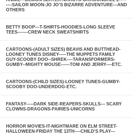
----SAILOR MOON-JO JO'S BIZARRE ADVENTURE---AND
OTHERS
BETTY BOOP---T-SHIRTS-HOODIES-LONG SLEEVE
TEES-------CREW NECK SWEATSHIRTS
CARTOONS-(ADULT SIZES) BEAVIS AND BUTTHEAD-
LOONEY TUNES DISNEY-----THE MUPPETS FAMILY
GUY-SCOOBY DOO--SHREK----TARANSFORMERS-
GUMBY--MIGHTY MOUSE------TOM AND JERRY----ETC.
CARTOONS-(CHILD SIZES)-LOONEY TUNES-GUMBY-
SCOOBY DOO-UNDERDOG-ETC.
FANTASY-----DARK SIDE-REAPERS-SKULLS--- SCARY
CLOWNS-DRAGONS-FAIRIES-UNICORNS
HORROR MOVIES-IT-NIGHTMARE ON ELM STREET-
HALLOWEEN-FRIDAY THE 13TH----CHILD'S PLAY---