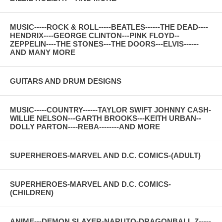
MUSIC-----ROCK & ROLL-----BEATLES------THE DEAD----
HENDRIX----GEORGE CLINTON---PINK FLOYD--
ZEPPELIN----THE STONES---THE DOORS---ELVIS------
AND MANY MORE
GUITARS AND DRUM DESIGNS
MUSIC-----COUNTRY------TAYLOR SWIFT JOHNNY CASH-
WILLIE NELSON---GARTH BROOKS---KEITH URBAN--
DOLLY PARTON----REBA--------AND MORE
SUPERHEROES-MARVEL AND D.C. COMICS-(ADULT)
SUPERHEROES-MARVEL AND D.C. COMICS-
(CHILDREN)
ANIME---DEMON SLAYER-NARUTO-DRAGONBALL Z-----