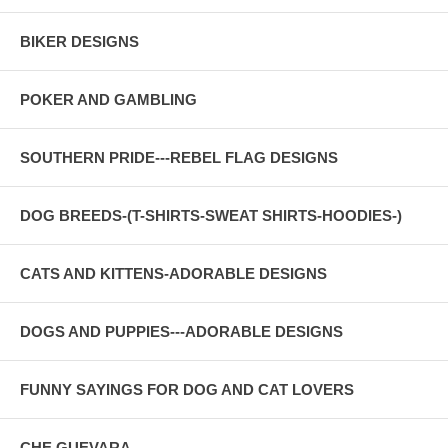
BIKER DESIGNS
POKER AND GAMBLING
SOUTHERN PRIDE---REBEL FLAG DESIGNS
DOG BREEDS-(T-SHIRTS-SWEAT SHIRTS-HOODIES-)
CATS AND KITTENS-ADORABLE DESIGNS
DOGS AND PUPPIES---ADORABLE DESIGNS
FUNNY SAYINGS FOR DOG AND CAT LOVERS
CHE GUEVARA