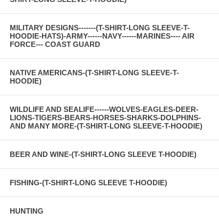
MILITARY DESIGNS-------(T-SHIRT-LONG SLEEVE-T-
HOODIE-HATS)-ARMY------NAVY------MARINES---- AIR
FORCE--- COAST GUARD
NATIVE AMERICANS-(T-SHIRT-LONG SLEEVE-T-
HOODIE)
WILDLIFE AND SEALIFE------WOLVES-EAGLES-DEER-
LIONS-TIGERS-BEARS-HORSES-SHARKS-DOLPHINS-
AND MANY MORE-(T-SHIRT-LONG SLEEVE-T-HOODIE)
BEER AND WINE-(T-SHIRT-LONG SLEEVE T-HOODIE)
FISHING-(T-SHIRT-LONG SLEEVE T-HOODIE)
HUNTING