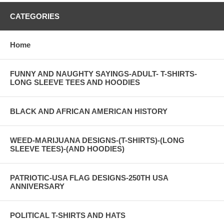
CATEGORIES
Home
FUNNY AND NAUGHTY SAYINGS-ADULT- T-SHIRTS-
LONG SLEEVE TEES AND HOODIES
BLACK AND AFRICAN AMERICAN HISTORY
WEED-MARIJUANA DESIGNS-(T-SHIRTS)-(LONG
SLEEVE TEES)-(AND HOODIES)
PATRIOTIC-USA FLAG DESIGNS-250TH USA
ANNIVERSARY
POLITICAL T-SHIRTS AND HATS