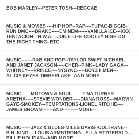
BOB MARLEY---PETER TOSH---REGGAE
MUSIC & MOVIES ----HIP HOP--RAP----TUPAC-BIGGIE-
RUN DMC----DRAKE-----EMINEM------VANILLA ICE---XXX
TENTACION---N.W.A.---JUICE-LIFE-COOLEY HIGH-DO
THE RIGHT THING- ETC.
MUSIC-------R&B AND POP--TAYLOR SWIFT MICHAEL
AND JANET JACKSON-----CHER--PINK--LADY GAGA---
WHITNEY----PRINCE----NYSYNC-----BOYZ II MEN---
ALICIA KEYES-TIMBERLAKE--AND MORE---
MUSIC------MOTOWN & SOUL-------TINA TURNER-
ARETHA-----STEVIE WONDER-----DIANA ROSS---MARVIN
GAYE-SMOKEY---TEMPTATIONS-LIONEL RITCHIE----
JAMES BROWN-------AND----------MORE--
MUSIC------JAZZ & BLUES-MILES DAVIS--COLTRANE--
B.B. KING----LOUIS ARMSTRONG-- ELLA FITZGERALD---
BILLIE HOLIDAY---AND MORE