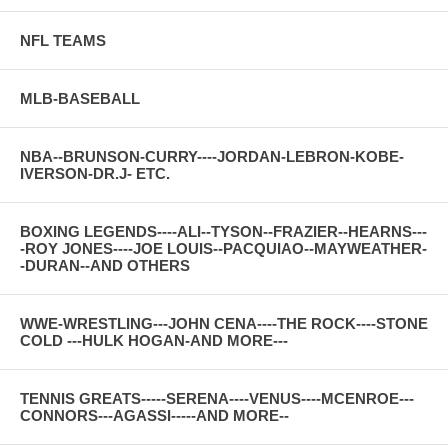
NFL TEAMS
MLB-BASEBALL
NBA--BRUNSON-CURRY----JORDAN-LEBRON-KOBE-
IVERSON-DR.J- ETC.
BOXING LEGENDS----ALI--TYSON--FRAZIER--HEARNS---
-ROY JONES----JOE LOUIS--PACQUIAO--MAYWEATHER-
-DURAN--AND OTHERS
WWE-WRESTLING---JOHN CENA----THE ROCK----STONE
COLD ---HULK HOGAN-AND MORE---
TENNIS GREATS-----SERENA----VENUS----MCENROE---
CONNORS---AGASSI-----AND MORE--