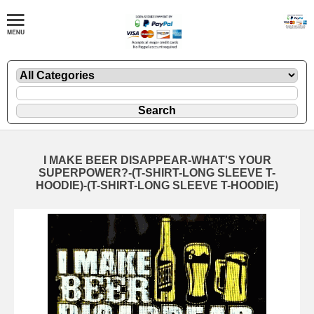
I MAKE BEER DISAPPEAR-WHAT'S YOUR
SUPERPOWER?-(T-SHIRT-LONG SLEEVE T-
HOODIE)-(T-SHIRT-LONG SLEEVE T-HOODIE)