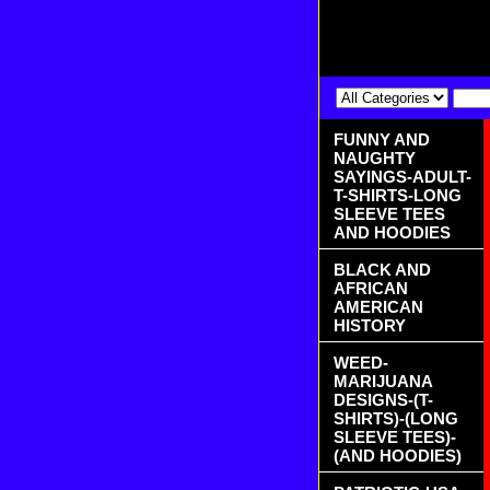
FUNNY AND
NAUGHTY
SAYINGS-ADULT-
T-SHIRTS-LONG
SLEEVE TEES
AND HOODIES
BLACK AND
AFRICAN
AMERICAN
HISTORY
WEED-
MARIJUANA
DESIGNS-(T-
SHIRTS)-(LONG
SLEEVE TEES)-
(AND HOODIES)