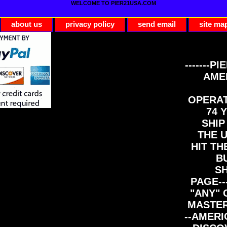
WELCOME TO PIER21USA.COM
about us
privacy policy
send email
site ma
-------PI
AME
OPERAT
74 Y
SHIP
THE 
HIT TH
B
S
PAGE--
"ANY" 
MASTER
--AMERI