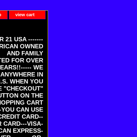
p
view cart
ER 21 USA -------
RICAN OWNED
AND FAMILY
ED FOR OVER
EARS!!----- WE
 ANYWHERE IN
U.S. WHEN YOU
E "CHECKOUT"
UTTON ON THE
HOPPING CART
-YOU CAN USE
CREDIT CARD--
 CARD---VISA-
CAN EXPRESS-