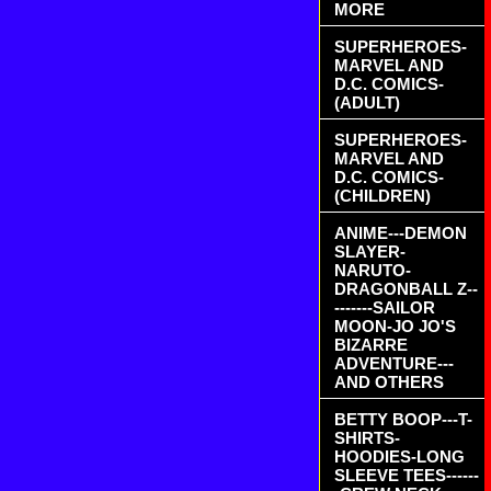
MORE
SUPERHEROES-
MARVEL AND
D.C. COMICS-
(ADULT)
SUPERHEROES-
MARVEL AND
D.C. COMICS-
(CHILDREN)
ANIME---DEMON
SLAYER-
NARUTO-
DRAGONBALL Z--
-------SAILOR
MOON-JO JO'S
BIZARRE
ADVENTURE---
AND OTHERS
BETTY BOOP---T-
SHIRTS-
HOODIES-LONG
SLEEVE TEES------