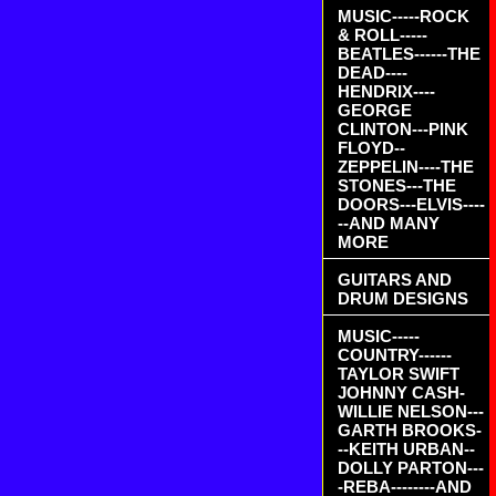
MUSIC-----ROCK
& ROLL-----
BEATLES------THE
DEAD----
HENDRIX----
GEORGE
CLINTON---PINK
FLOYD--
ZEPPELIN----THE
STONES---THE
DOORS---ELVIS----
--AND MANY
MORE
GUITARS AND
DRUM DESIGNS
MUSIC-----
COUNTRY------
TAYLOR SWIFT
JOHNNY CASH-
WILLIE NELSON---
GARTH BROOKS-
--KEITH URBAN--
DOLLY PARTON---
-REBA--------AND