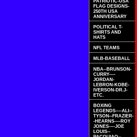
PATRIOTIC-USA
FLAG DESIGNS-
250TH USA
ANNIVERSARY
POLITICAL T-
SHIRTS AND
HATS
NFL TEAMS
MLB-BASEBALL
NBA--BRUNSON-
CURRY----
JORDAN-
LEBRON-KOBE-
IVERSON-DR.J-
ETC.
BOXING
LEGENDS----ALI--
TYSON--FRAZIER-
-HEARNS----ROY
JONES----JOE
LOUIS--
PACQUIAO--