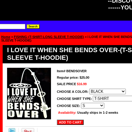
--DISCOV
------Y
Home
>
FISHING-(T-SHIRT-LONG SLEEVE T-HOODIE)
> I LOVE IT WHEN SHE BEND
SLEEVE T-HOODIE)
I LOVE IT WHEN SHE BENDS OVER-(T-
SLEEVE T-HOODIE)
Item#
BENDSOVER
Regular price: $25.00
SALE PRICE
$16.99
CHOOSE A COLOR:
CHOOSE SHIRT TYPE:
CHOOSE SIZE:
Availability:
Usually ships in 1-2 weeks