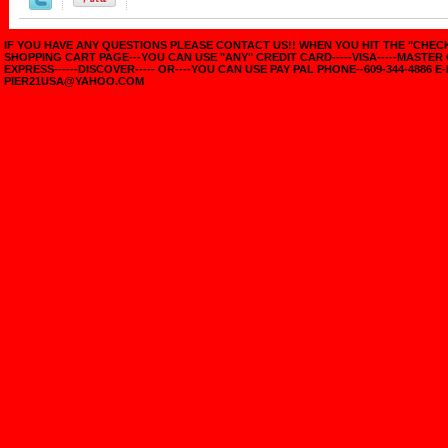
IF YOU HAVE ANY QUESTIONS PLEASE CONTACT US!! WHEN YOU HIT THE "CHE
SHOPPING CART PAGE---YOU CAN USE "ANY" CREDIT CARD-----VISA-----MASTER
EXPRESS------DISCOVER----- OR----YOU CAN USE PAY PAL PHONE--609-344-4886 E-
PIER21USA@YAHOO.COM