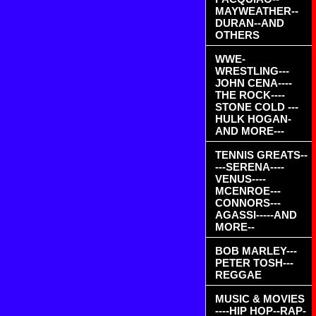
MAYWEATHER--
DURAN--AND
OTHERS
WWE-
WRESTLING---
JOHN CENA----
THE ROCK----
STONE COLD ---
HULK HOGAN-
AND MORE---
TENNIS GREATS--
---SERENA----
VENUS----
MCENROE---
CONNORS---
AGASSI-----AND
MORE--
BOB MARLEY---
PETER TOSH---
REGGAE
MUSIC & MOVIES
----HIP HOP--RAP-