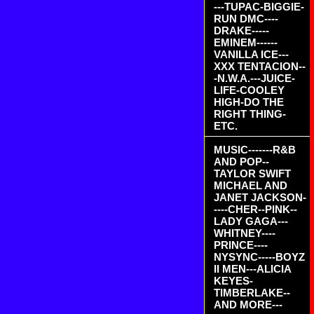
---TUPAC-BIGGIE-
RUN DMC----
DRAKE-----
EMINEM------
VANILLA ICE---
XXX TENTACION--
-N.W.A.---JUICE-
LIFE-COOLEY
HIGH-DO THE
RIGHT THING-
ETC.
MUSIC-------R&B
AND POP--
TAYLOR SWIFT
MICHAEL AND
JANET JACKSON-
----CHER--PINK--
LADY GAGA---
WHITNEY----
PRINCE----
NYSYNC-----BOYZ
II MEN---ALICIA
KEYES-
TIMBERLAKE--
AND MORE---