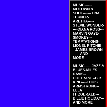
MUSIC------
MOTOWN &
SOUL-------TINA
TURNER-
ARETHA-----
STEVIE WONDER-
----DIANA ROSS---
MARVIN GAYE-
SMOKEY---
TEMPTATIONS-
LIONEL RITCHIE--
--JAMES BROWN-
------AND----------
MORE--
MUSIC------JAZZ &
BLUES-MILES
DAVIS--
COLTRANE--B.B.
KING----LOUIS
ARMSTRONG--
ELLA
FITZGERALD---
BILLIE HOLIDAY---
AND MORE