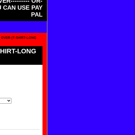
ER--------- OR-
OU CAN USE PAY
PAL
S OVER-(T-SHIRT-LONG
SHIRT-LONG