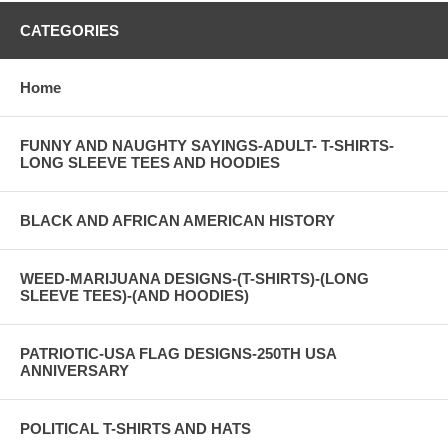
CATEGORIES
Home
FUNNY AND NAUGHTY SAYINGS-ADULT- T-SHIRTS-
LONG SLEEVE TEES AND HOODIES
BLACK AND AFRICAN AMERICAN HISTORY
WEED-MARIJUANA DESIGNS-(T-SHIRTS)-(LONG
SLEEVE TEES)-(AND HOODIES)
PATRIOTIC-USA FLAG DESIGNS-250TH USA
ANNIVERSARY
POLITICAL T-SHIRTS AND HATS