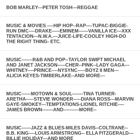
BOB MARLEY---PETER TOSH---REGGAE
MUSIC & MOVIES ----HIP HOP--RAP----TUPAC-BIGGIE-
RUN DMC----DRAKE-----EMINEM------VANILLA ICE---XXX
TENTACION---N.W.A.---JUICE-LIFE-COOLEY HIGH-DO
THE RIGHT THING- ETC.
MUSIC-------R&B AND POP--TAYLOR SWIFT MICHAEL
AND JANET JACKSON-----CHER--PINK--LADY GAGA---
WHITNEY----PRINCE----NYSYNC-----BOYZ II MEN---
ALICIA KEYES-TIMBERLAKE--AND MORE---
MUSIC------MOTOWN & SOUL-------TINA TURNER-
ARETHA-----STEVIE WONDER-----DIANA ROSS---MARVIN
GAYE-SMOKEY---TEMPTATIONS-LIONEL RITCHIE----
JAMES BROWN-------AND----------MORE--
MUSIC------JAZZ & BLUES-MILES DAVIS--COLTRANE--
B.B. KING----LOUIS ARMSTRONG-- ELLA FITZGERALD---
BILLIE HOLIDAY---AND MORE