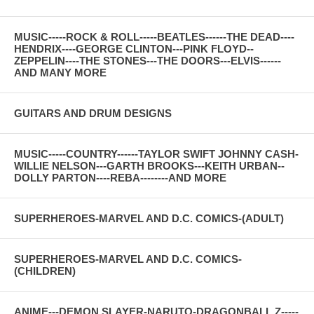
MUSIC-----ROCK & ROLL-----BEATLES------THE DEAD----
HENDRIX----GEORGE CLINTON---PINK FLOYD--
ZEPPELIN----THE STONES---THE DOORS---ELVIS------
AND MANY MORE
GUITARS AND DRUM DESIGNS
MUSIC-----COUNTRY------TAYLOR SWIFT JOHNNY CASH-
WILLIE NELSON---GARTH BROOKS---KEITH URBAN--
DOLLY PARTON----REBA--------AND MORE
SUPERHEROES-MARVEL AND D.C. COMICS-(ADULT)
SUPERHEROES-MARVEL AND D.C. COMICS-
(CHILDREN)
ANIME---DEMON SLAYER-NARUTO-DRAGONBALL Z-----