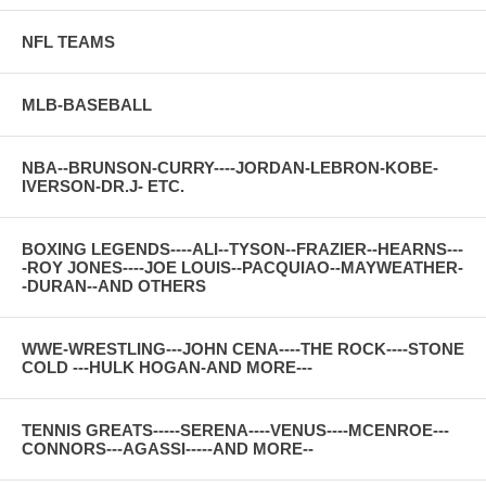
NFL TEAMS
MLB-BASEBALL
NBA--BRUNSON-CURRY----JORDAN-LEBRON-KOBE-
IVERSON-DR.J- ETC.
BOXING LEGENDS----ALI--TYSON--FRAZIER--HEARNS---
-ROY JONES----JOE LOUIS--PACQUIAO--MAYWEATHER-
-DURAN--AND OTHERS
WWE-WRESTLING---JOHN CENA----THE ROCK----STONE
COLD ---HULK HOGAN-AND MORE---
TENNIS GREATS-----SERENA----VENUS----MCENROE---
CONNORS---AGASSI-----AND MORE--