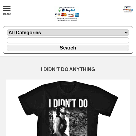
I DIDN'T DO ANYTHING