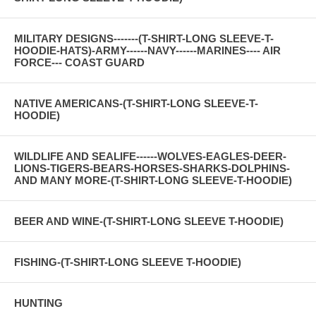
MILITARY DESIGNS-------(T-SHIRT-LONG SLEEVE-T-
HOODIE-HATS)-ARMY------NAVY------MARINES---- AIR
FORCE--- COAST GUARD
NATIVE AMERICANS-(T-SHIRT-LONG SLEEVE-T-
HOODIE)
WILDLIFE AND SEALIFE------WOLVES-EAGLES-DEER-
LIONS-TIGERS-BEARS-HORSES-SHARKS-DOLPHINS-
AND MANY MORE-(T-SHIRT-LONG SLEEVE-T-HOODIE)
BEER AND WINE-(T-SHIRT-LONG SLEEVE T-HOODIE)
FISHING-(T-SHIRT-LONG SLEEVE T-HOODIE)
HUNTING