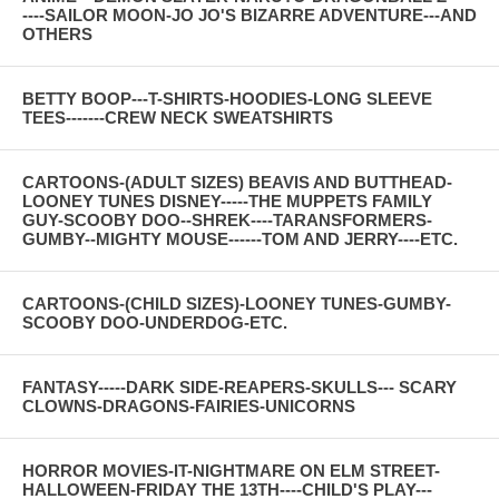
----SAILOR MOON-JO JO'S BIZARRE ADVENTURE---AND
OTHERS
BETTY BOOP---T-SHIRTS-HOODIES-LONG SLEEVE
TEES-------CREW NECK SWEATSHIRTS
CARTOONS-(ADULT SIZES) BEAVIS AND BUTTHEAD-
LOONEY TUNES DISNEY-----THE MUPPETS FAMILY
GUY-SCOOBY DOO--SHREK----TARANSFORMERS-
GUMBY--MIGHTY MOUSE------TOM AND JERRY----ETC.
CARTOONS-(CHILD SIZES)-LOONEY TUNES-GUMBY-
SCOOBY DOO-UNDERDOG-ETC.
FANTASY-----DARK SIDE-REAPERS-SKULLS--- SCARY
CLOWNS-DRAGONS-FAIRIES-UNICORNS
HORROR MOVIES-IT-NIGHTMARE ON ELM STREET-
HALLOWEEN-FRIDAY THE 13TH----CHILD'S PLAY---