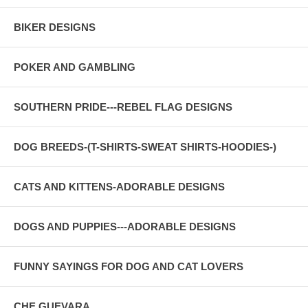
BIKER DESIGNS
POKER AND GAMBLING
SOUTHERN PRIDE---REBEL FLAG DESIGNS
DOG BREEDS-(T-SHIRTS-SWEAT SHIRTS-HOODIES-)
CATS AND KITTENS-ADORABLE DESIGNS
DOGS AND PUPPIES---ADORABLE DESIGNS
FUNNY SAYINGS FOR DOG AND CAT LOVERS
CHE GUEVARA