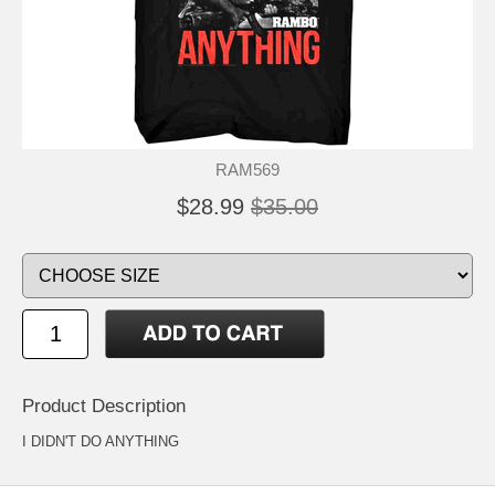
RAM569
$28.99
$35.00
Product Description
I DIDN'T DO ANYTHING