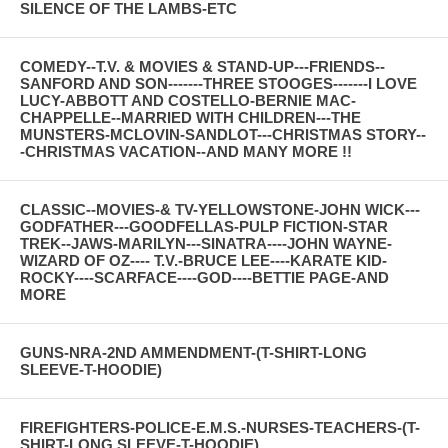
SILENCE OF THE LAMBS-ETC
COMEDY--T.V. & MOVIES & STAND-UP---FRIENDS--
SANFORD AND SON-------THREE STOOGES-------I LOVE
LUCY-ABBOTT AND COSTELLO-BERNIE MAC-
CHAPPELLE--MARRIED WITH CHILDREN---THE
MUNSTERS-MCLOVIN-SANDLOT---CHRISTMAS STORY--
-CHRISTMAS VACATION--AND MANY MORE !!
CLASSIC--MOVIES-& TV-YELLOWSTONE-JOHN WICK---
GODFATHER---GOODFELLAS-PULP FICTION-STAR
TREK--JAWS-MARILYN---SINATRA----JOHN WAYNE-
WIZARD OF OZ---- T.V.-BRUCE LEE----KARATE KID-
ROCKY----SCARFACE----GOD----BETTIE PAGE-AND
MORE
GUNS-NRA-2ND AMMENDMENT-(T-SHIRT-LONG
SLEEVE-T-HOODIE)
FIREFIGHTERS-POLICE-E.M.S.-NURSES-TEACHERS-(T-
SHIRT-LONG SLEEVE-T-HOODIE)