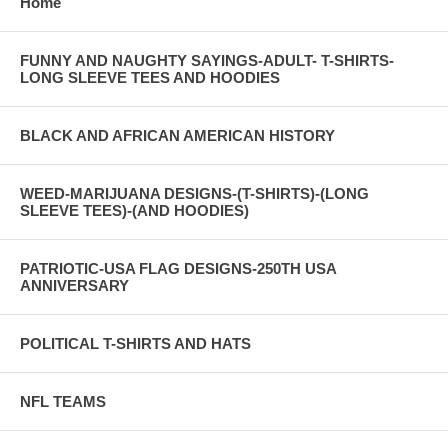
Home
FUNNY AND NAUGHTY SAYINGS-ADULT- T-SHIRTS-
LONG SLEEVE TEES AND HOODIES
BLACK AND AFRICAN AMERICAN HISTORY
WEED-MARIJUANA DESIGNS-(T-SHIRTS)-(LONG
SLEEVE TEES)-(AND HOODIES)
PATRIOTIC-USA FLAG DESIGNS-250TH USA
ANNIVERSARY
POLITICAL T-SHIRTS AND HATS
NFL TEAMS