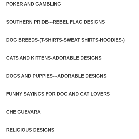
POKER AND GAMBLING
SOUTHERN PRIDE---REBEL FLAG DESIGNS
DOG BREEDS-(T-SHIRTS-SWEAT SHIRTS-HOODIES-)
CATS AND KITTENS-ADORABLE DESIGNS
DOGS AND PUPPIES---ADORABLE DESIGNS
FUNNY SAYINGS FOR DOG AND CAT LOVERS
CHE GUEVARA
RELIGIOUS DESIGNS