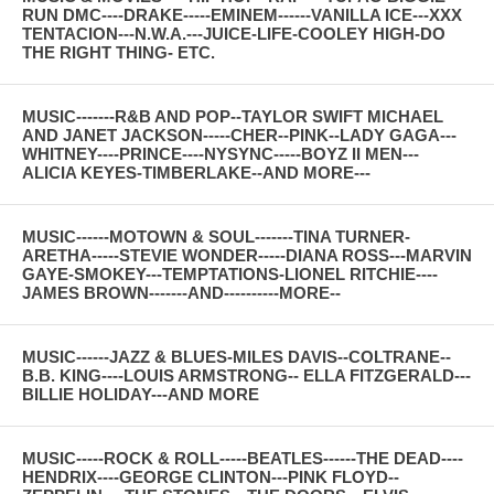
RUN DMC----DRAKE-----EMINEM------VANILLA ICE---XXX
TENTACION---N.W.A.---JUICE-LIFE-COOLEY HIGH-DO
THE RIGHT THING- ETC.
MUSIC-------R&B AND POP--TAYLOR SWIFT MICHAEL
AND JANET JACKSON-----CHER--PINK--LADY GAGA---
WHITNEY----PRINCE----NYSYNC-----BOYZ II MEN---
ALICIA KEYES-TIMBERLAKE--AND MORE---
MUSIC------MOTOWN & SOUL-------TINA TURNER-
ARETHA-----STEVIE WONDER-----DIANA ROSS---MARVIN
GAYE-SMOKEY---TEMPTATIONS-LIONEL RITCHIE----
JAMES BROWN-------AND----------MORE--
MUSIC------JAZZ & BLUES-MILES DAVIS--COLTRANE--
B.B. KING----LOUIS ARMSTRONG-- ELLA FITZGERALD---
BILLIE HOLIDAY---AND MORE
MUSIC-----ROCK & ROLL-----BEATLES------THE DEAD----
HENDRIX----GEORGE CLINTON---PINK FLOYD--