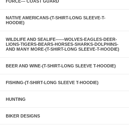
FORCE--- COAST GUARD
NATIVE AMERICANS-(T-SHIRT-LONG SLEEVE-T-
HOODIE)
WILDLIFE AND SEALIFE------WOLVES-EAGLES-DEER-
LIONS-TIGERS-BEARS-HORSES-SHARKS-DOLPHINS-
AND MANY MORE-(T-SHIRT-LONG SLEEVE-T-HOODIE)
BEER AND WINE-(T-SHIRT-LONG SLEEVE T-HOODIE)
FISHING-(T-SHIRT-LONG SLEEVE T-HOODIE)
HUNTING
BIKER DESIGNS