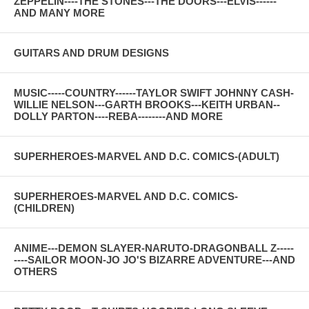
ZEPPELIN----THE STONES---THE DOORS---ELVIS------
AND MANY MORE
GUITARS AND DRUM DESIGNS
MUSIC-----COUNTRY------TAYLOR SWIFT JOHNNY CASH-
WILLIE NELSON---GARTH BROOKS---KEITH URBAN--
DOLLY PARTON----REBA--------AND MORE
SUPERHEROES-MARVEL AND D.C. COMICS-(ADULT)
SUPERHEROES-MARVEL AND D.C. COMICS-
(CHILDREN)
ANIME---DEMON SLAYER-NARUTO-DRAGONBALL Z-----
----SAILOR MOON-JO JO'S BIZARRE ADVENTURE---AND
OTHERS