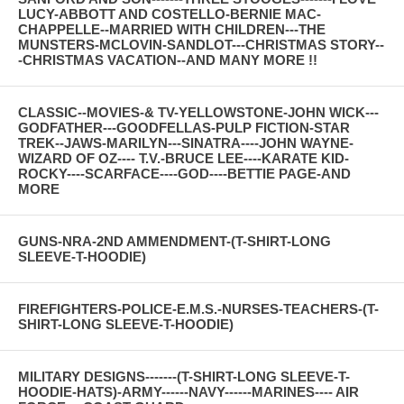
LUCY-ABBOTT AND COSTELLO-BERNIE MAC-
CHAPPELLE--MARRIED WITH CHILDREN---THE
MUNSTERS-MCLOVIN-SANDLOT---CHRISTMAS STORY--
-CHRISTMAS VACATION--AND MANY MORE !!
CLASSIC--MOVIES-& TV-YELLOWSTONE-JOHN WICK---
GODFATHER---GOODFELLAS-PULP FICTION-STAR
TREK--JAWS-MARILYN---SINATRA----JOHN WAYNE-
WIZARD OF OZ---- T.V.-BRUCE LEE----KARATE KID-
ROCKY----SCARFACE----GOD----BETTIE PAGE-AND
MORE
GUNS-NRA-2ND AMMENDMENT-(T-SHIRT-LONG
SLEEVE-T-HOODIE)
FIREFIGHTERS-POLICE-E.M.S.-NURSES-TEACHERS-(T-
SHIRT-LONG SLEEVE-T-HOODIE)
MILITARY DESIGNS-------(T-SHIRT-LONG SLEEVE-T-
HOODIE-HATS)-ARMY------NAVY------MARINES---- AIR