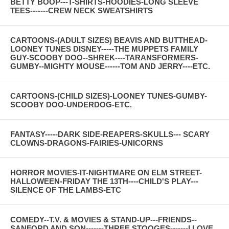
BETTY BOOP---T-SHIRTS-HOODIES-LONG SLEEVE
TEES-------CREW NECK SWEATSHIRTS
CARTOONS-(ADULT SIZES) BEAVIS AND BUTTHEAD-
LOONEY TUNES DISNEY-----THE MUPPETS FAMILY
GUY-SCOOBY DOO--SHREK----TARANSFORMERS-
GUMBY--MIGHTY MOUSE------TOM AND JERRY----ETC.
CARTOONS-(CHILD SIZES)-LOONEY TUNES-GUMBY-
SCOOBY DOO-UNDERDOG-ETC.
FANTASY-----DARK SIDE-REAPERS-SKULLS--- SCARY
CLOWNS-DRAGONS-FAIRIES-UNICORNS
HORROR MOVIES-IT-NIGHTMARE ON ELM STREET-
HALLOWEEN-FRIDAY THE 13TH----CHILD'S PLAY---
SILENCE OF THE LAMBS-ETC
COMEDY--T.V. & MOVIES & STAND-UP---FRIENDS--
SANFORD AND SON-------THREE STOOGES-------I LOVE