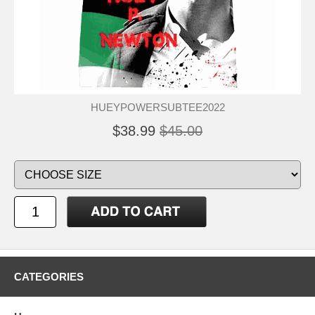
HUEYPOWERSUBTEE2022
$38.99
$45.00
CATEGORIES