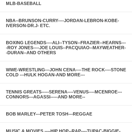
MLB-BASEBALL
NBA--BRUNSON-CURRY----JORDAN-LEBRON-KOBE-
IVERSON-DR.J- ETC.
BOXING LEGENDS----ALI--TYSON--FRAZIER--HEARNS---
-ROY JONES----JOE LOUIS--PACQUIAO--MAYWEATHER-
-DURAN--AND OTHERS
WWE-WRESTLING---JOHN CENA----THE ROCK----STONE
COLD ---HULK HOGAN-AND MORE---
TENNIS GREATS-----SERENA----VENUS----MCENROE---
CONNORS---AGASSI-----AND MORE--
BOB MARLEY---PETER TOSH---REGGAE
MUSIC & MOVIES ----HIP HOP--RAP----TUPAC-BIGGIE-