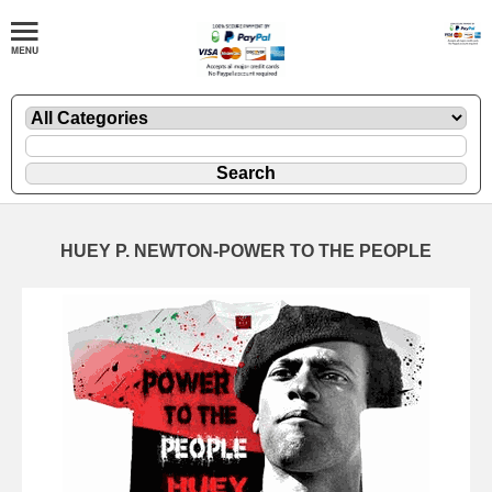
HUEY P. NEWTON-POWER TO THE PEOPLE