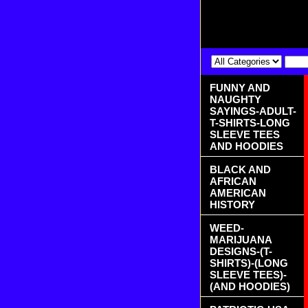
FUNNY AND
NAUGHTY
SAYINGS-ADULT-
T-SHIRTS-LONG
SLEEVE TEES
AND HOODIES
BLACK AND
AFRICAN
AMERICAN
HISTORY
WEED-
MARIJUANA
DESIGNS-(T-
SHIRTS)-(LONG
SLEEVE TEES)-
(AND HOODIES)