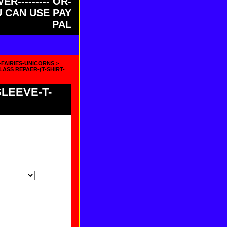
ER--------- OR-
OU CAN USE PAY
PAL
-FAIRIES-UNICORNS
>
ASS REPAER-(T-SHIRT-
LEEVE-T-