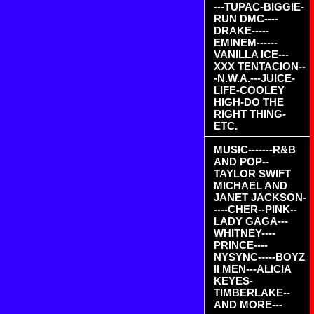
---TUPAC-BIGGIE-
RUN DMC----
DRAKE-----
EMINEM------
VANILLA ICE---
XXX TENTACION--
-N.W.A.---JUICE-
LIFE-COOLEY
HIGH-DO THE
RIGHT THING-
ETC.
MUSIC-------R&B
AND POP--
TAYLOR SWIFT
MICHAEL AND
JANET JACKSON-
----CHER--PINK--
LADY GAGA---
WHITNEY----
PRINCE----
NYSYNC-----BOYZ
II MEN---ALICIA
KEYES-
TIMBERLAKE--
AND MORE---