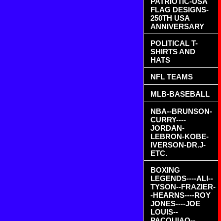
PATRIOTIC-USA
FLAG DESIGNS-
250TH USA
ANNIVERSARY
POLITICAL T-
SHIRTS AND
HATS
NFL TEAMS
MLB-BASEBALL
NBA--BRUNSON-
CURRY----
JORDAN-
LEBRON-KOBE-
IVERSON-DR.J-
ETC.
BOXING
LEGENDS----ALI--
TYSON--FRAZIER-
-HEARNS----ROY
JONES----JOE
LOUIS--
PACQUIAO--