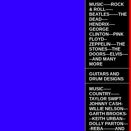
MUSIC-----ROCK
& ROLL-----
BEATLES------THE
DEAD----
HENDRIX----
GEORGE
CLINTON---PINK
FLOYD--
ZEPPELIN----THE
STONES---THE
DOORS---ELVIS----
--AND MANY
MORE
GUITARS AND
DRUM DESIGNS
MUSIC-----
COUNTRY------
TAYLOR SWIFT
JOHNNY CASH-
WILLIE NELSON---
GARTH BROOKS-
--KEITH URBAN--
DOLLY PARTON---
-REBA--------AND