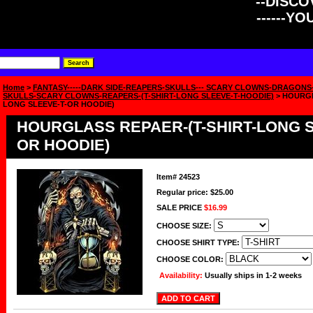
--DISCOV
------Y
Home
>
FANTASY-----DARK SIDE-REAPERS-SKULLS--- SCARY CLOWNS-DRAGONS
SKULLS-SCARY CLOWNS-REAPERS-(T-SHIRT-LONG SLEEVE-T-HOODIE)
> HOURGL
LONG SLEEVE-T-OR HOODIE)
HOURGLASS REPAER-(T-SHIRT-LONG S
OR HOODIE)
Item#
24523
Regular price: $25.00
SALE PRICE
$16.99
CHOOSE SIZE:
CHOOSE SHIRT TYPE:
CHOOSE COLOR:
Availability:
Usually ships in 1-2 weeks