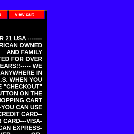
p
view cart
ER 21 USA -------
RICAN OWNED
AND FAMILY
ED FOR OVER
EARS!!----- WE
 ANYWHERE IN
U.S. WHEN YOU
E "CHECKOUT"
UTTON ON THE
HOPPING CART
-YOU CAN USE
CREDIT CARD--
 CARD---VISA-
CAN EXPRESS-