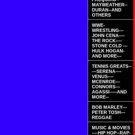
MAYWEATHER--
DURAN--AND
OTHERS
WWE-
WRESTLING---
JOHN CENA----
THE ROCK----
STONE COLD ---
HULK HOGAN-
AND MORE---
TENNIS GREATS--
---SERENA----
VENUS----
MCENROE---
CONNORS---
AGASSI-----AND
MORE--
BOB MARLEY---
PETER TOSH---
REGGAE
MUSIC & MOVIES
----HIP HOP--RAP-