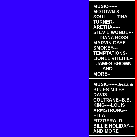
MUSIC------
MOTOWN &
SOUL-------TINA
TURNER-
ARETHA-----
STEVIE WONDER-
----DIANA ROSS---
MARVIN GAYE-
SMOKEY---
TEMPTATIONS-
LIONEL RITCHIE--
--JAMES BROWN-
------AND----------
MORE--
MUSIC------JAZZ &
BLUES-MILES
DAVIS--
COLTRANE--B.B.
KING----LOUIS
ARMSTRONG--
ELLA
FITZGERALD---
BILLIE HOLIDAY---
AND MORE