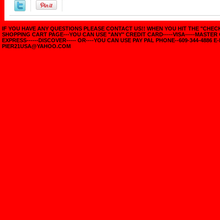
IF YOU HAVE ANY QUESTIONS PLEASE CONTACT US!! WHEN YOU HIT THE "CHE
SHOPPING CART PAGE---YOU CAN USE "ANY" CREDIT CARD-----VISA-----MASTER
EXPRESS------DISCOVER----- OR----YOU CAN USE PAY PAL PHONE--609-344-4886 E-
PIER21USA@YAHOO.COM