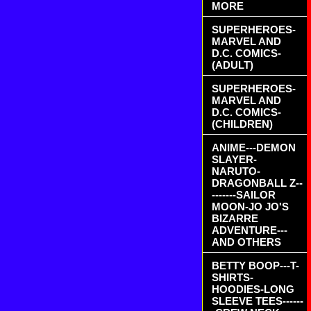
MORE
SUPERHEROES-
MARVEL AND
D.C. COMICS-
(ADULT)
SUPERHEROES-
MARVEL AND
D.C. COMICS-
(CHILDREN)
ANIME---DEMON
SLAYER-
NARUTO-
DRAGONBALL Z--
-------SAILOR
MOON-JO JO'S
BIZARRE
ADVENTURE---
AND OTHERS
BETTY BOOP---T-
SHIRTS-
HOODIES-LONG
SLEEVE TEES------