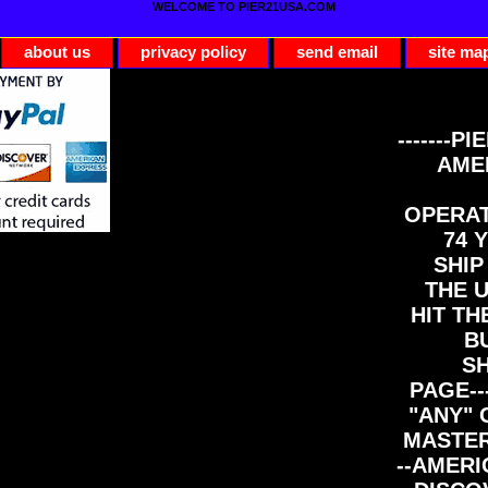
WELCOME TO PIER21USA.COM
about us
privacy policy
send email
site ma
-------PI
AME
OPERAT
74 Y
SHIP
THE 
HIT TH
B
S
PAGE--
"ANY" 
MASTER
--AMERI