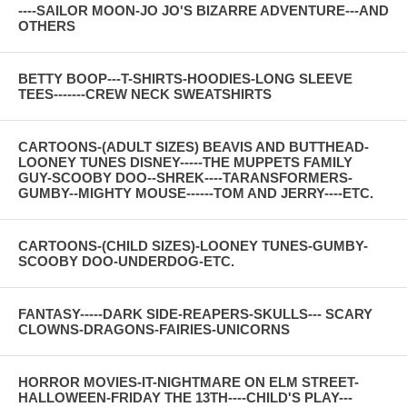
----SAILOR MOON-JO JO'S BIZARRE ADVENTURE---AND
OTHERS
BETTY BOOP---T-SHIRTS-HOODIES-LONG SLEEVE
TEES-------CREW NECK SWEATSHIRTS
CARTOONS-(ADULT SIZES) BEAVIS AND BUTTHEAD-
LOONEY TUNES DISNEY-----THE MUPPETS FAMILY
GUY-SCOOBY DOO--SHREK----TARANSFORMERS-
GUMBY--MIGHTY MOUSE------TOM AND JERRY----ETC.
CARTOONS-(CHILD SIZES)-LOONEY TUNES-GUMBY-
SCOOBY DOO-UNDERDOG-ETC.
FANTASY-----DARK SIDE-REAPERS-SKULLS--- SCARY
CLOWNS-DRAGONS-FAIRIES-UNICORNS
HORROR MOVIES-IT-NIGHTMARE ON ELM STREET-
HALLOWEEN-FRIDAY THE 13TH----CHILD'S PLAY---