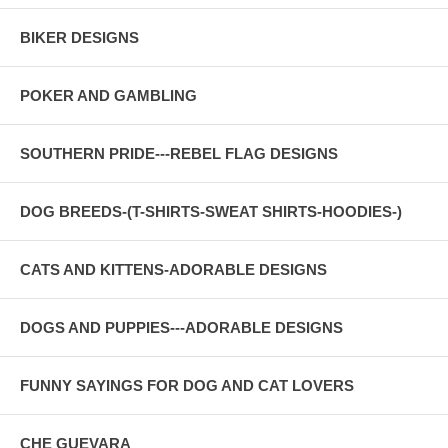
BIKER DESIGNS
POKER AND GAMBLING
SOUTHERN PRIDE---REBEL FLAG DESIGNS
DOG BREEDS-(T-SHIRTS-SWEAT SHIRTS-HOODIES-)
CATS AND KITTENS-ADORABLE DESIGNS
DOGS AND PUPPIES---ADORABLE DESIGNS
FUNNY SAYINGS FOR DOG AND CAT LOVERS
CHE GUEVARA