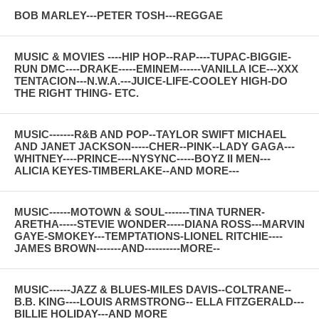
BOB MARLEY---PETER TOSH---REGGAE
MUSIC & MOVIES ----HIP HOP--RAP----TUPAC-BIGGIE-
RUN DMC----DRAKE-----EMINEM------VANILLA ICE---XXX
TENTACION---N.W.A.---JUICE-LIFE-COOLEY HIGH-DO
THE RIGHT THING- ETC.
MUSIC-------R&B AND POP--TAYLOR SWIFT MICHAEL
AND JANET JACKSON-----CHER--PINK--LADY GAGA---
WHITNEY----PRINCE----NYSYNC-----BOYZ II MEN---
ALICIA KEYES-TIMBERLAKE--AND MORE---
MUSIC------MOTOWN & SOUL-------TINA TURNER-
ARETHA-----STEVIE WONDER-----DIANA ROSS---MARVIN
GAYE-SMOKEY---TEMPTATIONS-LIONEL RITCHIE----
JAMES BROWN-------AND----------MORE--
MUSIC------JAZZ & BLUES-MILES DAVIS--COLTRANE--
B.B. KING----LOUIS ARMSTRONG-- ELLA FITZGERALD---
BILLIE HOLIDAY---AND MORE