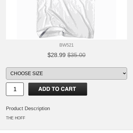
BW521
$28.99
$35.00
Product Description
THE HOFF