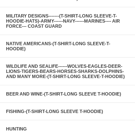
MILITARY DESIGNS-------(T-SHIRT-LONG SLEEVE-T-
HOODIE-HATS)-ARMY------NAVY------MARINES---- AIR
FORCE--- COAST GUARD
NATIVE AMERICANS-(T-SHIRT-LONG SLEEVE-T-
HOODIE)
WILDLIFE AND SEALIFE------WOLVES-EAGLES-DEER-
LIONS-TIGERS-BEARS-HORSES-SHARKS-DOLPHINS-
AND MANY MORE-(T-SHIRT-LONG SLEEVE-T-HOODIE)
BEER AND WINE-(T-SHIRT-LONG SLEEVE T-HOODIE)
FISHING-(T-SHIRT-LONG SLEEVE T-HOODIE)
HUNTING