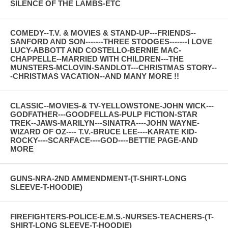
SILENCE OF THE LAMBS-ETC
COMEDY--T.V. & MOVIES & STAND-UP---FRIENDS--
SANFORD AND SON-------THREE STOOGES-------I LOVE
LUCY-ABBOTT AND COSTELLO-BERNIE MAC-
CHAPPELLE--MARRIED WITH CHILDREN---THE
MUNSTERS-MCLOVIN-SANDLOT---CHRISTMAS STORY--
-CHRISTMAS VACATION--AND MANY MORE !!
CLASSIC--MOVIES-& TV-YELLOWSTONE-JOHN WICK---
GODFATHER---GOODFELLAS-PULP FICTION-STAR
TREK--JAWS-MARILYN---SINATRA----JOHN WAYNE-
WIZARD OF OZ---- T.V.-BRUCE LEE----KARATE KID-
ROCKY----SCARFACE----GOD----BETTIE PAGE-AND
MORE
GUNS-NRA-2ND AMMENDMENT-(T-SHIRT-LONG
SLEEVE-T-HOODIE)
FIREFIGHTERS-POLICE-E.M.S.-NURSES-TEACHERS-(T-
SHIRT-LONG SLEEVE-T-HOODIE)