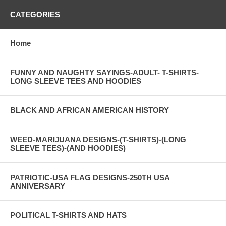
CATEGORIES
Home
FUNNY AND NAUGHTY SAYINGS-ADULT- T-SHIRTS-
LONG SLEEVE TEES AND HOODIES
BLACK AND AFRICAN AMERICAN HISTORY
WEED-MARIJUANA DESIGNS-(T-SHIRTS)-(LONG
SLEEVE TEES)-(AND HOODIES)
PATRIOTIC-USA FLAG DESIGNS-250TH USA
ANNIVERSARY
POLITICAL T-SHIRTS AND HATS