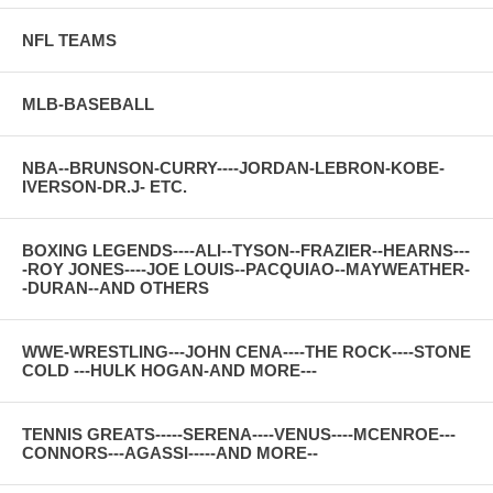
NFL TEAMS
MLB-BASEBALL
NBA--BRUNSON-CURRY----JORDAN-LEBRON-KOBE-
IVERSON-DR.J- ETC.
BOXING LEGENDS----ALI--TYSON--FRAZIER--HEARNS---
-ROY JONES----JOE LOUIS--PACQUIAO--MAYWEATHER-
-DURAN--AND OTHERS
WWE-WRESTLING---JOHN CENA----THE ROCK----STONE
COLD ---HULK HOGAN-AND MORE---
TENNIS GREATS-----SERENA----VENUS----MCENROE---
CONNORS---AGASSI-----AND MORE--