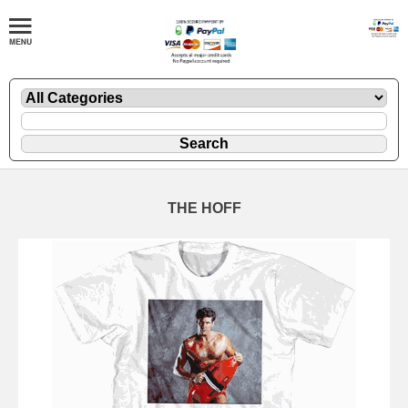
THE HOFF