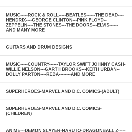
MUSIC-----ROCK & ROLL-----BEATLES------THE DEAD----
HENDRIX----GEORGE CLINTON---PINK FLOYD--
ZEPPELIN----THE STONES---THE DOORS---ELVIS------
AND MANY MORE
GUITARS AND DRUM DESIGNS
MUSIC-----COUNTRY------TAYLOR SWIFT JOHNNY CASH-
WILLIE NELSON---GARTH BROOKS---KEITH URBAN--
DOLLY PARTON----REBA--------AND MORE
SUPERHEROES-MARVEL AND D.C. COMICS-(ADULT)
SUPERHEROES-MARVEL AND D.C. COMICS-
(CHILDREN)
ANIME---DEMON SLAYER-NARUTO-DRAGONBALL Z-----