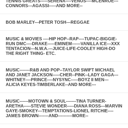
TENNIS GREATS-----SERENA----VENUS----MCENROE---
CONNORS---AGASSI-----AND MORE--
BOB MARLEY---PETER TOSH---REGGAE
MUSIC & MOVIES ----HIP HOP--RAP----TUPAC-BIGGIE-
RUN DMC----DRAKE-----EMINEM------VANILLA ICE---XXX
TENTACION---N.W.A.---JUICE-LIFE-COOLEY HIGH-DO
THE RIGHT THING- ETC.
MUSIC-------R&B AND POP--TAYLOR SWIFT MICHAEL
AND JANET JACKSON-----CHER--PINK--LADY GAGA---
WHITNEY----PRINCE----NYSYNC-----BOYZ II MEN---
ALICIA KEYES-TIMBERLAKE--AND MORE---
MUSIC------MOTOWN & SOUL-------TINA TURNER-
ARETHA-----STEVIE WONDER-----DIANA ROSS---MARVIN
GAYE-SMOKEY---TEMPTATIONS-LIONEL RITCHIE----
JAMES BROWN-------AND----------MORE--