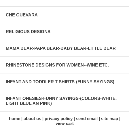
CHE GUEVARA
RELIGIOUS DESIGNS
MAMA BEAR-PAPA BEAR-BABY BEAR-LITTLE BEAR
RHINESTONE DESIGNS FOR WOMEN--WINE ETC.
INFANT AND TODDLER T-SHIRTS-(FUNNY SAYINGS)
INFANT ONESIES-FUNNY SAYINGS-(COLORS-WHITE,
LIGHT BLUE AN PINK)
home
about us
privacy policy
send email
site map
view cart