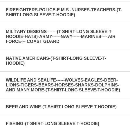
FIREFIGHTERS-POLICE-E.M.S.-NURSES-TEACHERS-(T-
SHIRT-LONG SLEEVE-T-HOODIE)
MILITARY DESIGNS-------(T-SHIRT-LONG SLEEVE-T-
HOODIE-HATS)-ARMY------NAVY------MARINES---- AIR
FORCE--- COAST GUARD
NATIVE AMERICANS-(T-SHIRT-LONG SLEEVE-T-
HOODIE)
WILDLIFE AND SEALIFE------WOLVES-EAGLES-DEER-
LIONS-TIGERS-BEARS-HORSES-SHARKS-DOLPHINS-
AND MANY MORE-(T-SHIRT-LONG SLEEVE-T-HOODIE)
BEER AND WINE-(T-SHIRT-LONG SLEEVE T-HOODIE)
FISHING-(T-SHIRT-LONG SLEEVE T-HOODIE)