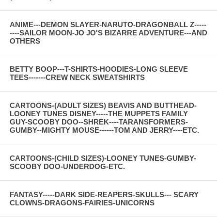
ANIME---DEMON SLAYER-NARUTO-DRAGONBALL Z-----
----SAILOR MOON-JO JO'S BIZARRE ADVENTURE---AND
OTHERS
BETTY BOOP---T-SHIRTS-HOODIES-LONG SLEEVE
TEES-------CREW NECK SWEATSHIRTS
CARTOONS-(ADULT SIZES) BEAVIS AND BUTTHEAD-
LOONEY TUNES DISNEY-----THE MUPPETS FAMILY
GUY-SCOOBY DOO--SHREK----TARANSFORMERS-
GUMBY--MIGHTY MOUSE------TOM AND JERRY----ETC.
CARTOONS-(CHILD SIZES)-LOONEY TUNES-GUMBY-
SCOOBY DOO-UNDERDOG-ETC.
FANTASY-----DARK SIDE-REAPERS-SKULLS--- SCARY
CLOWNS-DRAGONS-FAIRIES-UNICORNS