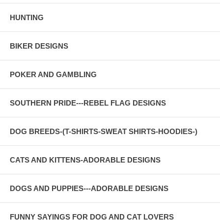
HUNTING
BIKER DESIGNS
POKER AND GAMBLING
SOUTHERN PRIDE---REBEL FLAG DESIGNS
DOG BREEDS-(T-SHIRTS-SWEAT SHIRTS-HOODIES-)
CATS AND KITTENS-ADORABLE DESIGNS
DOGS AND PUPPIES---ADORABLE DESIGNS
FUNNY SAYINGS FOR DOG AND CAT LOVERS