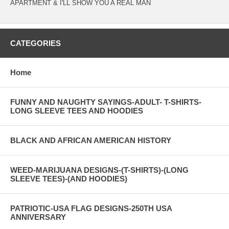
APARTMENT & I'LL SHOW YOU A REAL MAN
CATEGORIES
Home
FUNNY AND NAUGHTY SAYINGS-ADULT- T-SHIRTS-
LONG SLEEVE TEES AND HOODIES
BLACK AND AFRICAN AMERICAN HISTORY
WEED-MARIJUANA DESIGNS-(T-SHIRTS)-(LONG
SLEEVE TEES)-(AND HOODIES)
PATRIOTIC-USA FLAG DESIGNS-250TH USA
ANNIVERSARY