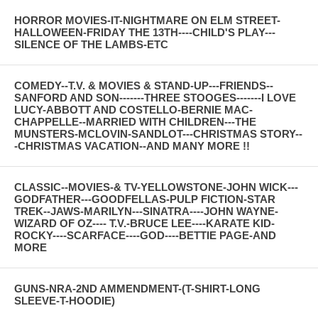
HORROR MOVIES-IT-NIGHTMARE ON ELM STREET-
HALLOWEEN-FRIDAY THE 13TH----CHILD'S PLAY---
SILENCE OF THE LAMBS-ETC
COMEDY--T.V. & MOVIES & STAND-UP---FRIENDS--
SANFORD AND SON-------THREE STOOGES-------I LOVE
LUCY-ABBOTT AND COSTELLO-BERNIE MAC-
CHAPPELLE--MARRIED WITH CHILDREN---THE
MUNSTERS-MCLOVIN-SANDLOT---CHRISTMAS STORY--
-CHRISTMAS VACATION--AND MANY MORE !!
CLASSIC--MOVIES-& TV-YELLOWSTONE-JOHN WICK---
GODFATHER---GOODFELLAS-PULP FICTION-STAR
TREK--JAWS-MARILYN---SINATRA----JOHN WAYNE-
WIZARD OF OZ---- T.V.-BRUCE LEE----KARATE KID-
ROCKY----SCARFACE----GOD----BETTIE PAGE-AND
MORE
GUNS-NRA-2ND AMMENDMENT-(T-SHIRT-LONG
SLEEVE-T-HOODIE)