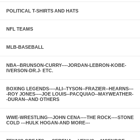
POLITICAL T-SHIRTS AND HATS
NFL TEAMS
MLB-BASEBALL
NBA--BRUNSON-CURRY----JORDAN-LEBRON-KOBE-
IVERSON-DR.J- ETC.
BOXING LEGENDS----ALI--TYSON--FRAZIER--HEARNS---
-ROY JONES----JOE LOUIS--PACQUIAO--MAYWEATHER-
-DURAN--AND OTHERS
WWE-WRESTLING---JOHN CENA----THE ROCK----STONE
COLD ---HULK HOGAN-AND MORE---