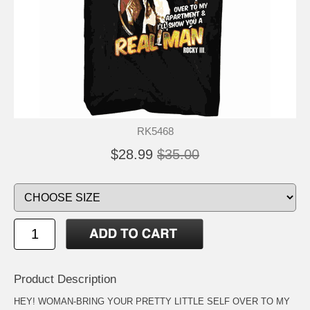
RK5468
$28.99
$35.00
Product Description
HEY! WOMAN-BRING YOUR PRETTY LITTLE SELF OVER TO MY