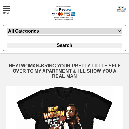
HEY! WOMAN-BRING YOUR PRETTY LITTLE SELF
OVER TO MY APARTMENT & I'LL SHOW YOU A
REAL MAN