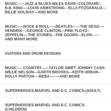
MUSIC------JAZZ & BLUES-MILES DAVIS--COLTRANE--
B.B. KING----LOUIS ARMSTRONG-- ELLA FITZGERALD---
BILLIE HOLIDAY---AND MORE
MUSIC-----ROCK & ROLL-----BEATLES------THE DEAD----
HENDRIX----GEORGE CLINTON---PINK FLOYD--
ZEPPELIN----THE STONES---THE DOORS---ELVIS------
AND MANY MORE
GUITARS AND DRUM DESIGNS
MUSIC-----COUNTRY------TAYLOR SWIFT JOHNNY CASH-
WILLIE NELSON---GARTH BROOKS---KEITH URBAN--
DOLLY PARTON----REBA--------AND MORE
SUPERHEROES-MARVEL AND D.C. COMICS-(ADULT)
SUPERHEROES-MARVEL AND D.C. COMICS-
(CHILDREN)