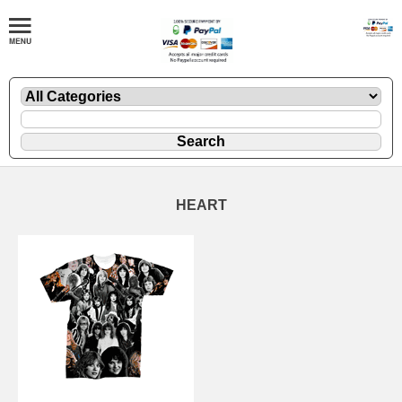
HEART