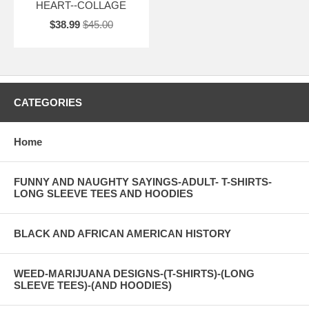
HEART--COLLAGE
$38.99
$45.00
CATEGORIES
Home
FUNNY AND NAUGHTY SAYINGS-ADULT- T-SHIRTS-
LONG SLEEVE TEES AND HOODIES
BLACK AND AFRICAN AMERICAN HISTORY
WEED-MARIJUANA DESIGNS-(T-SHIRTS)-(LONG
SLEEVE TEES)-(AND HOODIES)