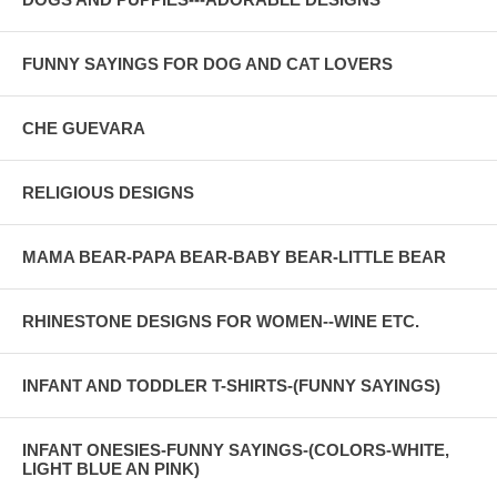
FUNNY SAYINGS FOR DOG AND CAT LOVERS
CHE GUEVARA
RELIGIOUS DESIGNS
MAMA BEAR-PAPA BEAR-BABY BEAR-LITTLE BEAR
RHINESTONE DESIGNS FOR WOMEN--WINE ETC.
INFANT AND TODDLER T-SHIRTS-(FUNNY SAYINGS)
INFANT ONESIES-FUNNY SAYINGS-(COLORS-WHITE,
LIGHT BLUE AN PINK)