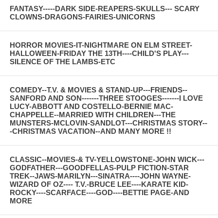
FANTASY-----DARK SIDE-REAPERS-SKULLS--- SCARY
CLOWNS-DRAGONS-FAIRIES-UNICORNS
HORROR MOVIES-IT-NIGHTMARE ON ELM STREET-
HALLOWEEN-FRIDAY THE 13TH----CHILD'S PLAY---
SILENCE OF THE LAMBS-ETC
COMEDY--T.V. & MOVIES & STAND-UP---FRIENDS--
SANFORD AND SON-------THREE STOOGES-------I LOVE
LUCY-ABBOTT AND COSTELLO-BERNIE MAC-
CHAPPELLE--MARRIED WITH CHILDREN---THE
MUNSTERS-MCLOVIN-SANDLOT---CHRISTMAS STORY--
-CHRISTMAS VACATION--AND MANY MORE !!
CLASSIC--MOVIES-& TV-YELLOWSTONE-JOHN WICK---
GODFATHER---GOODFELLAS-PULP FICTION-STAR
TREK--JAWS-MARILYN---SINATRA----JOHN WAYNE-
WIZARD OF OZ---- T.V.-BRUCE LEE----KARATE KID-
ROCKY----SCARFACE----GOD----BETTIE PAGE-AND
MORE