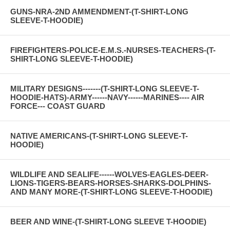
GUNS-NRA-2ND AMMENDMENT-(T-SHIRT-LONG
SLEEVE-T-HOODIE)
FIREFIGHTERS-POLICE-E.M.S.-NURSES-TEACHERS-(T-
SHIRT-LONG SLEEVE-T-HOODIE)
MILITARY DESIGNS-------(T-SHIRT-LONG SLEEVE-T-
HOODIE-HATS)-ARMY------NAVY------MARINES---- AIR
FORCE--- COAST GUARD
NATIVE AMERICANS-(T-SHIRT-LONG SLEEVE-T-
HOODIE)
WILDLIFE AND SEALIFE------WOLVES-EAGLES-DEER-
LIONS-TIGERS-BEARS-HORSES-SHARKS-DOLPHINS-
AND MANY MORE-(T-SHIRT-LONG SLEEVE-T-HOODIE)
BEER AND WINE-(T-SHIRT-LONG SLEEVE T-HOODIE)