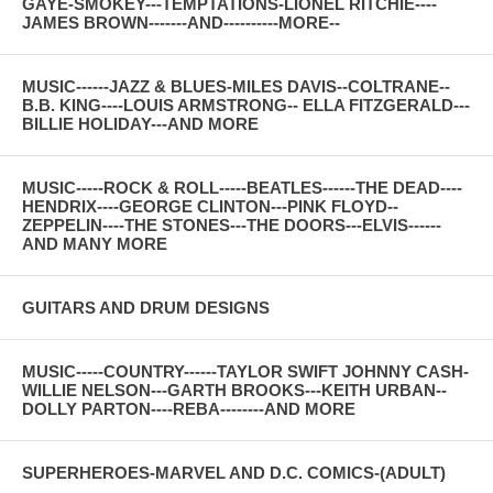
GAYE-SMOKEY---TEMPTATIONS-LIONEL RITCHIE----
JAMES BROWN-------AND----------MORE--
MUSIC------JAZZ & BLUES-MILES DAVIS--COLTRANE--
B.B. KING----LOUIS ARMSTRONG-- ELLA FITZGERALD---
BILLIE HOLIDAY---AND MORE
MUSIC-----ROCK & ROLL-----BEATLES------THE DEAD----
HENDRIX----GEORGE CLINTON---PINK FLOYD--
ZEPPELIN----THE STONES---THE DOORS---ELVIS------
AND MANY MORE
GUITARS AND DRUM DESIGNS
MUSIC-----COUNTRY------TAYLOR SWIFT JOHNNY CASH-
WILLIE NELSON---GARTH BROOKS---KEITH URBAN--
DOLLY PARTON----REBA--------AND MORE
SUPERHEROES-MARVEL AND D.C. COMICS-(ADULT)