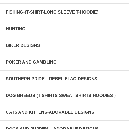
FISHING-(T-SHIRT-LONG SLEEVE T-HOODIE)
HUNTING
BIKER DESIGNS
POKER AND GAMBLING
SOUTHERN PRIDE---REBEL FLAG DESIGNS
DOG BREEDS-(T-SHIRTS-SWEAT SHIRTS-HOODIES-)
CATS AND KITTENS-ADORABLE DESIGNS
DOGS AND PUPPIES---ADORABLE DESIGNS