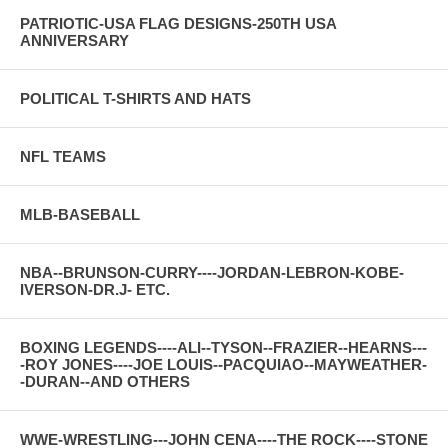
PATRIOTIC-USA FLAG DESIGNS-250TH USA
ANNIVERSARY
POLITICAL T-SHIRTS AND HATS
NFL TEAMS
MLB-BASEBALL
NBA--BRUNSON-CURRY----JORDAN-LEBRON-KOBE-
IVERSON-DR.J- ETC.
BOXING LEGENDS----ALI--TYSON--FRAZIER--HEARNS---
-ROY JONES----JOE LOUIS--PACQUIAO--MAYWEATHER-
-DURAN--AND OTHERS
WWE-WRESTLING---JOHN CENA----THE ROCK----STONE