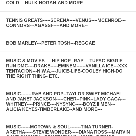
COLD ---HULK HOGAN-AND MORE---
TENNIS GREATS-----SERENA----VENUS----MCENROE---
CONNORS---AGASSI-----AND MORE--
BOB MARLEY---PETER TOSH---REGGAE
MUSIC & MOVIES ----HIP HOP--RAP----TUPAC-BIGGIE-
RUN DMC----DRAKE-----EMINEM------VANILLA ICE---XXX
TENTACION---N.W.A.---JUICE-LIFE-COOLEY HIGH-DO
THE RIGHT THING- ETC.
MUSIC-------R&B AND POP--TAYLOR SWIFT MICHAEL
AND JANET JACKSON-----CHER--PINK--LADY GAGA---
WHITNEY----PRINCE----NYSYNC-----BOYZ II MEN---
ALICIA KEYES-TIMBERLAKE--AND MORE---
MUSIC------MOTOWN & SOUL-------TINA TURNER-
ARETHA-----STEVIE WONDER-----DIANA ROSS---MARVIN