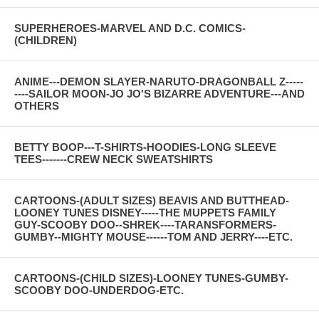
SUPERHEROES-MARVEL AND D.C. COMICS-
(CHILDREN)
ANIME---DEMON SLAYER-NARUTO-DRAGONBALL Z-----
----SAILOR MOON-JO JO'S BIZARRE ADVENTURE---AND
OTHERS
BETTY BOOP---T-SHIRTS-HOODIES-LONG SLEEVE
TEES-------CREW NECK SWEATSHIRTS
CARTOONS-(ADULT SIZES) BEAVIS AND BUTTHEAD-
LOONEY TUNES DISNEY-----THE MUPPETS FAMILY
GUY-SCOOBY DOO--SHREK----TARANSFORMERS-
GUMBY--MIGHTY MOUSE------TOM AND JERRY----ETC.
CARTOONS-(CHILD SIZES)-LOONEY TUNES-GUMBY-
SCOOBY DOO-UNDERDOG-ETC.