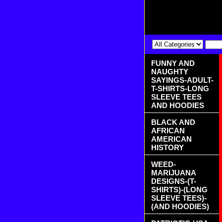
FUNNY AND
NAUGHTY
SAYINGS-ADULT-
T-SHIRTS-LONG
SLEEVE TEES
AND HOODIES
BLACK AND
AFRICAN
AMERICAN
HISTORY
WEED-
MARIJUANA
DESIGNS-(T-
SHIRTS)-(LONG
SLEEVE TEES)-
(AND HOODIES)