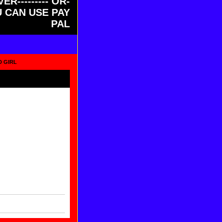
ER--------- OR-
OU CAN USE PAY
PAL
D GIRL