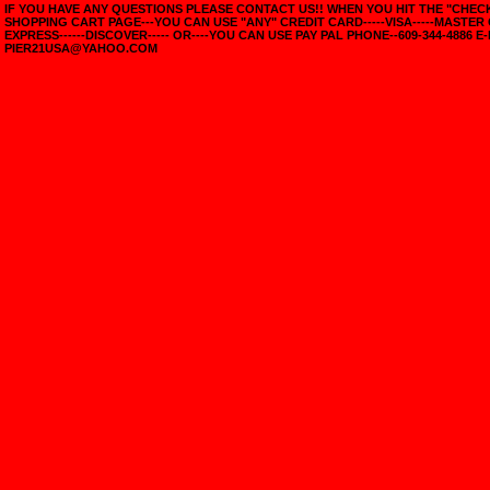
IF YOU HAVE ANY QUESTIONS PLEASE CONTACT US!! WHEN YOU HIT THE "CHE
SHOPPING CART PAGE---YOU CAN USE "ANY" CREDIT CARD-----VISA-----MASTER
EXPRESS------DISCOVER----- OR----YOU CAN USE PAY PAL PHONE--609-344-4886 E-
PIER21USA@YAHOO.COM