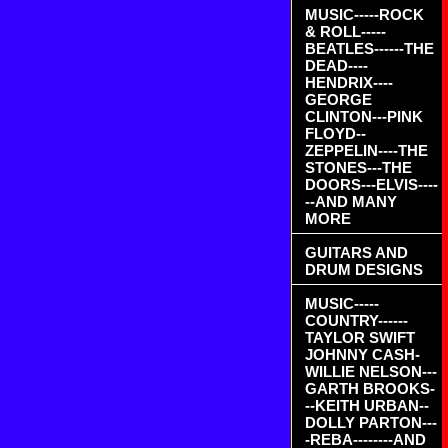
MUSIC-----ROCK
& ROLL-----
BEATLES------THE
DEAD----
HENDRIX----
GEORGE
CLINTON---PINK
FLOYD--
ZEPPELIN----THE
STONES---THE
DOORS---ELVIS----
--AND MANY
MORE
GUITARS AND
DRUM DESIGNS
MUSIC-----
COUNTRY------
TAYLOR SWIFT
JOHNNY CASH-
WILLIE NELSON---
GARTH BROOKS-
--KEITH URBAN--
DOLLY PARTON---
-REBA--------AND