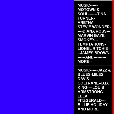
MUSIC------
MOTOWN &
SOUL-------TINA
TURNER-
ARETHA-----
STEVIE WONDER-
----DIANA ROSS---
MARVIN GAYE-
SMOKEY---
TEMPTATIONS-
LIONEL RITCHIE--
--JAMES BROWN-
------AND----------
MORE--
MUSIC------JAZZ &
BLUES-MILES
DAVIS--
COLTRANE--B.B.
KING----LOUIS
ARMSTRONG--
ELLA
FITZGERALD---
BILLIE HOLIDAY---
AND MORE