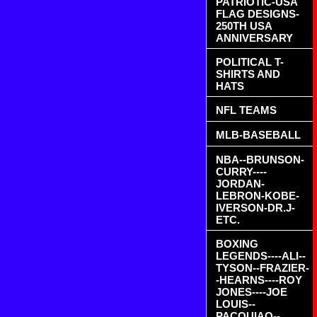
PATRIOTIC-USA
FLAG DESIGNS-
250TH USA
ANNIVERSARY
POLITICAL T-
SHIRTS AND
HATS
NFL TEAMS
MLB-BASEBALL
NBA--BRUNSON-
CURRY----
JORDAN-
LEBRON-KOBE-
IVERSON-DR.J-
ETC.
BOXING
LEGENDS----ALI--
TYSON--FRAZIER-
-HEARNS----ROY
JONES----JOE
LOUIS--
PACQUIAO--