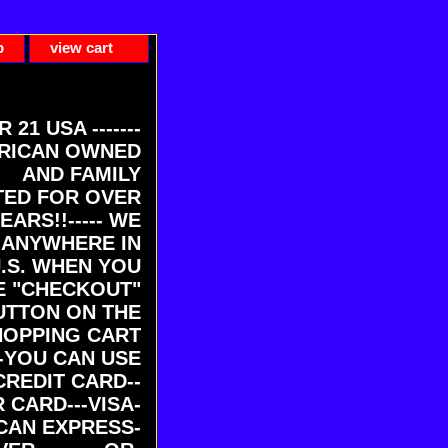
p
view cart
ER 21 USA -------
RICAN OWNED
AND FAMILY
ED FOR OVER
EARS!!----- WE
 ANYWHERE IN
U.S. WHEN YOU
E "CHECKOUT"
UTTON ON THE
HOPPING CART
-YOU CAN USE
CREDIT CARD--
 CARD---VISA-
CAN EXPRESS-