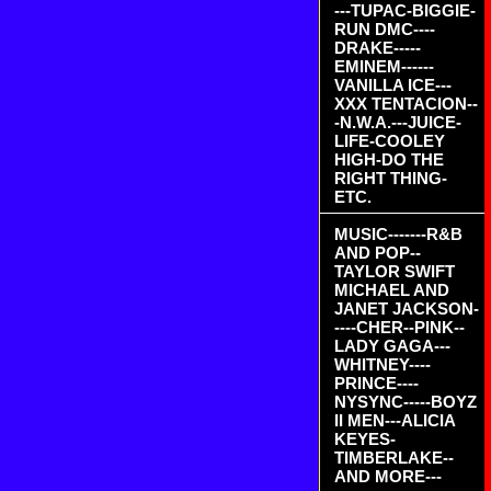
---TUPAC-BIGGIE-
RUN DMC----
DRAKE-----
EMINEM------
VANILLA ICE---
XXX TENTACION--
-N.W.A.---JUICE-
LIFE-COOLEY
HIGH-DO THE
RIGHT THING-
ETC.
MUSIC-------R&B
AND POP--
TAYLOR SWIFT
MICHAEL AND
JANET JACKSON-
----CHER--PINK--
LADY GAGA---
WHITNEY----
PRINCE----
NYSYNC-----BOYZ
II MEN---ALICIA
KEYES-
TIMBERLAKE--
AND MORE---