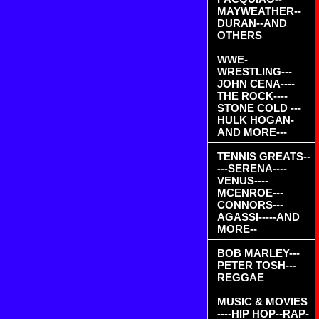
MAYWEATHER--
DURAN--AND
OTHERS
WWE-
WRESTLING---
JOHN CENA----
THE ROCK----
STONE COLD ---
HULK HOGAN-
AND MORE---
TENNIS GREATS--
---SERENA----
VENUS----
MCENROE---
CONNORS---
AGASSI-----AND
MORE--
BOB MARLEY---
PETER TOSH---
REGGAE
MUSIC & MOVIES
----HIP HOP--RAP-