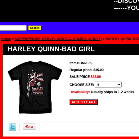
--DISCOV
------Y
Home
>
SUPERHEROES-MARVEL AND D.C. COMICS-(ADULT)
> HARLEY QUINN-BA
HARLEY QUINN-BAD GIRL
Item#
BM2635
Regular price: $35.00
SALE PRICE
$28.99
CHOOSE SIZE:
Availability:
Usually ships in 1-2 weeks