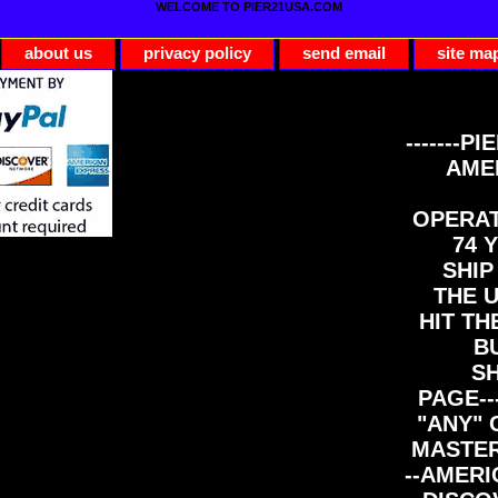
WELCOME TO PIER21USA.COM
about us
privacy policy
send email
site ma
-------PI
AME
OPERAT
74 Y
SHIP
THE 
HIT TH
B
S
PAGE--
"ANY" 
MASTER
--AMERI