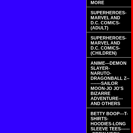
MORE
SUPERHEROES-
MARVEL AND
D.C. COMICS-
(ADULT)
SUPERHEROES-
MARVEL AND
D.C. COMICS-
(CHILDREN)
ANIME---DEMON
SLAYER-
NARUTO-
DRAGONBALL Z--
-------SAILOR
MOON-JO JO'S
BIZARRE
ADVENTURE---
AND OTHERS
BETTY BOOP---T-
SHIRTS-
HOODIES-LONG
SLEEVE TEES------