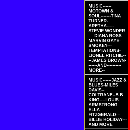
MUSIC------
MOTOWN &
SOUL-------TINA
TURNER-
ARETHA-----
STEVIE WONDER-
----DIANA ROSS---
MARVIN GAYE-
SMOKEY---
TEMPTATIONS-
LIONEL RITCHIE--
--JAMES BROWN-
------AND----------
MORE--
MUSIC------JAZZ &
BLUES-MILES
DAVIS--
COLTRANE--B.B.
KING----LOUIS
ARMSTRONG--
ELLA
FITZGERALD---
BILLIE HOLIDAY---
AND MORE