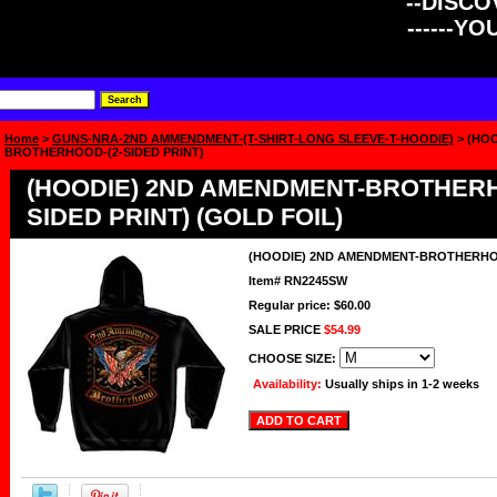
--DISCOV
------Y
Home
>
GUNS-NRA-2ND AMMENDMENT-(T-SHIRT-LONG SLEEVE-T-HOODIE)
> (HO
BROTHERHOOD-(2-SIDED PRINT)
(HOODIE) 2ND AMENDMENT-BROTHERH
SIDED PRINT) (GOLD FOIL)
(HOODIE) 2ND AMENDMENT-BROTHERHOO
Item#
RN2245SW
Regular price: $60.00
SALE PRICE
$54.99
CHOOSE SIZE:
Availability:
Usually ships in 1-2 weeks