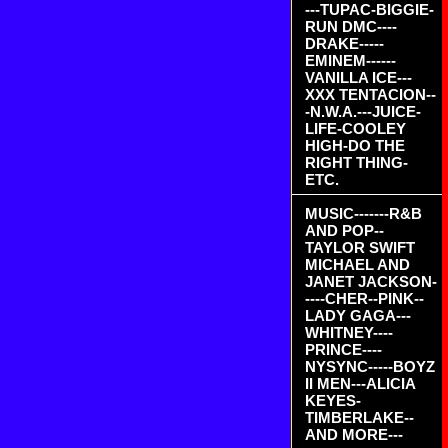
---TUPAC-BIGGIE-
RUN DMC----
DRAKE-----
EMINEM------
VANILLA ICE---
XXX TENTACION--
-N.W.A.---JUICE-
LIFE-COOLEY
HIGH-DO THE
RIGHT THING-
ETC.
MUSIC-------R&B
AND POP--
TAYLOR SWIFT
MICHAEL AND
JANET JACKSON-
----CHER--PINK--
LADY GAGA---
WHITNEY----
PRINCE----
NYSYNC-----BOYZ
II MEN---ALICIA
KEYES-
TIMBERLAKE--
AND MORE---