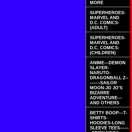
MORE
SUPERHEROES-
MARVEL AND
D.C. COMICS-
(ADULT)
SUPERHEROES-
MARVEL AND
D.C. COMICS-
(CHILDREN)
ANIME---DEMON
SLAYER-
NARUTO-
DRAGONBALL Z--
-------SAILOR
MOON-JO JO'S
BIZARRE
ADVENTURE---
AND OTHERS
BETTY BOOP---T-
SHIRTS-
HOODIES-LONG
SLEEVE TEES------