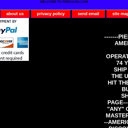
WELCOME TO PIER21USA.COM
about us
privacy policy
send email
site ma
-------PI
AME
OPERAT
74 Y
SHIP
THE 
HIT TH
B
S
PAGE--
"ANY" 
MASTER
--AMERI