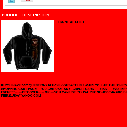
PRODUCT DESCRIPTION
FRONT OF SHIRT
IF YOU HAVE ANY QUESTIONS PLEASE CONTACT US!! WHEN YOU HIT THE "CHE
SHOPPING CART PAGE---YOU CAN USE "ANY" CREDIT CARD-----VISA-----MASTER
EXPRESS------DISCOVER----- OR----YOU CAN USE PAY PAL PHONE--609-344-4886 E-
PIER21USA@YAHOO.COM