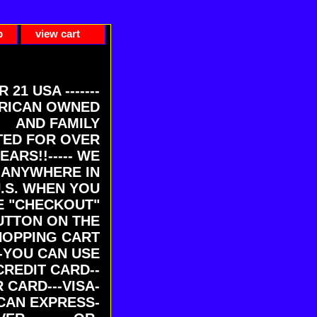
p
view cart
ER 21 USA -------
RICAN OWNED
AND FAMILY
ED FOR OVER
EARS!!----- WE
 ANYWHERE IN
U.S. WHEN YOU
E "CHECKOUT"
UTTON ON THE
HOPPING CART
-YOU CAN USE
CREDIT CARD--
 CARD---VISA-
CAN EXPRESS-