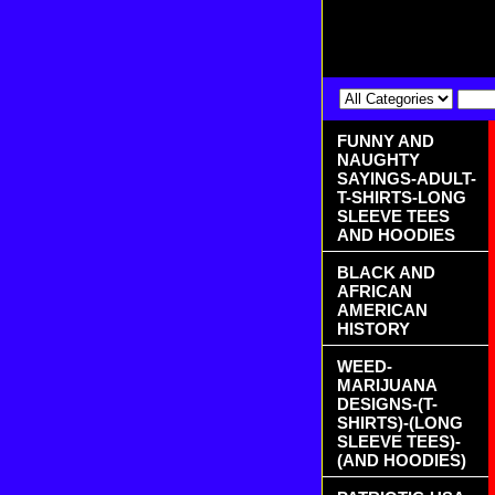
FUNNY AND
NAUGHTY
SAYINGS-ADULT-
T-SHIRTS-LONG
SLEEVE TEES
AND HOODIES
BLACK AND
AFRICAN
AMERICAN
HISTORY
WEED-
MARIJUANA
DESIGNS-(T-
SHIRTS)-(LONG
SLEEVE TEES)-
(AND HOODIES)