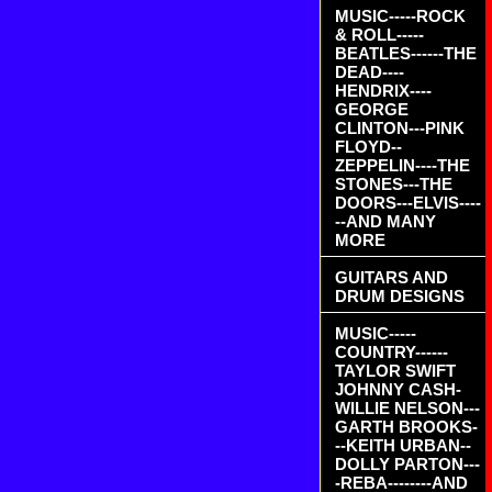
MUSIC-----ROCK
& ROLL-----
BEATLES------THE
DEAD----
HENDRIX----
GEORGE
CLINTON---PINK
FLOYD--
ZEPPELIN----THE
STONES---THE
DOORS---ELVIS----
--AND MANY
MORE
GUITARS AND
DRUM DESIGNS
MUSIC-----
COUNTRY------
TAYLOR SWIFT
JOHNNY CASH-
WILLIE NELSON---
GARTH BROOKS-
--KEITH URBAN--
DOLLY PARTON---
-REBA--------AND