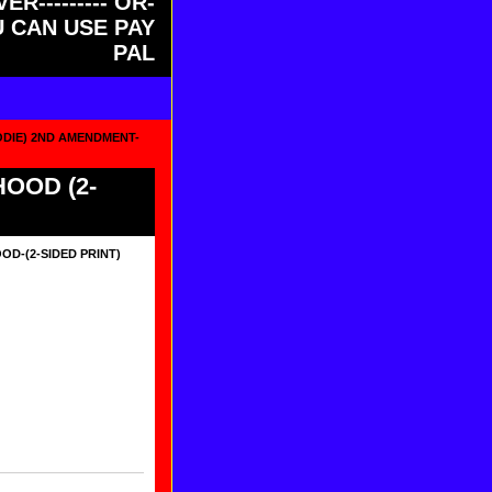
ER--------- OR-
OU CAN USE PAY
PAL
ODIE) 2ND AMENDMENT-
OOD (2-
D-(2-SIDED PRINT)