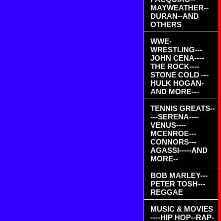
MAYWEATHER--
DURAN--AND
OTHERS
WWE-
WRESTLING---
JOHN CENA----
THE ROCK----
STONE COLD ---
HULK HOGAN-
AND MORE---
TENNIS GREATS--
---SERENA----
VENUS----
MCENROE---
CONNORS---
AGASSI-----AND
MORE--
BOB MARLEY---
PETER TOSH---
REGGAE
MUSIC & MOVIES
----HIP HOP--RAP-