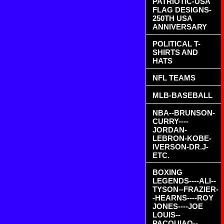
PATRIOTIC-USA
FLAG DESIGNS-
250TH USA
ANNIVERSARY
POLITICAL T-
SHIRTS AND
HATS
NFL TEAMS
MLB-BASEBALL
NBA--BRUNSON-
CURRY----
JORDAN-
LEBRON-KOBE-
IVERSON-DR.J-
ETC.
BOXING
LEGENDS----ALI--
TYSON--FRAZIER-
-HEARNS----ROY
JONES----JOE
LOUIS--
PACQUIAO--