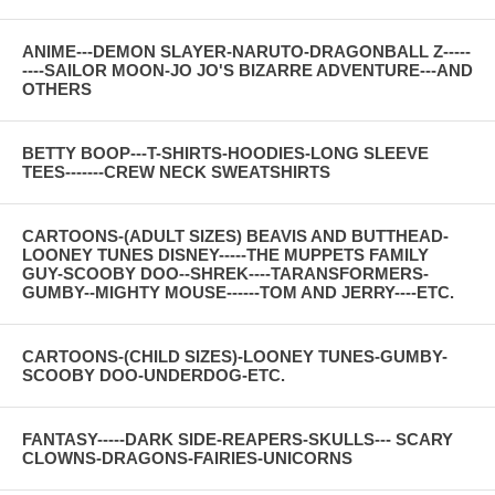
ANIME---DEMON SLAYER-NARUTO-DRAGONBALL Z-----
----SAILOR MOON-JO JO'S BIZARRE ADVENTURE---AND
OTHERS
BETTY BOOP---T-SHIRTS-HOODIES-LONG SLEEVE
TEES-------CREW NECK SWEATSHIRTS
CARTOONS-(ADULT SIZES) BEAVIS AND BUTTHEAD-
LOONEY TUNES DISNEY-----THE MUPPETS FAMILY
GUY-SCOOBY DOO--SHREK----TARANSFORMERS-
GUMBY--MIGHTY MOUSE------TOM AND JERRY----ETC.
CARTOONS-(CHILD SIZES)-LOONEY TUNES-GUMBY-
SCOOBY DOO-UNDERDOG-ETC.
FANTASY-----DARK SIDE-REAPERS-SKULLS--- SCARY
CLOWNS-DRAGONS-FAIRIES-UNICORNS