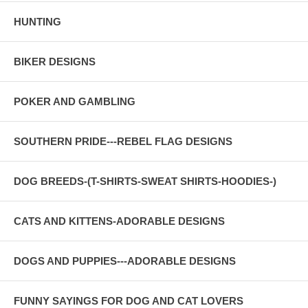
HUNTING
BIKER DESIGNS
POKER AND GAMBLING
SOUTHERN PRIDE---REBEL FLAG DESIGNS
DOG BREEDS-(T-SHIRTS-SWEAT SHIRTS-HOODIES-)
CATS AND KITTENS-ADORABLE DESIGNS
DOGS AND PUPPIES---ADORABLE DESIGNS
FUNNY SAYINGS FOR DOG AND CAT LOVERS