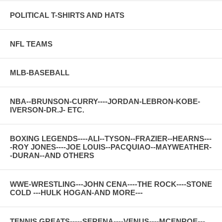
POLITICAL T-SHIRTS AND HATS
NFL TEAMS
MLB-BASEBALL
NBA--BRUNSON-CURRY----JORDAN-LEBRON-KOBE-
IVERSON-DR.J- ETC.
BOXING LEGENDS----ALI--TYSON--FRAZIER--HEARNS---
-ROY JONES----JOE LOUIS--PACQUIAO--MAYWEATHER-
-DURAN--AND OTHERS
WWE-WRESTLING---JOHN CENA----THE ROCK----STONE
COLD ---HULK HOGAN-AND MORE---
TENNIS GREATS-----SERENA----VENUS----MCENROE---