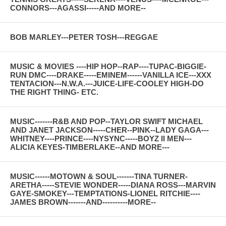
CONNORS---AGASSI-----AND MORE--
BOB MARLEY---PETER TOSH---REGGAE
MUSIC & MOVIES ----HIP HOP--RAP----TUPAC-BIGGIE-
RUN DMC----DRAKE-----EMINEM------VANILLA ICE---XXX
TENTACION---N.W.A.---JUICE-LIFE-COOLEY HIGH-DO
THE RIGHT THING- ETC.
MUSIC-------R&B AND POP--TAYLOR SWIFT MICHAEL
AND JANET JACKSON-----CHER--PINK--LADY GAGA---
WHITNEY----PRINCE----NYSYNC-----BOYZ II MEN---
ALICIA KEYES-TIMBERLAKE--AND MORE---
MUSIC------MOTOWN & SOUL-------TINA TURNER-
ARETHA-----STEVIE WONDER-----DIANA ROSS---MARVIN
GAYE-SMOKEY---TEMPTATIONS-LIONEL RITCHIE----
JAMES BROWN-------AND----------MORE--