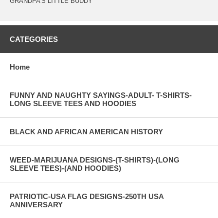
GRANDPA'S LITTLE BUDDY
CATEGORIES
Home
FUNNY AND NAUGHTY SAYINGS-ADULT- T-SHIRTS-
LONG SLEEVE TEES AND HOODIES
BLACK AND AFRICAN AMERICAN HISTORY
WEED-MARIJUANA DESIGNS-(T-SHIRTS)-(LONG
SLEEVE TEES)-(AND HOODIES)
PATRIOTIC-USA FLAG DESIGNS-250TH USA
ANNIVERSARY