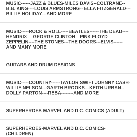
MUSIC------JAZZ & BLUES-MILES DAVIS--COLTRANE--
B.B. KING----LOUIS ARMSTRONG-- ELLA FITZGERALD---
BILLIE HOLIDAY---AND MORE
MUSIC-----ROCK & ROLL-----BEATLES------THE DEAD----
HENDRIX----GEORGE CLINTON---PINK FLOYD--
ZEPPELIN----THE STONES---THE DOORS---ELVIS------
AND MANY MORE
GUITARS AND DRUM DESIGNS
MUSIC-----COUNTRY------TAYLOR SWIFT JOHNNY CASH-
WILLIE NELSON---GARTH BROOKS---KEITH URBAN--
DOLLY PARTON----REBA--------AND MORE
SUPERHEROES-MARVEL AND D.C. COMICS-(ADULT)
SUPERHEROES-MARVEL AND D.C. COMICS-
(CHILDREN)