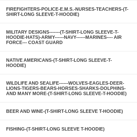
FIREFIGHTERS-POLICE-E.M.S.-NURSES-TEACHERS-(T-
SHIRT-LONG SLEEVE-T-HOODIE)
MILITARY DESIGNS-------(T-SHIRT-LONG SLEEVE-T-
HOODIE-HATS)-ARMY------NAVY------MARINES---- AIR
FORCE--- COAST GUARD
NATIVE AMERICANS-(T-SHIRT-LONG SLEEVE-T-
HOODIE)
WILDLIFE AND SEALIFE------WOLVES-EAGLES-DEER-
LIONS-TIGERS-BEARS-HORSES-SHARKS-DOLPHINS-
AND MANY MORE-(T-SHIRT-LONG SLEEVE-T-HOODIE)
BEER AND WINE-(T-SHIRT-LONG SLEEVE T-HOODIE)
FISHING-(T-SHIRT-LONG SLEEVE T-HOODIE)