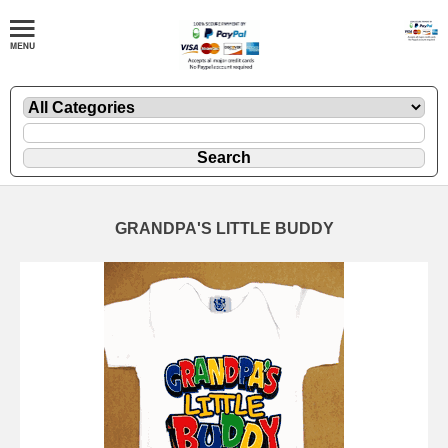
GRANDPA'S LITTLE BUDDY