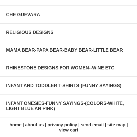
CHE GUEVARA
RELIGIOUS DESIGNS
MAMA BEAR-PAPA BEAR-BABY BEAR-LITTLE BEAR
RHINESTONE DESIGNS FOR WOMEN--WINE ETC.
INFANT AND TODDLER T-SHIRTS-(FUNNY SAYINGS)
INFANT ONESIES-FUNNY SAYINGS-(COLORS-WHITE,
LIGHT BLUE AN PINK)
home
about us
privacy policy
send email
site map
view cart