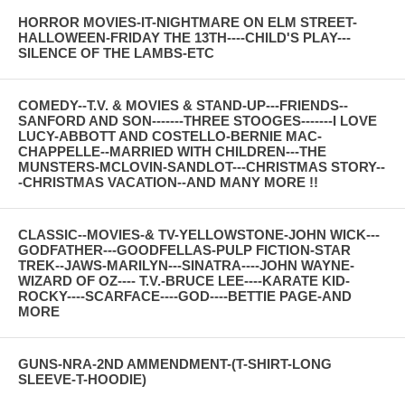
HORROR MOVIES-IT-NIGHTMARE ON ELM STREET-
HALLOWEEN-FRIDAY THE 13TH----CHILD'S PLAY---
SILENCE OF THE LAMBS-ETC
COMEDY--T.V. & MOVIES & STAND-UP---FRIENDS--
SANFORD AND SON-------THREE STOOGES-------I LOVE
LUCY-ABBOTT AND COSTELLO-BERNIE MAC-
CHAPPELLE--MARRIED WITH CHILDREN---THE
MUNSTERS-MCLOVIN-SANDLOT---CHRISTMAS STORY--
-CHRISTMAS VACATION--AND MANY MORE !!
CLASSIC--MOVIES-& TV-YELLOWSTONE-JOHN WICK---
GODFATHER---GOODFELLAS-PULP FICTION-STAR
TREK--JAWS-MARILYN---SINATRA----JOHN WAYNE-
WIZARD OF OZ---- T.V.-BRUCE LEE----KARATE KID-
ROCKY----SCARFACE----GOD----BETTIE PAGE-AND
MORE
GUNS-NRA-2ND AMMENDMENT-(T-SHIRT-LONG
SLEEVE-T-HOODIE)