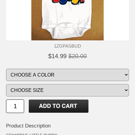
1ZGPASBUD
$14.99
$20.00
Product Description