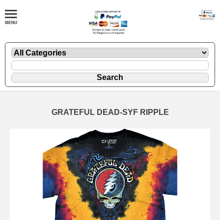
GRATEFUL DEAD-SYF RIPPLE