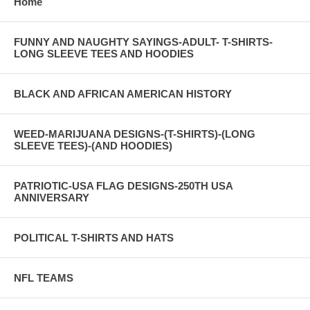
Home
FUNNY AND NAUGHTY SAYINGS-ADULT- T-SHIRTS-
LONG SLEEVE TEES AND HOODIES
BLACK AND AFRICAN AMERICAN HISTORY
WEED-MARIJUANA DESIGNS-(T-SHIRTS)-(LONG
SLEEVE TEES)-(AND HOODIES)
PATRIOTIC-USA FLAG DESIGNS-250TH USA
ANNIVERSARY
POLITICAL T-SHIRTS AND HATS
NFL TEAMS