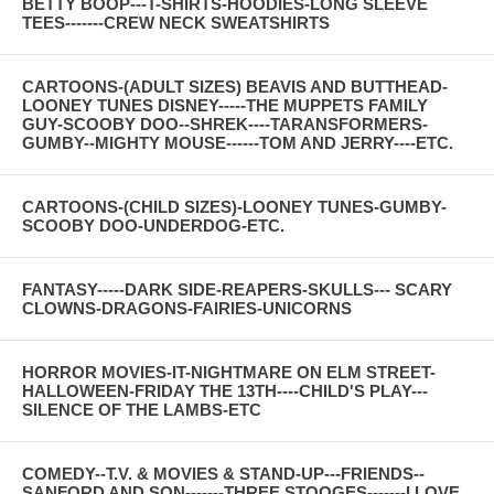
BETTY BOOP---T-SHIRTS-HOODIES-LONG SLEEVE
TEES-------CREW NECK SWEATSHIRTS
CARTOONS-(ADULT SIZES) BEAVIS AND BUTTHEAD-
LOONEY TUNES DISNEY-----THE MUPPETS FAMILY
GUY-SCOOBY DOO--SHREK----TARANSFORMERS-
GUMBY--MIGHTY MOUSE------TOM AND JERRY----ETC.
CARTOONS-(CHILD SIZES)-LOONEY TUNES-GUMBY-
SCOOBY DOO-UNDERDOG-ETC.
FANTASY-----DARK SIDE-REAPERS-SKULLS--- SCARY
CLOWNS-DRAGONS-FAIRIES-UNICORNS
HORROR MOVIES-IT-NIGHTMARE ON ELM STREET-
HALLOWEEN-FRIDAY THE 13TH----CHILD'S PLAY---
SILENCE OF THE LAMBS-ETC
COMEDY--T.V. & MOVIES & STAND-UP---FRIENDS--
SANFORD AND SON-------THREE STOOGES-------I LOVE