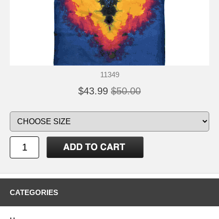
11349
$43.99
$50.00
CATEGORIES