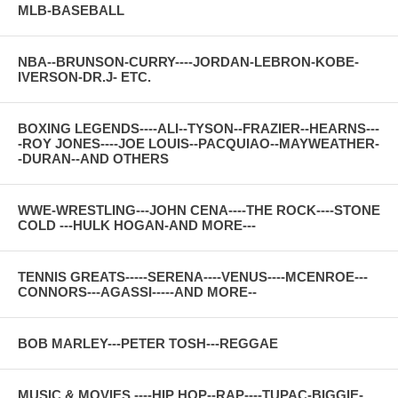
MLB-BASEBALL
NBA--BRUNSON-CURRY----JORDAN-LEBRON-KOBE-
IVERSON-DR.J- ETC.
BOXING LEGENDS----ALI--TYSON--FRAZIER--HEARNS---
-ROY JONES----JOE LOUIS--PACQUIAO--MAYWEATHER-
-DURAN--AND OTHERS
WWE-WRESTLING---JOHN CENA----THE ROCK----STONE
COLD ---HULK HOGAN-AND MORE---
TENNIS GREATS-----SERENA----VENUS----MCENROE---
CONNORS---AGASSI-----AND MORE--
BOB MARLEY---PETER TOSH---REGGAE
MUSIC & MOVIES ----HIP HOP--RAP----TUPAC-BIGGIE-