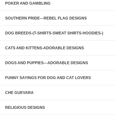
POKER AND GAMBLING
SOUTHERN PRIDE---REBEL FLAG DESIGNS
DOG BREEDS-(T-SHIRTS-SWEAT SHIRTS-HOODIES-)
CATS AND KITTENS-ADORABLE DESIGNS
DOGS AND PUPPIES---ADORABLE DESIGNS
FUNNY SAYINGS FOR DOG AND CAT LOVERS
CHE GUEVARA
RELIGIOUS DESIGNS