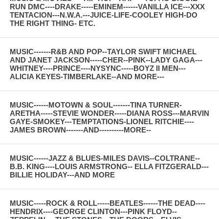
RUN DMC----DRAKE-----EMINEM------VANILLA ICE---XXX
TENTACION---N.W.A.---JUICE-LIFE-COOLEY HIGH-DO
THE RIGHT THING- ETC.
MUSIC-------R&B AND POP--TAYLOR SWIFT MICHAEL
AND JANET JACKSON-----CHER--PINK--LADY GAGA---
WHITNEY----PRINCE----NYSYNC-----BOYZ II MEN---
ALICIA KEYES-TIMBERLAKE--AND MORE---
MUSIC------MOTOWN & SOUL-------TINA TURNER-
ARETHA-----STEVIE WONDER-----DIANA ROSS---MARVIN
GAYE-SMOKEY---TEMPTATIONS-LIONEL RITCHIE----
JAMES BROWN-------AND----------MORE--
MUSIC------JAZZ & BLUES-MILES DAVIS--COLTRANE--
B.B. KING----LOUIS ARMSTRONG-- ELLA FITZGERALD---
BILLIE HOLIDAY---AND MORE
MUSIC-----ROCK & ROLL-----BEATLES------THE DEAD----
HENDRIX----GEORGE CLINTON---PINK FLOYD--