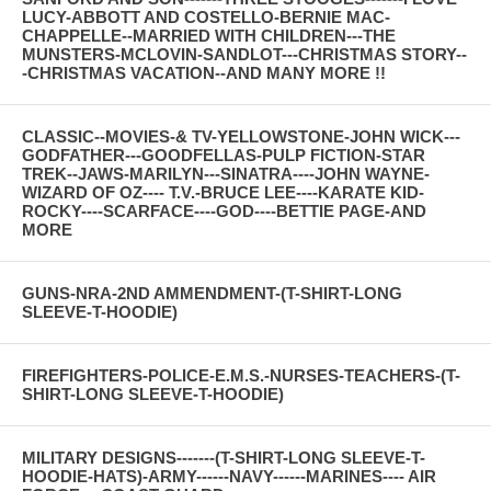
LUCY-ABBOTT AND COSTELLO-BERNIE MAC-
CHAPPELLE--MARRIED WITH CHILDREN---THE
MUNSTERS-MCLOVIN-SANDLOT---CHRISTMAS STORY--
-CHRISTMAS VACATION--AND MANY MORE !!
CLASSIC--MOVIES-& TV-YELLOWSTONE-JOHN WICK---
GODFATHER---GOODFELLAS-PULP FICTION-STAR
TREK--JAWS-MARILYN---SINATRA----JOHN WAYNE-
WIZARD OF OZ---- T.V.-BRUCE LEE----KARATE KID-
ROCKY----SCARFACE----GOD----BETTIE PAGE-AND
MORE
GUNS-NRA-2ND AMMENDMENT-(T-SHIRT-LONG
SLEEVE-T-HOODIE)
FIREFIGHTERS-POLICE-E.M.S.-NURSES-TEACHERS-(T-
SHIRT-LONG SLEEVE-T-HOODIE)
MILITARY DESIGNS-------(T-SHIRT-LONG SLEEVE-T-
HOODIE-HATS)-ARMY------NAVY------MARINES---- AIR