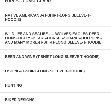
FORCE--- COAST GUARD
NATIVE AMERICANS-(T-SHIRT-LONG SLEEVE-T-
HOODIE)
WILDLIFE AND SEALIFE------WOLVES-EAGLES-DEER-
LIONS-TIGERS-BEARS-HORSES-SHARKS-DOLPHINS-
AND MANY MORE-(T-SHIRT-LONG SLEEVE-T-HOODIE)
BEER AND WINE-(T-SHIRT-LONG SLEEVE T-HOODIE)
FISHING-(T-SHIRT-LONG SLEEVE T-HOODIE)
HUNTING
BIKER DESIGNS