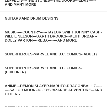
ZEPPELIN----THE STONES---THE DOORS---ELVIS------
AND MANY MORE
GUITARS AND DRUM DESIGNS
MUSIC-----COUNTRY------TAYLOR SWIFT JOHNNY CASH-
WILLIE NELSON---GARTH BROOKS---KEITH URBAN--
DOLLY PARTON----REBA--------AND MORE
SUPERHEROES-MARVEL AND D.C. COMICS-(ADULT)
SUPERHEROES-MARVEL AND D.C. COMICS-
(CHILDREN)
ANIME---DEMON SLAYER-NARUTO-DRAGONBALL Z-----
----SAILOR MOON-JO JO'S BIZARRE ADVENTURE---AND
OTHERS