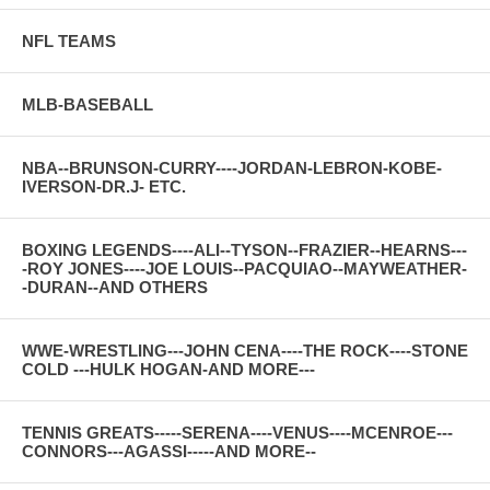
NFL TEAMS
MLB-BASEBALL
NBA--BRUNSON-CURRY----JORDAN-LEBRON-KOBE-
IVERSON-DR.J- ETC.
BOXING LEGENDS----ALI--TYSON--FRAZIER--HEARNS---
-ROY JONES----JOE LOUIS--PACQUIAO--MAYWEATHER-
-DURAN--AND OTHERS
WWE-WRESTLING---JOHN CENA----THE ROCK----STONE
COLD ---HULK HOGAN-AND MORE---
TENNIS GREATS-----SERENA----VENUS----MCENROE---
CONNORS---AGASSI-----AND MORE--