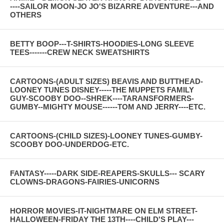
----SAILOR MOON-JO JO'S BIZARRE ADVENTURE---AND
OTHERS
BETTY BOOP---T-SHIRTS-HOODIES-LONG SLEEVE
TEES-------CREW NECK SWEATSHIRTS
CARTOONS-(ADULT SIZES) BEAVIS AND BUTTHEAD-
LOONEY TUNES DISNEY-----THE MUPPETS FAMILY
GUY-SCOOBY DOO--SHREK----TARANSFORMERS-
GUMBY--MIGHTY MOUSE------TOM AND JERRY----ETC.
CARTOONS-(CHILD SIZES)-LOONEY TUNES-GUMBY-
SCOOBY DOO-UNDERDOG-ETC.
FANTASY-----DARK SIDE-REAPERS-SKULLS--- SCARY
CLOWNS-DRAGONS-FAIRIES-UNICORNS
HORROR MOVIES-IT-NIGHTMARE ON ELM STREET-
HALLOWEEN-FRIDAY THE 13TH----CHILD'S PLAY---