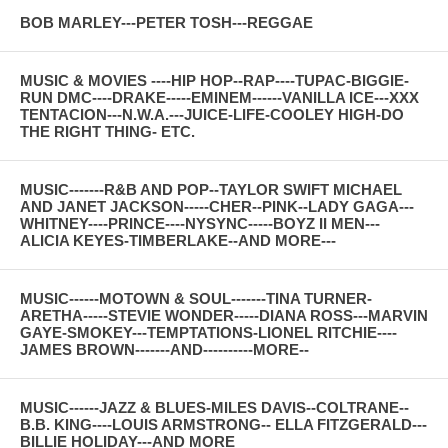
BOB MARLEY---PETER TOSH---REGGAE
MUSIC & MOVIES ----HIP HOP--RAP----TUPAC-BIGGIE-
RUN DMC----DRAKE-----EMINEM------VANILLA ICE---XXX
TENTACION---N.W.A.---JUICE-LIFE-COOLEY HIGH-DO
THE RIGHT THING- ETC.
MUSIC-------R&B AND POP--TAYLOR SWIFT MICHAEL
AND JANET JACKSON-----CHER--PINK--LADY GAGA---
WHITNEY----PRINCE----NYSYNC-----BOYZ II MEN---
ALICIA KEYES-TIMBERLAKE--AND MORE---
MUSIC------MOTOWN & SOUL-------TINA TURNER-
ARETHA-----STEVIE WONDER-----DIANA ROSS---MARVIN
GAYE-SMOKEY---TEMPTATIONS-LIONEL RITCHIE----
JAMES BROWN-------AND----------MORE--
MUSIC------JAZZ & BLUES-MILES DAVIS--COLTRANE--
B.B. KING----LOUIS ARMSTRONG-- ELLA FITZGERALD---
BILLIE HOLIDAY---AND MORE