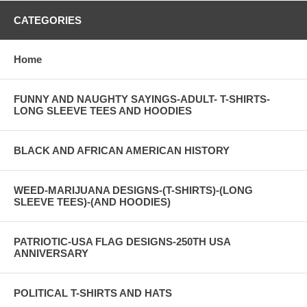
CATEGORIES
Home
FUNNY AND NAUGHTY SAYINGS-ADULT- T-SHIRTS-
LONG SLEEVE TEES AND HOODIES
BLACK AND AFRICAN AMERICAN HISTORY
WEED-MARIJUANA DESIGNS-(T-SHIRTS)-(LONG
SLEEVE TEES)-(AND HOODIES)
PATRIOTIC-USA FLAG DESIGNS-250TH USA
ANNIVERSARY
POLITICAL T-SHIRTS AND HATS