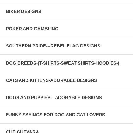
BIKER DESIGNS
POKER AND GAMBLING
SOUTHERN PRIDE---REBEL FLAG DESIGNS
DOG BREEDS-(T-SHIRTS-SWEAT SHIRTS-HOODIES-)
CATS AND KITTENS-ADORABLE DESIGNS
DOGS AND PUPPIES---ADORABLE DESIGNS
FUNNY SAYINGS FOR DOG AND CAT LOVERS
CHE GUEVARA