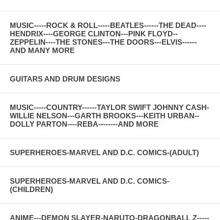
MUSIC-----ROCK & ROLL-----BEATLES------THE DEAD----
HENDRIX----GEORGE CLINTON---PINK FLOYD--
ZEPPELIN----THE STONES---THE DOORS---ELVIS------
AND MANY MORE
GUITARS AND DRUM DESIGNS
MUSIC-----COUNTRY------TAYLOR SWIFT JOHNNY CASH-
WILLIE NELSON---GARTH BROOKS---KEITH URBAN--
DOLLY PARTON----REBA--------AND MORE
SUPERHEROES-MARVEL AND D.C. COMICS-(ADULT)
SUPERHEROES-MARVEL AND D.C. COMICS-
(CHILDREN)
ANIME---DEMON SLAYER-NARUTO-DRAGONBALL Z-----