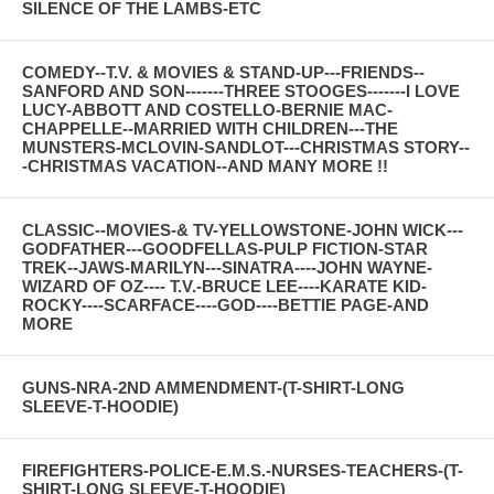
SILENCE OF THE LAMBS-ETC
COMEDY--T.V. & MOVIES & STAND-UP---FRIENDS--
SANFORD AND SON-------THREE STOOGES-------I LOVE
LUCY-ABBOTT AND COSTELLO-BERNIE MAC-
CHAPPELLE--MARRIED WITH CHILDREN---THE
MUNSTERS-MCLOVIN-SANDLOT---CHRISTMAS STORY--
-CHRISTMAS VACATION--AND MANY MORE !!
CLASSIC--MOVIES-& TV-YELLOWSTONE-JOHN WICK---
GODFATHER---GOODFELLAS-PULP FICTION-STAR
TREK--JAWS-MARILYN---SINATRA----JOHN WAYNE-
WIZARD OF OZ---- T.V.-BRUCE LEE----KARATE KID-
ROCKY----SCARFACE----GOD----BETTIE PAGE-AND
MORE
GUNS-NRA-2ND AMMENDMENT-(T-SHIRT-LONG
SLEEVE-T-HOODIE)
FIREFIGHTERS-POLICE-E.M.S.-NURSES-TEACHERS-(T-
SHIRT-LONG SLEEVE-T-HOODIE)