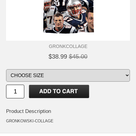
GRONKCOLLAGE
$38.99
$45.00
Product Description
GRONKOWSKI-COLLAGE