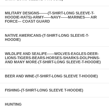
MILITARY DESIGNS-------(T-SHIRT-LONG SLEEVE-T-
HOODIE-HATS)-ARMY------NAVY------MARINES---- AIR
FORCE--- COAST GUARD
NATIVE AMERICANS-(T-SHIRT-LONG SLEEVE-T-
HOODIE)
WILDLIFE AND SEALIFE------WOLVES-EAGLES-DEER-
LIONS-TIGERS-BEARS-HORSES-SHARKS-DOLPHINS-
AND MANY MORE-(T-SHIRT-LONG SLEEVE-T-HOODIE)
BEER AND WINE-(T-SHIRT-LONG SLEEVE T-HOODIE)
FISHING-(T-SHIRT-LONG SLEEVE T-HOODIE)
HUNTING