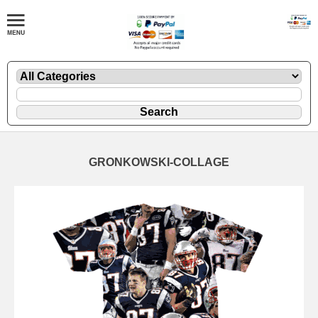
GRONKOWSKI-COLLAGE