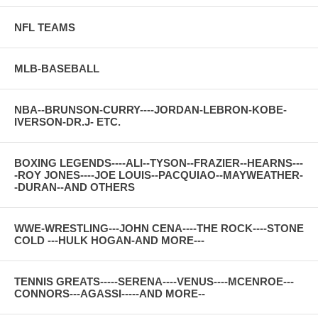
NFL TEAMS
MLB-BASEBALL
NBA--BRUNSON-CURRY----JORDAN-LEBRON-KOBE-
IVERSON-DR.J- ETC.
BOXING LEGENDS----ALI--TYSON--FRAZIER--HEARNS---
-ROY JONES----JOE LOUIS--PACQUIAO--MAYWEATHER-
-DURAN--AND OTHERS
WWE-WRESTLING---JOHN CENA----THE ROCK----STONE
COLD ---HULK HOGAN-AND MORE---
TENNIS GREATS-----SERENA----VENUS----MCENROE---
CONNORS---AGASSI-----AND MORE--