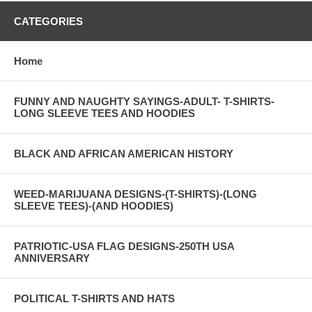
CATEGORIES
Home
FUNNY AND NAUGHTY SAYINGS-ADULT- T-SHIRTS-
LONG SLEEVE TEES AND HOODIES
BLACK AND AFRICAN AMERICAN HISTORY
WEED-MARIJUANA DESIGNS-(T-SHIRTS)-(LONG
SLEEVE TEES)-(AND HOODIES)
PATRIOTIC-USA FLAG DESIGNS-250TH USA
ANNIVERSARY
POLITICAL T-SHIRTS AND HATS