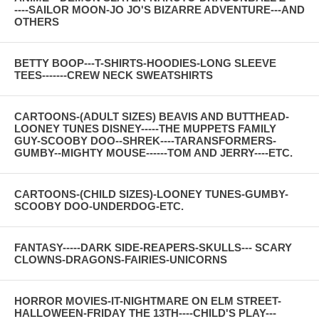
----SAILOR MOON-JO JO'S BIZARRE ADVENTURE---AND
OTHERS
BETTY BOOP---T-SHIRTS-HOODIES-LONG SLEEVE
TEES-------CREW NECK SWEATSHIRTS
CARTOONS-(ADULT SIZES) BEAVIS AND BUTTHEAD-
LOONEY TUNES DISNEY-----THE MUPPETS FAMILY
GUY-SCOOBY DOO--SHREK----TARANSFORMERS-
GUMBY--MIGHTY MOUSE------TOM AND JERRY----ETC.
CARTOONS-(CHILD SIZES)-LOONEY TUNES-GUMBY-
SCOOBY DOO-UNDERDOG-ETC.
FANTASY-----DARK SIDE-REAPERS-SKULLS--- SCARY
CLOWNS-DRAGONS-FAIRIES-UNICORNS
HORROR MOVIES-IT-NIGHTMARE ON ELM STREET-
HALLOWEEN-FRIDAY THE 13TH----CHILD'S PLAY---