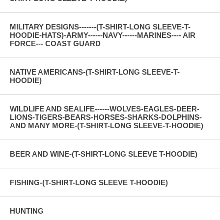
MILITARY DESIGNS-------(T-SHIRT-LONG SLEEVE-T-
HOODIE-HATS)-ARMY------NAVY------MARINES---- AIR
FORCE--- COAST GUARD
NATIVE AMERICANS-(T-SHIRT-LONG SLEEVE-T-
HOODIE)
WILDLIFE AND SEALIFE------WOLVES-EAGLES-DEER-
LIONS-TIGERS-BEARS-HORSES-SHARKS-DOLPHINS-
AND MANY MORE-(T-SHIRT-LONG SLEEVE-T-HOODIE)
BEER AND WINE-(T-SHIRT-LONG SLEEVE T-HOODIE)
FISHING-(T-SHIRT-LONG SLEEVE T-HOODIE)
HUNTING