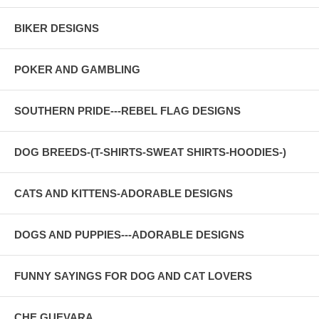
BIKER DESIGNS
POKER AND GAMBLING
SOUTHERN PRIDE---REBEL FLAG DESIGNS
DOG BREEDS-(T-SHIRTS-SWEAT SHIRTS-HOODIES-)
CATS AND KITTENS-ADORABLE DESIGNS
DOGS AND PUPPIES---ADORABLE DESIGNS
FUNNY SAYINGS FOR DOG AND CAT LOVERS
CHE GUEVARA