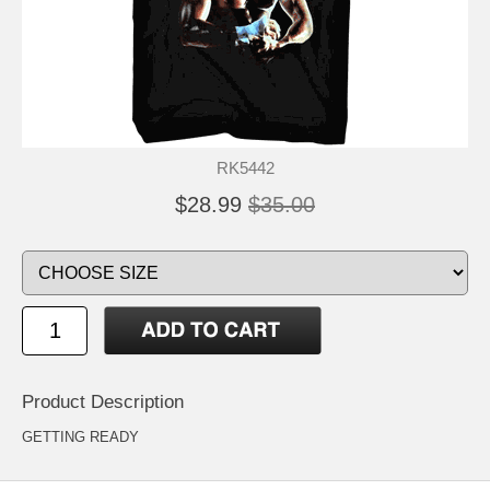
RK5442
$28.99
$35.00
Product Description
GETTING READY