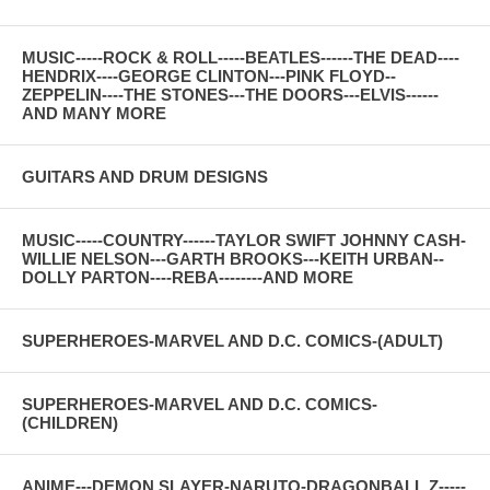
MUSIC-----ROCK & ROLL-----BEATLES------THE DEAD----
HENDRIX----GEORGE CLINTON---PINK FLOYD--
ZEPPELIN----THE STONES---THE DOORS---ELVIS------
AND MANY MORE
GUITARS AND DRUM DESIGNS
MUSIC-----COUNTRY------TAYLOR SWIFT JOHNNY CASH-
WILLIE NELSON---GARTH BROOKS---KEITH URBAN--
DOLLY PARTON----REBA--------AND MORE
SUPERHEROES-MARVEL AND D.C. COMICS-(ADULT)
SUPERHEROES-MARVEL AND D.C. COMICS-
(CHILDREN)
ANIME---DEMON SLAYER-NARUTO-DRAGONBALL Z-----