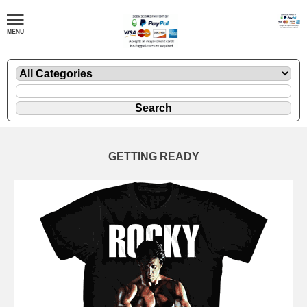
GETTING READY