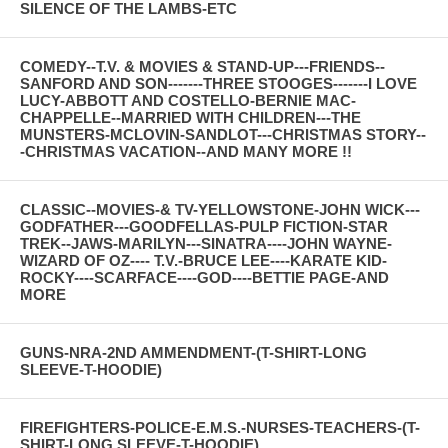
SILENCE OF THE LAMBS-ETC
COMEDY--T.V. & MOVIES & STAND-UP---FRIENDS--
SANFORD AND SON-------THREE STOOGES-------I LOVE
LUCY-ABBOTT AND COSTELLO-BERNIE MAC-
CHAPPELLE--MARRIED WITH CHILDREN---THE
MUNSTERS-MCLOVIN-SANDLOT---CHRISTMAS STORY--
-CHRISTMAS VACATION--AND MANY MORE !!
CLASSIC--MOVIES-& TV-YELLOWSTONE-JOHN WICK---
GODFATHER---GOODFELLAS-PULP FICTION-STAR
TREK--JAWS-MARILYN---SINATRA----JOHN WAYNE-
WIZARD OF OZ---- T.V.-BRUCE LEE----KARATE KID-
ROCKY----SCARFACE----GOD----BETTIE PAGE-AND
MORE
GUNS-NRA-2ND AMMENDMENT-(T-SHIRT-LONG
SLEEVE-T-HOODIE)
FIREFIGHTERS-POLICE-E.M.S.-NURSES-TEACHERS-(T-
SHIRT-LONG SLEEVE-T-HOODIE)