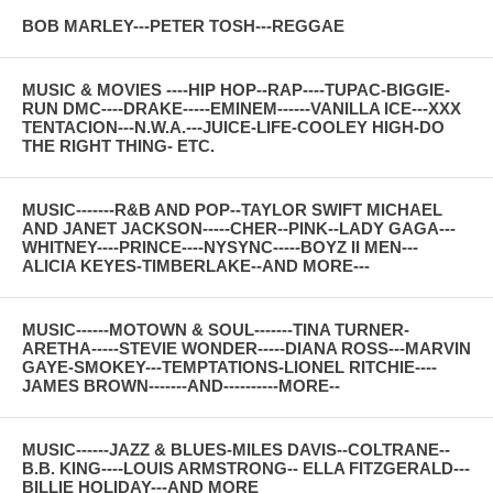
BOB MARLEY---PETER TOSH---REGGAE
MUSIC & MOVIES ----HIP HOP--RAP----TUPAC-BIGGIE-
RUN DMC----DRAKE-----EMINEM------VANILLA ICE---XXX
TENTACION---N.W.A.---JUICE-LIFE-COOLEY HIGH-DO
THE RIGHT THING- ETC.
MUSIC-------R&B AND POP--TAYLOR SWIFT MICHAEL
AND JANET JACKSON-----CHER--PINK--LADY GAGA---
WHITNEY----PRINCE----NYSYNC-----BOYZ II MEN---
ALICIA KEYES-TIMBERLAKE--AND MORE---
MUSIC------MOTOWN & SOUL-------TINA TURNER-
ARETHA-----STEVIE WONDER-----DIANA ROSS---MARVIN
GAYE-SMOKEY---TEMPTATIONS-LIONEL RITCHIE----
JAMES BROWN-------AND----------MORE--
MUSIC------JAZZ & BLUES-MILES DAVIS--COLTRANE--
B.B. KING----LOUIS ARMSTRONG-- ELLA FITZGERALD---
BILLIE HOLIDAY---AND MORE