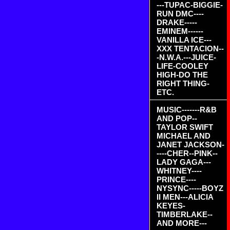
---TUPAC-BIGGIE-
RUN DMC----
DRAKE-----
EMINEM------
VANILLA ICE---
XXX TENTACION--
-N.W.A.---JUICE-
LIFE-COOLEY
HIGH-DO THE
RIGHT THING-
ETC.
MUSIC-------R&B
AND POP--
TAYLOR SWIFT
MICHAEL AND
JANET JACKSON-
----CHER--PINK--
LADY GAGA---
WHITNEY----
PRINCE----
NYSYNC-----BOYZ
II MEN---ALICIA
KEYES-
TIMBERLAKE--
AND MORE---