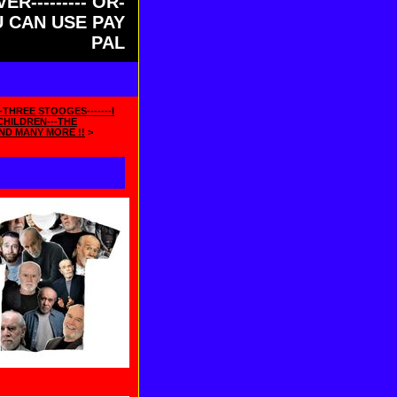
ER--------- OR-
OU CAN USE PAY
PAL
-THREE STOOGES-------I
HILDREN---THE
ND MANY MORE !!
>