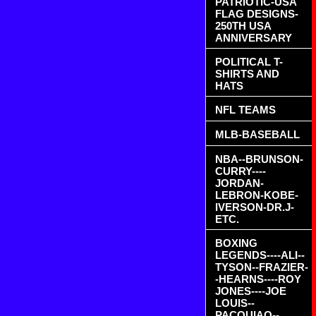
PATRIOTIC-USA
FLAG DESIGNS-
250TH USA
ANNIVERSARY
POLITICAL T-
SHIRTS AND
HATS
NFL TEAMS
MLB-BASEBALL
NBA--BRUNSON-
CURRY----
JORDAN-
LEBRON-KOBE-
IVERSON-DR.J-
ETC.
BOXING
LEGENDS----ALI--
TYSON--FRAZIER-
-HEARNS----ROY
JONES----JOE
LOUIS--
PACQUIAO--