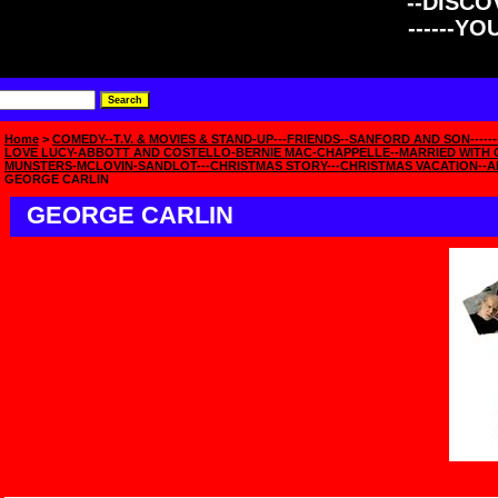
--DISCOV
------Y
Home
>
COMEDY--T.V. & MOVIES & STAND-UP---FRIENDS--SANFORD AND SON------
LOVE LUCY-ABBOTT AND COSTELLO-BERNIE MAC-CHAPPELLE--MARRIED WITH C
MUNSTERS-MCLOVIN-SANDLOT---CHRISTMAS STORY---CHRISTMAS VACATION--A
GEORGE CARLIN
GEORGE CARLIN