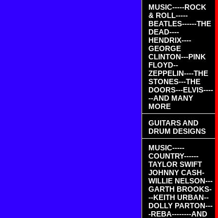
MUSIC-----ROCK
& ROLL-----
BEATLES------THE
DEAD----
HENDRIX----
GEORGE
CLINTON---PINK
FLOYD--
ZEPPELIN----THE
STONES---THE
DOORS---ELVIS----
--AND MANY
MORE
GUITARS AND
DRUM DESIGNS
MUSIC-----
COUNTRY------
TAYLOR SWIFT
JOHNNY CASH-
WILLIE NELSON---
GARTH BROOKS-
--KEITH URBAN--
DOLLY PARTON---
-REBA--------AND