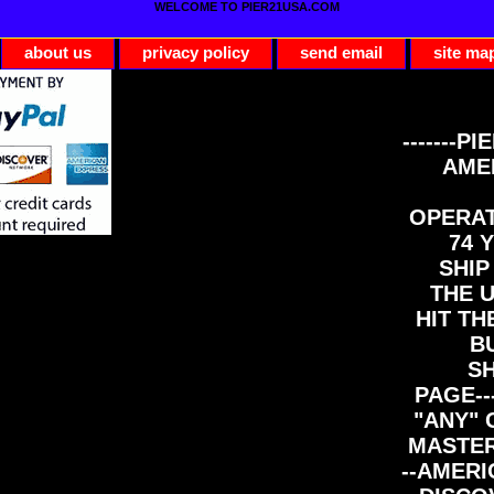
WELCOME TO PIER21USA.COM
about us
privacy policy
send email
site ma
-------PI
AME
OPERAT
74 Y
SHIP
THE 
HIT TH
B
S
PAGE--
"ANY" 
MASTER
--AMERI