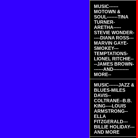
MUSIC------
MOTOWN &
SOUL-------TINA
TURNER-
ARETHA-----
STEVIE WONDER-
----DIANA ROSS---
MARVIN GAYE-
SMOKEY---
TEMPTATIONS-
LIONEL RITCHIE--
--JAMES BROWN-
------AND----------
MORE--
MUSIC------JAZZ &
BLUES-MILES
DAVIS--
COLTRANE--B.B.
KING----LOUIS
ARMSTRONG--
ELLA
FITZGERALD---
BILLIE HOLIDAY---
AND MORE