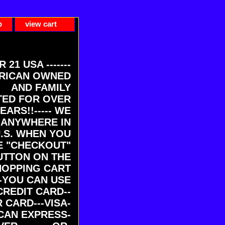
p
view cart
ER 21 USA -------
RICAN OWNED
AND FAMILY
ED FOR OVER
EARS!!----- WE
 ANYWHERE IN
U.S. WHEN YOU
E "CHECKOUT"
UTTON ON THE
HOPPING CART
-YOU CAN USE
CREDIT CARD--
 CARD---VISA-
CAN EXPRESS-