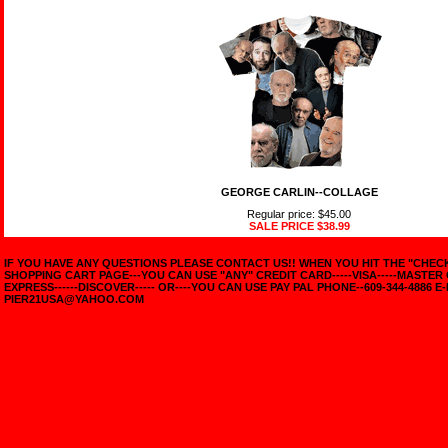
GEORGE CARLIN--COLLAGE
Regular price: $45.00
SALE PRICE
$38.99
IF YOU HAVE ANY QUESTIONS PLEASE CONTACT US!! WHEN YOU HIT THE "CHE
SHOPPING CART PAGE---YOU CAN USE "ANY" CREDIT CARD-----VISA-----MASTER
EXPRESS------DISCOVER----- OR----YOU CAN USE PAY PAL PHONE--609-344-4886 E-
PIER21USA@YAHOO.COM