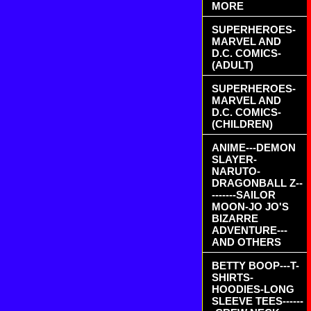
MORE
SUPERHEROES-
MARVEL AND
D.C. COMICS-
(ADULT)
SUPERHEROES-
MARVEL AND
D.C. COMICS-
(CHILDREN)
ANIME---DEMON
SLAYER-
NARUTO-
DRAGONBALL Z--
-------SAILOR
MOON-JO JO'S
BIZARRE
ADVENTURE---
AND OTHERS
BETTY BOOP---T-
SHIRTS-
HOODIES-LONG
SLEEVE TEES------