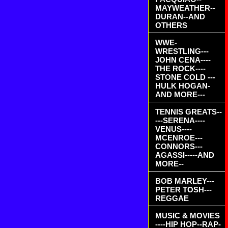
MAYWEATHER--
DURAN--AND
OTHERS
WWE-
WRESTLING---
JOHN CENA----
THE ROCK----
STONE COLD ---
HULK HOGAN-
AND MORE---
TENNIS GREATS--
---SERENA----
VENUS----
MCENROE---
CONNORS---
AGASSI-----AND
MORE--
BOB MARLEY---
PETER TOSH---
REGGAE
MUSIC & MOVIES
----HIP HOP--RAP-