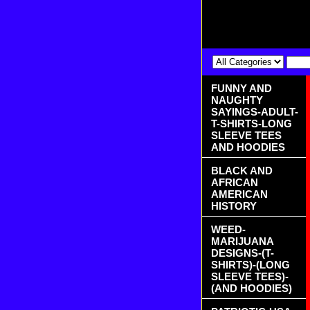
FUNNY AND
NAUGHTY
SAYINGS-ADULT-
T-SHIRTS-LONG
SLEEVE TEES
AND HOODIES
BLACK AND
AFRICAN
AMERICAN
HISTORY
WEED-
MARIJUANA
DESIGNS-(T-
SHIRTS)-(LONG
SLEEVE TEES)-
(AND HOODIES)