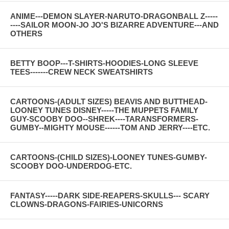
ANIME---DEMON SLAYER-NARUTO-DRAGONBALL Z-----
----SAILOR MOON-JO JO'S BIZARRE ADVENTURE---AND
OTHERS
BETTY BOOP---T-SHIRTS-HOODIES-LONG SLEEVE
TEES-------CREW NECK SWEATSHIRTS
CARTOONS-(ADULT SIZES) BEAVIS AND BUTTHEAD-
LOONEY TUNES DISNEY-----THE MUPPETS FAMILY
GUY-SCOOBY DOO--SHREK----TARANSFORMERS-
GUMBY--MIGHTY MOUSE------TOM AND JERRY----ETC.
CARTOONS-(CHILD SIZES)-LOONEY TUNES-GUMBY-
SCOOBY DOO-UNDERDOG-ETC.
FANTASY-----DARK SIDE-REAPERS-SKULLS--- SCARY
CLOWNS-DRAGONS-FAIRIES-UNICORNS