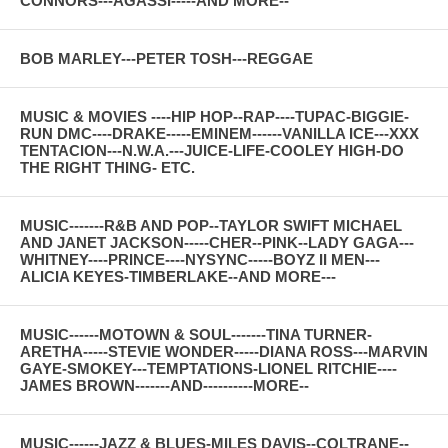
CONNORS---AGASSI-----AND MORE--
BOB MARLEY---PETER TOSH---REGGAE
MUSIC & MOVIES ----HIP HOP--RAP----TUPAC-BIGGIE-
RUN DMC----DRAKE-----EMINEM------VANILLA ICE---XXX
TENTACION---N.W.A.---JUICE-LIFE-COOLEY HIGH-DO
THE RIGHT THING- ETC.
MUSIC-------R&B AND POP--TAYLOR SWIFT MICHAEL
AND JANET JACKSON-----CHER--PINK--LADY GAGA---
WHITNEY----PRINCE----NYSYNC-----BOYZ II MEN---
ALICIA KEYES-TIMBERLAKE--AND MORE---
MUSIC------MOTOWN & SOUL-------TINA TURNER-
ARETHA-----STEVIE WONDER-----DIANA ROSS---MARVIN
GAYE-SMOKEY---TEMPTATIONS-LIONEL RITCHIE----
JAMES BROWN-------AND----------MORE--
MUSIC------JAZZ & BLUES-MILES DAVIS--COLTRANE--