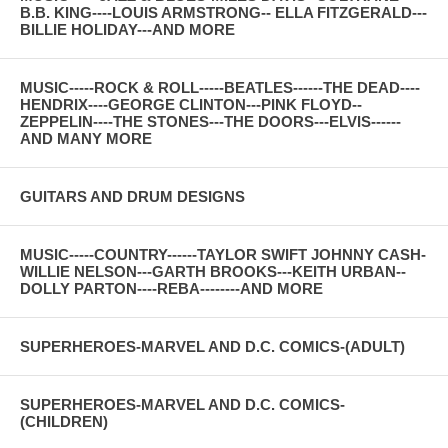
B.B. KING----LOUIS ARMSTRONG-- ELLA FITZGERALD---
BILLIE HOLIDAY---AND MORE
MUSIC-----ROCK & ROLL-----BEATLES------THE DEAD----
HENDRIX----GEORGE CLINTON---PINK FLOYD--
ZEPPELIN----THE STONES---THE DOORS---ELVIS------
AND MANY MORE
GUITARS AND DRUM DESIGNS
MUSIC-----COUNTRY------TAYLOR SWIFT JOHNNY CASH-
WILLIE NELSON---GARTH BROOKS---KEITH URBAN--
DOLLY PARTON----REBA--------AND MORE
SUPERHEROES-MARVEL AND D.C. COMICS-(ADULT)
SUPERHEROES-MARVEL AND D.C. COMICS-
(CHILDREN)