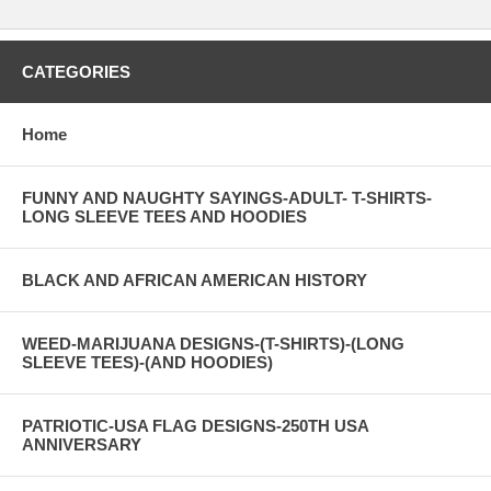
CATEGORIES
Home
FUNNY AND NAUGHTY SAYINGS-ADULT- T-SHIRTS-
LONG SLEEVE TEES AND HOODIES
BLACK AND AFRICAN AMERICAN HISTORY
WEED-MARIJUANA DESIGNS-(T-SHIRTS)-(LONG
SLEEVE TEES)-(AND HOODIES)
PATRIOTIC-USA FLAG DESIGNS-250TH USA
ANNIVERSARY