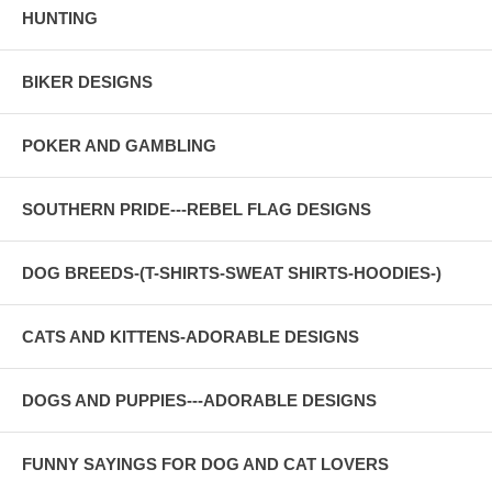
HUNTING
BIKER DESIGNS
POKER AND GAMBLING
SOUTHERN PRIDE---REBEL FLAG DESIGNS
DOG BREEDS-(T-SHIRTS-SWEAT SHIRTS-HOODIES-)
CATS AND KITTENS-ADORABLE DESIGNS
DOGS AND PUPPIES---ADORABLE DESIGNS
FUNNY SAYINGS FOR DOG AND CAT LOVERS