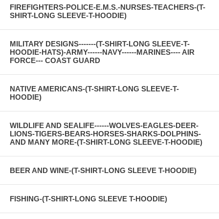
FIREFIGHTERS-POLICE-E.M.S.-NURSES-TEACHERS-(T-
SHIRT-LONG SLEEVE-T-HOODIE)
MILITARY DESIGNS-------(T-SHIRT-LONG SLEEVE-T-
HOODIE-HATS)-ARMY------NAVY------MARINES---- AIR
FORCE--- COAST GUARD
NATIVE AMERICANS-(T-SHIRT-LONG SLEEVE-T-
HOODIE)
WILDLIFE AND SEALIFE------WOLVES-EAGLES-DEER-
LIONS-TIGERS-BEARS-HORSES-SHARKS-DOLPHINS-
AND MANY MORE-(T-SHIRT-LONG SLEEVE-T-HOODIE)
BEER AND WINE-(T-SHIRT-LONG SLEEVE T-HOODIE)
FISHING-(T-SHIRT-LONG SLEEVE T-HOODIE)