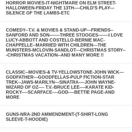
HORROR MOVIES-IT-NIGHTMARE ON ELM STREET-
HALLOWEEN-FRIDAY THE 13TH----CHILD'S PLAY---
SILENCE OF THE LAMBS-ETC
COMEDY--T.V. & MOVIES & STAND-UP---FRIENDS--
SANFORD AND SON-------THREE STOOGES-------I LOVE
LUCY-ABBOTT AND COSTELLO-BERNIE MAC-
CHAPPELLE--MARRIED WITH CHILDREN---THE
MUNSTERS-MCLOVIN-SANDLOT---CHRISTMAS STORY--
-CHRISTMAS VACATION--AND MANY MORE !!
CLASSIC--MOVIES-& TV-YELLOWSTONE-JOHN WICK---
GODFATHER---GOODFELLAS-PULP FICTION-STAR
TREK--JAWS-MARILYN---SINATRA----JOHN WAYNE-
WIZARD OF OZ---- T.V.-BRUCE LEE----KARATE KID-
ROCKY----SCARFACE----GOD----BETTIE PAGE-AND
MORE
GUNS-NRA-2ND AMMENDMENT-(T-SHIRT-LONG
SLEEVE-T-HOODIE)