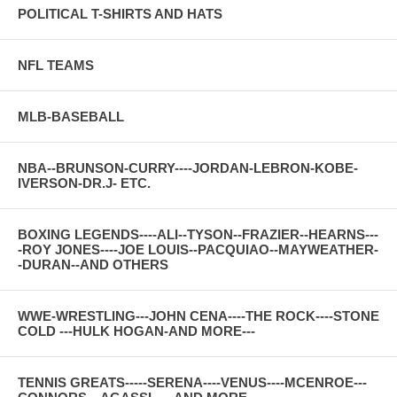
POLITICAL T-SHIRTS AND HATS
NFL TEAMS
MLB-BASEBALL
NBA--BRUNSON-CURRY----JORDAN-LEBRON-KOBE-
IVERSON-DR.J- ETC.
BOXING LEGENDS----ALI--TYSON--FRAZIER--HEARNS---
-ROY JONES----JOE LOUIS--PACQUIAO--MAYWEATHER-
-DURAN--AND OTHERS
WWE-WRESTLING---JOHN CENA----THE ROCK----STONE
COLD ---HULK HOGAN-AND MORE---
TENNIS GREATS-----SERENA----VENUS----MCENROE---