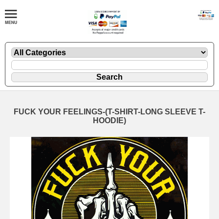
FUCK YOUR FEELINGS-(T-SHIRT-LONG SLEEVE T-
HOODIE)