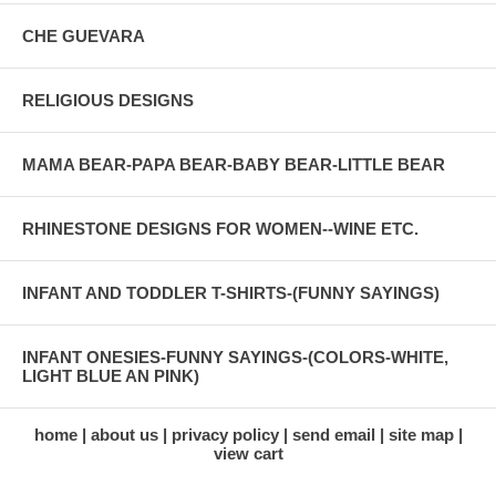
CHE GUEVARA
RELIGIOUS DESIGNS
MAMA BEAR-PAPA BEAR-BABY BEAR-LITTLE BEAR
RHINESTONE DESIGNS FOR WOMEN--WINE ETC.
INFANT AND TODDLER T-SHIRTS-(FUNNY SAYINGS)
INFANT ONESIES-FUNNY SAYINGS-(COLORS-WHITE,
LIGHT BLUE AN PINK)
home
about us
privacy policy
send email
site map
view cart