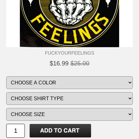
FUCKYOURFEELINGS
$16.99
$25.00