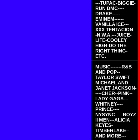
---TUPAC-BIGGIE-
RUN DMC----
DRAKE-----
EMINEM------
VANILLA ICE---
XXX TENTACION--
-N.W.A.---JUICE-
LIFE-COOLEY
HIGH-DO THE
RIGHT THING-
ETC.
MUSIC-------R&B
AND POP--
TAYLOR SWIFT
MICHAEL AND
JANET JACKSON-
----CHER--PINK--
LADY GAGA---
WHITNEY----
PRINCE----
NYSYNC-----BOYZ
II MEN---ALICIA
KEYES-
TIMBERLAKE--
AND MORE---