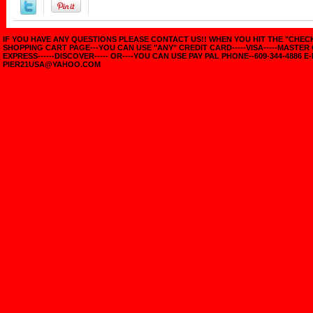
IF YOU HAVE ANY QUESTIONS PLEASE CONTACT US!! WHEN YOU HIT THE "CHE
SHOPPING CART PAGE---YOU CAN USE "ANY" CREDIT CARD-----VISA-----MASTER
EXPRESS------DISCOVER----- OR----YOU CAN USE PAY PAL PHONE--609-344-4886 E-
PIER21USA@YAHOO.COM