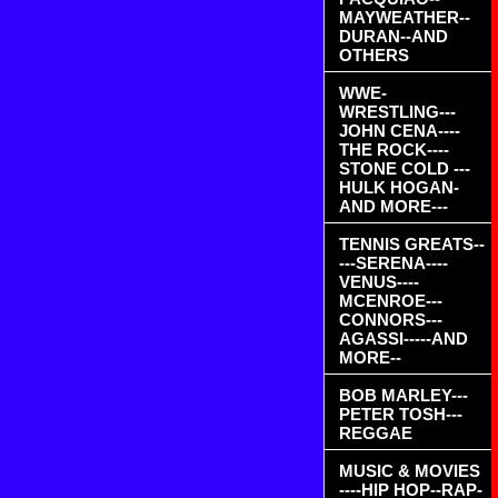
MAYWEATHER--
DURAN--AND
OTHERS
WWE-
WRESTLING---
JOHN CENA----
THE ROCK----
STONE COLD ---
HULK HOGAN-
AND MORE---
TENNIS GREATS--
---SERENA----
VENUS----
MCENROE---
CONNORS---
AGASSI-----AND
MORE--
BOB MARLEY---
PETER TOSH---
REGGAE
MUSIC & MOVIES
----HIP HOP--RAP-