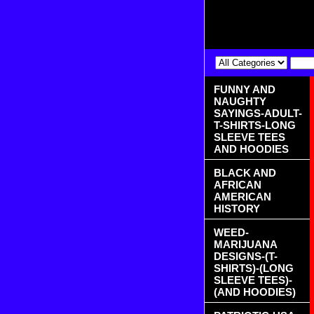
FUNNY AND
NAUGHTY
SAYINGS-ADULT-
T-SHIRTS-LONG
SLEEVE TEES
AND HOODIES
BLACK AND
AFRICAN
AMERICAN
HISTORY
WEED-
MARIJUANA
DESIGNS-(T-
SHIRTS)-(LONG
SLEEVE TEES)-
(AND HOODIES)