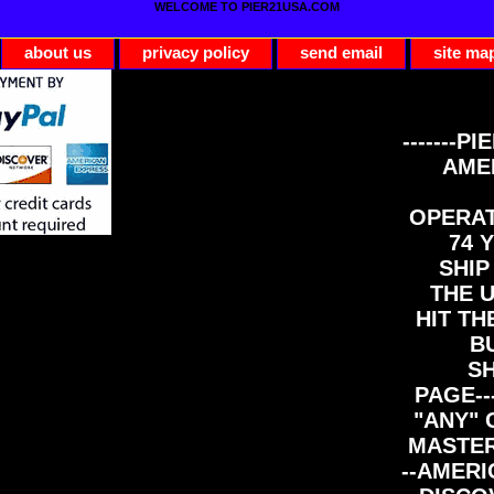
WELCOME TO PIER21USA.COM
about us
privacy policy
send email
site ma
-------PI
AME
OPERAT
74 Y
SHIP
THE 
HIT TH
B
S
PAGE--
"ANY" 
MASTER
--AMERI