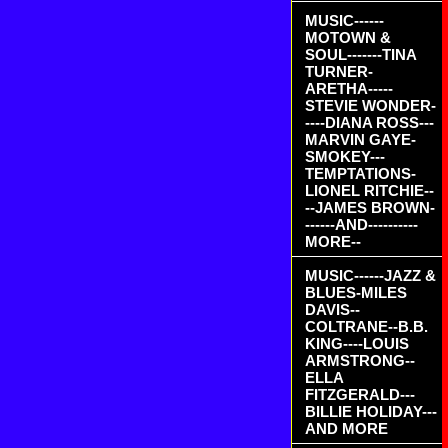
MUSIC------
MOTOWN &
SOUL-------TINA
TURNER-
ARETHA-----
STEVIE WONDER-
----DIANA ROSS---
MARVIN GAYE-
SMOKEY---
TEMPTATIONS-
LIONEL RITCHIE--
--JAMES BROWN-
------AND----------
MORE--
MUSIC------JAZZ &
BLUES-MILES
DAVIS--
COLTRANE--B.B.
KING----LOUIS
ARMSTRONG--
ELLA
FITZGERALD---
BILLIE HOLIDAY---
AND MORE