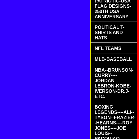
PATRIOTIC-USA
FLAG DESIGNS-
250TH USA
ANNIVERSARY
POLITICAL T-
SHIRTS AND
HATS
NFL TEAMS
MLB-BASEBALL
NBA--BRUNSON-
CURRY----
JORDAN-
LEBRON-KOBE-
IVERSON-DR.J-
ETC.
BOXING
LEGENDS----ALI--
TYSON--FRAZIER-
-HEARNS----ROY
JONES----JOE
LOUIS--
PACQUIAO--