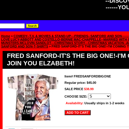
--DISCOV
------Y
Home
>
COMEDY--T.V. & MOVIES & STAND-UP---FRIENDS--SANFORD AND SON------
LOVE LUCY-ABBOTT AND COSTELLO-BERNIE MAC-CHAPPELLE--MARRIED WITH C
MUNSTERS-MCLOVIN-SANDLOT---CHRISTMAS STORY---CHRISTMAS VACATION--A
SANFORD AND SON-T-SHIRTS
> FRED SANFORD-IT'S THE BIG ONE!-I'M COMING 
FRED SANFORD-IT'S THE BIG ONE!-I'M
JOIN YOU ELZABETH!
Item#
FREDSANFORDBIGONE
Regular price: $45.00
SALE PRICE
$38.99
CHOOSE SIZE:
Availability:
Usually ships in 1-2 weeks