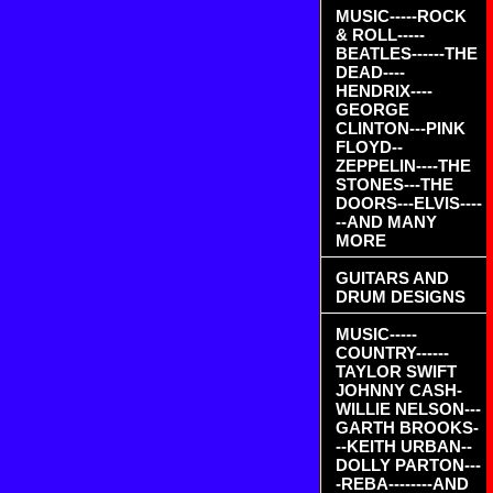
MUSIC-----ROCK
& ROLL-----
BEATLES------THE
DEAD----
HENDRIX----
GEORGE
CLINTON---PINK
FLOYD--
ZEPPELIN----THE
STONES---THE
DOORS---ELVIS----
--AND MANY
MORE
GUITARS AND
DRUM DESIGNS
MUSIC-----
COUNTRY------
TAYLOR SWIFT
JOHNNY CASH-
WILLIE NELSON---
GARTH BROOKS-
--KEITH URBAN--
DOLLY PARTON---
-REBA--------AND