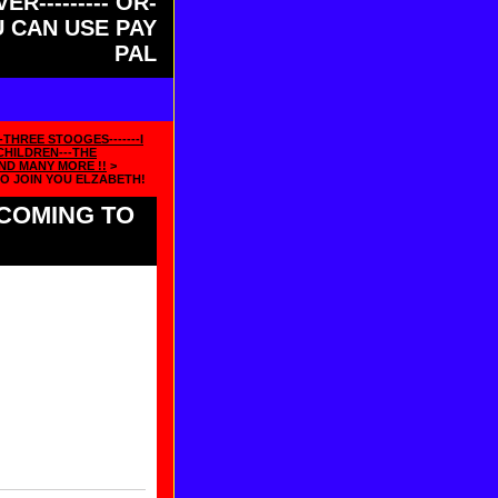
ER--------- OR-
OU CAN USE PAY
PAL
-THREE STOOGES-------I
HILDREN---THE
ND MANY MORE !!
>
TO JOIN YOU ELZABETH!
 COMING TO