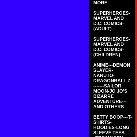
MORE
SUPERHEROES-
MARVEL AND
D.C. COMICS-
(ADULT)
SUPERHEROES-
MARVEL AND
D.C. COMICS-
(CHILDREN)
ANIME---DEMON
SLAYER-
NARUTO-
DRAGONBALL Z--
-------SAILOR
MOON-JO JO'S
BIZARRE
ADVENTURE---
AND OTHERS
BETTY BOOP---T-
SHIRTS-
HOODIES-LONG
SLEEVE TEES------