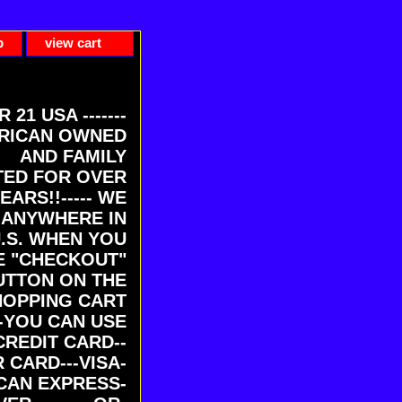
p
view cart
ER 21 USA -------
RICAN OWNED
AND FAMILY
ED FOR OVER
EARS!!----- WE
 ANYWHERE IN
U.S. WHEN YOU
E "CHECKOUT"
UTTON ON THE
HOPPING CART
-YOU CAN USE
CREDIT CARD--
 CARD---VISA-
CAN EXPRESS-