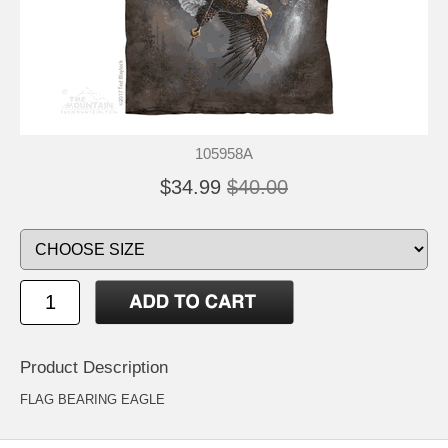
105958A
$34.99
$40.00
Product Description
FLAG BEARING EAGLE