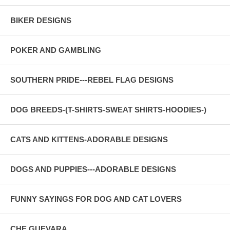
BIKER DESIGNS
POKER AND GAMBLING
SOUTHERN PRIDE---REBEL FLAG DESIGNS
DOG BREEDS-(T-SHIRTS-SWEAT SHIRTS-HOODIES-)
CATS AND KITTENS-ADORABLE DESIGNS
DOGS AND PUPPIES---ADORABLE DESIGNS
FUNNY SAYINGS FOR DOG AND CAT LOVERS
CHE GUEVARA