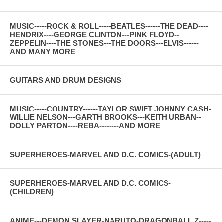
MUSIC-----ROCK & ROLL-----BEATLES------THE DEAD----
HENDRIX----GEORGE CLINTON---PINK FLOYD--
ZEPPELIN----THE STONES---THE DOORS---ELVIS------
AND MANY MORE
GUITARS AND DRUM DESIGNS
MUSIC-----COUNTRY------TAYLOR SWIFT JOHNNY CASH-
WILLIE NELSON---GARTH BROOKS---KEITH URBAN--
DOLLY PARTON----REBA--------AND MORE
SUPERHEROES-MARVEL AND D.C. COMICS-(ADULT)
SUPERHEROES-MARVEL AND D.C. COMICS-
(CHILDREN)
ANIME---DEMON SLAYER-NARUTO-DRAGONBALL Z-----