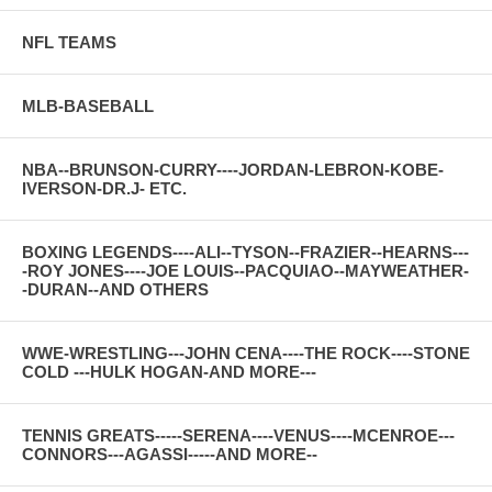
NFL TEAMS
MLB-BASEBALL
NBA--BRUNSON-CURRY----JORDAN-LEBRON-KOBE-
IVERSON-DR.J- ETC.
BOXING LEGENDS----ALI--TYSON--FRAZIER--HEARNS---
-ROY JONES----JOE LOUIS--PACQUIAO--MAYWEATHER-
-DURAN--AND OTHERS
WWE-WRESTLING---JOHN CENA----THE ROCK----STONE
COLD ---HULK HOGAN-AND MORE---
TENNIS GREATS-----SERENA----VENUS----MCENROE---
CONNORS---AGASSI-----AND MORE--