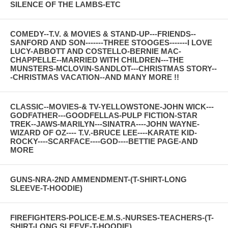
SILENCE OF THE LAMBS-ETC
COMEDY--T.V. & MOVIES & STAND-UP---FRIENDS--
SANFORD AND SON-------THREE STOOGES-------I LOVE
LUCY-ABBOTT AND COSTELLO-BERNIE MAC-
CHAPPELLE--MARRIED WITH CHILDREN---THE
MUNSTERS-MCLOVIN-SANDLOT---CHRISTMAS STORY--
-CHRISTMAS VACATION--AND MANY MORE !!
CLASSIC--MOVIES-& TV-YELLOWSTONE-JOHN WICK---
GODFATHER---GOODFELLAS-PULP FICTION-STAR
TREK--JAWS-MARILYN---SINATRA----JOHN WAYNE-
WIZARD OF OZ---- T.V.-BRUCE LEE----KARATE KID-
ROCKY----SCARFACE----GOD----BETTIE PAGE-AND
MORE
GUNS-NRA-2ND AMMENDMENT-(T-SHIRT-LONG
SLEEVE-T-HOODIE)
FIREFIGHTERS-POLICE-E.M.S.-NURSES-TEACHERS-(T-
SHIRT-LONG SLEEVE-T-HOODIE)