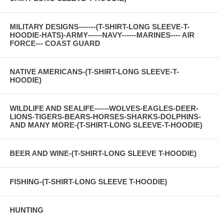
MILITARY DESIGNS-------(T-SHIRT-LONG SLEEVE-T-
HOODIE-HATS)-ARMY------NAVY------MARINES---- AIR
FORCE--- COAST GUARD
NATIVE AMERICANS-(T-SHIRT-LONG SLEEVE-T-
HOODIE)
WILDLIFE AND SEALIFE------WOLVES-EAGLES-DEER-
LIONS-TIGERS-BEARS-HORSES-SHARKS-DOLPHINS-
AND MANY MORE-(T-SHIRT-LONG SLEEVE-T-HOODIE)
BEER AND WINE-(T-SHIRT-LONG SLEEVE T-HOODIE)
FISHING-(T-SHIRT-LONG SLEEVE T-HOODIE)
HUNTING