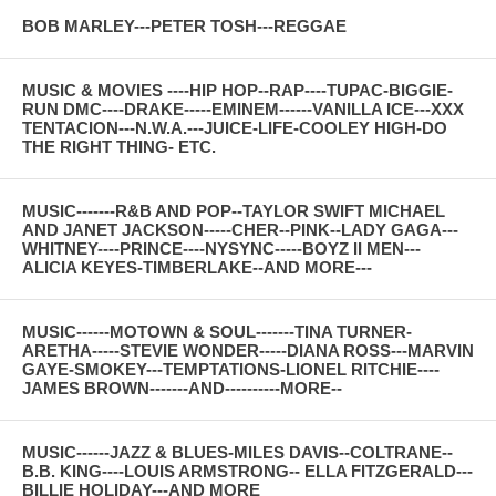
BOB MARLEY---PETER TOSH---REGGAE
MUSIC & MOVIES ----HIP HOP--RAP----TUPAC-BIGGIE-
RUN DMC----DRAKE-----EMINEM------VANILLA ICE---XXX
TENTACION---N.W.A.---JUICE-LIFE-COOLEY HIGH-DO
THE RIGHT THING- ETC.
MUSIC-------R&B AND POP--TAYLOR SWIFT MICHAEL
AND JANET JACKSON-----CHER--PINK--LADY GAGA---
WHITNEY----PRINCE----NYSYNC-----BOYZ II MEN---
ALICIA KEYES-TIMBERLAKE--AND MORE---
MUSIC------MOTOWN & SOUL-------TINA TURNER-
ARETHA-----STEVIE WONDER-----DIANA ROSS---MARVIN
GAYE-SMOKEY---TEMPTATIONS-LIONEL RITCHIE----
JAMES BROWN-------AND----------MORE--
MUSIC------JAZZ & BLUES-MILES DAVIS--COLTRANE--
B.B. KING----LOUIS ARMSTRONG-- ELLA FITZGERALD---
BILLIE HOLIDAY---AND MORE