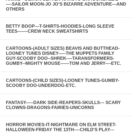
----SAILOR MOON-JO JO'S BIZARRE ADVENTURE---AND
OTHERS
BETTY BOOP---T-SHIRTS-HOODIES-LONG SLEEVE
TEES-------CREW NECK SWEATSHIRTS
CARTOONS-(ADULT SIZES) BEAVIS AND BUTTHEAD-
LOONEY TUNES DISNEY-----THE MUPPETS FAMILY
GUY-SCOOBY DOO--SHREK----TARANSFORMERS-
GUMBY--MIGHTY MOUSE------TOM AND JERRY----ETC.
CARTOONS-(CHILD SIZES)-LOONEY TUNES-GUMBY-
SCOOBY DOO-UNDERDOG-ETC.
FANTASY-----DARK SIDE-REAPERS-SKULLS--- SCARY
CLOWNS-DRAGONS-FAIRIES-UNICORNS
HORROR MOVIES-IT-NIGHTMARE ON ELM STREET-
HALLOWEEN-FRIDAY THE 13TH----CHILD'S PLAY---