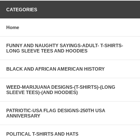
CATEGORIES
Home
FUNNY AND NAUGHTY SAYINGS-ADULT- T-SHIRTS-
LONG SLEEVE TEES AND HOODIES
BLACK AND AFRICAN AMERICAN HISTORY
WEED-MARIJUANA DESIGNS-(T-SHIRTS)-(LONG
SLEEVE TEES)-(AND HOODIES)
PATRIOTIC-USA FLAG DESIGNS-250TH USA
ANNIVERSARY
POLITICAL T-SHIRTS AND HATS