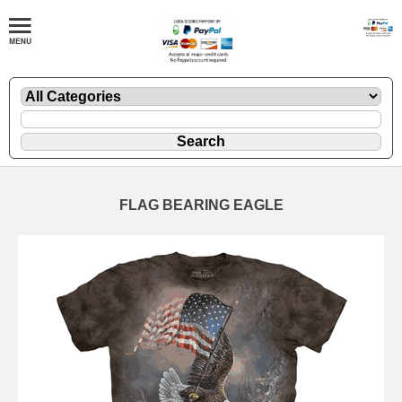
FLAG BEARING EAGLE