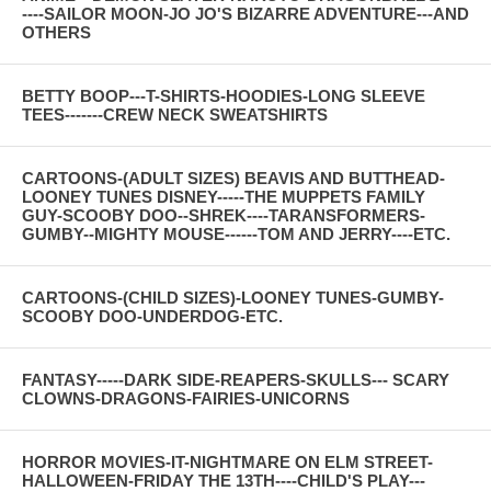
----SAILOR MOON-JO JO'S BIZARRE ADVENTURE---AND
OTHERS
BETTY BOOP---T-SHIRTS-HOODIES-LONG SLEEVE
TEES-------CREW NECK SWEATSHIRTS
CARTOONS-(ADULT SIZES) BEAVIS AND BUTTHEAD-
LOONEY TUNES DISNEY-----THE MUPPETS FAMILY
GUY-SCOOBY DOO--SHREK----TARANSFORMERS-
GUMBY--MIGHTY MOUSE------TOM AND JERRY----ETC.
CARTOONS-(CHILD SIZES)-LOONEY TUNES-GUMBY-
SCOOBY DOO-UNDERDOG-ETC.
FANTASY-----DARK SIDE-REAPERS-SKULLS--- SCARY
CLOWNS-DRAGONS-FAIRIES-UNICORNS
HORROR MOVIES-IT-NIGHTMARE ON ELM STREET-
HALLOWEEN-FRIDAY THE 13TH----CHILD'S PLAY---