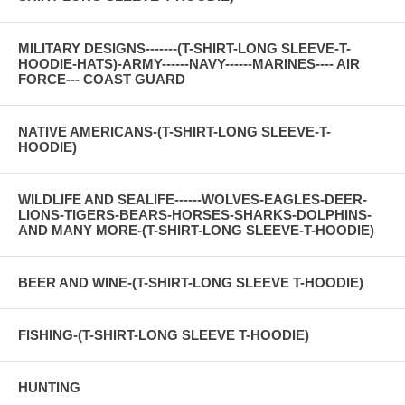
MILITARY DESIGNS-------(T-SHIRT-LONG SLEEVE-T-
HOODIE-HATS)-ARMY------NAVY------MARINES---- AIR
FORCE--- COAST GUARD
NATIVE AMERICANS-(T-SHIRT-LONG SLEEVE-T-
HOODIE)
WILDLIFE AND SEALIFE------WOLVES-EAGLES-DEER-
LIONS-TIGERS-BEARS-HORSES-SHARKS-DOLPHINS-
AND MANY MORE-(T-SHIRT-LONG SLEEVE-T-HOODIE)
BEER AND WINE-(T-SHIRT-LONG SLEEVE T-HOODIE)
FISHING-(T-SHIRT-LONG SLEEVE T-HOODIE)
HUNTING