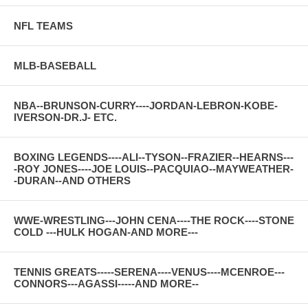
NFL TEAMS
MLB-BASEBALL
NBA--BRUNSON-CURRY----JORDAN-LEBRON-KOBE-
IVERSON-DR.J- ETC.
BOXING LEGENDS----ALI--TYSON--FRAZIER--HEARNS---
-ROY JONES----JOE LOUIS--PACQUIAO--MAYWEATHER-
-DURAN--AND OTHERS
WWE-WRESTLING---JOHN CENA----THE ROCK----STONE
COLD ---HULK HOGAN-AND MORE---
TENNIS GREATS-----SERENA----VENUS----MCENROE---
CONNORS---AGASSI-----AND MORE--