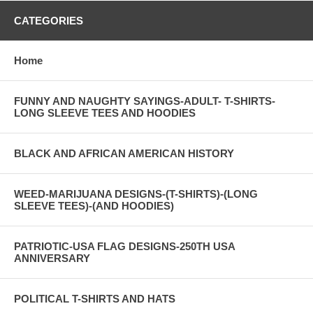
CATEGORIES
Home
FUNNY AND NAUGHTY SAYINGS-ADULT- T-SHIRTS-
LONG SLEEVE TEES AND HOODIES
BLACK AND AFRICAN AMERICAN HISTORY
WEED-MARIJUANA DESIGNS-(T-SHIRTS)-(LONG
SLEEVE TEES)-(AND HOODIES)
PATRIOTIC-USA FLAG DESIGNS-250TH USA
ANNIVERSARY
POLITICAL T-SHIRTS AND HATS