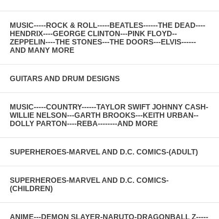
MUSIC-----ROCK & ROLL-----BEATLES------THE DEAD----
HENDRIX----GEORGE CLINTON---PINK FLOYD--
ZEPPELIN----THE STONES---THE DOORS---ELVIS------
AND MANY MORE
GUITARS AND DRUM DESIGNS
MUSIC-----COUNTRY------TAYLOR SWIFT JOHNNY CASH-
WILLIE NELSON---GARTH BROOKS---KEITH URBAN--
DOLLY PARTON----REBA--------AND MORE
SUPERHEROES-MARVEL AND D.C. COMICS-(ADULT)
SUPERHEROES-MARVEL AND D.C. COMICS-
(CHILDREN)
ANIME---DEMON SLAYER-NARUTO-DRAGONBALL Z-----