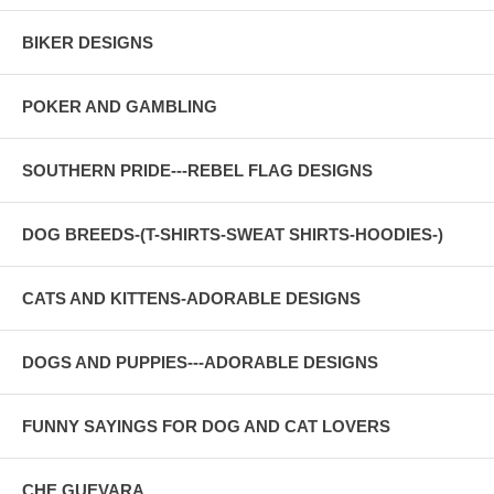
BIKER DESIGNS
POKER AND GAMBLING
SOUTHERN PRIDE---REBEL FLAG DESIGNS
DOG BREEDS-(T-SHIRTS-SWEAT SHIRTS-HOODIES-)
CATS AND KITTENS-ADORABLE DESIGNS
DOGS AND PUPPIES---ADORABLE DESIGNS
FUNNY SAYINGS FOR DOG AND CAT LOVERS
CHE GUEVARA