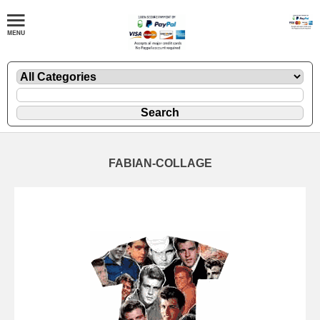
FABIAN-COLLAGE