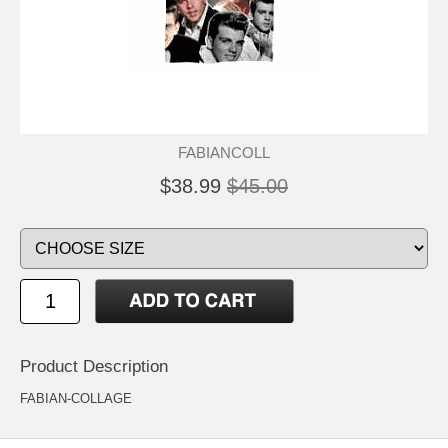
FABIANCOLL
$38.99
$45.00
Product Description
FABIAN-COLLAGE