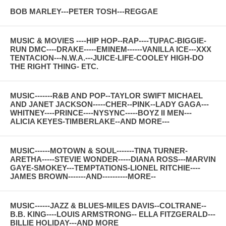
BOB MARLEY---PETER TOSH---REGGAE
MUSIC & MOVIES ----HIP HOP--RAP----TUPAC-BIGGIE-
RUN DMC----DRAKE-----EMINEM------VANILLA ICE---XXX
TENTACION---N.W.A.---JUICE-LIFE-COOLEY HIGH-DO
THE RIGHT THING- ETC.
MUSIC-------R&B AND POP--TAYLOR SWIFT MICHAEL
AND JANET JACKSON-----CHER--PINK--LADY GAGA---
WHITNEY----PRINCE----NYSYNC-----BOYZ II MEN---
ALICIA KEYES-TIMBERLAKE--AND MORE---
MUSIC------MOTOWN & SOUL-------TINA TURNER-
ARETHA-----STEVIE WONDER-----DIANA ROSS---MARVIN
GAYE-SMOKEY---TEMPTATIONS-LIONEL RITCHIE----
JAMES BROWN-------AND----------MORE--
MUSIC------JAZZ & BLUES-MILES DAVIS--COLTRANE--
B.B. KING----LOUIS ARMSTRONG-- ELLA FITZGERALD---
BILLIE HOLIDAY---AND MORE