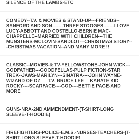
SILENCE OF THE LAMBS-ETC
COMEDY--T.V. & MOVIES & STAND-UP---FRIENDS--
SANFORD AND SON-------THREE STOOGES-------I LOVE
LUCY-ABBOTT AND COSTELLO-BERNIE MAC-
CHAPPELLE--MARRIED WITH CHILDREN---THE
MUNSTERS-MCLOVIN-SANDLOT---CHRISTMAS STORY--
-CHRISTMAS VACATION--AND MANY MORE !!
CLASSIC--MOVIES-& TV-YELLOWSTONE-JOHN WICK---
GODFATHER---GOODFELLAS-PULP FICTION-STAR
TREK--JAWS-MARILYN---SINATRA----JOHN WAYNE-
WIZARD OF OZ---- T.V.-BRUCE LEE----KARATE KID-
ROCKY----SCARFACE----GOD----BETTIE PAGE-AND
MORE
GUNS-NRA-2ND AMMENDMENT-(T-SHIRT-LONG
SLEEVE-T-HOODIE)
FIREFIGHTERS-POLICE-E.M.S.-NURSES-TEACHERS-(T-
SHIRT-LONG SLEEVE-T-HOODIE)