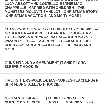
LUCY-ABBOTT AND COSTELLO-BERNIE MAC-
CHAPPELLE--MARRIED WITH CHILDREN---THE
MUNSTERS-MCLOVIN-SANDLOT---CHRISTMAS STORY--
-CHRISTMAS VACATION--AND MANY MORE !!
CLASSIC--MOVIES-& TV-YELLOWSTONE-JOHN WICK---
GODFATHER---GOODFELLAS-PULP FICTION-STAR
TREK--JAWS-MARILYN---SINATRA----JOHN WAYNE-
WIZARD OF OZ---- T.V.-BRUCE LEE----KARATE KID-
ROCKY----SCARFACE----GOD----BETTIE PAGE-AND
MORE
GUNS-NRA-2ND AMMENDMENT-(T-SHIRT-LONG
SLEEVE-T-HOODIE)
FIREFIGHTERS-POLICE-E.M.S.-NURSES-TEACHERS-(T-
SHIRT-LONG SLEEVE-T-HOODIE)
MILITARY DESIGNS-------(T-SHIRT-LONG SLEEVE-T-
HOODIE-HATS)-ARMY------NAVY------MARINES---- AIR