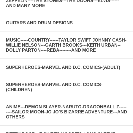
ZEPPELIN----THE STONES---THE DOORS---ELVIS------
AND MANY MORE
GUITARS AND DRUM DESIGNS
MUSIC-----COUNTRY------TAYLOR SWIFT JOHNNY CASH-
WILLIE NELSON---GARTH BROOKS---KEITH URBAN--
DOLLY PARTON----REBA--------AND MORE
SUPERHEROES-MARVEL AND D.C. COMICS-(ADULT)
SUPERHEROES-MARVEL AND D.C. COMICS-
(CHILDREN)
ANIME---DEMON SLAYER-NARUTO-DRAGONBALL Z-----
----SAILOR MOON-JO JO'S BIZARRE ADVENTURE---AND
OTHERS