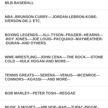
MLB-BASEBALL
NBA--BRUNSON-CURRY----JORDAN-LEBRON-KOBE-
IVERSON-DR.J- ETC.
BOXING LEGENDS----ALI--TYSON--FRAZIER--HEARNS---
-ROY JONES----JOE LOUIS--PACQUIAO--MAYWEATHER-
-DURAN--AND OTHERS
WWE-WRESTLING---JOHN CENA----THE ROCK----STONE
COLD ---HULK HOGAN-AND MORE---
TENNIS GREATS-----SERENA----VENUS----MCENROE---
CONNORS---AGASSI-----AND MORE--
BOB MARLEY---PETER TOSH---REGGAE
MUSIC & MOVIES ----HIP HOP--RAP----TUPAC-BIGGIE-