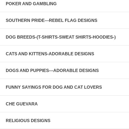
POKER AND GAMBLING
SOUTHERN PRIDE---REBEL FLAG DESIGNS
DOG BREEDS-(T-SHIRTS-SWEAT SHIRTS-HOODIES-)
CATS AND KITTENS-ADORABLE DESIGNS
DOGS AND PUPPIES---ADORABLE DESIGNS
FUNNY SAYINGS FOR DOG AND CAT LOVERS
CHE GUEVARA
RELIGIOUS DESIGNS