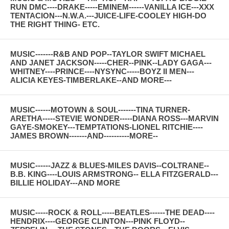
RUN DMC----DRAKE-----EMINEM------VANILLA ICE---XXX
TENTACION---N.W.A.---JUICE-LIFE-COOLEY HIGH-DO
THE RIGHT THING- ETC.
MUSIC-------R&B AND POP--TAYLOR SWIFT MICHAEL
AND JANET JACKSON-----CHER--PINK--LADY GAGA---
WHITNEY----PRINCE----NYSYNC-----BOYZ II MEN---
ALICIA KEYES-TIMBERLAKE--AND MORE---
MUSIC------MOTOWN & SOUL-------TINA TURNER-
ARETHA-----STEVIE WONDER-----DIANA ROSS---MARVIN
GAYE-SMOKEY---TEMPTATIONS-LIONEL RITCHIE----
JAMES BROWN-------AND----------MORE--
MUSIC------JAZZ & BLUES-MILES DAVIS--COLTRANE--
B.B. KING----LOUIS ARMSTRONG-- ELLA FITZGERALD---
BILLIE HOLIDAY---AND MORE
MUSIC-----ROCK & ROLL-----BEATLES------THE DEAD----
HENDRIX----GEORGE CLINTON---PINK FLOYD--