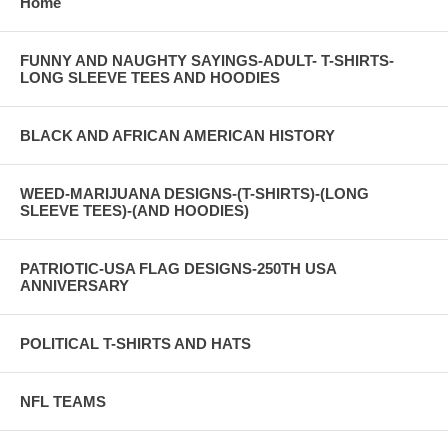
Home
FUNNY AND NAUGHTY SAYINGS-ADULT- T-SHIRTS-
LONG SLEEVE TEES AND HOODIES
BLACK AND AFRICAN AMERICAN HISTORY
WEED-MARIJUANA DESIGNS-(T-SHIRTS)-(LONG
SLEEVE TEES)-(AND HOODIES)
PATRIOTIC-USA FLAG DESIGNS-250TH USA
ANNIVERSARY
POLITICAL T-SHIRTS AND HATS
NFL TEAMS