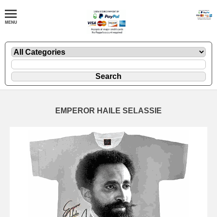
EMPEROR HAILE SELASSIE