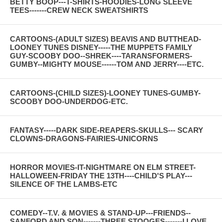
BETTY BOOP---T-SHIRTS-HOODIES-LONG SLEEVE
TEES-------CREW NECK SWEATSHIRTS
CARTOONS-(ADULT SIZES) BEAVIS AND BUTTHEAD-
LOONEY TUNES DISNEY-----THE MUPPETS FAMILY
GUY-SCOOBY DOO--SHREK----TARANSFORMERS-
GUMBY--MIGHTY MOUSE------TOM AND JERRY----ETC.
CARTOONS-(CHILD SIZES)-LOONEY TUNES-GUMBY-
SCOOBY DOO-UNDERDOG-ETC.
FANTASY-----DARK SIDE-REAPERS-SKULLS--- SCARY
CLOWNS-DRAGONS-FAIRIES-UNICORNS
HORROR MOVIES-IT-NIGHTMARE ON ELM STREET-
HALLOWEEN-FRIDAY THE 13TH----CHILD'S PLAY---
SILENCE OF THE LAMBS-ETC
COMEDY--T.V. & MOVIES & STAND-UP---FRIENDS--
SANFORD AND SON-------THREE STOOGES-------I LOVE