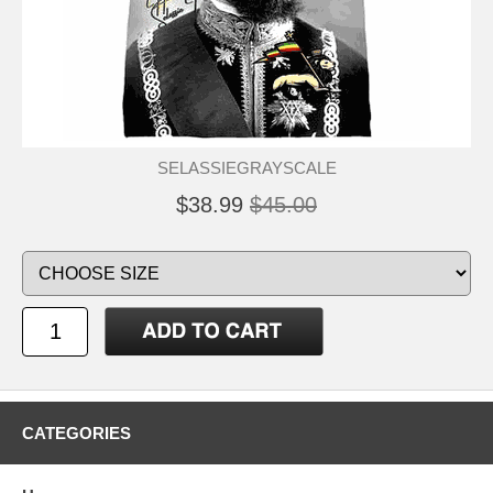
SELASSIEGRAYSCALE
$38.99
$45.00
CATEGORIES