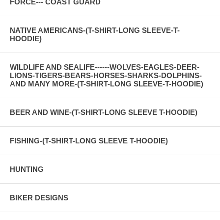
FORCE--- COAST GUARD
NATIVE AMERICANS-(T-SHIRT-LONG SLEEVE-T-
HOODIE)
WILDLIFE AND SEALIFE------WOLVES-EAGLES-DEER-
LIONS-TIGERS-BEARS-HORSES-SHARKS-DOLPHINS-
AND MANY MORE-(T-SHIRT-LONG SLEEVE-T-HOODIE)
BEER AND WINE-(T-SHIRT-LONG SLEEVE T-HOODIE)
FISHING-(T-SHIRT-LONG SLEEVE T-HOODIE)
HUNTING
BIKER DESIGNS