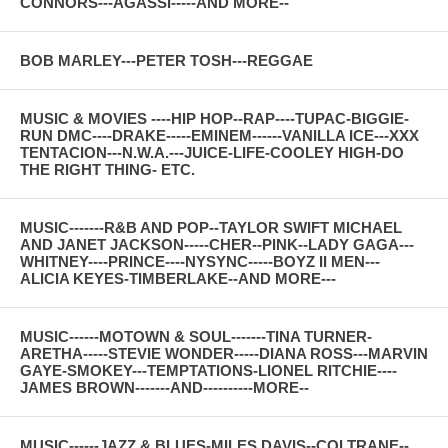
CONNORS---AGASSI-----AND MORE--
BOB MARLEY---PETER TOSH---REGGAE
MUSIC & MOVIES ----HIP HOP--RAP----TUPAC-BIGGIE-
RUN DMC----DRAKE-----EMINEM------VANILLA ICE---XXX
TENTACION---N.W.A.---JUICE-LIFE-COOLEY HIGH-DO
THE RIGHT THING- ETC.
MUSIC-------R&B AND POP--TAYLOR SWIFT MICHAEL
AND JANET JACKSON-----CHER--PINK--LADY GAGA---
WHITNEY----PRINCE----NYSYNC-----BOYZ II MEN---
ALICIA KEYES-TIMBERLAKE--AND MORE---
MUSIC------MOTOWN & SOUL-------TINA TURNER-
ARETHA-----STEVIE WONDER-----DIANA ROSS---MARVIN
GAYE-SMOKEY---TEMPTATIONS-LIONEL RITCHIE----
JAMES BROWN-------AND----------MORE--
MUSIC------JAZZ & BLUES-MILES DAVIS--COLTRANE--