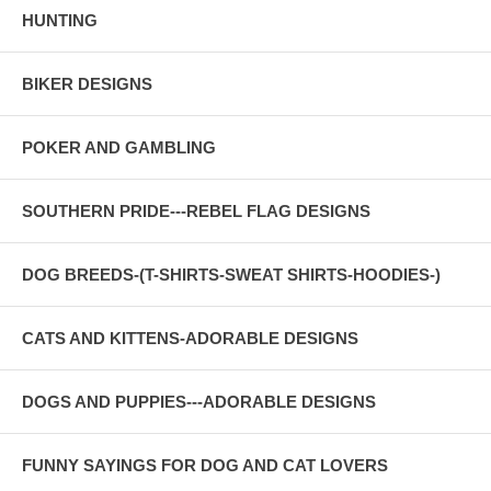
HUNTING
BIKER DESIGNS
POKER AND GAMBLING
SOUTHERN PRIDE---REBEL FLAG DESIGNS
DOG BREEDS-(T-SHIRTS-SWEAT SHIRTS-HOODIES-)
CATS AND KITTENS-ADORABLE DESIGNS
DOGS AND PUPPIES---ADORABLE DESIGNS
FUNNY SAYINGS FOR DOG AND CAT LOVERS