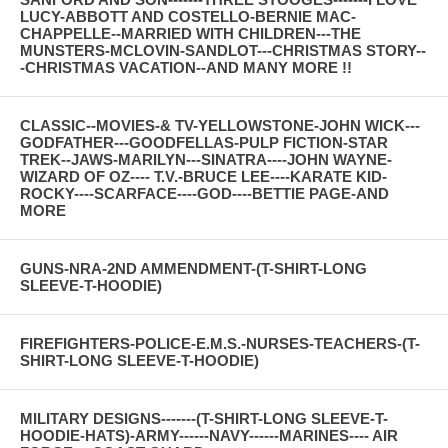
LUCY-ABBOTT AND COSTELLO-BERNIE MAC-
CHAPPELLE--MARRIED WITH CHILDREN---THE
MUNSTERS-MCLOVIN-SANDLOT---CHRISTMAS STORY--
-CHRISTMAS VACATION--AND MANY MORE !!
CLASSIC--MOVIES-& TV-YELLOWSTONE-JOHN WICK---
GODFATHER---GOODFELLAS-PULP FICTION-STAR
TREK--JAWS-MARILYN---SINATRA----JOHN WAYNE-
WIZARD OF OZ---- T.V.-BRUCE LEE----KARATE KID-
ROCKY----SCARFACE----GOD----BETTIE PAGE-AND
MORE
GUNS-NRA-2ND AMMENDMENT-(T-SHIRT-LONG
SLEEVE-T-HOODIE)
FIREFIGHTERS-POLICE-E.M.S.-NURSES-TEACHERS-(T-
SHIRT-LONG SLEEVE-T-HOODIE)
MILITARY DESIGNS-------(T-SHIRT-LONG SLEEVE-T-
HOODIE-HATS)-ARMY------NAVY------MARINES---- AIR