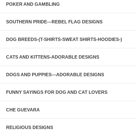
POKER AND GAMBLING
SOUTHERN PRIDE---REBEL FLAG DESIGNS
DOG BREEDS-(T-SHIRTS-SWEAT SHIRTS-HOODIES-)
CATS AND KITTENS-ADORABLE DESIGNS
DOGS AND PUPPIES---ADORABLE DESIGNS
FUNNY SAYINGS FOR DOG AND CAT LOVERS
CHE GUEVARA
RELIGIOUS DESIGNS