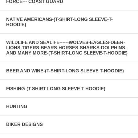
FORCE--- COAST GUARD
NATIVE AMERICANS-(T-SHIRT-LONG SLEEVE-T-
HOODIE)
WILDLIFE AND SEALIFE------WOLVES-EAGLES-DEER-
LIONS-TIGERS-BEARS-HORSES-SHARKS-DOLPHINS-
AND MANY MORE-(T-SHIRT-LONG SLEEVE-T-HOODIE)
BEER AND WINE-(T-SHIRT-LONG SLEEVE T-HOODIE)
FISHING-(T-SHIRT-LONG SLEEVE T-HOODIE)
HUNTING
BIKER DESIGNS