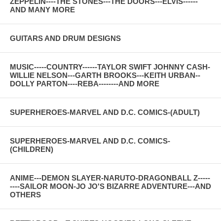
ZEPPELIN----THE STONES---THE DOORS---ELVIS------
AND MANY MORE
GUITARS AND DRUM DESIGNS
MUSIC-----COUNTRY------TAYLOR SWIFT JOHNNY CASH-
WILLIE NELSON---GARTH BROOKS---KEITH URBAN--
DOLLY PARTON----REBA--------AND MORE
SUPERHEROES-MARVEL AND D.C. COMICS-(ADULT)
SUPERHEROES-MARVEL AND D.C. COMICS-
(CHILDREN)
ANIME---DEMON SLAYER-NARUTO-DRAGONBALL Z-----
----SAILOR MOON-JO JO'S BIZARRE ADVENTURE---AND
OTHERS