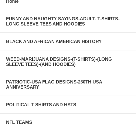
Home
FUNNY AND NAUGHTY SAYINGS-ADULT- T-SHIRTS-
LONG SLEEVE TEES AND HOODIES
BLACK AND AFRICAN AMERICAN HISTORY
WEED-MARIJUANA DESIGNS-(T-SHIRTS)-(LONG
SLEEVE TEES)-(AND HOODIES)
PATRIOTIC-USA FLAG DESIGNS-250TH USA
ANNIVERSARY
POLITICAL T-SHIRTS AND HATS
NFL TEAMS