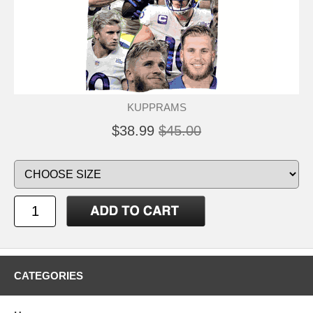
KUPPRAMS
$38.99
$45.00
CATEGORIES