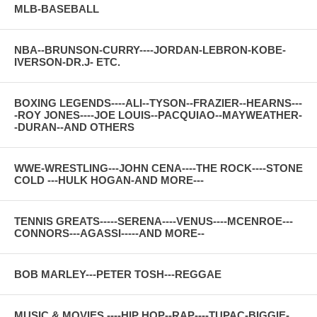
MLB-BASEBALL
NBA--BRUNSON-CURRY----JORDAN-LEBRON-KOBE-
IVERSON-DR.J- ETC.
BOXING LEGENDS----ALI--TYSON--FRAZIER--HEARNS---
-ROY JONES----JOE LOUIS--PACQUIAO--MAYWEATHER-
-DURAN--AND OTHERS
WWE-WRESTLING---JOHN CENA----THE ROCK----STONE
COLD ---HULK HOGAN-AND MORE---
TENNIS GREATS-----SERENA----VENUS----MCENROE---
CONNORS---AGASSI-----AND MORE--
BOB MARLEY---PETER TOSH---REGGAE
MUSIC & MOVIES ----HIP HOP--RAP----TUPAC-BIGGIE-