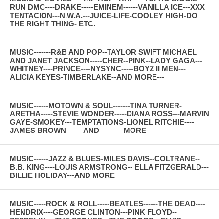
RUN DMC----DRAKE-----EMINEM------VANILLA ICE---XXX
TENTACION---N.W.A.---JUICE-LIFE-COOLEY HIGH-DO
THE RIGHT THING- ETC.
MUSIC-------R&B AND POP--TAYLOR SWIFT MICHAEL
AND JANET JACKSON-----CHER--PINK--LADY GAGA---
WHITNEY----PRINCE----NYSYNC-----BOYZ II MEN---
ALICIA KEYES-TIMBERLAKE--AND MORE---
MUSIC------MOTOWN & SOUL-------TINA TURNER-
ARETHA-----STEVIE WONDER-----DIANA ROSS---MARVIN
GAYE-SMOKEY---TEMPTATIONS-LIONEL RITCHIE----
JAMES BROWN-------AND----------MORE--
MUSIC------JAZZ & BLUES-MILES DAVIS--COLTRANE--
B.B. KING----LOUIS ARMSTRONG-- ELLA FITZGERALD---
BILLIE HOLIDAY---AND MORE
MUSIC-----ROCK & ROLL-----BEATLES------THE DEAD----
HENDRIX----GEORGE CLINTON---PINK FLOYD--