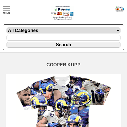
COOPER KUPP