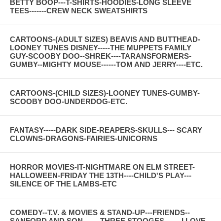
BETTY BOOP---T-SHIRTS-HOODIES-LONG SLEEVE
TEES-------CREW NECK SWEATSHIRTS
CARTOONS-(ADULT SIZES) BEAVIS AND BUTTHEAD-
LOONEY TUNES DISNEY-----THE MUPPETS FAMILY
GUY-SCOOBY DOO--SHREK----TARANSFORMERS-
GUMBY--MIGHTY MOUSE------TOM AND JERRY----ETC.
CARTOONS-(CHILD SIZES)-LOONEY TUNES-GUMBY-
SCOOBY DOO-UNDERDOG-ETC.
FANTASY-----DARK SIDE-REAPERS-SKULLS--- SCARY
CLOWNS-DRAGONS-FAIRIES-UNICORNS
HORROR MOVIES-IT-NIGHTMARE ON ELM STREET-
HALLOWEEN-FRIDAY THE 13TH----CHILD'S PLAY---
SILENCE OF THE LAMBS-ETC
COMEDY--T.V. & MOVIES & STAND-UP---FRIENDS--
SANFORD AND SON-------THREE STOOGES-------I LOVE