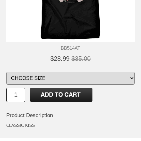
BB514AT
$28.99
$35.00
Product Description
CLASSIC KISS