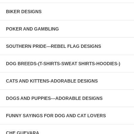
BIKER DESIGNS
POKER AND GAMBLING
SOUTHERN PRIDE---REBEL FLAG DESIGNS
DOG BREEDS-(T-SHIRTS-SWEAT SHIRTS-HOODIES-)
CATS AND KITTENS-ADORABLE DESIGNS
DOGS AND PUPPIES---ADORABLE DESIGNS
FUNNY SAYINGS FOR DOG AND CAT LOVERS
CHE GUEVARA