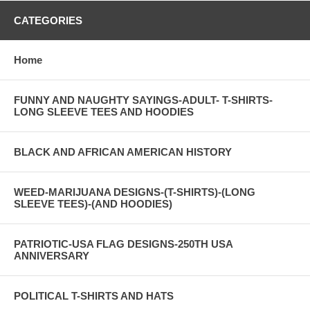
CATEGORIES
Home
FUNNY AND NAUGHTY SAYINGS-ADULT- T-SHIRTS-
LONG SLEEVE TEES AND HOODIES
BLACK AND AFRICAN AMERICAN HISTORY
WEED-MARIJUANA DESIGNS-(T-SHIRTS)-(LONG
SLEEVE TEES)-(AND HOODIES)
PATRIOTIC-USA FLAG DESIGNS-250TH USA
ANNIVERSARY
POLITICAL T-SHIRTS AND HATS