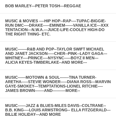
BOB MARLEY---PETER TOSH---REGGAE
MUSIC & MOVIES ----HIP HOP--RAP----TUPAC-BIGGIE-
RUN DMC----DRAKE-----EMINEM------VANILLA ICE---XXX
TENTACION---N.W.A.---JUICE-LIFE-COOLEY HIGH-DO
THE RIGHT THING- ETC.
MUSIC-------R&B AND POP--TAYLOR SWIFT MICHAEL
AND JANET JACKSON-----CHER--PINK--LADY GAGA---
WHITNEY----PRINCE----NYSYNC-----BOYZ II MEN---
ALICIA KEYES-TIMBERLAKE--AND MORE---
MUSIC------MOTOWN & SOUL-------TINA TURNER-
ARETHA-----STEVIE WONDER-----DIANA ROSS---MARVIN
GAYE-SMOKEY---TEMPTATIONS-LIONEL RITCHIE----
JAMES BROWN-------AND----------MORE--
MUSIC------JAZZ & BLUES-MILES DAVIS--COLTRANE--
B.B. KING----LOUIS ARMSTRONG-- ELLA FITZGERALD---
BILLIE HOLIDAY---AND MORE