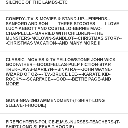
SILENCE OF THE LAMBS-ETC
COMEDY--T.V. & MOVIES & STAND-UP---FRIENDS--
SANFORD AND SON-------THREE STOOGES-------I LOVE
LUCY-ABBOTT AND COSTELLO-BERNIE MAC-
CHAPPELLE--MARRIED WITH CHILDREN---THE
MUNSTERS-MCLOVIN-SANDLOT---CHRISTMAS STORY--
-CHRISTMAS VACATION--AND MANY MORE !!
CLASSIC--MOVIES-& TV-YELLOWSTONE-JOHN WICK---
GODFATHER---GOODFELLAS-PULP FICTION-STAR
TREK--JAWS-MARILYN---SINATRA----JOHN WAYNE-
WIZARD OF OZ---- T.V.-BRUCE LEE----KARATE KID-
ROCKY----SCARFACE----GOD----BETTIE PAGE-AND
MORE
GUNS-NRA-2ND AMMENDMENT-(T-SHIRT-LONG
SLEEVE-T-HOODIE)
FIREFIGHTERS-POLICE-E.M.S.-NURSES-TEACHERS-(T-
SHIRT-LONG SLEEVE-T-HOODIE)