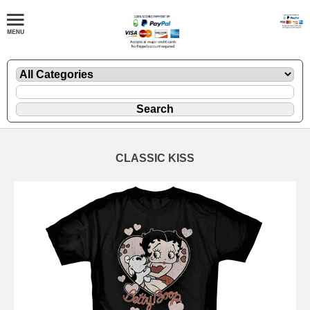
CLASSIC KISS