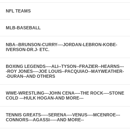
NFL TEAMS
MLB-BASEBALL
NBA--BRUNSON-CURRY----JORDAN-LEBRON-KOBE-
IVERSON-DR.J- ETC.
BOXING LEGENDS----ALI--TYSON--FRAZIER--HEARNS---
-ROY JONES----JOE LOUIS--PACQUIAO--MAYWEATHER-
-DURAN--AND OTHERS
WWE-WRESTLING---JOHN CENA----THE ROCK----STONE
COLD ---HULK HOGAN-AND MORE---
TENNIS GREATS-----SERENA----VENUS----MCENROE---
CONNORS---AGASSI-----AND MORE--