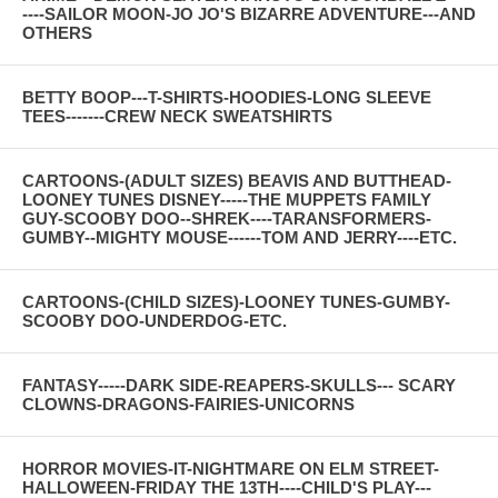
----SAILOR MOON-JO JO'S BIZARRE ADVENTURE---AND
OTHERS
BETTY BOOP---T-SHIRTS-HOODIES-LONG SLEEVE
TEES-------CREW NECK SWEATSHIRTS
CARTOONS-(ADULT SIZES) BEAVIS AND BUTTHEAD-
LOONEY TUNES DISNEY-----THE MUPPETS FAMILY
GUY-SCOOBY DOO--SHREK----TARANSFORMERS-
GUMBY--MIGHTY MOUSE------TOM AND JERRY----ETC.
CARTOONS-(CHILD SIZES)-LOONEY TUNES-GUMBY-
SCOOBY DOO-UNDERDOG-ETC.
FANTASY-----DARK SIDE-REAPERS-SKULLS--- SCARY
CLOWNS-DRAGONS-FAIRIES-UNICORNS
HORROR MOVIES-IT-NIGHTMARE ON ELM STREET-
HALLOWEEN-FRIDAY THE 13TH----CHILD'S PLAY---