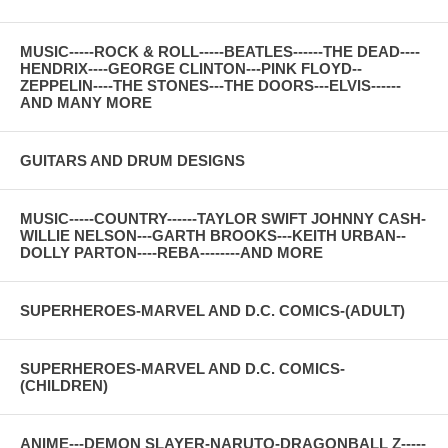
MUSIC-----ROCK & ROLL-----BEATLES------THE DEAD----
HENDRIX----GEORGE CLINTON---PINK FLOYD--
ZEPPELIN----THE STONES---THE DOORS---ELVIS------
AND MANY MORE
GUITARS AND DRUM DESIGNS
MUSIC-----COUNTRY------TAYLOR SWIFT JOHNNY CASH-
WILLIE NELSON---GARTH BROOKS---KEITH URBAN--
DOLLY PARTON----REBA--------AND MORE
SUPERHEROES-MARVEL AND D.C. COMICS-(ADULT)
SUPERHEROES-MARVEL AND D.C. COMICS-
(CHILDREN)
ANIME---DEMON SLAYER-NARUTO-DRAGONBALL Z-----