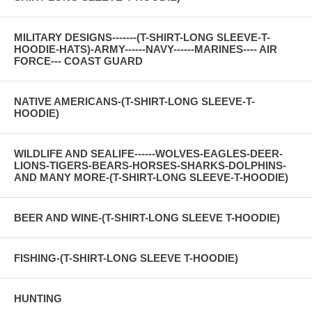
MILITARY DESIGNS-------(T-SHIRT-LONG SLEEVE-T-
HOODIE-HATS)-ARMY------NAVY------MARINES---- AIR
FORCE--- COAST GUARD
NATIVE AMERICANS-(T-SHIRT-LONG SLEEVE-T-
HOODIE)
WILDLIFE AND SEALIFE------WOLVES-EAGLES-DEER-
LIONS-TIGERS-BEARS-HORSES-SHARKS-DOLPHINS-
AND MANY MORE-(T-SHIRT-LONG SLEEVE-T-HOODIE)
BEER AND WINE-(T-SHIRT-LONG SLEEVE T-HOODIE)
FISHING-(T-SHIRT-LONG SLEEVE T-HOODIE)
HUNTING