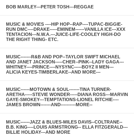
BOB MARLEY---PETER TOSH---REGGAE
MUSIC & MOVIES ----HIP HOP--RAP----TUPAC-BIGGIE-
RUN DMC----DRAKE-----EMINEM------VANILLA ICE---XXX
TENTACION---N.W.A.---JUICE-LIFE-COOLEY HIGH-DO
THE RIGHT THING- ETC.
MUSIC-------R&B AND POP--TAYLOR SWIFT MICHAEL
AND JANET JACKSON-----CHER--PINK--LADY GAGA---
WHITNEY----PRINCE----NYSYNC-----BOYZ II MEN---
ALICIA KEYES-TIMBERLAKE--AND MORE---
MUSIC------MOTOWN & SOUL-------TINA TURNER-
ARETHA-----STEVIE WONDER-----DIANA ROSS---MARVIN
GAYE-SMOKEY---TEMPTATIONS-LIONEL RITCHIE----
JAMES BROWN-------AND----------MORE--
MUSIC------JAZZ & BLUES-MILES DAVIS--COLTRANE--
B.B. KING----LOUIS ARMSTRONG-- ELLA FITZGERALD---
BILLIE HOLIDAY---AND MORE