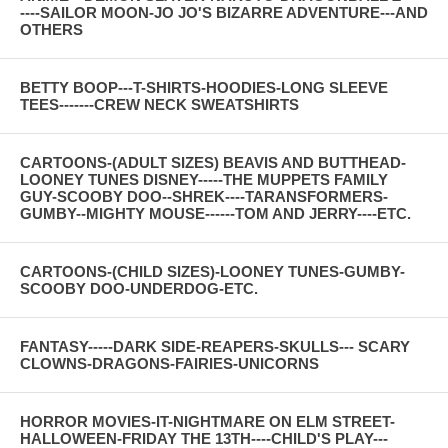
----SAILOR MOON-JO JO'S BIZARRE ADVENTURE---AND
OTHERS
BETTY BOOP---T-SHIRTS-HOODIES-LONG SLEEVE
TEES-------CREW NECK SWEATSHIRTS
CARTOONS-(ADULT SIZES) BEAVIS AND BUTTHEAD-
LOONEY TUNES DISNEY-----THE MUPPETS FAMILY
GUY-SCOOBY DOO--SHREK----TARANSFORMERS-
GUMBY--MIGHTY MOUSE------TOM AND JERRY----ETC.
CARTOONS-(CHILD SIZES)-LOONEY TUNES-GUMBY-
SCOOBY DOO-UNDERDOG-ETC.
FANTASY-----DARK SIDE-REAPERS-SKULLS--- SCARY
CLOWNS-DRAGONS-FAIRIES-UNICORNS
HORROR MOVIES-IT-NIGHTMARE ON ELM STREET-
HALLOWEEN-FRIDAY THE 13TH----CHILD'S PLAY---