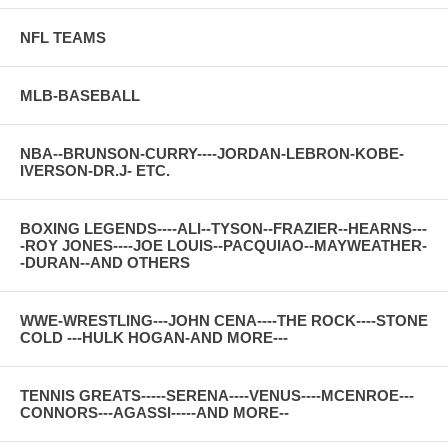
NFL TEAMS
MLB-BASEBALL
NBA--BRUNSON-CURRY----JORDAN-LEBRON-KOBE-
IVERSON-DR.J- ETC.
BOXING LEGENDS----ALI--TYSON--FRAZIER--HEARNS---
-ROY JONES----JOE LOUIS--PACQUIAO--MAYWEATHER-
-DURAN--AND OTHERS
WWE-WRESTLING---JOHN CENA----THE ROCK----STONE
COLD ---HULK HOGAN-AND MORE---
TENNIS GREATS-----SERENA----VENUS----MCENROE---
CONNORS---AGASSI-----AND MORE--