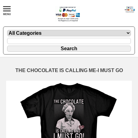
THE CHOCOLATE IS CALLING ME-I MUST GO