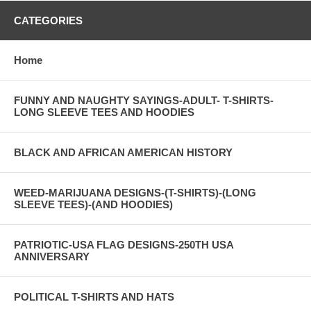
CATEGORIES
Home
FUNNY AND NAUGHTY SAYINGS-ADULT- T-SHIRTS-
LONG SLEEVE TEES AND HOODIES
BLACK AND AFRICAN AMERICAN HISTORY
WEED-MARIJUANA DESIGNS-(T-SHIRTS)-(LONG
SLEEVE TEES)-(AND HOODIES)
PATRIOTIC-USA FLAG DESIGNS-250TH USA
ANNIVERSARY
POLITICAL T-SHIRTS AND HATS