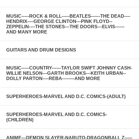
MUSIC-----ROCK & ROLL-----BEATLES------THE DEAD----
HENDRIX----GEORGE CLINTON---PINK FLOYD--
ZEPPELIN----THE STONES---THE DOORS---ELVIS------
AND MANY MORE
GUITARS AND DRUM DESIGNS
MUSIC-----COUNTRY------TAYLOR SWIFT JOHNNY CASH-
WILLIE NELSON---GARTH BROOKS---KEITH URBAN--
DOLLY PARTON----REBA--------AND MORE
SUPERHEROES-MARVEL AND D.C. COMICS-(ADULT)
SUPERHEROES-MARVEL AND D.C. COMICS-
(CHILDREN)
ANIME---DEMON SLAYER-NARUTO-DRAGONBALL Z-----