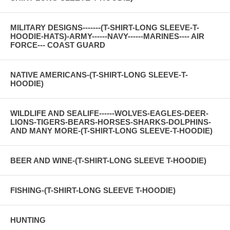
MILITARY DESIGNS-------(T-SHIRT-LONG SLEEVE-T-
HOODIE-HATS)-ARMY------NAVY------MARINES---- AIR
FORCE--- COAST GUARD
NATIVE AMERICANS-(T-SHIRT-LONG SLEEVE-T-
HOODIE)
WILDLIFE AND SEALIFE------WOLVES-EAGLES-DEER-
LIONS-TIGERS-BEARS-HORSES-SHARKS-DOLPHINS-
AND MANY MORE-(T-SHIRT-LONG SLEEVE-T-HOODIE)
BEER AND WINE-(T-SHIRT-LONG SLEEVE T-HOODIE)
FISHING-(T-SHIRT-LONG SLEEVE T-HOODIE)
HUNTING