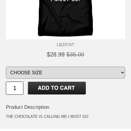
LB297AT
$28.99
$35.00
Product Description
THE CHOCOLATE IS CALLING ME-I MUST GO