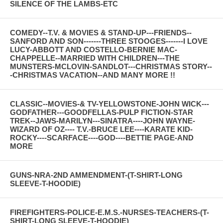
SILENCE OF THE LAMBS-ETC
COMEDY--T.V. & MOVIES & STAND-UP---FRIENDS--
SANFORD AND SON-------THREE STOOGES-------I LOVE
LUCY-ABBOTT AND COSTELLO-BERNIE MAC-
CHAPPELLE--MARRIED WITH CHILDREN---THE
MUNSTERS-MCLOVIN-SANDLOT---CHRISTMAS STORY--
-CHRISTMAS VACATION--AND MANY MORE !!
CLASSIC--MOVIES-& TV-YELLOWSTONE-JOHN WICK---
GODFATHER---GOODFELLAS-PULP FICTION-STAR
TREK--JAWS-MARILYN---SINATRA----JOHN WAYNE-
WIZARD OF OZ---- T.V.-BRUCE LEE----KARATE KID-
ROCKY----SCARFACE----GOD----BETTIE PAGE-AND
MORE
GUNS-NRA-2ND AMMENDMENT-(T-SHIRT-LONG
SLEEVE-T-HOODIE)
FIREFIGHTERS-POLICE-E.M.S.-NURSES-TEACHERS-(T-
SHIRT-LONG SLEEVE-T-HOODIE)