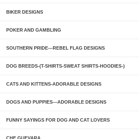
BIKER DESIGNS
POKER AND GAMBLING
SOUTHERN PRIDE---REBEL FLAG DESIGNS
DOG BREEDS-(T-SHIRTS-SWEAT SHIRTS-HOODIES-)
CATS AND KITTENS-ADORABLE DESIGNS
DOGS AND PUPPIES---ADORABLE DESIGNS
FUNNY SAYINGS FOR DOG AND CAT LOVERS
CHE GUEVARA