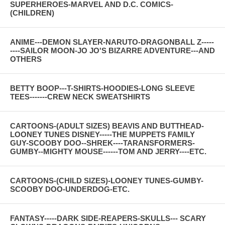
SUPERHEROES-MARVEL AND D.C. COMICS-
(CHILDREN)
ANIME---DEMON SLAYER-NARUTO-DRAGONBALL Z-----
----SAILOR MOON-JO JO'S BIZARRE ADVENTURE---AND
OTHERS
BETTY BOOP---T-SHIRTS-HOODIES-LONG SLEEVE
TEES-------CREW NECK SWEATSHIRTS
CARTOONS-(ADULT SIZES) BEAVIS AND BUTTHEAD-
LOONEY TUNES DISNEY-----THE MUPPETS FAMILY
GUY-SCOOBY DOO--SHREK----TARANSFORMERS-
GUMBY--MIGHTY MOUSE------TOM AND JERRY----ETC.
CARTOONS-(CHILD SIZES)-LOONEY TUNES-GUMBY-
SCOOBY DOO-UNDERDOG-ETC.
FANTASY-----DARK SIDE-REAPERS-SKULLS--- SCARY