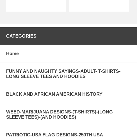
CATEGORIES
Home
FUNNY AND NAUGHTY SAYINGS-ADULT- T-SHIRTS-
LONG SLEEVE TEES AND HOODIES
BLACK AND AFRICAN AMERICAN HISTORY
WEED-MARIJUANA DESIGNS-(T-SHIRTS)-(LONG
SLEEVE TEES)-(AND HOODIES)
PATRIOTIC-USA FLAG DESIGNS-250TH USA