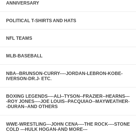
ANNIVERSARY
POLITICAL T-SHIRTS AND HATS
NFL TEAMS
MLB-BASEBALL
NBA--BRUNSON-CURRY----JORDAN-LEBRON-KOBE-
IVERSON-DR.J- ETC.
BOXING LEGENDS----ALI--TYSON--FRAZIER--HEARNS---
-ROY JONES----JOE LOUIS--PACQUIAO--MAYWEATHER-
-DURAN--AND OTHERS
WWE-WRESTLING---JOHN CENA----THE ROCK----STONE
COLD ---HULK HOGAN-AND MORE---