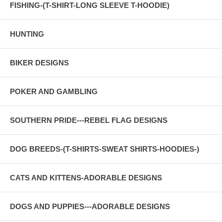
FISHING-(T-SHIRT-LONG SLEEVE T-HOODIE)
HUNTING
BIKER DESIGNS
POKER AND GAMBLING
SOUTHERN PRIDE---REBEL FLAG DESIGNS
DOG BREEDS-(T-SHIRTS-SWEAT SHIRTS-HOODIES-)
CATS AND KITTENS-ADORABLE DESIGNS
DOGS AND PUPPIES---ADORABLE DESIGNS