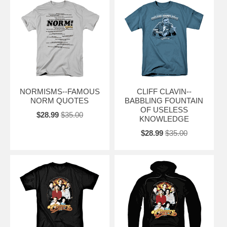
NORMISMS--FAMOUS
CLIFF CLAVIN--
NORM QUOTES
BABBLING FOUNTAIN
OF USELESS
$28.99
$35.00
KNOWLEDGE
$28.99
$35.00