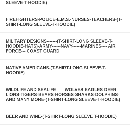
SLEEVE-T-HOODIE)
FIREFIGHTERS-POLICE-E.M.S.-NURSES-TEACHERS-(T-
SHIRT-LONG SLEEVE-T-HOODIE)
MILITARY DESIGNS-------(T-SHIRT-LONG SLEEVE-T-
HOODIE-HATS)-ARMY------NAVY------MARINES---- AIR
FORCE--- COAST GUARD
NATIVE AMERICANS-(T-SHIRT-LONG SLEEVE-T-
HOODIE)
WILDLIFE AND SEALIFE------WOLVES-EAGLES-DEER-
LIONS-TIGERS-BEARS-HORSES-SHARKS-DOLPHINS-
AND MANY MORE-(T-SHIRT-LONG SLEEVE-T-HOODIE)
BEER AND WINE-(T-SHIRT-LONG SLEEVE T-HOODIE)