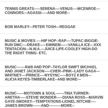
TENNIS GREATS-----SERENA----VENUS----MCENROE---
CONNORS---AGASSI-----AND MORE--
BOB MARLEY---PETER TOSH---REGGAE
MUSIC & MOVIES ----HIP HOP--RAP----TUPAC-BIGGIE-
RUN DMC----DRAKE-----EMINEM------VANILLA ICE---XXX
TENTACION---N.W.A.---JUICE-LIFE-COOLEY HIGH-DO
THE RIGHT THING- ETC.
MUSIC-------R&B AND POP--TAYLOR SWIFT MICHAEL
AND JANET JACKSON-----CHER--PINK--LADY GAGA---
WHITNEY----PRINCE----NYSYNC-----BOYZ II MEN---
ALICIA KEYES-TIMBERLAKE--AND MORE---
MUSIC------MOTOWN & SOUL-------TINA TURNER-
ARETHA-----STEVIE WONDER-----DIANA ROSS---MARVIN
GAYE-SMOKEY---TEMPTATIONS-LIONEL RITCHIE----
JAMES BROWN-------AND----------MORE--