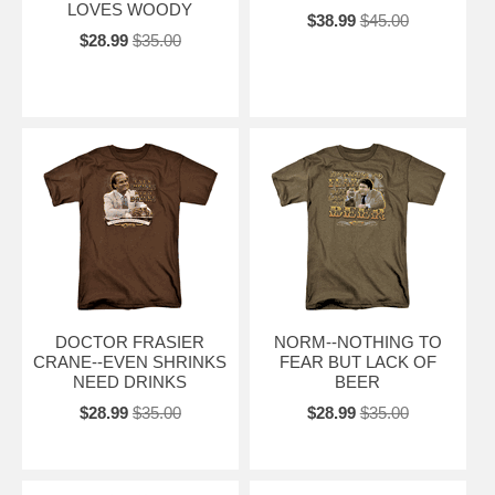
LOVES WOODY
$38.99
$45.00
$28.99
$35.00
DOCTOR FRASIER
NORM--NOTHING TO
CRANE--EVEN SHRINKS
FEAR BUT LACK OF
NEED DRINKS
BEER
$28.99
$35.00
$28.99
$35.00