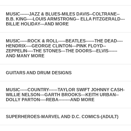
MUSIC------JAZZ & BLUES-MILES DAVIS--COLTRANE--
B.B. KING----LOUIS ARMSTRONG-- ELLA FITZGERALD---
BILLIE HOLIDAY---AND MORE
MUSIC-----ROCK & ROLL-----BEATLES------THE DEAD----
HENDRIX----GEORGE CLINTON---PINK FLOYD--
ZEPPELIN----THE STONES---THE DOORS---ELVIS------
AND MANY MORE
GUITARS AND DRUM DESIGNS
MUSIC-----COUNTRY------TAYLOR SWIFT JOHNNY CASH-
WILLIE NELSON---GARTH BROOKS---KEITH URBAN--
DOLLY PARTON----REBA--------AND MORE
SUPERHEROES-MARVEL AND D.C. COMICS-(ADULT)