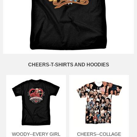
CHEERS-T-SHIRTS AND HOODIES
WOODY--EVERY GIRL
CHEERS--COLLAGE