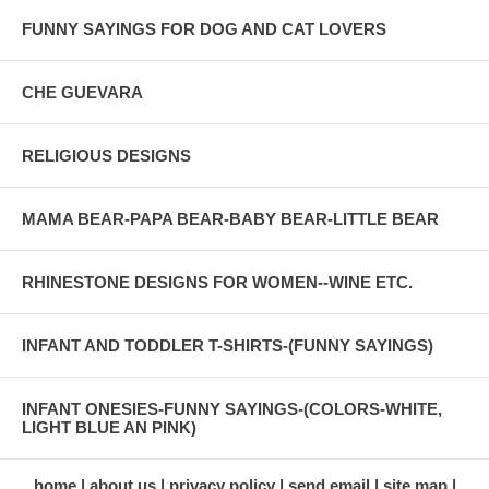
FUNNY SAYINGS FOR DOG AND CAT LOVERS
CHE GUEVARA
RELIGIOUS DESIGNS
MAMA BEAR-PAPA BEAR-BABY BEAR-LITTLE BEAR
RHINESTONE DESIGNS FOR WOMEN--WINE ETC.
INFANT AND TODDLER T-SHIRTS-(FUNNY SAYINGS)
INFANT ONESIES-FUNNY SAYINGS-(COLORS-WHITE,
LIGHT BLUE AN PINK)
home
about us
privacy policy
send email
site map