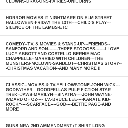
CLOWNS-DRAGONS-FAIRIES-UNICORNS
HORROR MOVIES-IT-NIGHTMARE ON ELM STREET-
HALLOWEEN-FRIDAY THE 13TH----CHILD'S PLAY---
SILENCE OF THE LAMBS-ETC
COMEDY--T.V. & MOVIES & STAND-UP---FRIENDS--
SANFORD AND SON-------THREE STOOGES-------I LOVE
LUCY-ABBOTT AND COSTELLO-BERNIE MAC-
CHAPPELLE--MARRIED WITH CHILDREN---THE
MUNSTERS-MCLOVIN-SANDLOT---CHRISTMAS STORY--
-CHRISTMAS VACATION--AND MANY MORE !!
CLASSIC--MOVIES-& TV-YELLOWSTONE-JOHN WICK---
GODFATHER---GOODFELLAS-PULP FICTION-STAR
TREK--JAWS-MARILYN---SINATRA----JOHN WAYNE-
WIZARD OF OZ---- T.V.-BRUCE LEE----KARATE KID-
ROCKY----SCARFACE----GOD----BETTIE PAGE-AND
MORE
GUNS-NRA-2ND AMMENDMENT-(T-SHIRT-LONG