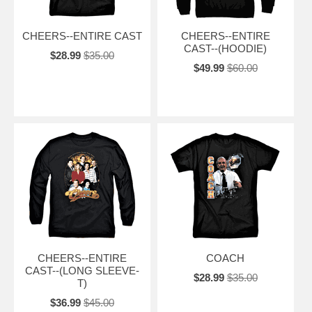
CHEERS--ENTIRE CAST
CHEERS--ENTIRE
CAST--(HOODIE)
$28.99
$35.00
$49.99
$60.00
CHEERS--ENTIRE
COACH
CAST--(LONG SLEEVE-
$28.99
$35.00
T)
$36.99
$45.00