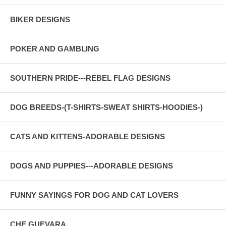
BIKER DESIGNS
POKER AND GAMBLING
SOUTHERN PRIDE---REBEL FLAG DESIGNS
DOG BREEDS-(T-SHIRTS-SWEAT SHIRTS-HOODIES-)
CATS AND KITTENS-ADORABLE DESIGNS
DOGS AND PUPPIES---ADORABLE DESIGNS
FUNNY SAYINGS FOR DOG AND CAT LOVERS
CHE GUEVARA