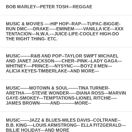
BOB MARLEY---PETER TOSH---REGGAE
MUSIC & MOVIES ----HIP HOP--RAP----TUPAC-BIGGIE-
RUN DMC----DRAKE-----EMINEM------VANILLA ICE---XXX
TENTACION---N.W.A.---JUICE-LIFE-COOLEY HIGH-DO
THE RIGHT THING- ETC.
MUSIC-------R&B AND POP--TAYLOR SWIFT MICHAEL
AND JANET JACKSON-----CHER--PINK--LADY GAGA---
WHITNEY----PRINCE----NYSYNC-----BOYZ II MEN---
ALICIA KEYES-TIMBERLAKE--AND MORE---
MUSIC------MOTOWN & SOUL-------TINA TURNER-
ARETHA-----STEVIE WONDER-----DIANA ROSS---MARVIN
GAYE-SMOKEY---TEMPTATIONS-LIONEL RITCHIE----
JAMES BROWN-------AND----------MORE--
MUSIC------JAZZ & BLUES-MILES DAVIS--COLTRANE--
B.B. KING----LOUIS ARMSTRONG-- ELLA FITZGERALD---
BILLIE HOLIDAY---AND MORE