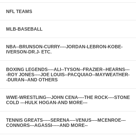
NFL TEAMS
MLB-BASEBALL
NBA--BRUNSON-CURRY----JORDAN-LEBRON-KOBE-
IVERSON-DR.J- ETC.
BOXING LEGENDS----ALI--TYSON--FRAZIER--HEARNS---
-ROY JONES----JOE LOUIS--PACQUIAO--MAYWEATHER-
-DURAN--AND OTHERS
WWE-WRESTLING---JOHN CENA----THE ROCK----STONE
COLD ---HULK HOGAN-AND MORE---
TENNIS GREATS-----SERENA----VENUS----MCENROE---
CONNORS---AGASSI-----AND MORE--