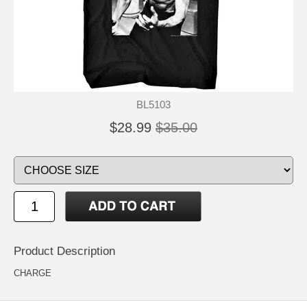
BL5103
$28.99
$35.00
Product Description
CHARGE