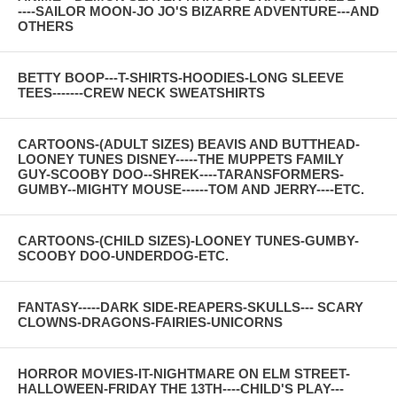
----SAILOR MOON-JO JO'S BIZARRE ADVENTURE---AND
OTHERS
BETTY BOOP---T-SHIRTS-HOODIES-LONG SLEEVE
TEES-------CREW NECK SWEATSHIRTS
CARTOONS-(ADULT SIZES) BEAVIS AND BUTTHEAD-
LOONEY TUNES DISNEY-----THE MUPPETS FAMILY
GUY-SCOOBY DOO--SHREK----TARANSFORMERS-
GUMBY--MIGHTY MOUSE------TOM AND JERRY----ETC.
CARTOONS-(CHILD SIZES)-LOONEY TUNES-GUMBY-
SCOOBY DOO-UNDERDOG-ETC.
FANTASY-----DARK SIDE-REAPERS-SKULLS--- SCARY
CLOWNS-DRAGONS-FAIRIES-UNICORNS
HORROR MOVIES-IT-NIGHTMARE ON ELM STREET-
HALLOWEEN-FRIDAY THE 13TH----CHILD'S PLAY---