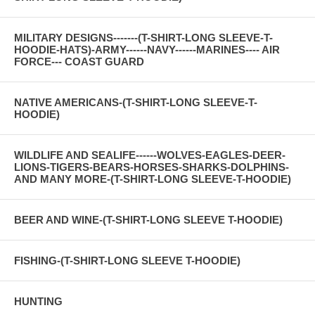
MILITARY DESIGNS-------(T-SHIRT-LONG SLEEVE-T-
HOODIE-HATS)-ARMY------NAVY------MARINES---- AIR
FORCE--- COAST GUARD
NATIVE AMERICANS-(T-SHIRT-LONG SLEEVE-T-
HOODIE)
WILDLIFE AND SEALIFE------WOLVES-EAGLES-DEER-
LIONS-TIGERS-BEARS-HORSES-SHARKS-DOLPHINS-
AND MANY MORE-(T-SHIRT-LONG SLEEVE-T-HOODIE)
BEER AND WINE-(T-SHIRT-LONG SLEEVE T-HOODIE)
FISHING-(T-SHIRT-LONG SLEEVE T-HOODIE)
HUNTING