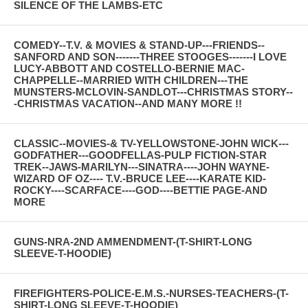
SILENCE OF THE LAMBS-ETC
COMEDY--T.V. & MOVIES & STAND-UP---FRIENDS--
SANFORD AND SON-------THREE STOOGES-------I LOVE
LUCY-ABBOTT AND COSTELLO-BERNIE MAC-
CHAPPELLE--MARRIED WITH CHILDREN---THE
MUNSTERS-MCLOVIN-SANDLOT---CHRISTMAS STORY--
-CHRISTMAS VACATION--AND MANY MORE !!
CLASSIC--MOVIES-& TV-YELLOWSTONE-JOHN WICK---
GODFATHER---GOODFELLAS-PULP FICTION-STAR
TREK--JAWS-MARILYN---SINATRA----JOHN WAYNE-
WIZARD OF OZ---- T.V.-BRUCE LEE----KARATE KID-
ROCKY----SCARFACE----GOD----BETTIE PAGE-AND
MORE
GUNS-NRA-2ND AMMENDMENT-(T-SHIRT-LONG
SLEEVE-T-HOODIE)
FIREFIGHTERS-POLICE-E.M.S.-NURSES-TEACHERS-(T-
SHIRT-LONG SLEEVE-T-HOODIE)