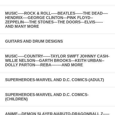
MUSIC-----ROCK & ROLL-----BEATLES------THE DEAD----
HENDRIX----GEORGE CLINTON---PINK FLOYD--
ZEPPELIN----THE STONES---THE DOORS---ELVIS------
AND MANY MORE
GUITARS AND DRUM DESIGNS
MUSIC-----COUNTRY------TAYLOR SWIFT JOHNNY CASH-
WILLIE NELSON---GARTH BROOKS---KEITH URBAN--
DOLLY PARTON----REBA--------AND MORE
SUPERHEROES-MARVEL AND D.C. COMICS-(ADULT)
SUPERHEROES-MARVEL AND D.C. COMICS-
(CHILDREN)
ANIME---DEMON SLAYER-NARUTO-DRAGONBALL Z-----