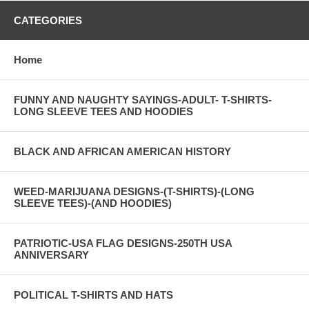
CATEGORIES
Home
FUNNY AND NAUGHTY SAYINGS-ADULT- T-SHIRTS-
LONG SLEEVE TEES AND HOODIES
BLACK AND AFRICAN AMERICAN HISTORY
WEED-MARIJUANA DESIGNS-(T-SHIRTS)-(LONG
SLEEVE TEES)-(AND HOODIES)
PATRIOTIC-USA FLAG DESIGNS-250TH USA
ANNIVERSARY
POLITICAL T-SHIRTS AND HATS