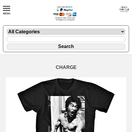
CHARGE