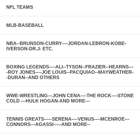
NFL TEAMS
MLB-BASEBALL
NBA--BRUNSON-CURRY----JORDAN-LEBRON-KOBE-
IVERSON-DR.J- ETC.
BOXING LEGENDS----ALI--TYSON--FRAZIER--HEARNS---
-ROY JONES----JOE LOUIS--PACQUIAO--MAYWEATHER-
-DURAN--AND OTHERS
WWE-WRESTLING---JOHN CENA----THE ROCK----STONE
COLD ---HULK HOGAN-AND MORE---
TENNIS GREATS-----SERENA----VENUS----MCENROE---
CONNORS---AGASSI-----AND MORE--