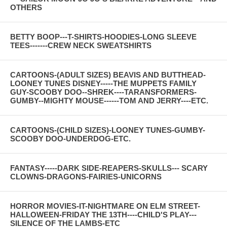
OTHERS
BETTY BOOP---T-SHIRTS-HOODIES-LONG SLEEVE
TEES-------CREW NECK SWEATSHIRTS
CARTOONS-(ADULT SIZES) BEAVIS AND BUTTHEAD-
LOONEY TUNES DISNEY-----THE MUPPETS FAMILY
GUY-SCOOBY DOO--SHREK----TARANSFORMERS-
GUMBY--MIGHTY MOUSE------TOM AND JERRY----ETC.
CARTOONS-(CHILD SIZES)-LOONEY TUNES-GUMBY-
SCOOBY DOO-UNDERDOG-ETC.
FANTASY-----DARK SIDE-REAPERS-SKULLS--- SCARY
CLOWNS-DRAGONS-FAIRIES-UNICORNS
HORROR MOVIES-IT-NIGHTMARE ON ELM STREET-
HALLOWEEN-FRIDAY THE 13TH----CHILD'S PLAY---
SILENCE OF THE LAMBS-ETC