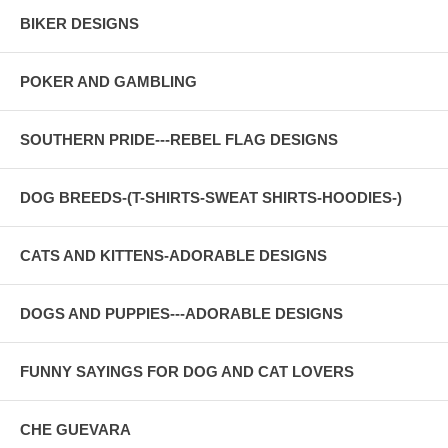
BIKER DESIGNS
POKER AND GAMBLING
SOUTHERN PRIDE---REBEL FLAG DESIGNS
DOG BREEDS-(T-SHIRTS-SWEAT SHIRTS-HOODIES-)
CATS AND KITTENS-ADORABLE DESIGNS
DOGS AND PUPPIES---ADORABLE DESIGNS
FUNNY SAYINGS FOR DOG AND CAT LOVERS
CHE GUEVARA