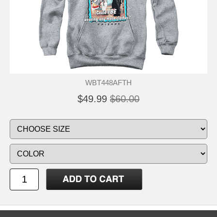
WBT448AFTH
$49.99
$60.00