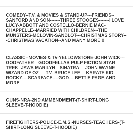
COMEDY--T.V. & MOVIES & STAND-UP---FRIENDS--
SANFORD AND SON-------THREE STOOGES-------I LOVE
LUCY-ABBOTT AND COSTELLO-BERNIE MAC-
CHAPPELLE--MARRIED WITH CHILDREN---THE
MUNSTERS-MCLOVIN-SANDLOT---CHRISTMAS STORY--
-CHRISTMAS VACATION--AND MANY MORE !!
CLASSIC--MOVIES-& TV-YELLOWSTONE-JOHN WICK---
GODFATHER---GOODFELLAS-PULP FICTION-STAR
TREK--JAWS-MARILYN---SINATRA----JOHN WAYNE-
WIZARD OF OZ---- T.V.-BRUCE LEE----KARATE KID-
ROCKY----SCARFACE----GOD----BETTIE PAGE-AND
MORE
GUNS-NRA-2ND AMMENDMENT-(T-SHIRT-LONG
SLEEVE-T-HOODIE)
FIREFIGHTERS-POLICE-E.M.S.-NURSES-TEACHERS-(T-
SHIRT-LONG SLEEVE-T-HOODIE)