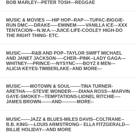
BOB MARLEY---PETER TOSH---REGGAE
MUSIC & MOVIES ----HIP HOP--RAP----TUPAC-BIGGIE-
RUN DMC----DRAKE-----EMINEM------VANILLA ICE---XXX
TENTACION---N.W.A.---JUICE-LIFE-COOLEY HIGH-DO
THE RIGHT THING- ETC.
MUSIC-------R&B AND POP--TAYLOR SWIFT MICHAEL
AND JANET JACKSON-----CHER--PINK--LADY GAGA---
WHITNEY----PRINCE----NYSYNC-----BOYZ II MEN---
ALICIA KEYES-TIMBERLAKE--AND MORE---
MUSIC------MOTOWN & SOUL-------TINA TURNER-
ARETHA-----STEVIE WONDER-----DIANA ROSS---MARVIN
GAYE-SMOKEY---TEMPTATIONS-LIONEL RITCHIE----
JAMES BROWN-------AND----------MORE--
MUSIC------JAZZ & BLUES-MILES DAVIS--COLTRANE--
B.B. KING----LOUIS ARMSTRONG-- ELLA FITZGERALD---
BILLIE HOLIDAY---AND MORE