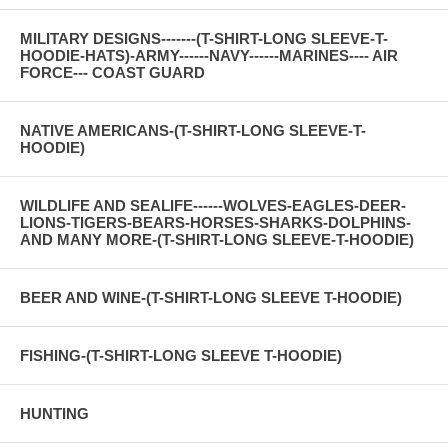
MILITARY DESIGNS-------(T-SHIRT-LONG SLEEVE-T-
HOODIE-HATS)-ARMY------NAVY------MARINES---- AIR
FORCE--- COAST GUARD
NATIVE AMERICANS-(T-SHIRT-LONG SLEEVE-T-
HOODIE)
WILDLIFE AND SEALIFE------WOLVES-EAGLES-DEER-
LIONS-TIGERS-BEARS-HORSES-SHARKS-DOLPHINS-
AND MANY MORE-(T-SHIRT-LONG SLEEVE-T-HOODIE)
BEER AND WINE-(T-SHIRT-LONG SLEEVE T-HOODIE)
FISHING-(T-SHIRT-LONG SLEEVE T-HOODIE)
HUNTING