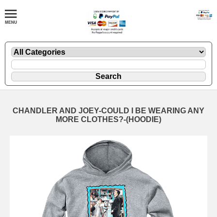
CHANDLER AND JOEY-COULD I BE WEARING ANY
MORE CLOTHES?-(HOODIE)