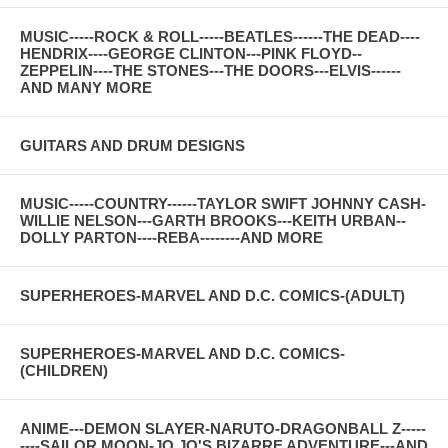
MUSIC-----ROCK & ROLL-----BEATLES------THE DEAD----
HENDRIX----GEORGE CLINTON---PINK FLOYD--
ZEPPELIN----THE STONES---THE DOORS---ELVIS------
AND MANY MORE
GUITARS AND DRUM DESIGNS
MUSIC-----COUNTRY------TAYLOR SWIFT JOHNNY CASH-
WILLIE NELSON---GARTH BROOKS---KEITH URBAN--
DOLLY PARTON----REBA--------AND MORE
SUPERHEROES-MARVEL AND D.C. COMICS-(ADULT)
SUPERHEROES-MARVEL AND D.C. COMICS-
(CHILDREN)
ANIME---DEMON SLAYER-NARUTO-DRAGONBALL Z-----
----SAILOR MOON-JO JO'S BIZARRE ADVENTURE---AND