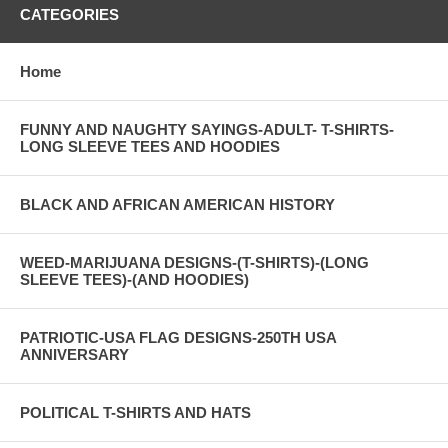
CATEGORIES
Home
FUNNY AND NAUGHTY SAYINGS-ADULT- T-SHIRTS-
LONG SLEEVE TEES AND HOODIES
BLACK AND AFRICAN AMERICAN HISTORY
WEED-MARIJUANA DESIGNS-(T-SHIRTS)-(LONG
SLEEVE TEES)-(AND HOODIES)
PATRIOTIC-USA FLAG DESIGNS-250TH USA
ANNIVERSARY
POLITICAL T-SHIRTS AND HATS