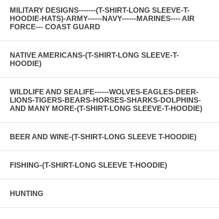
MILITARY DESIGNS-------(T-SHIRT-LONG SLEEVE-T-
HOODIE-HATS)-ARMY------NAVY------MARINES---- AIR
FORCE--- COAST GUARD
NATIVE AMERICANS-(T-SHIRT-LONG SLEEVE-T-
HOODIE)
WILDLIFE AND SEALIFE------WOLVES-EAGLES-DEER-
LIONS-TIGERS-BEARS-HORSES-SHARKS-DOLPHINS-
AND MANY MORE-(T-SHIRT-LONG SLEEVE-T-HOODIE)
BEER AND WINE-(T-SHIRT-LONG SLEEVE T-HOODIE)
FISHING-(T-SHIRT-LONG SLEEVE T-HOODIE)
HUNTING