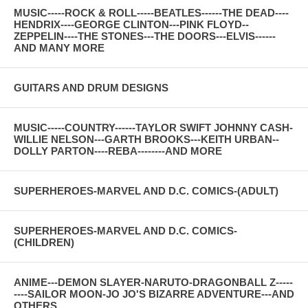
MUSIC-----ROCK & ROLL-----BEATLES------THE DEAD----
HENDRIX----GEORGE CLINTON---PINK FLOYD--
ZEPPELIN----THE STONES---THE DOORS---ELVIS------
AND MANY MORE
GUITARS AND DRUM DESIGNS
MUSIC-----COUNTRY------TAYLOR SWIFT JOHNNY CASH-
WILLIE NELSON---GARTH BROOKS---KEITH URBAN--
DOLLY PARTON----REBA--------AND MORE
SUPERHEROES-MARVEL AND D.C. COMICS-(ADULT)
SUPERHEROES-MARVEL AND D.C. COMICS-
(CHILDREN)
ANIME---DEMON SLAYER-NARUTO-DRAGONBALL Z-----
----SAILOR MOON-JO JO'S BIZARRE ADVENTURE---AND
OTHERS