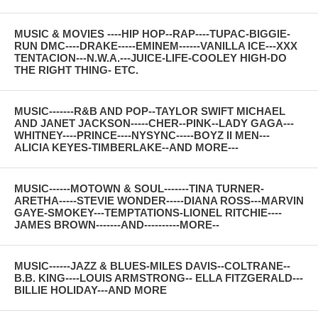
MUSIC & MOVIES ----HIP HOP--RAP----TUPAC-BIGGIE-
RUN DMC----DRAKE-----EMINEM------VANILLA ICE---XXX
TENTACION---N.W.A.---JUICE-LIFE-COOLEY HIGH-DO
THE RIGHT THING- ETC.
MUSIC-------R&B AND POP--TAYLOR SWIFT MICHAEL
AND JANET JACKSON-----CHER--PINK--LADY GAGA---
WHITNEY----PRINCE----NYSYNC-----BOYZ II MEN---
ALICIA KEYES-TIMBERLAKE--AND MORE---
MUSIC------MOTOWN & SOUL-------TINA TURNER-
ARETHA-----STEVIE WONDER-----DIANA ROSS---MARVIN
GAYE-SMOKEY---TEMPTATIONS-LIONEL RITCHIE----
JAMES BROWN-------AND----------MORE--
MUSIC------JAZZ & BLUES-MILES DAVIS--COLTRANE--
B.B. KING----LOUIS ARMSTRONG-- ELLA FITZGERALD---
BILLIE HOLIDAY---AND MORE