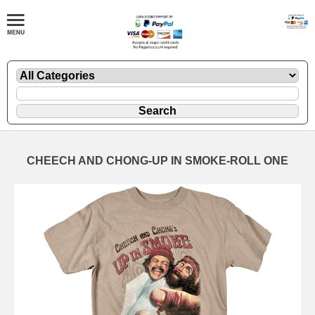
CHEECH AND CHONG-UP IN SMOKE-ROLL ONE