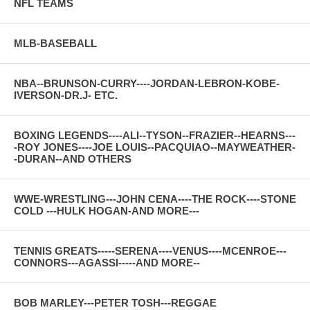
NFL TEAMS
MLB-BASEBALL
NBA--BRUNSON-CURRY----JORDAN-LEBRON-KOBE-
IVERSON-DR.J- ETC.
BOXING LEGENDS----ALI--TYSON--FRAZIER--HEARNS---
-ROY JONES----JOE LOUIS--PACQUIAO--MAYWEATHER-
-DURAN--AND OTHERS
WWE-WRESTLING---JOHN CENA----THE ROCK----STONE
COLD ---HULK HOGAN-AND MORE---
TENNIS GREATS-----SERENA----VENUS----MCENROE---
CONNORS---AGASSI-----AND MORE--
BOB MARLEY---PETER TOSH---REGGAE