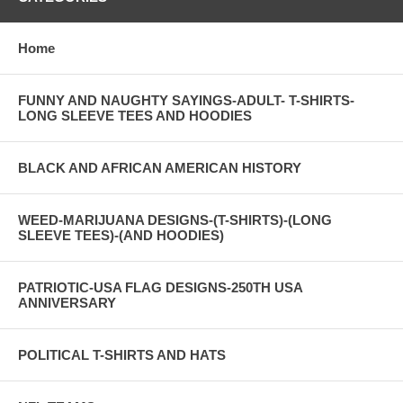
Home
FUNNY AND NAUGHTY SAYINGS-ADULT- T-SHIRTS-
LONG SLEEVE TEES AND HOODIES
BLACK AND AFRICAN AMERICAN HISTORY
WEED-MARIJUANA DESIGNS-(T-SHIRTS)-(LONG
SLEEVE TEES)-(AND HOODIES)
PATRIOTIC-USA FLAG DESIGNS-250TH USA
ANNIVERSARY
POLITICAL T-SHIRTS AND HATS