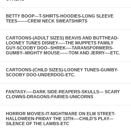
BETTY BOOP---T-SHIRTS-HOODIES-LONG SLEEVE
TEES-------CREW NECK SWEATSHIRTS
CARTOONS-(ADULT SIZES) BEAVIS AND BUTTHEAD-
LOONEY TUNES DISNEY-----THE MUPPETS FAMILY
GUY-SCOOBY DOO--SHREK----TARANSFORMERS-
GUMBY--MIGHTY MOUSE------TOM AND JERRY----ETC.
CARTOONS-(CHILD SIZES)-LOONEY TUNES-GUMBY-
SCOOBY DOO-UNDERDOG-ETC.
FANTASY-----DARK SIDE-REAPERS-SKULLS--- SCARY
CLOWNS-DRAGONS-FAIRIES-UNICORNS
HORROR MOVIES-IT-NIGHTMARE ON ELM STREET-
HALLOWEEN-FRIDAY THE 13TH----CHILD'S PLAY---
SILENCE OF THE LAMBS-ETC