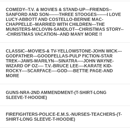
COMEDY--T.V. & MOVIES & STAND-UP---FRIENDS--
SANFORD AND SON-------THREE STOOGES-------I LOVE
LUCY-ABBOTT AND COSTELLO-BERNIE MAC-
CHAPPELLE--MARRIED WITH CHILDREN---THE
MUNSTERS-MCLOVIN-SANDLOT---CHRISTMAS STORY--
-CHRISTMAS VACATION--AND MANY MORE !!
CLASSIC--MOVIES-& TV-YELLOWSTONE-JOHN WICK---
GODFATHER---GOODFELLAS-PULP FICTION-STAR
TREK--JAWS-MARILYN---SINATRA----JOHN WAYNE-
WIZARD OF OZ---- T.V.-BRUCE LEE----KARATE KID-
ROCKY----SCARFACE----GOD----BETTIE PAGE-AND
MORE
GUNS-NRA-2ND AMMENDMENT-(T-SHIRT-LONG
SLEEVE-T-HOODIE)
FIREFIGHTERS-POLICE-E.M.S.-NURSES-TEACHERS-(T-
SHIRT-LONG SLEEVE-T-HOODIE)