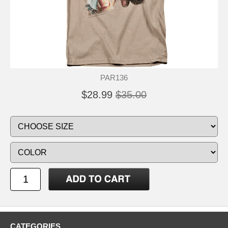
PAR136
$28.99
$35.00
CATEGORIES