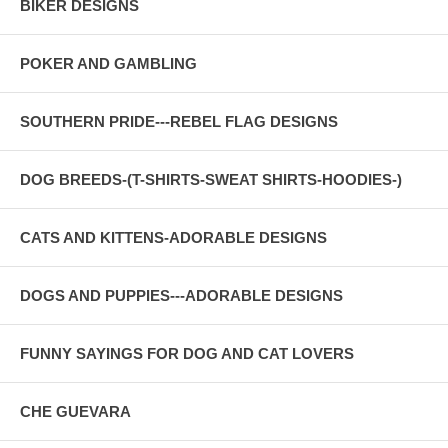
BIKER DESIGNS
POKER AND GAMBLING
SOUTHERN PRIDE---REBEL FLAG DESIGNS
DOG BREEDS-(T-SHIRTS-SWEAT SHIRTS-HOODIES-)
CATS AND KITTENS-ADORABLE DESIGNS
DOGS AND PUPPIES---ADORABLE DESIGNS
FUNNY SAYINGS FOR DOG AND CAT LOVERS
CHE GUEVARA